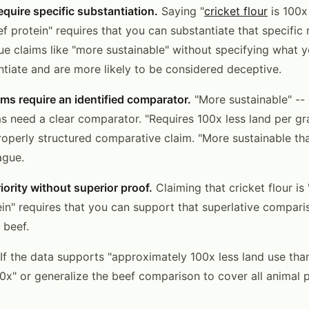
equire specific substantiation.
Saying "
cricket flour
is 100x
ef protein" requires that you can substantiate that specific r
ue claims like "more sustainable" without specifying what 
ntiate and are more likely to be considered deceptive.
ms require an identified comparator.
"More sustainable" --
s need a clear comparator. "Requires 100x less land per gr
properly structured comparative claim. "More sustainable th
ague.
iority without superior proof.
Claiming that cricket flour is
ein" requires that you can support that superlative comparis
 beef.
If the data supports "approximately 100x less land use than
0x" or generalize the beef comparison to cover all animal p