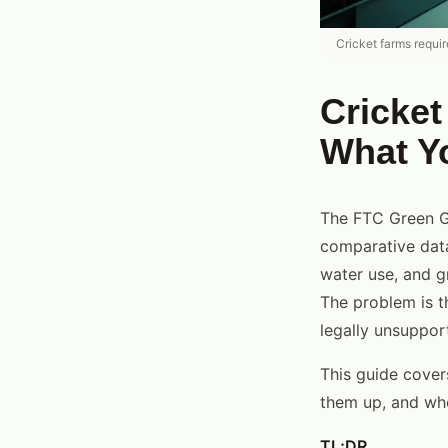
Cricket farms requi
Cricket
What Y
The FTC Green Gu
comparative data.
water use, and g
The problem is t
legally unsuppor
This guide cover
them up, and wh
TL;DR