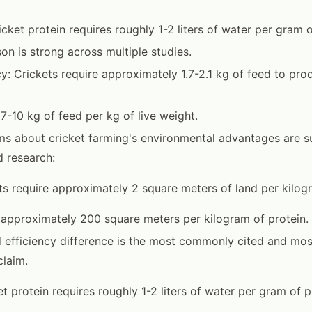
cket protein requires roughly 1-2 liters of water per gram o
on is strong across multiple studies.
cy: Crickets require approximately 1.7-2.1 kg of feed to prod
 7-10 kg of feed per kg of live weight.
ms about cricket farming's environmental advantages are 
 research:
ts require approximately 2 square meters of land per kilogr
 approximately 200 square meters per kilogram of protein.
 efficiency difference is the most commonly cited and mos
laim.
t protein requires roughly 1-2 liters of water per gram of p