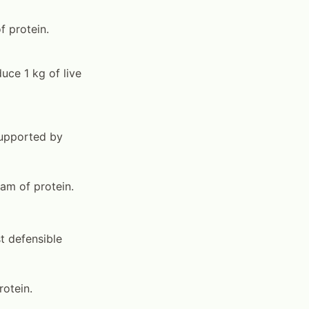
f protein.
uce 1 kg of live
supported by
am of protein.
t defensible
rotein.