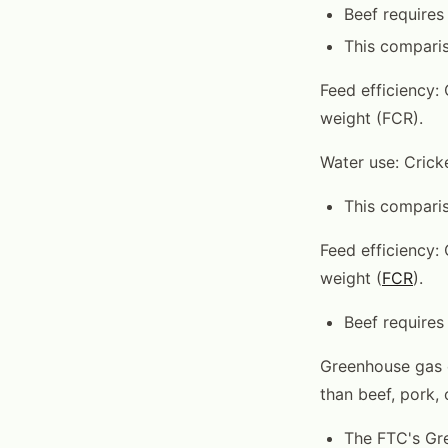
Beef requires 
This comparis
Feed efficiency: 
weight (FCR).
Water use: Cricke
This comparis
Feed efficiency: 
weight (
FCR
).
Beef requires
Greenhouse gas e
than beef, pork, 
The FTC's Gre