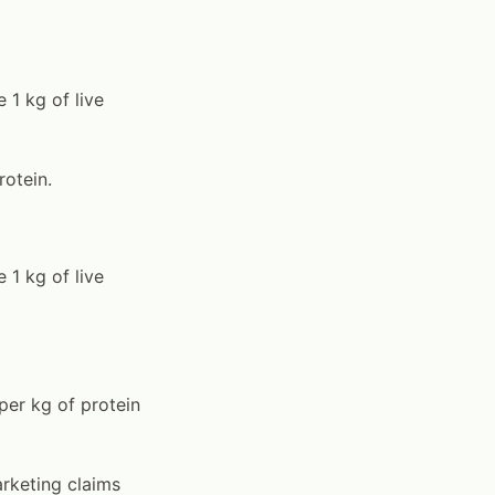
 1 kg of live
rotein.
 1 kg of live
per kg of protein
rketing claims