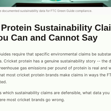
re documented sustainability data for FTC Green Guide compliance.
 Protein Sustainability Cla
ou Can and Cannot Say
ides require that specific environmental claims be substa
 Cricket protein has a genuine sustainability story -- the 
reenhouse gas emissions per pound of protein is real and 
hat most cricket protein brands make claims in ways the F
ted.
s which sustainability claims are defensible, what data you
ere most cricket brands go wrong.