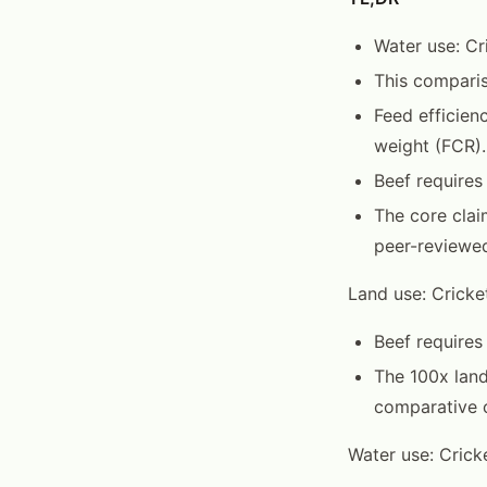
Water use: Cri
This comparis
Feed efficien
weight (FCR).
Beef requires
The core clai
peer-reviewed
Land use: Cricke
Beef requires
The 100x land
comparative c
Water use: Cricke