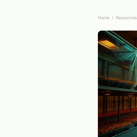
Home
/
Resources