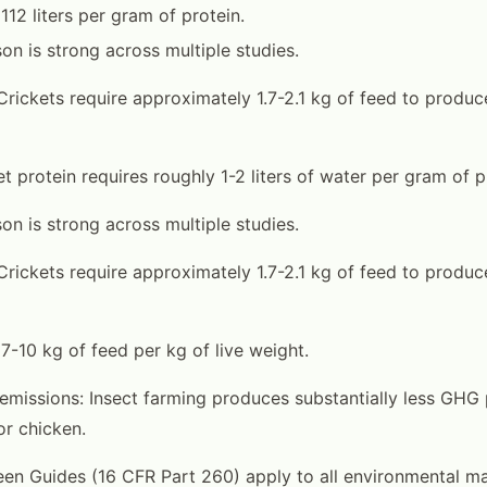
112 liters per gram of protein.
on is strong across multiple studies.
Crickets require approximately 1.7-2.1 kg of feed to produce
t protein requires roughly 1-2 liters of water per gram of p
on is strong across multiple studies.
Crickets require approximately 1.7-2.1 kg of feed to produce
 7-10 kg of feed per kg of live weight.
missions: Insect farming produces substantially less GHG 
or chicken.
en Guides (16 CFR Part 260) apply to all environmental ma