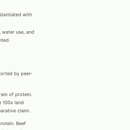
stantiated with
, water use, and
nted.
ported by peer-
ram of protein.
e 100x land
arative claim.
rotein. Beef