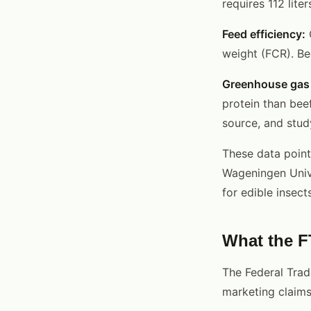
requires 112 lite
Feed efficiency:
C
weight (FCR). Bee
Greenhouse gas 
protein than bee
source, and stu
These data point
Wageningen Univ
for edible insects
What the F
The Federal Tra
marketing claims