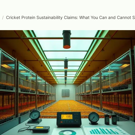
/
Cricket Protein Sustainability Claims: What You Can and Cannot 