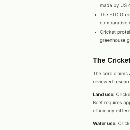
made by US 
The FTC Green
comparative 
Cricket prote
greenhouse ga
The Cricket
The core claims 
reviewed researc
Land use:
Cricke
Beef requires ap
efficiency diffe
Water use:
Cricke