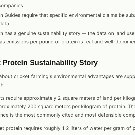
companies.
 Guides require that specific environmental claims be sub
data.
in has a genuine sustainability story -- the data on land use
s emissions per pound of protein is real and well-docume
 Protein Sustainability Story
about cricket farming's environmental advantages are sup
h:
ts require approximately 2 square meters of land per kilog
proximately 200 square meters per kilogram of protein. Th
rence is the most commonly cited and most defensible comp
t protein requires roughly 1-2 liters of water per gram of p