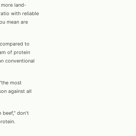
 more land-
atio with reliable
you mean are
 compared to
am of protein
an conventional
 "the most
on against all
 beef," don't
rotein.