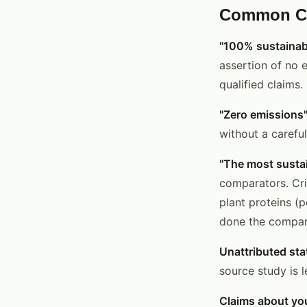
Common Cri
"100% sustainab
assertion of no 
qualified claims.
"Zero emissions
without a carefu
"The most sustai
comparators. Cri
plant proteins (
done the compara
Unattributed stat
source study is l
Claims about you