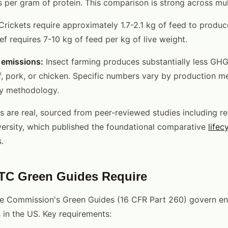
rs per gram of protein. This comparison is strong across mul
rickets require approximately 1.7-2.1 kg of feed to produce
f requires 7-10 kg of feed per kg of live weight.
emissions:
Insect farming produces substantially less GHG
f, pork, or chicken. Specific numbers vary by production m
dy methodology.
s are real, sourced from peer-reviewed studies including r
ersity, which published the foundational comparative
lifec
.
TC Green Guides Require
de Commission's Green Guides (16 CFR Part 260) govern en
 in the US. Key requirements: