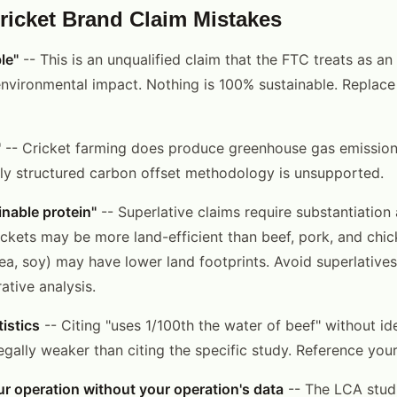
cket Brand Claim Mistakes
le"
-- This is an unqualified claim that the FTC treats as an
environmental impact. Nothing is 100% sustainable. Replace 
"
-- Cricket farming does produce greenhouse gas emission
lly structured carbon offset methodology is unsupported.
nable protein"
-- Superlative claims require substantiation 
ckets may be more land-efficient than beef, pork, and chic
pea, soy) may have lower land footprints. Avoid superlative
tive analysis.
istics
-- Citing "uses 1/100th the water of beef" without id
egally weaker than citing the specific study. Reference you
r operation without your operation's data
-- The LCA studi