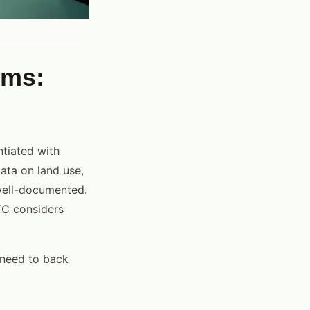
ims:
ntiated with
data on land use,
well-documented.
TC considers
 need to back