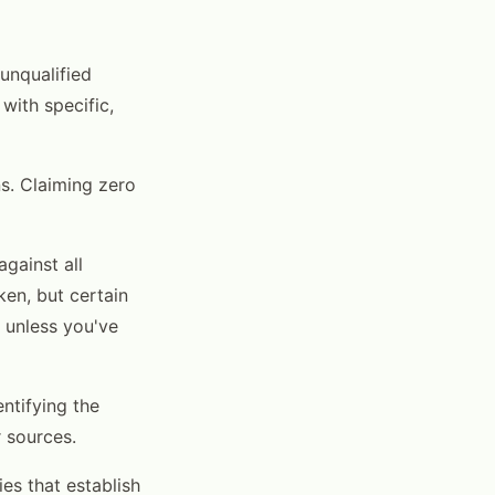
 unqualified
with specific,
s. Claiming zero
against all
ken, but certain
s unless you've
entifying the
r sources.
es that establish