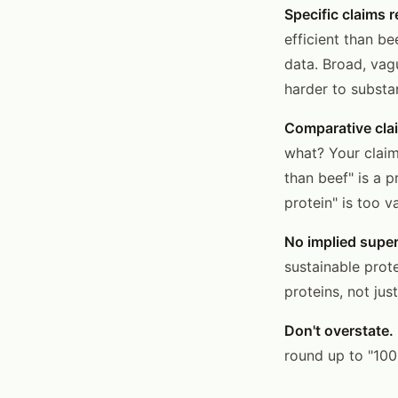
Specific claims r
efficient than be
data. Broad, vag
harder to substa
Comparative clai
what? Your claim
than beef" is a 
protein" is too v
No implied super
sustainable prot
proteins, not just
Don't overstate.
round up to "100