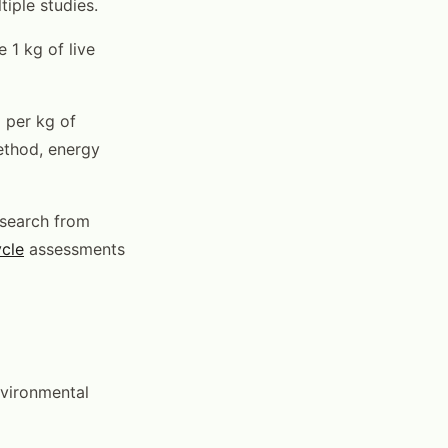
tiple studies.
 1 kg of live
 per kg of
ethod, energy
esearch from
ycle
assessments
vironmental