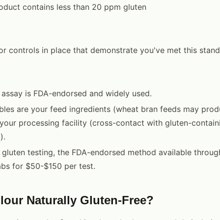
oduct contains less than 20 ppm gluten
or controls in place that demonstrate you've met this stan
 assay is FDA-endorsed and widely used.
bles are your feed ingredients (wheat bran feeds may prod
our processing facility (cross-contact with gluten-contai
).
 gluten testing, the FDA-endorsed method available throu
abs for $50-$150 per test.
Flour Naturally Gluten-Free?