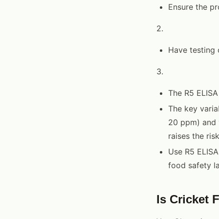
Ensure the pr
2.
Have testing 
3.
The R5 ELISA
The key varia
20 ppm) and y
raises the risk
Use R5 ELISA
food safety l
Is Cricket 