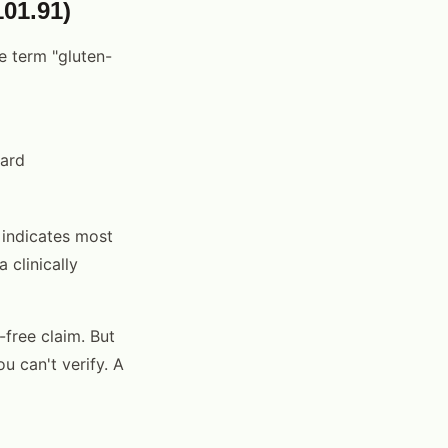
01.91)
e term "gluten-
dard
 indicates most
 clinically
-free claim. But
u can't verify. A