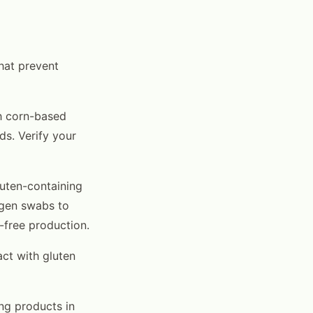
hat prevent
h corn-based
ds. Verify your
luten-containing
rgen swabs to
n-free production.
ct with gluten
ing products in