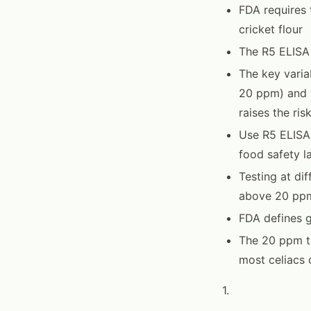
FDA requires 
cricket flour
The R5 ELISA
The key varia
20 ppm) and y
raises the ris
Use R5 ELISA
food safety l
Testing at di
above 20 ppm
FDA defines g
The 20 ppm th
most celiacs 
1.