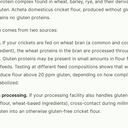
protein complex found in wheat, barley, rye, and their deriv
uten. Acheta domesticus cricket flour, produced without gl
ains no gluten proteins.
n comes from two sources:
.
If your crickets are fed on wheat bran (a common and cos
edient), the wheat proteins in the bran are processed throu
. Gluten proteins may be present in small amounts in flour 
eeds. Testing at different feed compositions shows that 
oduce flour above 20 ppm gluten, depending on how compl
abolized.
n processing.
If your processing facility also handles glute
flour, wheat-based ingredients), cross-contact during mill
ten into an otherwise gluten-free cricket flour.