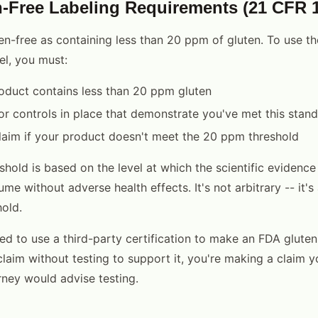
-Free Labeling Requirements (21 CFR 1
en-free as containing less than 20 ppm of gluten. To use th
el, you must:
oduct contains less than 20 ppm gluten
or controls in place that demonstrate you've met this stan
laim if your product doesn't meet the 20 ppm threshold
hold is based on the level at which the scientific evidence
me without adverse health effects. It's not arbitrary -- it's a
old.
ed to use a third-party certification to make an FDA gluten
laim without testing to support it, you're making a claim yo
rney would advise testing.