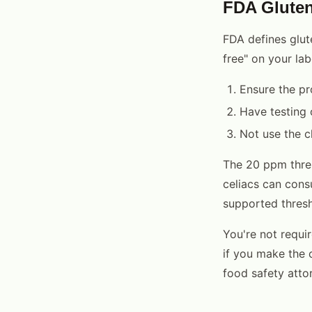
FDA Gluten
FDA defines glut
free" on your lab
Ensure the pr
Have testing 
Not use the c
The 20 ppm thres
celiacs can consu
supported thresh
You're not requir
if you make the c
food safety atto