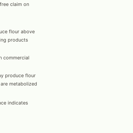
free claim on
uce flour above
ning products
gh commercial
ay produce flour
 are metabolized
nce indicates