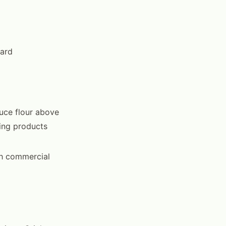
dard
uce flour above
ning products
gh commercial