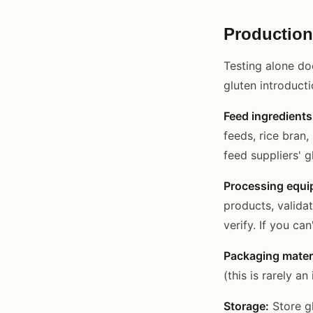
Production
Testing alone do
gluten introducti
Feed ingredients
feeds, rice bran
feed suppliers' 
Processing equi
products, valida
verify. If you ca
Packaging materi
(this is rarely a
Storage:
Store gl