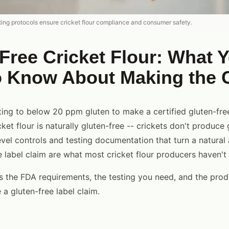
ting protocols ensure cricket flour compliance and consumer safety.
Free Cricket Flour: What 
o Know About Making the 
ting to below 20 ppm gluten to make a certified gluten-fre
icket flour is naturally gluten-free -- crickets don't produce 
level controls and testing documentation that turn a natural 
le label claim are what most cricket flour producers haven'
s the FDA requirements, the testing you need, and the prod
a gluten-free label claim.