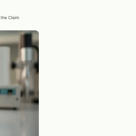
 the Claim