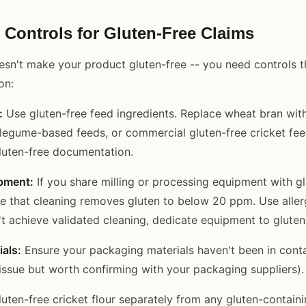
 Controls for Gluten-Free Claims
esn't make your product gluten-free -- you need controls t
on:
:
Use gluten-free feed ingredients. Replace wheat bran wit
, legume-based feeds, or commercial gluten-free cricket fee
gluten-free documentation.
pment:
If you share milling or processing equipment with g
te that cleaning removes gluten to below 20 ppm. Use alle
n't achieve validated cleaning, dedicate equipment to glute
als:
Ensure your packaging materials haven't been in conta
n issue but worth confirming with your packaging suppliers).
uten-free cricket flour separately from any gluten-contain