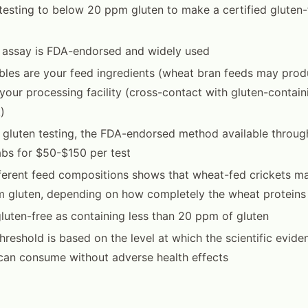
testing to below 20 ppm gluten to make a certified gluten-
 assay is FDA-endorsed and widely used
bles are your feed ingredients (wheat bran feeds may prod
our processing facility (cross-contact with gluten-contai
k)
 gluten testing, the FDA-endorsed method available throu
abs for $50-$150 per test
fferent feed compositions shows that wheat-fed crickets m
 gluten, depending on how completely the wheat proteins
luten-free as containing less than 20 ppm of gluten
reshold is based on the level at which the scientific evide
can consume without adverse health effects