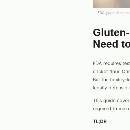
FDA gluten-free tes
Gluten-
Need t
FDA requires tes
cricket flour. Cr
But the facility-
legally defensib
This guide cover
required to make 
TL;DR