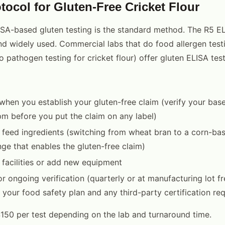
tocol for Gluten-Free Cricket Flour
SA-based gluten testing is the standard method. The R5 EL
 widely used. Commercial labs that do food allergen testi
 pathogen testing for cricket flour) offer gluten ELISA test
g when you establish your gluten-free claim (verify your bas
 before you put the claim on any label)
 feed ingredients (switching from wheat bran to a corn-bas
e that enables the gluten-free claim)
 facilities or add new equipment
or ongoing verification (quarterly or at manufacturing lot f
your food safety plan and any third-party certification re
50 per test depending on the lab and turnaround time.