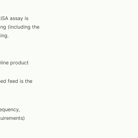
ISA assay is
ng (including the
ing.
eline product
ed feed is the
requency,
quirements)