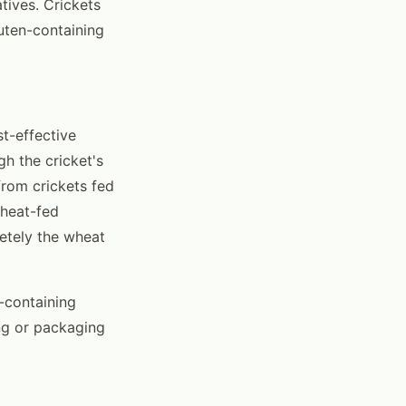
atives. Crickets
uten-containing
t-effective
gh the cricket's
from crickets fed
wheat-fed
etely the wheat
n-containing
ing or packaging