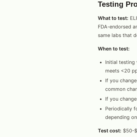
Testing Pro
What to test:
ELI
FDA-endorsed and
same labs that do
When to test:
Initial testin
meets <20 ppm
If you change
common chang
If you change
Periodically f
depending on 
Test cost:
$50-$1