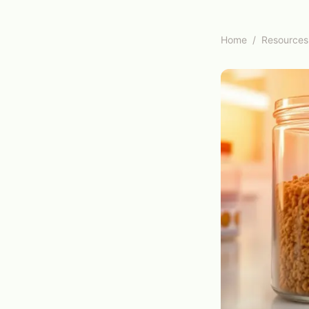
Home
/
Resources