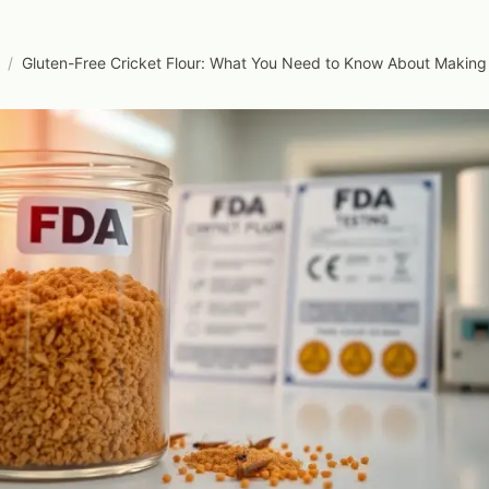
/
Gluten-Free Cricket Flour: What You Need to Know About Making