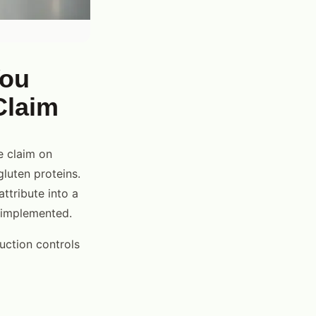
You
Claim
e claim on
gluten proteins.
attribute into a
t implemented.
uction controls