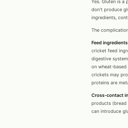
Yes. Gluten is a 
don't produce gl
ingredients, cont
The complicatio
Feed ingredients
cricket feed ingr
digestive system
on wheat-based f
crickets may pr
proteins are met
Cross-contact i
products (bread 
can introduce glu