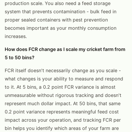
production scale. You also need a feed storage
system that prevents contamination - bulk feed in
proper sealed containers with pest prevention
becomes important as your monthly consumption
increases.
How does FCR change as I scale my cricket farm from
5 to 50 bins?
FCR itself doesn't necessarily change as you scale -
what changes is your ability to measure and respond
to it. At 5 bins, a 0.2 point FCR variance is almost
unmeasurable without rigorous tracking and doesn't
represent much dollar impact. At 50 bins, that same
0.2 point variance represents meaningful feed cost
impact across your operation, and tracking FCR per
bin helps you identify which areas of your farm are