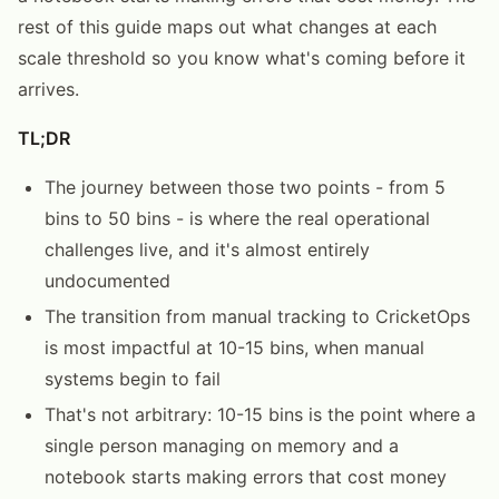
rest of this guide maps out what changes at each
scale threshold so you know what's coming before it
arrives.
TL;DR
The journey between those two points - from 5
bins to 50 bins - is where the real operational
challenges live, and it's almost entirely
undocumented
The transition from manual tracking to CricketOps
is most impactful at 10-15 bins, when manual
systems begin to fail
That's not arbitrary: 10-15 bins is the point where a
single person managing on memory and a
notebook starts making errors that cost money