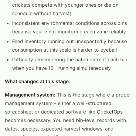
crickets compete with younger ones or die on
schedule without harvest)
Inconsistent environmental conditions across bins
because you're not monitoring each zone reliably
Feed inventory running out unexpectedly because
consumption at this scale is harder to eyeball
Difficulty remembering the hatch date of each bin
when you have 15+ running simultaneously
What changes at this stage:
Management system:
This is the stage where a proper
management system - either a well-structured
spreadsheet or dedicated software like
CricketOps
-
becomes necessary. You need bin-level records with
dates, species, expected harvest windows, and