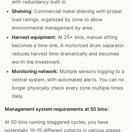
with redundancy built in.
Shelving:
Commercial metal shelving with proper
load ratings, organized by zone to allow
environmental management by area.
Harvest equipment:
At 25+ bins, manual sifting
becomes a time sink. A motorized drum separator
reduces harvest time dramatically and becomes
worth the investment.
Monitoring network:
Multiple sensors logging to a
central system, with automated alerts. You can no
longer physically check every zone multiple times
daily.
Management system requirements at 50 bins:
At 50 bins running staggered cycles, you have
potentially 10-15 different cohorts in various stages