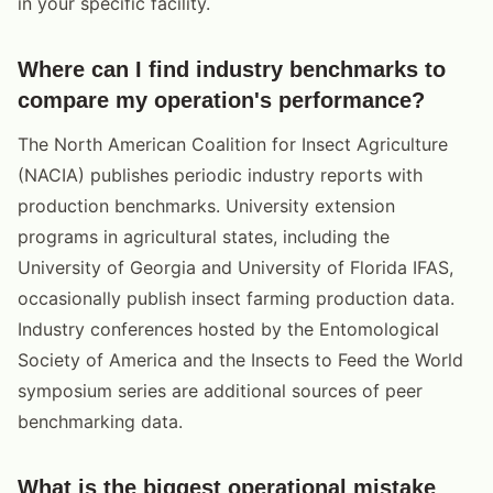
in your specific facility.
Where can I find industry benchmarks to
compare my operation's performance?
The North American Coalition for Insect Agriculture
(NACIA) publishes periodic industry reports with
production benchmarks. University extension
programs in agricultural states, including the
University of Georgia and University of Florida IFAS,
occasionally publish insect farming production data.
Industry conferences hosted by the Entomological
Society of America and the Insects to Feed the World
symposium series are additional sources of peer
benchmarking data.
What is the biggest operational mistake