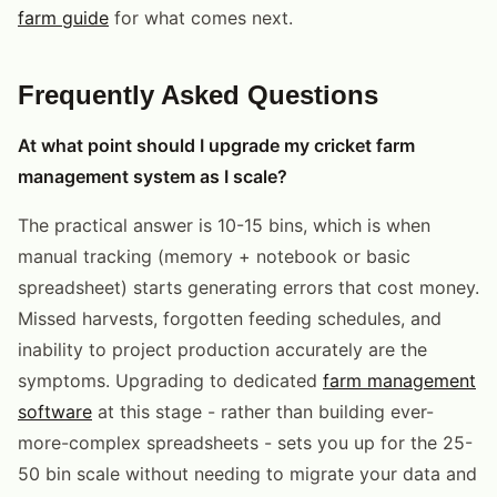
farm guide
for what comes next.
Frequently Asked Questions
At what point should I upgrade my cricket farm
management system as I scale?
The practical answer is 10-15 bins, which is when
manual tracking (memory + notebook or basic
spreadsheet) starts generating errors that cost money.
Missed harvests, forgotten feeding schedules, and
inability to project production accurately are the
symptoms. Upgrading to dedicated
farm management
software
at this stage - rather than building ever-
more-complex spreadsheets - sets you up for the 25-
50 bin scale without needing to migrate your data and