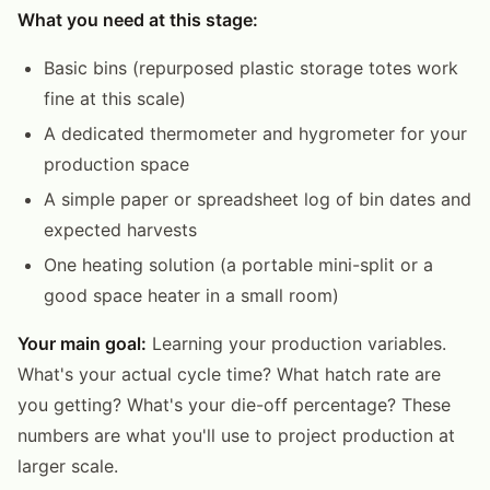
What you need at this stage:
Basic bins (repurposed plastic storage totes work
fine at this scale)
A dedicated thermometer and hygrometer for your
production space
A simple paper or spreadsheet log of bin dates and
expected harvests
One heating solution (a portable mini-split or a
good space heater in a small room)
Your main goal:
Learning your production variables.
What's your actual cycle time? What hatch rate are
you getting? What's your die-off percentage? These
numbers are what you'll use to project production at
larger scale.