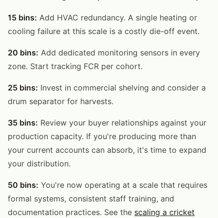
15 bins:
Add HVAC redundancy. A single heating or
cooling failure at this scale is a costly die-off event.
20 bins:
Add dedicated monitoring sensors in every
zone. Start tracking FCR per cohort.
25 bins:
Invest in commercial shelving and consider a
drum separator for harvests.
35 bins:
Review your buyer relationships against your
production capacity. If you're producing more than
your current accounts can absorb, it's time to expand
your distribution.
50 bins:
You're now operating at a scale that requires
formal systems, consistent staff training, and
documentation practices. See the
scaling a cricket