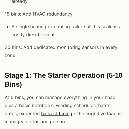
already.
15 bins: Add HVAC redundancy.
A single heating or cooling failure at this scale is a
costly die-off event.
20 bins: Add dedicated monitoring sensors in every
zone.
Stage 1: The Starter Operation (5-10
Bins)
At 5 bins, you can manage everything in your head
plus a basic notebook. Feeding schedules, hatch
dates, expected
harvest timing
- the cognitive load is
manageable for one person.