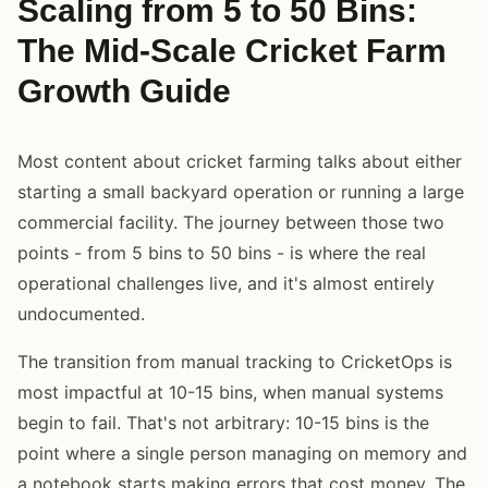
Scaling from 5 to 50 Bins:
The Mid-Scale Cricket Farm
Growth Guide
Most content about cricket farming talks about either
starting a small backyard operation or running a large
commercial facility. The journey between those two
points - from 5 bins to 50 bins - is where the real
operational challenges live, and it's almost entirely
undocumented.
The transition from manual tracking to CricketOps is
most impactful at 10-15 bins, when manual systems
begin to fail. That's not arbitrary: 10-15 bins is the
point where a single person managing on memory and
a notebook starts making errors that cost money. The