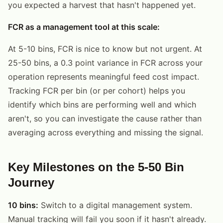
you expected a harvest that hasn't happened yet.
FCR as a management tool at this scale:
At 5-10 bins, FCR is nice to know but not urgent. At
25-50 bins, a 0.3 point variance in FCR across your
operation represents meaningful feed cost impact.
Tracking FCR per bin (or per cohort) helps you
identify which bins are performing well and which
aren't, so you can investigate the cause rather than
averaging across everything and missing the signal.
Key Milestones on the 5-50 Bin
Journey
10 bins:
Switch to a digital management system.
Manual tracking will fail you soon if it hasn't already.