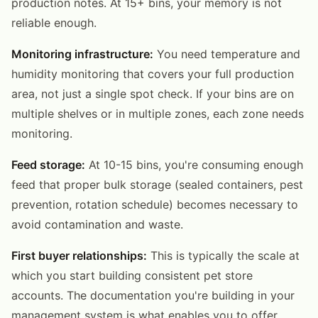
production notes. At 15+ bins, your memory is not
reliable enough.
Monitoring infrastructure:
You need temperature and
humidity monitoring that covers your full production
area, not just a single spot check. If your bins are on
multiple shelves or in multiple zones, each zone needs
monitoring.
Feed storage:
At 10-15 bins, you're consuming enough
feed that proper bulk storage (sealed containers, pest
prevention, rotation schedule) becomes necessary to
avoid contamination and waste.
First buyer relationships:
This is typically the scale at
which you start building consistent pet store
accounts. The documentation you're building in your
management system is what enables you to offer