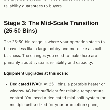
reliability guarantees to buyers.
Stage 3: The Mid-Scale Transition
(25-50 Bins)
The 25-50 bin range is where your operation starts to
behave less like a large hobby and more like a small
business. The changes you need to make here are
primarily about systems reliability and capacity.
Equipment upgrades at this scale:
Dedicated HVAC:
At 25+ bins, a portable heater or
window AC isn't sufficient for reliable temperature
control. You need a dedicated mini-split system (or
multiple units) sized for your production space,