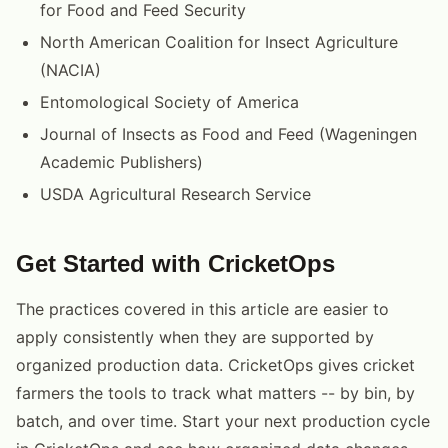
for Food and Feed Security
North American Coalition for Insect Agriculture
(NACIA)
Entomological Society of America
Journal of Insects as Food and Feed (Wageningen
Academic Publishers)
USDA Agricultural Research Service
Get Started with CricketOps
The practices covered in this article are easier to
apply consistently when they are supported by
organized production data. CricketOps gives cricket
farmers the tools to track what matters -- by bin, by
batch, and over time. Start your next production cycle