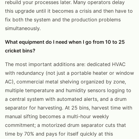
rebuild your processes later. Many operators delay
this upgrade until it becomes a crisis and then have to
fix both the system and the production problems
simultaneously.
What equipment do I need when I go from 10 to 25
cricket bins?
The most important additions are: dedicated HVAC
with redundancy (not just a portable heater or window
AC), commercial metal shelving organized by zone,
multiple temperature and humidity sensors logging to
a central system with automated alerts, and a drum
separator for harvesting. At 25 bins, harvest time with
manual sifting becomes a multi-hour weekly
commitment; a motorized drum separator cuts that
time by 70% and pays for itself quickly at this