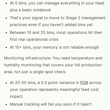
At 5 bins, you can manage everything in your head
plus a basic notebook
That's your signal to move to Stage 2 management
practices even if you haven't added bins yet
Between 10 and 25 bins, most operations hit their
first real operational crisis
At 15+ bins, your memory is not reliable enough
Monitoring infrastructure: You need temperature and
humidity monitoring that covers your full production
area, not just a single spot check.
At 25-50 bins, a 0.3 point variance in
FCR
across
your operation represents meaningful feed cost
impact.
Manual tracking will fail you soon if it hasn't