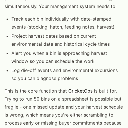
simultaneously. Your management system needs to:
Track each bin individually with date-stamped
events (stocking, hatch, feeding notes, harvest)
Project harvest dates based on current
environmental data and historical cycle times
Alert you when a bin is approaching harvest
window so you can schedule the work
Log die-off events and environmental excursions
so you can diagnose problems
This is the core function that
CricketOps
is built for.
Trying to run 50 bins on a spreadsheet is possible but
fragile - one missed update and your harvest schedule
is wrong, which means you're either scrambling to
process early or missing buyer commitments because