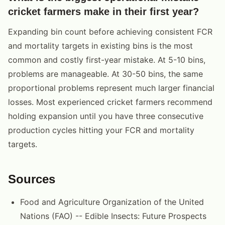
cricket farmers make in their first year?
Expanding bin count before achieving consistent FCR
and mortality targets in existing bins is the most
common and costly first-year mistake. At 5-10 bins,
problems are manageable. At 30-50 bins, the same
proportional problems represent much larger financial
losses. Most experienced cricket farmers recommend
holding expansion until you have three consecutive
production cycles hitting your FCR and mortality
targets.
Sources
Food and Agriculture Organization of the United
Nations (FAO) -- Edible Insects: Future Prospects