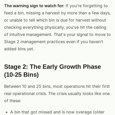
The warning sign to watch for:
If you're forgetting to
feed a bin, missing a harvest by more than a few days,
or unable to tell which bin is due for harvest without
checking everything physically, you've hit the ceiling
of intuitive management. That's your signal to move to
Stage 2 management practices even if you haven't
added bins yet.
Stage 2: The Early Growth Phase
(10-25 Bins)
Between 10 and 25 bins, most operations hit their first
real operational crisis. The crisis usually looks like one
of these:
A bin that got missed and is now overage (older