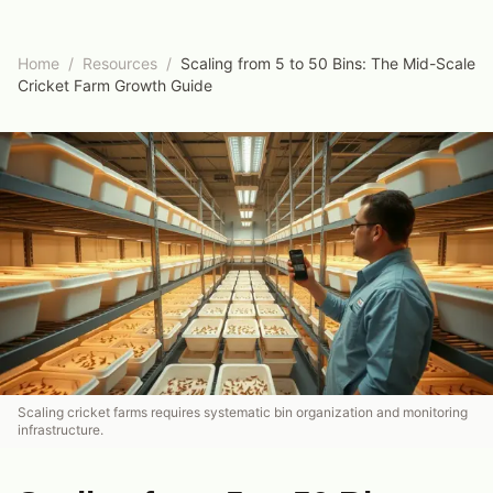
Home
/
Resources
/
Scaling from 5 to 50 Bins: The Mid-Scale
Cricket Farm Growth Guide
Scaling cricket farms requires systematic bin organization and monitoring
infrastructure.