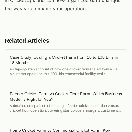
in CricketOps and see how organized data changes
the way you manage your operation.
Related Articles
Case Study: Scaling a Cricket Farm from 10 to 100 Bins in
18 Months
A step-by-step account of how one cricket farm scaled from a 10-
bin starter operation to a 100-bin commercial facility while
maintaining [FCR](/how-to-calculate-feed-conversion-ratio-
crickets) and product quality.
Feeder Cricket Farm vs Cricket Flour Farm: Which Business
Model Is Right for You?
A detailed comparison of running a feeder cricket operation versus a
cricket flour operation, covering startup costs, margins, customers,
and regulatory differences.
Home Cricket Farm vs Commercial Cricket Farm: Key