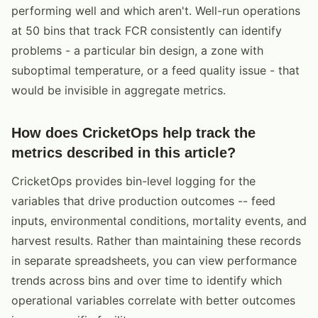
performing well and which aren't. Well-run operations
at 50 bins that track FCR consistently can identify
problems - a particular bin design, a zone with
suboptimal temperature, or a feed quality issue - that
would be invisible in aggregate metrics.
How does CricketOps help track the
metrics described in this article?
CricketOps provides bin-level logging for the
variables that drive production outcomes -- feed
inputs, environmental conditions, mortality events, and
harvest results. Rather than maintaining these records
in separate spreadsheets, you can view performance
trends across bins and over time to identify which
operational variables correlate with better outcomes