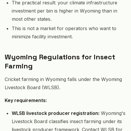
The practical result: your climate infrastructure
investment per bin is higher in Wyoming than in
most other states.
This is not a market for operators who want to
minimize facility investment.
Wyoming Regulations for Insect
Farming
Cricket farming in Wyoming falls under the Wyoming
Livestock Board (WLSB).
Key requirements:
WLSB livestock producer registration:
Wyoming's
Livestock Board classifies insect farming under its
livestock producer framework. Contact WLSB for