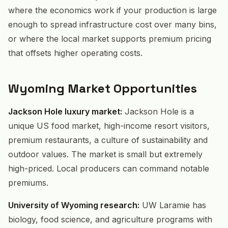
where the economics work if your production is large
enough to spread infrastructure cost over many bins,
or where the local market supports premium pricing
that offsets higher operating costs.
Wyoming Market Opportunities
Jackson Hole luxury market:
Jackson Hole is a
unique US food market, high-income resort visitors,
premium restaurants, a culture of sustainability and
outdoor values. The market is small but extremely
high-priced. Local producers can command notable
premiums.
University of Wyoming research:
UW Laramie has
biology, food science, and agriculture programs with