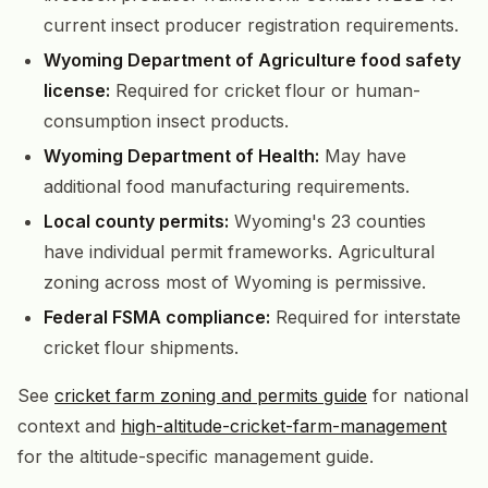
current insect producer registration requirements.
Wyoming Department of Agriculture food safety
license:
Required for cricket flour or human-
consumption insect products.
Wyoming Department of Health:
May have
additional food manufacturing requirements.
Local county permits:
Wyoming's 23 counties
have individual permit frameworks. Agricultural
zoning across most of Wyoming is permissive.
Federal FSMA compliance:
Required for interstate
cricket flour shipments.
See
cricket farm zoning and permits guide
for national
context and
high-altitude-cricket-farm-management
for the altitude-specific management guide.