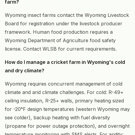
farm?
Wyoming insect farms contact the Wyoming Livestock
Board for registration under the livestock producer
framework. Human food production requires a
Wyoming Department of Agriculture food safety
license. Contact WLSB for current requirements.
How do I manage a cricket farm in Wyoming's cold
and dry climate?
Wyoming requires concurrent management of cold
climate and arid climate challenges. For cold: R-49+
ceiling insulation, R-25+ walls, primary heating sized
for -20°F design temperatures (western Wyoming may
see colder), backup heating with fuel diversity
(propane for power outage protection), and overnight
temperature monitoring with SMS alerts. For aridity: