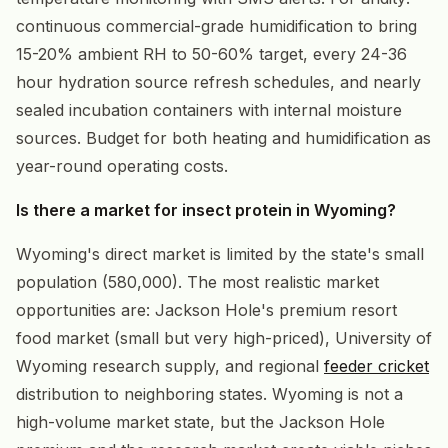
continuous commercial-grade humidification to bring
15-20% ambient RH to 50-60% target, every 24-36
hour hydration source refresh schedules, and nearly
sealed incubation containers with internal moisture
sources. Budget for both heating and humidification as
year-round operating costs.
Is there a market for insect protein in Wyoming?
Wyoming's direct market is limited by the state's small
population (580,000). The most realistic market
opportunities are: Jackson Hole's premium resort
food market (small but very high-priced), University of
Wyoming research supply, and regional
feeder cricket
distribution to neighboring states. Wyoming is not a
high-volume market state, but the Jackson Hole