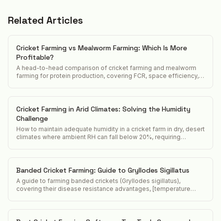
Related Articles
Cricket Farming vs Mealworm Farming: Which Is More
Profitable?
A head-to-head comparison of cricket farming and mealworm
farming for protein production, covering FCR, space efficiency,
market demand, and startup cost.
Cricket Farming in Arid Climates: Solving the Humidity
Challenge
How to maintain adequate humidity in a cricket farm in dry, desert
climates where ambient RH can fall below 20%, requiring
constant active humidification.
Banded Cricket Farming: Guide to Gryllodes Sigillatus
A guide to farming banded crickets (Gryllodes sigillatus),
covering their disease resistance advantages, [temperature
requirements](/acheta-domesticus-temperature-requirements),
and position in the feeder cricket market.