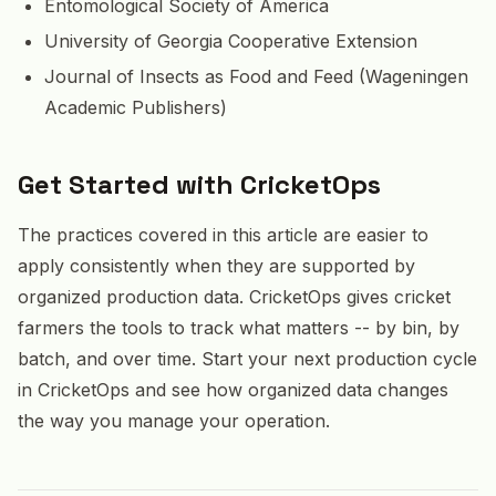
Entomological Society of America
University of Georgia Cooperative Extension
Journal of Insects as Food and Feed (Wageningen
Academic Publishers)
Get Started with CricketOps
The practices covered in this article are easier to
apply consistently when they are supported by
organized production data. CricketOps gives cricket
farmers the tools to track what matters -- by bin, by
batch, and over time. Start your next production cycle
in CricketOps and see how organized data changes
the way you manage your operation.