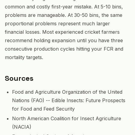
common and costly first-year mistake. At 5-10 bins,
problems are manageable. At 30-50 bins, the same
proportional problems represent much larger
financial losses. Most experienced cricket farmers
recommend holding expansion until you have three
consecutive production cycles hitting your FCR and
mortality targets.
Sources
Food and Agriculture Organization of the United
Nations (FAO) -- Edible Insects: Future Prospects
for Food and Feed Security
North American Coalition for Insect Agriculture
(NACIA)