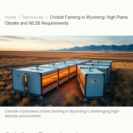
Home
/
Resources
/
Cricket Farming in Wyoming: High Plains
Climate and WLSB Requirements
Climate-controlled cricket farming in Wyoming's challenging high-
altitude environment.