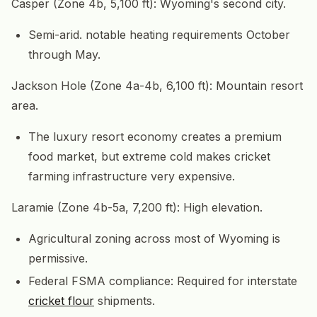
Casper (Zone 4b, 5,100 ft): Wyoming's second city.
Semi-arid. notable heating requirements October
through May.
Jackson Hole (Zone 4a-4b, 6,100 ft): Mountain resort
area.
The luxury resort economy creates a premium
food market, but extreme cold makes cricket
farming infrastructure very expensive.
Laramie (Zone 4b-5a, 7,200 ft): High elevation.
Agricultural zoning across most of Wyoming is
permissive.
Federal FSMA compliance: Required for interstate
cricket flour
shipments.