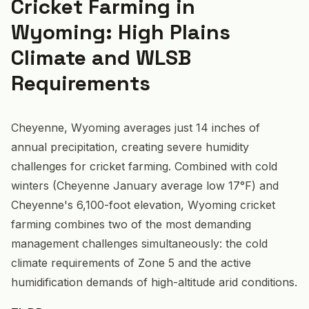
Cricket Farming in
Wyoming: High Plains
Climate and WLSB
Requirements
Cheyenne, Wyoming averages just 14 inches of
annual precipitation, creating severe humidity
challenges for cricket farming. Combined with cold
winters (Cheyenne January average low 17°F) and
Cheyenne's 6,100-foot elevation, Wyoming cricket
farming combines two of the most demanding
management challenges simultaneously: the cold
climate requirements of Zone 5 and the active
humidification demands of high-altitude arid conditions.