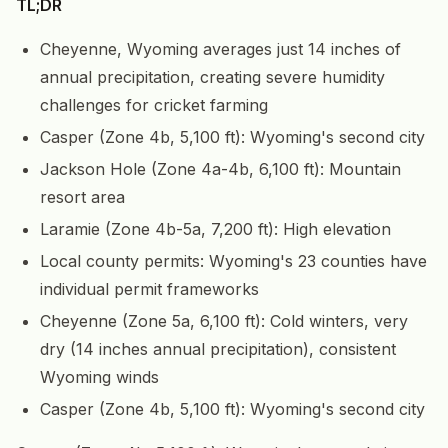
TL;DR
Cheyenne, Wyoming averages just 14 inches of
annual precipitation, creating severe humidity
challenges for cricket farming
Casper (Zone 4b, 5,100 ft): Wyoming's second city
Jackson Hole (Zone 4a-4b, 6,100 ft): Mountain
resort area
Laramie (Zone 4b-5a, 7,200 ft): High elevation
Local county permits: Wyoming's 23 counties have
individual permit frameworks
Cheyenne (Zone 5a, 6,100 ft): Cold winters, very
dry (14 inches annual precipitation), consistent
Wyoming winds
Casper (Zone 4b, 5,100 ft): Wyoming's second city