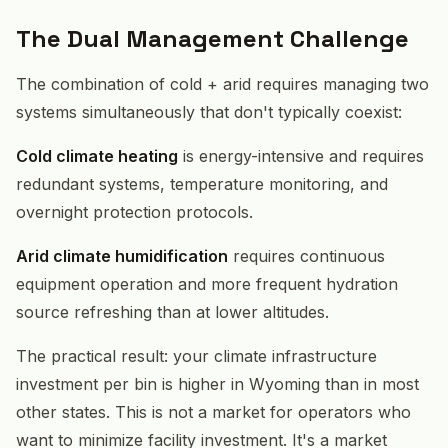
The Dual Management Challenge
The combination of cold + arid requires managing two
systems simultaneously that don't typically coexist:
Cold climate heating
is energy-intensive and requires
redundant systems, temperature monitoring, and
overnight protection protocols.
Arid climate humidification
requires continuous
equipment operation and more frequent hydration
source refreshing than at lower altitudes.
The practical result: your climate infrastructure
investment per bin is higher in Wyoming than in most
other states. This is not a market for operators who
want to minimize facility investment. It's a market