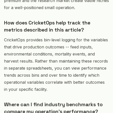
premium and the research market create viable niches
for a well-positioned small operation.
How does CricketOps help track the
metrics described in this article?
CricketOps provides bin-level logging for the variables
that drive production outcomes -- feed inputs,
environmental conditions, mortality events, and
harvest results. Rather than maintaining these records
in separate spreadsheets, you can view performance
trends across bins and over time to identify which
operational variables correlate with better outcomes
in your specific facility.
Where can I find industry benchmarks to
compare my operation's performance?