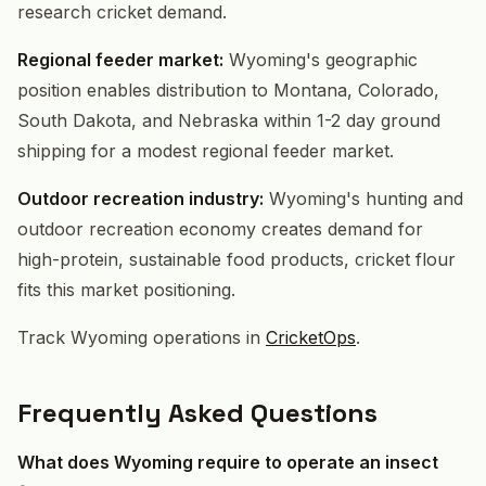
research cricket demand.
Regional feeder market:
Wyoming's geographic
position enables distribution to Montana, Colorado,
South Dakota, and Nebraska within 1-2 day ground
shipping for a modest regional feeder market.
Outdoor recreation industry:
Wyoming's hunting and
outdoor recreation economy creates demand for
high-protein, sustainable food products, cricket flour
fits this market positioning.
Track Wyoming operations in
CricketOps
.
Frequently Asked Questions
What does Wyoming require to operate an insect