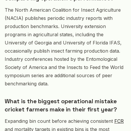
The North American Coalition for Insect Agriculture
(NACIA) publishes periodic industry reports with
production benchmarks. University extension
programs in agricultural states, including the
University of Georgia and University of Florida IFAS,
occasionally publish insect farming production data.
Industry conferences hosted by the Entomological
Society of America and the Insects to Feed the World
symposium series are additional sources of peer
benchmarking data.
What is the biggest operational mistake
cricket farmers make in their first year?
Expanding bin count before achieving consistent
FCR
and mortality targets in existing bins is the most