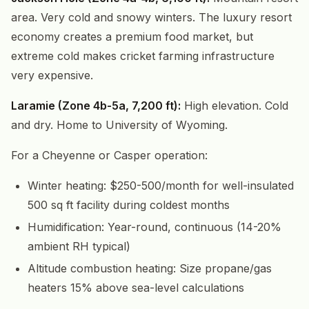
area. Very cold and snowy winters. The luxury resort
economy creates a premium food market, but
extreme cold makes cricket farming infrastructure
very expensive.
Laramie (Zone 4b-5a, 7,200 ft):
High elevation. Cold
and dry. Home to University of Wyoming.
For a Cheyenne or Casper operation:
Winter heating: $250-500/month for well-insulated
500 sq ft facility during coldest months
Humidification: Year-round, continuous (14-20%
ambient RH typical)
Altitude combustion heating: Size propane/gas
heaters 15% above sea-level calculations