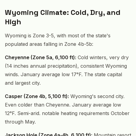
Wyoming Climate: Cold, Dry, and
High
Wyoming is Zone 3-5, with most of the state's
populated areas falling in Zone 4b-5b:
Cheyenne (Zone 5a, 6,100 ft):
Cold winters, very dry
(14 inches annual precipitation), consistent Wyoming
winds. January average low 17°F. The state capital
and largest city.
Casper (Zone 4b, 5,100 ft):
Wyoming's second city.
Even colder than Cheyenne. January average low
12°F. Semi-arid. notable heating requirements October
through May.
Jackson Hole (Zone 4a-4b, 6,100 ft):
Mountain resort