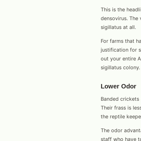
This is the headl
densovirus. The v
sigillatus at all.
For farms that h
justification fo
out your entire 
sigillatus colony.
Lower Odor
Banded crickets 
Their frass is le
the reptile keep
The odor advanta
staff who have t