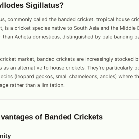
llodes Sigillatus?
tus, commonly called the banded cricket, tropical house cric
, is a cricket species native to South Asia and the Middle Ea
 than Acheta domesticus, distinguished by pale banding p
 cricket market, banded crickets are increasingly stocked by
rs as an alternative to house crickets. They're particularly p
species (leopard geckos, small chameleons, anoles) where th
age rather than a limitation.
vantages of Banded Crickets
nity