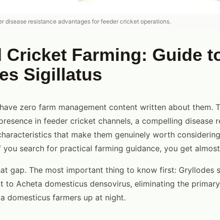
er disease resistance advantages for feeder cricket operations.
Cricket Farming: Guide t
es Sigillatus
 have zero farm management content written about them. 
resence in feeder cricket channels, a compelling disease r
haracteristics that make them genuinely worth considering
if you search for practical farming guidance, you get almost
that gap. The most important thing to know first: Gryllodes si
nt to Acheta domesticus densovirus, eliminating the primary
a domesticus farmers up at night.