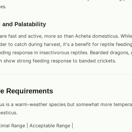
es.
l and Palatability
are fast and active, more so than Acheta domesticus. Whil
der to catch during harvest, it's a benefit for reptile feedin
eding response in insectivorous reptiles. Bearded dragons,
n show strong feeding response to banded crickets.
re Requirements
atus is a warm-weather species but somewhat more temperat
esticus.
ptimal Range | Acceptable Range |