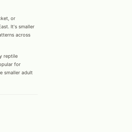
ket, or
st. It's smaller
atterns across
 reptile
opular for
e smaller adult