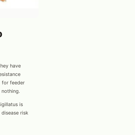
o
They have
esistance
 for feeder
 nothing.
gillatus is
 disease risk