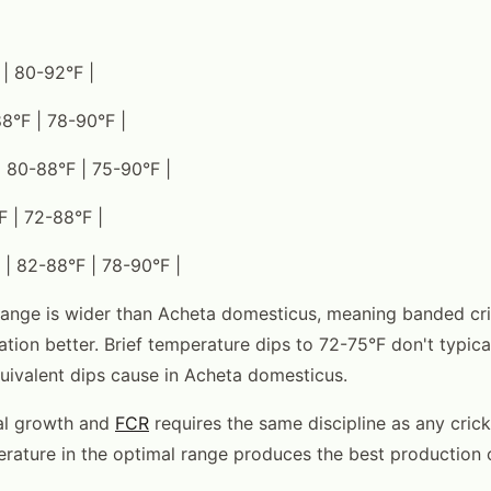
 | 80-92°F |
88°F | 78-90°F |
 80-88°F | 75-90°F |
F | 72-88°F |
 | 82-88°F | 78-90°F |
ange is wider than Acheta domesticus, meaning banded cri
ation better. Brief temperature dips to 72-75°F don't typica
quivalent dips cause in Acheta domesticus.
mal growth and
FCR
requires the same discipline as any crick
rature in the optimal range produces the best production