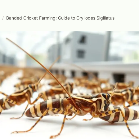
/
Banded Cricket Farming: Guide to Gryllodes Sigillatus