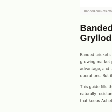
Banded crickets off
Banded 
Gryllod
Banded crickets
growing market p
advantage, and c
operations. But 
This guide fills 
naturally resista
that keeps Achet