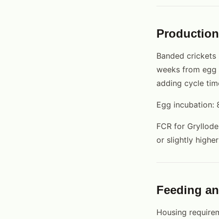
Production
Banded crickets 
weeks from egg t
adding cycle tim
Egg incubation: 
FCR for Gryllode
or slightly high
Feeding a
Housing requirem