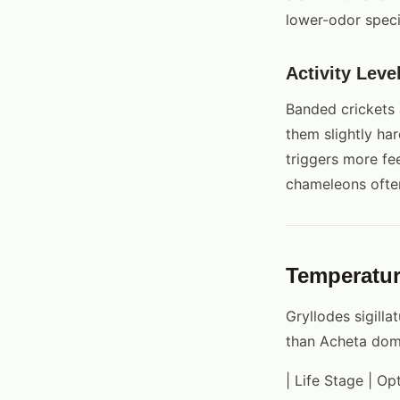
lower-odor speci
Activity Leve
Banded crickets 
them slightly har
triggers more fe
chameleons ofte
Temperatu
Gryllodes sigill
than Acheta dom
| Life Stage | O