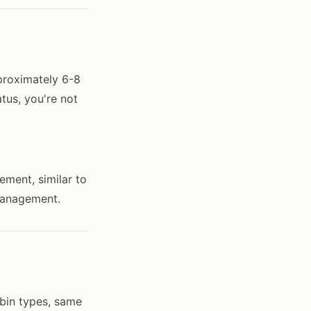
proximately 6-8
tus, you're not
ement, similar to
 management.
 bin types, same