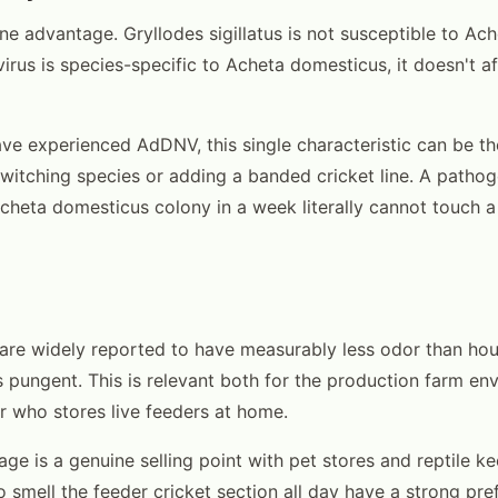
ine advantage. Gryllodes sigillatus is not susceptible to A
irus is species-specific to Acheta domesticus, it doesn't a
ave experienced AdDNV, this single characteristic can be th
r switching species or adding a banded cricket line. A patho
Acheta domesticus colony in a week literally cannot touch a
are widely reported to have measurably less odor than hou
ss pungent. This is relevant both for the production farm e
er who stores live feeders at home.
ge is a genuine selling point with pet stores and reptile ke
o smell the feeder cricket section all day have a strong pre