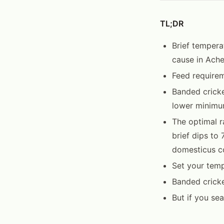
TL;DR
Brief tempera
cause in Ache
Feed requirem
Banded cricke
lower minimu
The optimal ra
brief dips to
domesticus c
Set your temp
Banded crick
But if you se