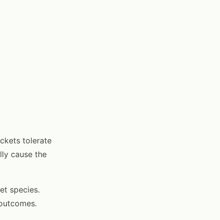
ckets tolerate
lly cause the
et species.
 outcomes.