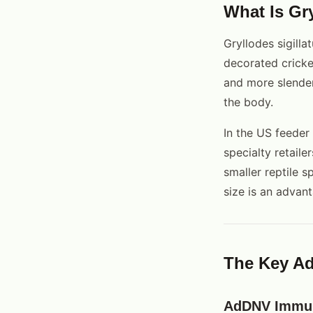
What Is Gry
Gryllodes sigilla
decorated cricket
and more slender
the body.
In the US feeder
specialty retaile
smaller reptile 
size is an advant
The Key Ad
AdDNV Immu