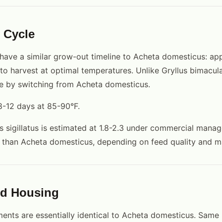
 Cycle
have a similar grow-out timeline to Acheta domesticus: ap
o harvest at optimal temperatures. Unlike Gryllus bimacula
e by switching from Acheta domesticus.
8-12 days at 85-90°F.
s sigillatus is estimated at 1.8-2.3 under commercial manag
er than Acheta domesticus, depending on feed quality and
nd Housing
ents are essentially identical to Acheta domesticus. Same