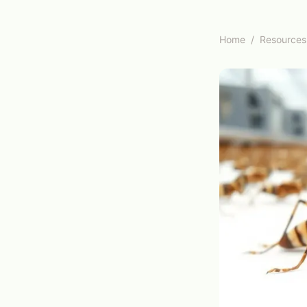
Home
/
Resources