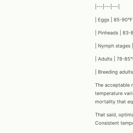
|---|---|---|
| Eggs | 85-90°F
| Pinheads | 83-
| Nymph stages |
| Adults | 78-85°
| Breeding adults
The acceptable r
temperature vari
mortality that e
That said, opti
Consistent tempe