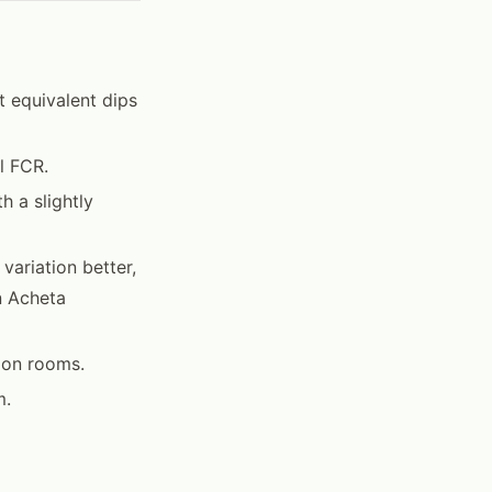
t equivalent dips
l FCR.
 a slightly
variation better,
n Acheta
ion rooms.
m.