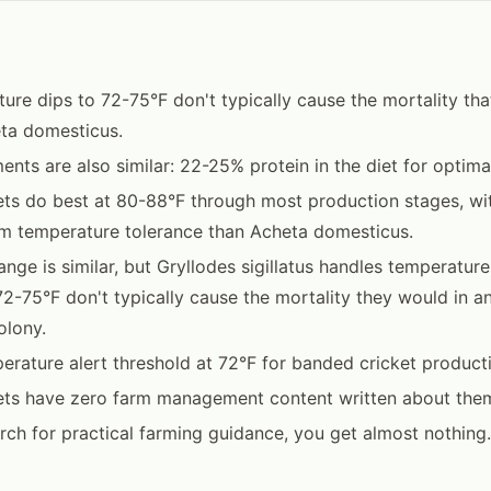
ture dips to 72-75°F don't typically cause the mortality tha
ta domesticus.
ents are also similar: 22-25% protein in the diet for optima
ts do best at 80-88°F through most production stages, with
m temperature tolerance than Acheta domesticus.
nge is similar, but Gryllodes sigillatus handles temperature 
 72-75°F don't typically cause the mortality they would in a
olony.
erature alert threshold at 72°F for banded cricket product
ets have zero farm management content written about the
arch for practical farming guidance, you get almost nothing.