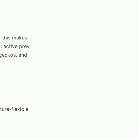
e this makes
g: active prey
 geckos, and
ure-flexible