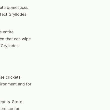
cheta domesticus
ffect Gryllodes
e entire
gen that can wipe
 Gryllodes
se crickets.
nvironment and for
epers. Store
ference for