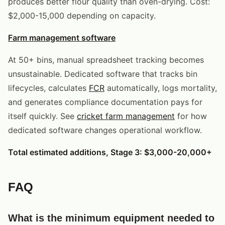
produces better flour quality than oven-drying. Cost:
$2,000-15,000 depending on capacity.
Farm management software
At 50+ bins, manual spreadsheet tracking becomes
unsustainable. Dedicated software that tracks bin
lifecycles, calculates
FCR
automatically, logs mortality,
and generates compliance documentation pays for
itself quickly. See
cricket farm management
for how
dedicated software changes operational workflow.
Total estimated additions, Stage 3: $3,000-20,000+
FAQ
What is the minimum equipment needed to