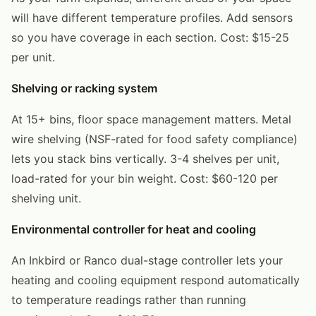
will have different temperature profiles. Add sensors
so you have coverage in each section. Cost: $15-25
per unit.
Shelving or racking system
At 15+ bins, floor space management matters. Metal
wire shelving (NSF-rated for food safety compliance)
lets you stack bins vertically. 3-4 shelves per unit,
load-rated for your bin weight. Cost: $60-120 per
shelving unit.
Environmental controller for heat and cooling
An Inkbird or Ranco dual-stage controller lets your
heating and cooling equipment respond automatically
to temperature readings rather than running