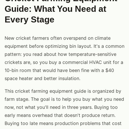
Guide: What You Need at
Every Stage
New cricket farmers often overspend on climate
equipment before optimizing bin layout. It's a common
pattern: you read about how temperature-sensitive
crickets are, so you buy a commercial HVAC unit for a
10-bin room that would have been fine with a $40
space heater and better insulation.
This cricket farming equipment guide is organized by
farm stage. The goal is to help you buy what you need
now, not what you'll need in three years. Buying too
early means overhead that doesn't produce return.
Buying too late means production problems that cost