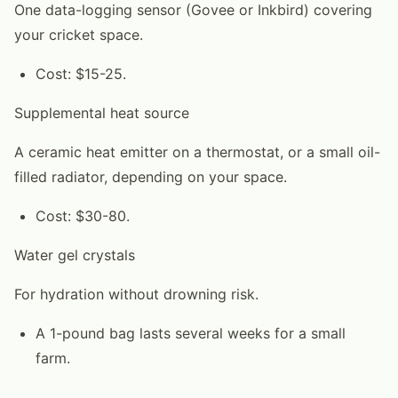
One data-logging sensor (Govee or Inkbird) covering
your cricket space.
Cost: $15-25.
Supplemental heat source
A ceramic heat emitter on a thermostat, or a small oil-
filled radiator, depending on your space.
Cost: $30-80.
Water gel crystals
For hydration without drowning risk.
A 1-pound bag lasts several weeks for a small
farm.