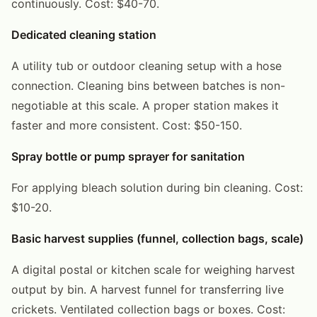
continuously. Cost: $40-70.
Dedicated cleaning station
A utility tub or outdoor cleaning setup with a hose
connection. Cleaning bins between batches is non-
negotiable at this scale. A proper station makes it
faster and more consistent. Cost: $50-150.
Spray bottle or pump sprayer for sanitation
For applying bleach solution during bin cleaning. Cost:
$10-20.
Basic harvest supplies (funnel, collection bags, scale)
A digital postal or kitchen scale for weighing harvest
output by bin. A harvest funnel for transferring live
crickets. Ventilated collection bags or boxes. Cost: