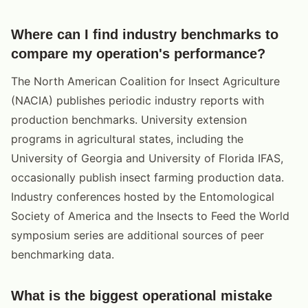
Where can I find industry benchmarks to
compare my operation's performance?
The North American Coalition for Insect Agriculture
(NACIA) publishes periodic industry reports with
production benchmarks. University extension
programs in agricultural states, including the
University of Georgia and University of Florida IFAS,
occasionally publish insect farming production data.
Industry conferences hosted by the Entomological
Society of America and the Insects to Feed the World
symposium series are additional sources of peer
benchmarking data.
What is the biggest operational mistake