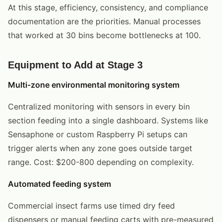
At this stage, efficiency, consistency, and compliance
documentation are the priorities. Manual processes
that worked at 30 bins become bottlenecks at 100.
Equipment to Add at Stage 3
Multi-zone environmental monitoring system
Centralized monitoring with sensors in every bin
section feeding into a single dashboard. Systems like
Sensaphone or custom Raspberry Pi setups can
trigger alerts when any zone goes outside target
range. Cost: $200-800 depending on complexity.
Automated feeding system
Commercial insect farms use timed dry feed
dispensers or manual feeding carts with pre-measured