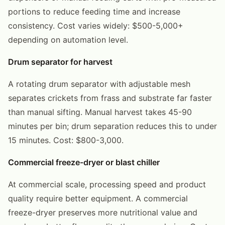
portions to reduce feeding time and increase
consistency. Cost varies widely: $500-5,000+
depending on automation level.
Drum separator for harvest
A rotating drum separator with adjustable mesh
separates crickets from frass and substrate far faster
than manual sifting. Manual harvest takes 45-90
minutes per bin; drum separation reduces this to under
15 minutes. Cost: $800-3,000.
Commercial freeze-dryer or blast chiller
At commercial scale, processing speed and product
quality require better equipment. A commercial
freeze-dryer preserves more nutritional value and