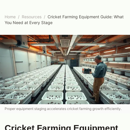
Home
/
Resources
/
Cricket Farming Equipment Guide: What
You Need at Every Stage
Proper equipment staging accelerates cricket farming growth efficiently.
Cricket Farming Equipment