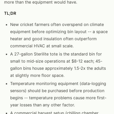
more than the equipment would have.
TL;DR
New cricket farmers often overspend on climate
equipment before optimizing bin layout -- a space
heater and good insulation often outperform
commercial HVAC at small scale.
A 27-gallon Sterilite tote is the standard bin for
small to mid-size operations at $8-12 each; 45-
gallon bins house approximately 1.5-2x the adults
at slightly more floor space.
Temperature monitoring equipment (data-logging
sensors) should be purchased before production
begins -- temperature problems cause more first-
year losses than any other factor.
A commercial harvest setup (chilling chamber,