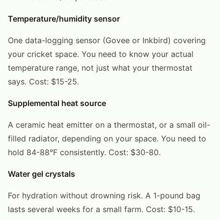
Temperature/humidity sensor
One data-logging sensor (Govee or Inkbird) covering
your cricket space. You need to know your actual
temperature range, not just what your thermostat
says. Cost: $15-25.
Supplemental heat source
A ceramic heat emitter on a thermostat, or a small oil-
filled radiator, depending on your space. You need to
hold 84-88°F consistently. Cost: $30-80.
Water gel crystals
For hydration without drowning risk. A 1-pound bag
lasts several weeks for a small farm. Cost: $10-15.