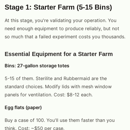
Stage 1: Starter Farm (5-15 Bins)
At this stage, you're validating your operation. You
need enough equipment to produce reliably, but not
so much that a failed experiment costs you thousands.
Essential Equipment for a Starter Farm
Bins: 27-gallon storage totes
5-15 of them. Sterilite and Rubbermaid are the
standard choices. Modify lids with mesh window
panels for ventilation. Cost: $8-12 each.
Egg flats (paper)
Buy a case of 100. You'll use them faster than you
think. Cost: ~$50 per case.