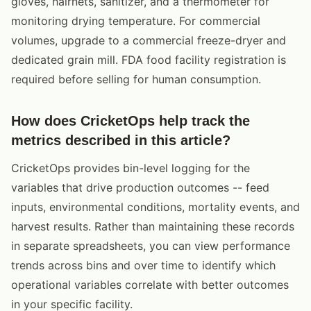
gloves, hairnets, sanitizer, and a thermometer for
monitoring drying temperature. For commercial
volumes, upgrade to a commercial freeze-dryer and
dedicated grain mill. FDA food facility registration is
required before selling for human consumption.
How does CricketOps help track the
metrics described in this article?
CricketOps provides bin-level logging for the
variables that drive production outcomes -- feed
inputs, environmental conditions, mortality events, and
harvest results. Rather than maintaining these records
in separate spreadsheets, you can view performance
trends across bins and over time to identify which
operational variables correlate with better outcomes
in your specific facility.