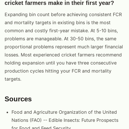
cricket farmers make in their first year?
Expanding bin count before achieving consistent FCR
and mortality targets in existing bins is the most
common and costly first-year mistake. At 5-10 bins,
problems are manageable. At 30-50 bins, the same
proportional problems represent much larger financial
losses. Most experienced cricket farmers recommend
holding expansion until you have three consecutive
production cycles hitting your FCR and mortality
targets.
Sources
Food and Agriculture Organization of the United
Nations (FAO) -- Edible Insects: Future Prospects
for Food and Feed Security