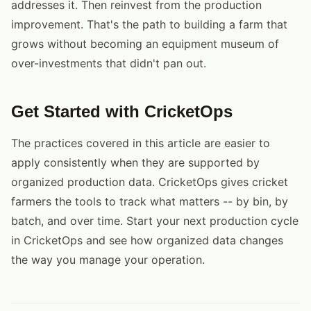
addresses it. Then reinvest from the production
improvement. That's the path to building a farm that
grows without becoming an equipment museum of
over-investments that didn't pan out.
Get Started with CricketOps
The practices covered in this article are easier to
apply consistently when they are supported by
organized production data. CricketOps gives cricket
farmers the tools to track what matters -- by bin, by
batch, and over time. Start your next production cycle
in CricketOps and see how organized data changes
the way you manage your operation.