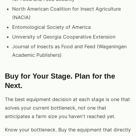
North American Coalition for Insect Agriculture
(NACIA)
Entomological Society of America
University of Georgia Cooperative Extension
Journal of Insects as Food and Feed (Wageningen
Academic Publishers)
Buy for Your Stage. Plan for the
Next.
The best equipment decision at each stage is one that
solves your current bottleneck, not one that
anticipates a farm size you haven't reached yet.
Know your bottleneck. Buy the equipment that directly