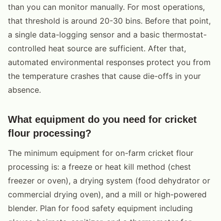
than you can monitor manually. For most operations,
that threshold is around 20-30 bins. Before that point,
a single data-logging sensor and a basic thermostat-
controlled heat source are sufficient. After that,
automated environmental responses protect you from
the temperature crashes that cause die-offs in your
absence.
What equipment do you need for cricket
flour processing?
The minimum equipment for on-farm cricket flour
processing is: a freeze or heat kill method (chest
freezer or oven), a drying system (food dehydrator or
commercial drying oven), and a mill or high-powered
blender. Plan for food safety equipment including