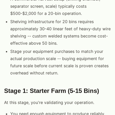
separator screen, scale) typically costs
$500-$2,000 for a 20-bin operation.
Shelving infrastructure for 20 bins requires
approximately 30-40 linear feet of heavy-duty wire
shelving -- custom welded systems become cost-
effective above 50 bins.
Stage your equipment purchases to match your
actual production scale -- buying equipment for
future scale before current scale is proven creates
overhead without return.
Stage 1: Starter Farm (5-15 Bins)
At this stage, you're validating your operation.
You need enough equipment to produce reliably,