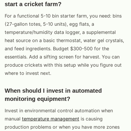
start a cricket farm?
For a functional 5-10 bin starter farm, you need: bins
(27-gallon totes, 5-10 units), egg flats, a
temperature/humidity data logger, a supplemental
heat source on a basic thermostat, water gel crystals,
and feed ingredients. Budget $300-500 for the
essentials. Add a sifting screen for harvest. You can
produce crickets with this setup while you figure out
where to invest next.
When should I invest in automated
monitoring equipment?
Invest in environmental control automation when
manual
temperature management
is causing
production problems or when you have more zones