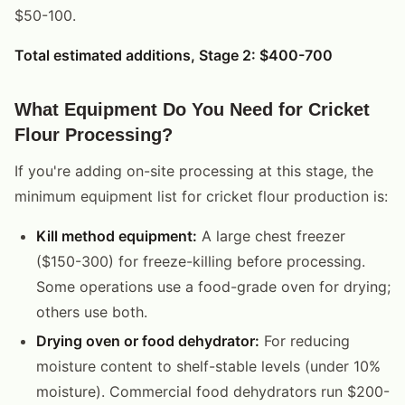
$50-100.
Total estimated additions, Stage 2: $400-700
What Equipment Do You Need for Cricket
Flour Processing?
If you're adding on-site processing at this stage, the
minimum equipment list for cricket flour production is:
Kill method equipment:
A large chest freezer
($150-300) for freeze-killing before processing.
Some operations use a food-grade oven for drying;
others use both.
Drying oven or food dehydrator:
For reducing
moisture content to shelf-stable levels (under 10%
moisture). Commercial food dehydrators run $200-