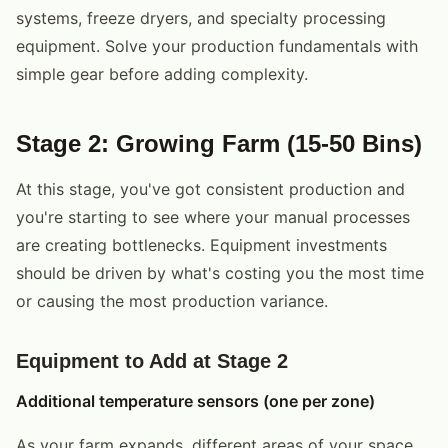
systems, freeze dryers, and specialty processing
equipment. Solve your production fundamentals with
simple gear before adding complexity.
Stage 2: Growing Farm (15-50 Bins)
At this stage, you've got consistent production and
you're starting to see where your manual processes
are creating bottlenecks. Equipment investments
should be driven by what's costing you the most time
or causing the most production variance.
Equipment to Add at Stage 2
Additional temperature sensors (one per zone)
As your farm expands, different areas of your space