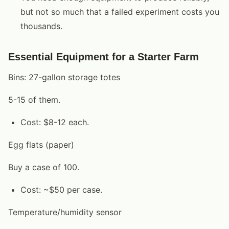
but not so much that a failed experiment costs you
thousands.
Essential Equipment for a Starter Farm
Bins: 27-gallon storage totes
5-15 of them.
Cost: $8-12 each.
Egg flats (paper)
Buy a case of 100.
Cost: ~$50 per case.
Temperature/humidity sensor