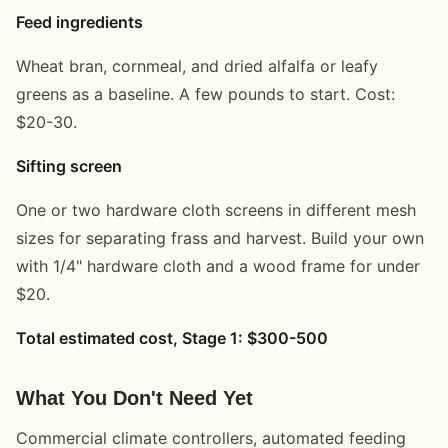
Feed ingredients
Wheat bran, cornmeal, and dried alfalfa or leafy
greens as a baseline. A few pounds to start. Cost:
$20-30.
Sifting screen
One or two hardware cloth screens in different mesh
sizes for separating frass and harvest. Build your own
with 1/4" hardware cloth and a wood frame for under
$20.
Total estimated cost, Stage 1: $300-500
What You Don't Need Yet
Commercial climate controllers, automated feeding