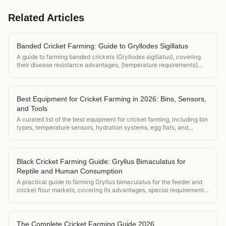
Related Articles
Banded Cricket Farming: Guide to Gryllodes Sigillatus
A guide to farming banded crickets (Gryllodes sigillatus), covering
their disease resistance advantages, [temperature requirements]
(/acheta-domesticus-temperature-requirements), and position in the
feeder cricket market.
Best Equipment for Cricket Farming in 2026: Bins, Sensors,
and Tools
A curated list of the best equipment for cricket farming, including bin
types, temperature sensors, hydration systems, egg flats, and
harvest tools.
Black Cricket Farming Guide: Gryllus Bimaculatus for
Reptile and Human Consumption
A practical guide to farming Gryllus bimaculatus for the feeder and
cricket flour markets, covering its advantages, special requirements,
and market positioning.
The Complete Cricket Farming Guide 2026