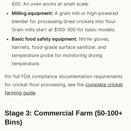
600. An oven works at small scale.
Milling equipment:
A grain mill or high-powered
blender for processing dried crickets into flour.
Grain mills start at $100-300 for basic models.
Basic food safety equipment:
Nitrile gloves,
hairnets, food-grade surface sanitizer, and
temperature probe for monitoring drying
temperature.
For full FDA compliance documentation requirements
for cricket flour processing, see the
complete cricket
farming guide
.
Stage 3: Commercial Farm (50-100+
Bins)