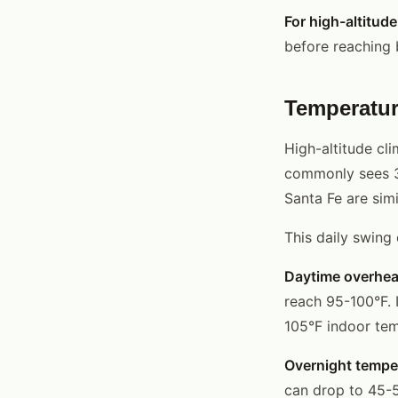
For high-altitud
before reaching b
Temperatur
High-altitude cl
commonly sees 3
Santa Fe are simi
This daily swing
Daytime overhea
reach 95-100°F. 
105°F indoor tem
Overnight tempe
can drop to 45-5