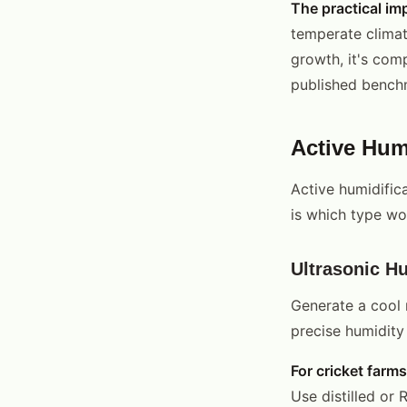
The practical im
temperate climat
growth, it's com
published benchm
Active Humi
Active humidifica
is which type wor
Ultrasonic Hu
Generate a cool m
precise humidity 
For cricket farms
Use distilled or 