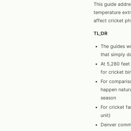
This guide addres
temperature extr
affect cricket ph
TL;DR
The guides wr
that simply do
At 5,280 feet
for cricket bi
For compariso
happen natura
season
For cricket f
unit)
Denver commo