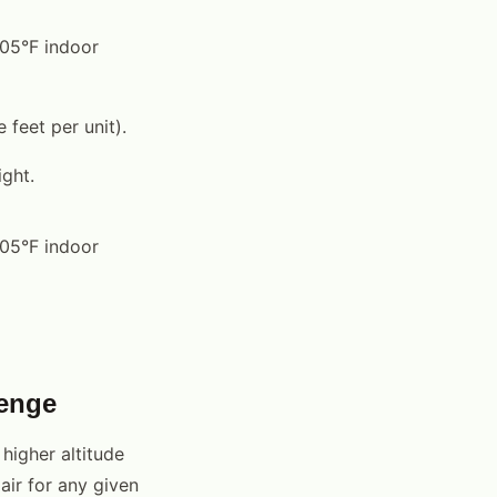
105°F indoor
feet per unit).
ght.
105°F indoor
lenge
higher altitude
air for any given