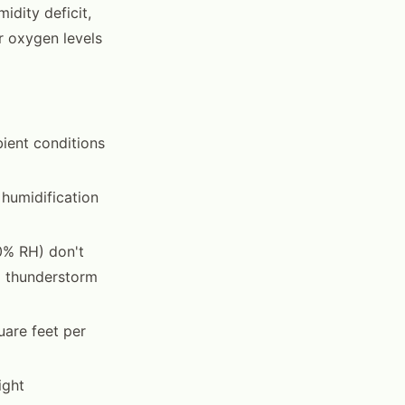
idity deficit,
r oxygen levels
ient conditions
 humidification
0% RH) don't
g thunderstorm
uare feet per
ight