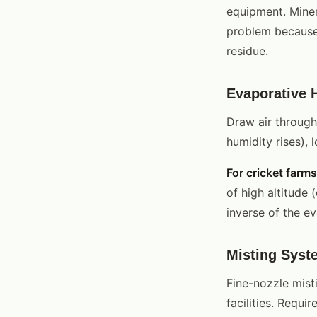
equipment. Miner
problem because 
residue.
Evaporative 
Draw air through
humidity rises), 
For cricket farms
of high altitude
inverse of the ev
Misting Syst
Fine-nozzle misti
facilities. Requi