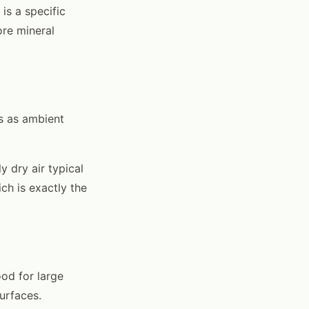
is a specific
re mineral
es as ambient
 dry air typical
ch is exactly the
od for large
surfaces.