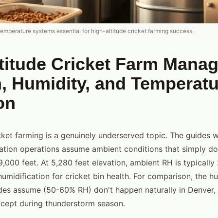
temperature systems essential for high-altitude cricket farming success.
ltitude Cricket Farm Mana
 Humidity, and Temperatu
on
cket farming is a genuinely underserved topic. The guides w
vation operations assume ambient conditions that simply don
9,000 feet. At 5,280 feet elevation, ambient RH is typicall
humidification for cricket bin health. For comparison, the h
des assume (50-60% RH) don't happen naturally in Denver,
xcept during thunderstorm season.