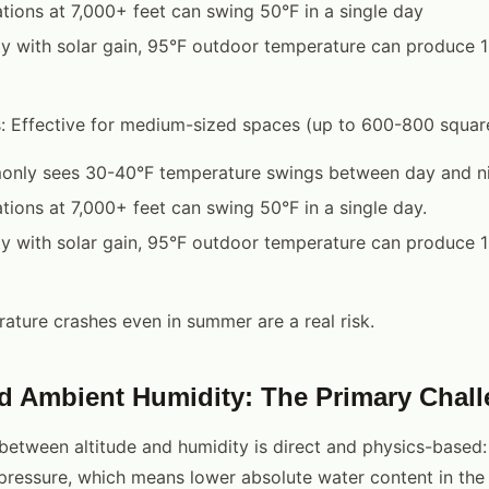
tions at 7,000+ feet can swing 50°F in a single day
lity with solar gain, 95°F outdoor temperature can produce 
s: Effective for medium-sized spaces (up to 600-800 square 
nly sees 30-40°F temperature swings between day and ni
tions at 7,000+ feet can swing 50°F in a single day.
lity with solar gain, 95°F outdoor temperature can produce 
ature crashes even in summer are a real risk.
nd Ambient Humidity: The Primary Chal
 between altitude and humidity is direct and physics-based: 
pressure, which means lower absolute water content in the 