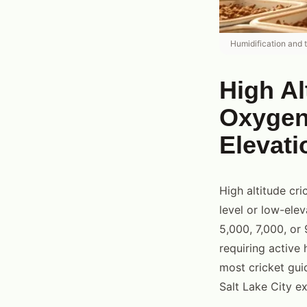
Humidification and 
High A
Oxygen,
Elevati
High altitude cri
level or low-ele
5,000, 7,000, or 
requiring active 
most cricket gui
Salt Lake City e