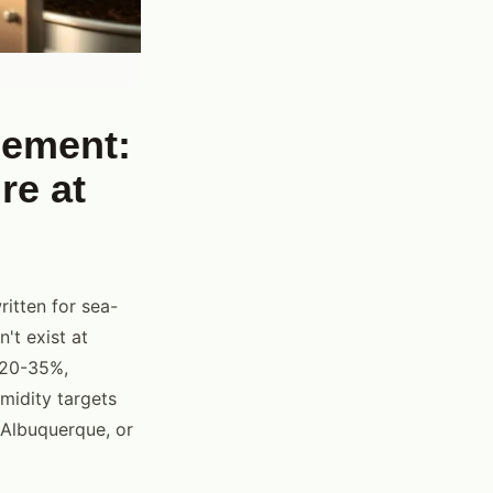
gement:
re at
ritten for sea-
't exist at
y 20-35%,
umidity targets
 Albuquerque, or