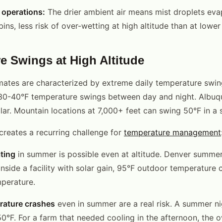
e operations:
The drier ambient air means mist droplets eva
ins, less risk of over-wetting at high altitude than at lower
e Swings at High Altitude
imates are characterized by extreme daily temperature swi
0-40°F temperature swings between day and night. Albuq
lar. Mountain locations at 7,000+ feet can swing 50°F in a 
 creates a recurring challenge for
temperature management
ting
in summer is possible even at altitude. Denver summe
Inside a facility with solar gain, 95°F outdoor temperature
perature.
rature crashes
even in summer are a real risk. A summer ni
0°F. For a farm that needed cooling in the afternoon, the 