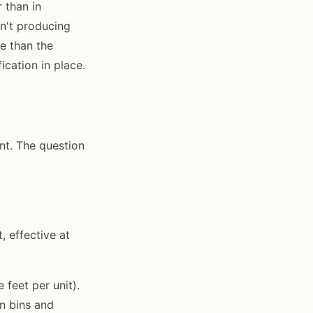
 than in
sn't producing
e than the
ication in place.
ent. The question
, effective at
feet per unit).
on bins and