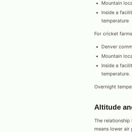
Mountain loca
Inside a faci
temperature
For cricket farm
Denver commo
Mountain loca
Inside a faci
temperature.
Overnight temper
Altitude a
The relationship
means lower air 