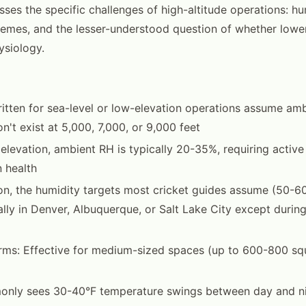
ses the specific challenges of high-altitude operations: hum
emes, and the lesser-understood question of whether lowe
ysiology.
itten for sea-level or low-elevation operations assume amb
n't exist at 5,000, 7,000, or 9,000 feet
 elevation, ambient RH is typically 20-35%, requiring active
n health
n, the humidity targets most cricket guides assume (50-6
lly in Denver, Albuquerque, or Salt Lake City except durin
arms: Effective for medium-sized spaces (up to 600-800 sq
nly sees 30-40°F temperature swings between day and n