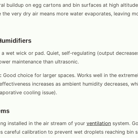
al buildup on egg cartons and bin surfaces at high altitude 
the very dry air means more water evaporates, leaving mo
Humidifiers
 a wet wick or pad. Quiet, self-regulating (output decreas
lower maintenance than ultrasonic.
:
Good choice for larger spaces. Works well in the extremely
 (effectiveness increases as ambient humidity decreases, whi
aporative cooling issue).
ems
ng installed in the air stream of your
ventilation
system. Go
res careful calibration to prevent wet droplets reaching bin 