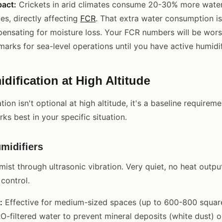
pact:
Crickets in arid climates consume 20-30% more water
es, directly affecting
FCR
. That extra water consumption i
pensating for moisture loss. Your FCR numbers will be wors
arks for sea-level operations until you have active humidif
dification at High Altitude
tion isn't optional at high altitude, it's a baseline requirem
ks best in your specific situation.
midifiers
ist through ultrasonic vibration. Very quiet, no heat output
control.
:
Effective for medium-sized spaces (up to 600-800 square 
RO-filtered water to prevent mineral deposits (white dust) 