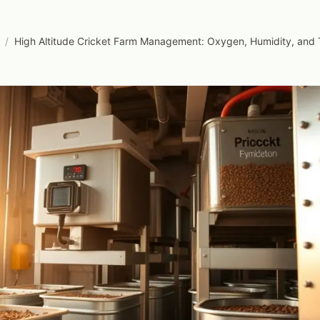
/
High Altitude Cricket Farm Management: Oxygen, Humidity, and 