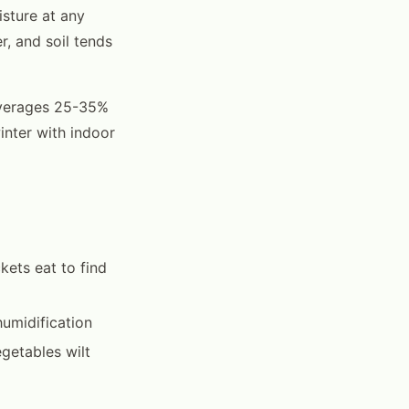
isture at any
r, and soil tends
 averages 25-35%
nter with indoor
kets eat to find
umidification
egetables wilt