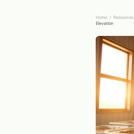
Home
/
Resources
Elevation