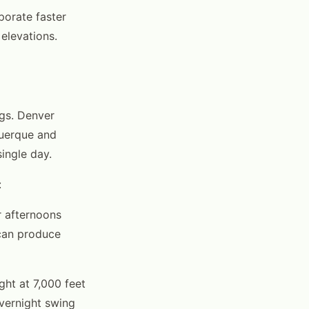
porate faster
 elevations.
ngs. Denver
uerque and
single day.
:
r afternoons
 can produce
ght at 7,000 feet
overnight swing