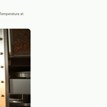
Temperature at