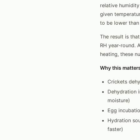
relative humidity
given temperatur
to be lower than 
The result is th
RH year-round. A
heating, these n
Why this matters
Crickets dehy
Dehydration i
moisture)
Egg incubatio
Hydration sou
faster)