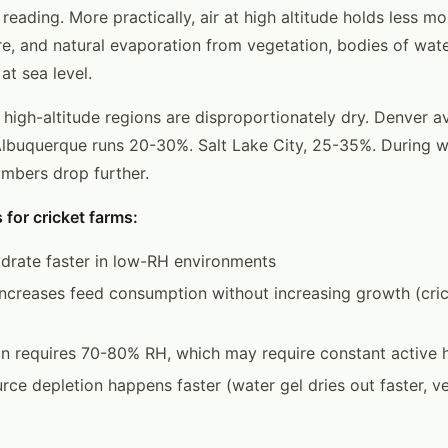
 reading. More practically, air at high altitude holds less mo
e, and natural evaporation from vegetation, bodies of wate
at sea level.
at high-altitude regions are disproportionately dry. Denver
lbuquerque runs 20-30%. Salt Lake City, 25-35%. During wi
umbers drop further.
 for cricket farms:
drate faster in low-RH environments
ncreases feed consumption without increasing growth (cric
n requires 70-80% RH, which may require constant active h
rce depletion happens faster (water gel dries out faster, v