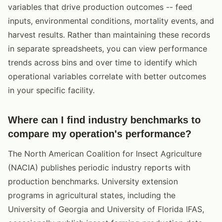
variables that drive production outcomes -- feed
inputs, environmental conditions, mortality events, and
harvest results. Rather than maintaining these records
in separate spreadsheets, you can view performance
trends across bins and over time to identify which
operational variables correlate with better outcomes
in your specific facility.
Where can I find industry benchmarks to
compare my operation's performance?
The North American Coalition for Insect Agriculture
(NACIA) publishes periodic industry reports with
production benchmarks. University extension
programs in agricultural states, including the
University of Georgia and University of Florida IFAS,