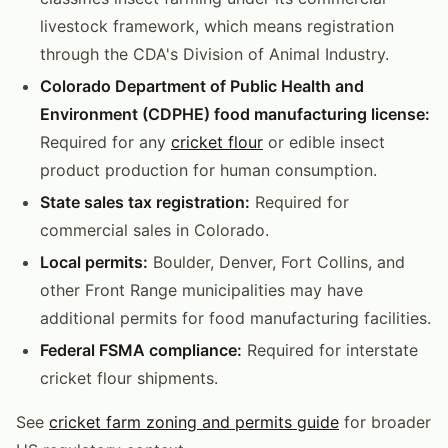
livestock framework, which means registration
through the CDA's Division of Animal Industry.
Colorado Department of Public Health and
Environment (CDPHE) food manufacturing license:
Required for any
cricket flour
or edible insect
product production for human consumption.
State sales tax registration:
Required for
commercial sales in Colorado.
Local permits:
Boulder, Denver, Fort Collins, and
other Front Range municipalities may have
additional permits for food manufacturing facilities.
Federal FSMA compliance:
Required for interstate
cricket flour shipments.
See
cricket farm zoning and permits guide
for broader