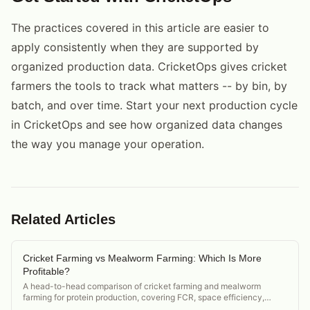
The practices covered in this article are easier to
apply consistently when they are supported by
organized production data. CricketOps gives cricket
farmers the tools to track what matters -- by bin, by
batch, and over time. Start your next production cycle
in CricketOps and see how organized data changes
the way you manage your operation.
Related Articles
Cricket Farming vs Mealworm Farming: Which Is More
Profitable?
A head-to-head comparison of cricket farming and mealworm
farming for protein production, covering FCR, space efficiency,
market demand, and startup cost.