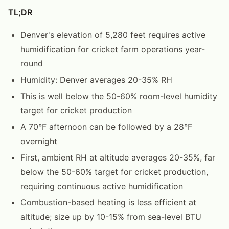
TL;DR
Denver's elevation of 5,280 feet requires active
humidification for cricket farm operations year-
round
Humidity: Denver averages 20-35% RH
This is well below the 50-60% room-level humidity
target for cricket production
A 70°F afternoon can be followed by a 28°F
overnight
First, ambient RH at altitude averages 20-35%, far
below the 50-60% target for cricket production,
requiring continuous active humidification
Combustion-based heating is less efficient at
altitude; size up by 10-15% from sea-level BTU