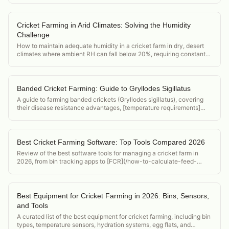
Cricket Farming in Arid Climates: Solving the Humidity
Challenge
How to maintain adequate humidity in a cricket farm in dry, desert
climates where ambient RH can fall below 20%, requiring constant
active humidification.
Banded Cricket Farming: Guide to Gryllodes Sigillatus
A guide to farming banded crickets (Gryllodes sigillatus), covering
their disease resistance advantages, [temperature requirements]
(/acheta-domesticus-temperature-requirements), and position in the
feeder cricket market.
Best Cricket Farming Software: Top Tools Compared 2026
Review of the best software tools for managing a cricket farm in
2026, from bin tracking apps to [FCR](/how-to-calculate-feed-
conversion-ratio-crickets) calculators and food safety compliance
tools.
Best Equipment for Cricket Farming in 2026: Bins, Sensors,
and Tools
A curated list of the best equipment for cricket farming, including bin
types, temperature sensors, hydration systems, egg flats, and