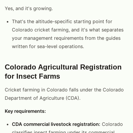
Yes, and it's growing.
That's the altitude-specific starting point for
Colorado cricket farming, and it's what separates
your management requirements from the guides
written for sea-level operations.
Colorado Agricultural Registration
for Insect Farms
Cricket farming in Colorado falls under the Colorado
Department of Agriculture (CDA).
Key requirements:
CDA commercial livestock registration:
Colorado
classifies insect farming under its commercial