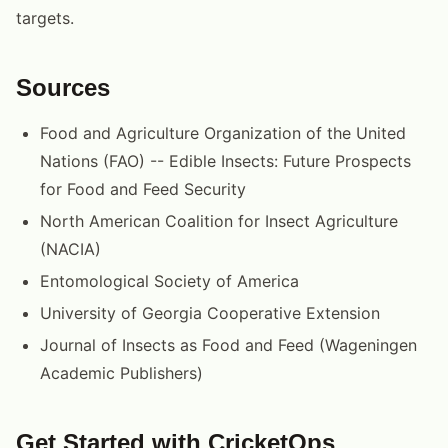
targets.
Sources
Food and Agriculture Organization of the United
Nations (FAO) -- Edible Insects: Future Prospects
for Food and Feed Security
North American Coalition for Insect Agriculture
(NACIA)
Entomological Society of America
University of Georgia Cooperative Extension
Journal of Insects as Food and Feed (Wageningen
Academic Publishers)
Get Started with CricketOps