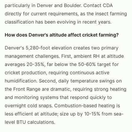
particularly in Denver and Boulder. Contact CDA
directly for current requirements, as the insect farming
classification has been evolving in recent years.
How does Denver's altitude affect cricket farming?
Denver's 5,280-foot elevation creates two primary
management challenges. First, ambient RH at altitude
averages 20-35%, far below the 50-60% target for
cricket production, requiring continuous active
humidification. Second, daily temperature swings on
the Front Range are dramatic, requiring strong heating
and monitoring systems that respond quickly to
overnight cold snaps. Combustion-based heating is
less efficient at altitude; size up by 10-15% from sea-
level BTU calculations.