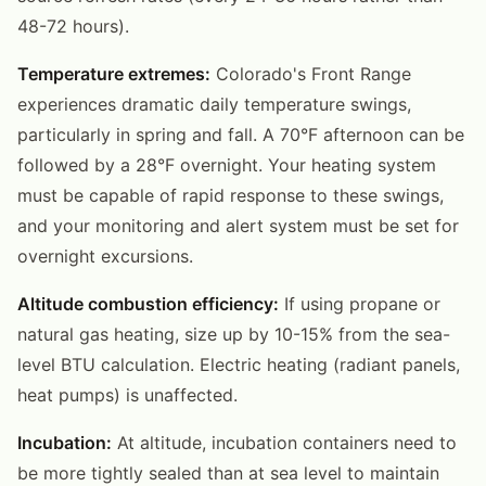
48-72 hours).
Temperature extremes:
Colorado's Front Range
experiences dramatic daily temperature swings,
particularly in spring and fall. A 70°F afternoon can be
followed by a 28°F overnight. Your heating system
must be capable of rapid response to these swings,
and your monitoring and alert system must be set for
overnight excursions.
Altitude combustion efficiency:
If using propane or
natural gas heating, size up by 10-15% from the sea-
level BTU calculation. Electric heating (radiant panels,
heat pumps) is unaffected.
Incubation:
At altitude, incubation containers need to
be more tightly sealed than at sea level to maintain