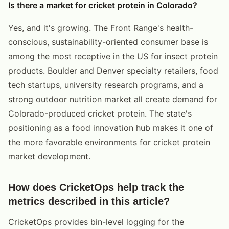
Is there a market for cricket protein in Colorado?
Yes, and it's growing. The Front Range's health-
conscious, sustainability-oriented consumer base is
among the most receptive in the US for insect protein
products. Boulder and Denver specialty retailers, food
tech startups, university research programs, and a
strong outdoor nutrition market all create demand for
Colorado-produced cricket protein. The state's
positioning as a food innovation hub makes it one of
the more favorable environments for cricket protein
market development.
How does CricketOps help track the
metrics described in this article?
CricketOps provides bin-level logging for the