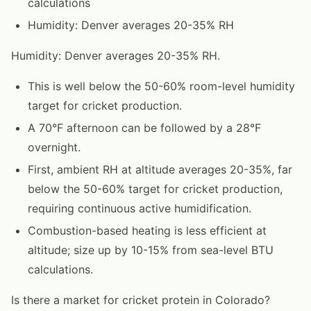
calculations
Humidity: Denver averages 20-35% RH
Humidity: Denver averages 20-35% RH.
This is well below the 50-60% room-level humidity
target for cricket production.
A 70°F afternoon can be followed by a 28°F
overnight.
First, ambient RH at altitude averages 20-35%, far
below the 50-60% target for cricket production,
requiring continuous active humidification.
Combustion-based heating is less efficient at
altitude; size up by 10-15% from sea-level BTU
calculations.
Is there a market for cricket protein in Colorado?