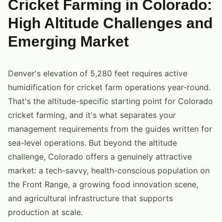
Cricket Farming in Colorado:
High Altitude Challenges and
Emerging Market
Denver's elevation of 5,280 feet requires active
humidification for cricket farm operations year-round.
That's the altitude-specific starting point for Colorado
cricket farming, and it's what separates your
management requirements from the guides written for
sea-level operations. But beyond the altitude
challenge, Colorado offers a genuinely attractive
market: a tech-savvy, health-conscious population on
the Front Range, a growing food innovation scene,
and agricultural infrastructure that supports
production at scale.