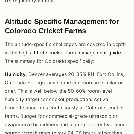
US regulatory context.
Altitude-Specific Management for
Colorado Cricket Farms
The altitude-specific challenges are covered in depth
in the
high altitude cricket farm management guide
.
The summary for Colorado specifically:
Humidity:
Denver averages 20-35% RH. Fort Collins,
Colorado Springs, and Grand Junction are similar or
drier. This is well below the 50-60% room-level
humidity target for cricket production. Active
humidification runs continuously at Colorado cricket
farms. Budget for commercial-grade ultrasonic or
evaporative humidifiers and plan for higher hydration
source refresh rates (every 24-36 hours rather than