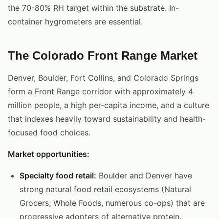
the 70-80% RH target within the substrate. In-
container hygrometers are essential.
The Colorado Front Range Market
Denver, Boulder, Fort Collins, and Colorado Springs
form a Front Range corridor with approximately 4
million people, a high per-capita income, and a culture
that indexes heavily toward sustainability and health-
focused food choices.
Market opportunities:
Specialty food retail:
Boulder and Denver have
strong natural food retail ecosystems (Natural
Grocers, Whole Foods, numerous co-ops) that are
progressive adopters of alternative protein.