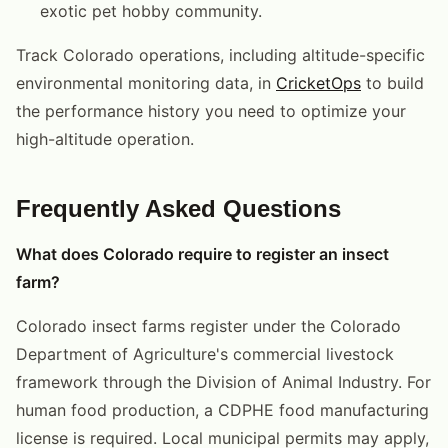
exotic pet hobby community.
Track Colorado operations, including altitude-specific
environmental monitoring data, in
CricketOps
to build
the performance history you need to optimize your
high-altitude operation.
Frequently Asked Questions
What does Colorado require to register an insect
farm?
Colorado insect farms register under the Colorado
Department of Agriculture's commercial livestock
framework through the Division of Animal Industry. For
human food production, a CDPHE food manufacturing
license is required. Local municipal permits may apply,