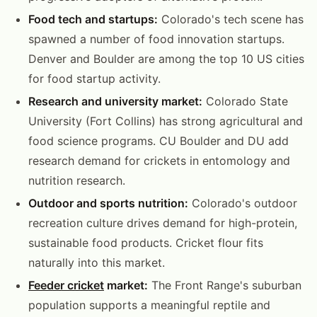
Food tech and startups:
Colorado's tech scene has
spawned a number of food innovation startups.
Denver and Boulder are among the top 10 US cities
for food startup activity.
Research and university market:
Colorado State
University (Fort Collins) has strong agricultural and
food science programs. CU Boulder and DU add
research demand for crickets in entomology and
nutrition research.
Outdoor and sports nutrition:
Colorado's outdoor
recreation culture drives demand for high-protein,
sustainable food products. Cricket flour fits
naturally into this market.
Feeder cricket
market:
The Front Range's suburban
population supports a meaningful reptile and