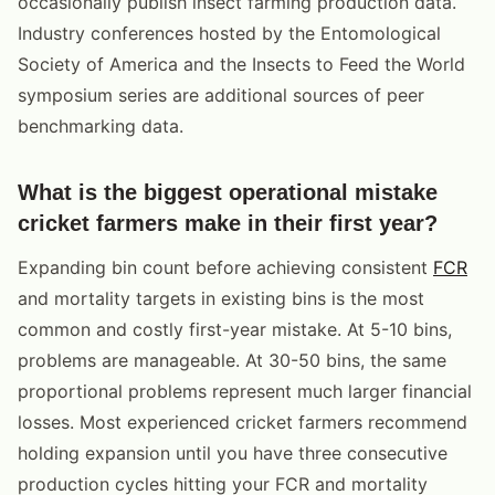
occasionally publish insect farming production data.
Industry conferences hosted by the Entomological
Society of America and the Insects to Feed the World
symposium series are additional sources of peer
benchmarking data.
What is the biggest operational mistake
cricket farmers make in their first year?
Expanding bin count before achieving consistent
FCR
and mortality targets in existing bins is the most
common and costly first-year mistake. At 5-10 bins,
problems are manageable. At 30-50 bins, the same
proportional problems represent much larger financial
losses. Most experienced cricket farmers recommend
holding expansion until you have three consecutive
production cycles hitting your FCR and mortality