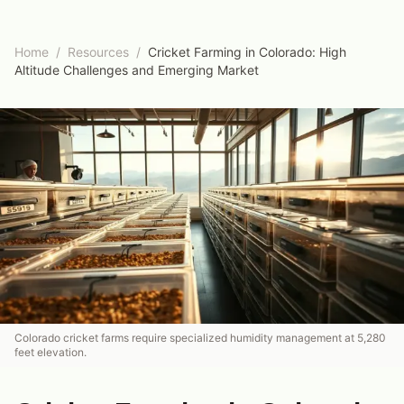
Home
/
Resources
/
Cricket Farming in Colorado: High
Altitude Challenges and Emerging Market
Colorado cricket farms require specialized humidity management at 5,280
feet elevation.