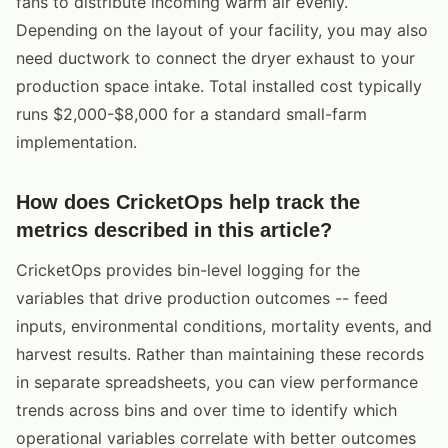
fans to distribute incoming warm air evenly.
Depending on the layout of your facility, you may also
need ductwork to connect the dryer exhaust to your
production space intake. Total installed cost typically
runs $2,000-$8,000 for a standard small-farm
implementation.
How does CricketOps help track the
metrics described in this article?
CricketOps provides bin-level logging for the
variables that drive production outcomes -- feed
inputs, environmental conditions, mortality events, and
harvest results. Rather than maintaining these records
in separate spreadsheets, you can view performance
trends across bins and over time to identify which
operational variables correlate with better outcomes