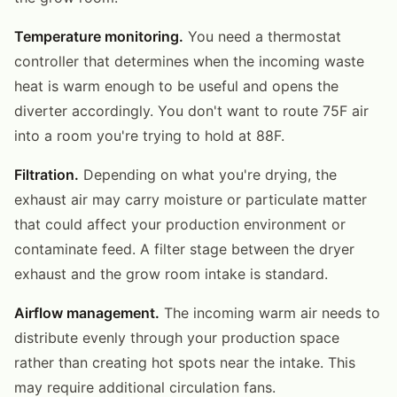
Temperature monitoring.
You need a thermostat
controller that determines when the incoming waste
heat is warm enough to be useful and opens the
diverter accordingly. You don't want to route 75F air
into a room you're trying to hold at 88F.
Filtration.
Depending on what you're drying, the
exhaust air may carry moisture or particulate matter
that could affect your production environment or
contaminate feed. A filter stage between the dryer
exhaust and the grow room intake is standard.
Airflow management.
The incoming warm air needs to
distribute evenly through your production space
rather than creating hot spots near the intake. This
may require additional circulation fans.