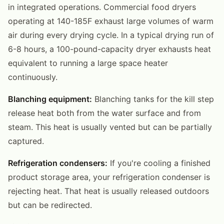
in integrated operations. Commercial food dryers
operating at 140-185F exhaust large volumes of warm
air during every drying cycle. In a typical drying run of
6-8 hours, a 100-pound-capacity dryer exhausts heat
equivalent to running a large space heater
continuously.
Blanching equipment:
Blanching tanks for the kill step
release heat both from the water surface and from
steam. This heat is usually vented but can be partially
captured.
Refrigeration condensers:
If you're cooling a finished
product storage area, your refrigeration condenser is
rejecting heat. That heat is usually released outdoors
but can be redirected.