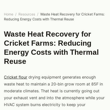
Home
/
Resources
/
Waste Heat Recovery for Cricket Farms:
Reducing Energy Costs with Thermal Reuse
Waste Heat Recovery for
Cricket Farms: Reducing
Energy Costs with Thermal
Reuse
Cricket flour
drying equipment generates enough
waste heat to maintain a 20-bin grow room at 85F in
moderate climates. That heat is currently going out
your exhaust vent and into the atmosphere while your
HVAC system burns electricity to keep your