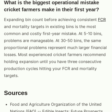
What is the biggest operational mistake
cricket farmers make in their first year?
Expanding bin count before achieving consistent
FCR
and mortality targets in existing bins is the most
common and costly first-year mistake. At 5-10 bins,
problems are manageable. At 30-50 bins, the same
proportional problems represent much larger financial
losses. Most experienced cricket farmers recommend
holding expansion until you have three consecutive
production cycles hitting your FCR and mortality
targets.
Sources
Food and Agriculture Organization of the United
Nations (FAO) -- Edible Insects: Future Prospects