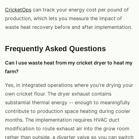
CricketOps
can track your energy cost per pound of
production, which lets you measure the impact of
waste heat recovery before and after implementation.
Frequently Asked Questions
Can I use waste heat from my cricket dryer to heat my
farm?
Yes, in integrated operations where you're drying your
own cricket flour. The dryer exhaust contains
substantial thermal energy -- enough to meaningfully
contribute to production space heating during cooler
months. The implementation requires HVAC duct
modification to route exhaust air into the grow room
rather than outside, a diverter valve so you can switch