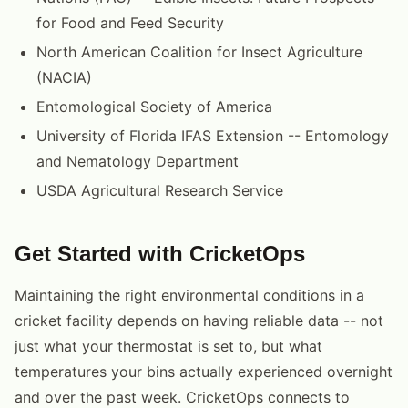
for Food and Feed Security
North American Coalition for Insect Agriculture
(NACIA)
Entomological Society of America
University of Florida IFAS Extension -- Entomology
and Nematology Department
USDA Agricultural Research Service
Get Started with CricketOps
Maintaining the right environmental conditions in a
cricket facility depends on having reliable data -- not
just what your thermostat is set to, but what
temperatures your bins actually experienced overnight
and over the past week. CricketOps connects to