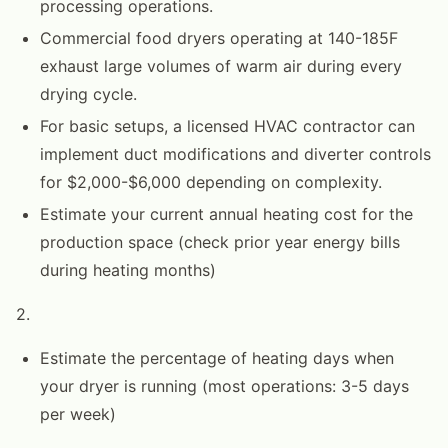
processing operations.
Commercial food dryers operating at 140-185F
exhaust large volumes of warm air during every
drying cycle.
For basic setups, a licensed HVAC contractor can
implement duct modifications and diverter controls
for $2,000-$6,000 depending on complexity.
Estimate your current annual heating cost for the
production space (check prior year energy bills
during heating months)
2.
Estimate the percentage of heating days when
your dryer is running (most operations: 3-5 days
per week)