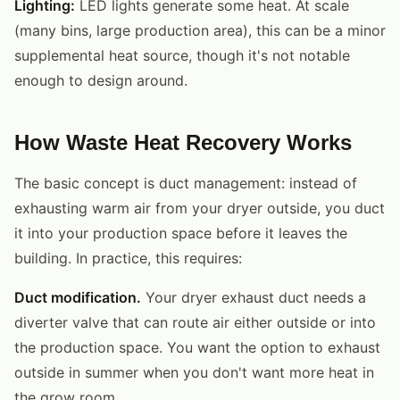
Lighting:
LED lights generate some heat. At scale
(many bins, large production area), this can be a minor
supplemental heat source, though it's not notable
enough to design around.
How Waste Heat Recovery Works
The basic concept is duct management: instead of
exhausting warm air from your dryer outside, you duct
it into your production space before it leaves the
building. In practice, this requires:
Duct modification.
Your dryer exhaust duct needs a
diverter valve that can route air either outside or into
the production space. You want the option to exhaust
outside in summer when you don't want more heat in
the grow room.