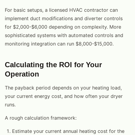
For basic setups, a licensed HVAC contractor can
implement duct modifications and diverter controls
for $2,000-$6,000 depending on complexity. More
sophisticated systems with automated controls and
monitoring integration can run $8,000-$15,000.
Calculating the ROI for Your
Operation
The payback period depends on your heating load,
your current energy cost, and how often your dryer
runs.
A rough calculation framework:
Estimate your current annual heating cost for the