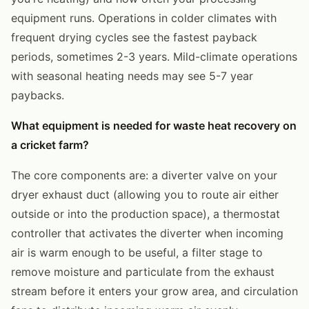
equipment runs. Operations in colder climates with
frequent drying cycles see the fastest payback
periods, sometimes 2-3 years. Mild-climate operations
with seasonal heating needs may see 5-7 year
paybacks.
What equipment is needed for waste heat recovery on
a cricket farm?
The core components are: a diverter valve on your
dryer exhaust duct (allowing you to route air either
outside or into the production space), a thermostat
controller that activates the diverter when incoming
air is warm enough to be useful, a filter stage to
remove moisture and particulate from the exhaust
stream before it enters your grow area, and circulation