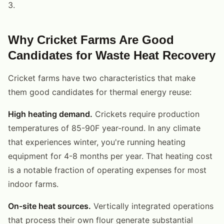
3.
Why Cricket Farms Are Good
Candidates for Waste Heat Recovery
Cricket farms have two characteristics that make
them good candidates for thermal energy reuse:
High heating demand.
Crickets require production
temperatures of 85-90F year-round. In any climate
that experiences winter, you're running heating
equipment for 4-8 months per year. That heating cost
is a notable fraction of operating expenses for most
indoor farms.
On-site heat sources.
Vertically integrated operations
that process their own flour generate substantial