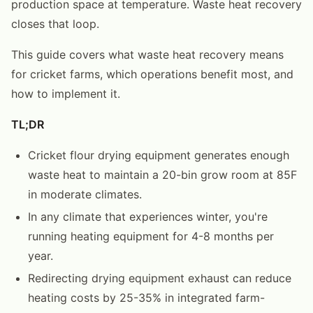
production space at temperature. Waste heat recovery
closes that loop.
This guide covers what waste heat recovery means
for cricket farms, which operations benefit most, and
how to implement it.
TL;DR
Cricket flour drying equipment generates enough
waste heat to maintain a 20-bin grow room at 85F
in moderate climates.
In any climate that experiences winter, you're
running heating equipment for 4-8 months per
year.
Redirecting drying equipment exhaust can reduce
heating costs by 25-35% in integrated farm-