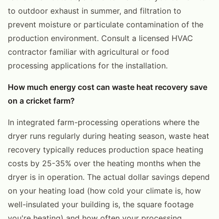
to outdoor exhaust in summer, and filtration to
prevent moisture or particulate contamination of the
production environment. Consult a licensed HVAC
contractor familiar with agricultural or food
processing applications for the installation.
How much energy cost can waste heat recovery save
on a cricket farm?
In integrated farm-processing operations where the
dryer runs regularly during heating season, waste heat
recovery typically reduces production space heating
costs by 25-35% over the heating months when the
dryer is in operation. The actual dollar savings depend
on your heating load (how cold your climate is, how
well-insulated your building is, the square footage
you're heating) and how often your processing