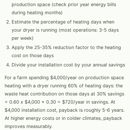
production space (check prior year energy bills
during heating months)
Estimate the percentage of heating days when
your dryer is running (most operations: 3-5 days
per week)
Apply the 25-35% reduction factor to the heating
cost on those days
Divide your installation cost by your annual savings
For a farm spending $4,000/year on production space
heating with a dryer running 60% of heating days: the
waste heat contribution on those days at 30% savings
= 0.60 x $4,000 x 0.30 = $720/year in savings. At
$4,000 installation cost, payback is roughly 5-6 years.
At higher energy costs or in colder climates, payback
improves measurably.