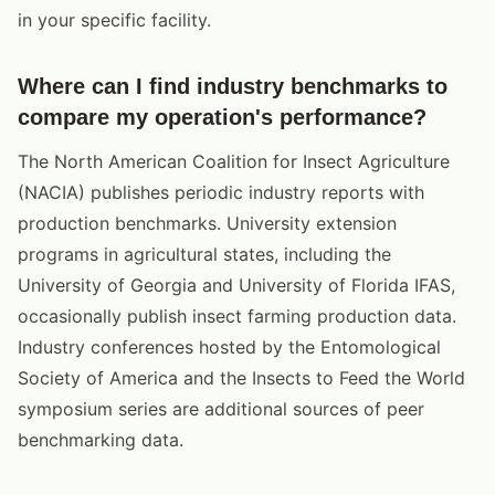
in your specific facility.
Where can I find industry benchmarks to
compare my operation's performance?
The North American Coalition for Insect Agriculture
(NACIA) publishes periodic industry reports with
production benchmarks. University extension
programs in agricultural states, including the
University of Georgia and University of Florida IFAS,
occasionally publish insect farming production data.
Industry conferences hosted by the Entomological
Society of America and the Insects to Feed the World
symposium series are additional sources of peer
benchmarking data.