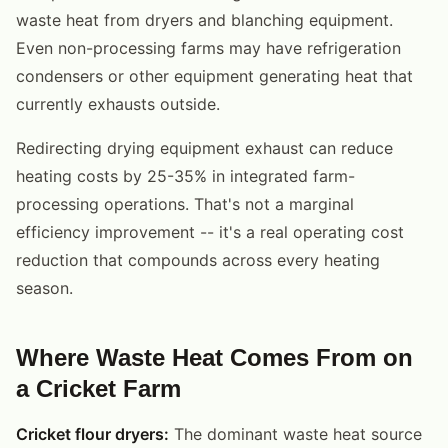
waste heat from dryers and blanching equipment.
Even non-processing farms may have refrigeration
condensers or other equipment generating heat that
currently exhausts outside.
Redirecting drying equipment exhaust can reduce
heating costs by 25-35% in integrated farm-
processing operations. That's not a marginal
efficiency improvement -- it's a real operating cost
reduction that compounds across every heating
season.
Where Waste Heat Comes From on
a Cricket Farm
Cricket flour dryers:
The dominant waste heat source