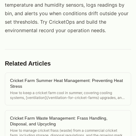
temperature and humidity sensors, logs readings by
bin, and alerts you when conditions drift outside your
set thresholds. Try CricketOps and build the
environmental record your operation needs.
Related Articles
Cricket Farm Summer Heat Management: Preventing Heat
Stress
How to keep a cricket farm cool in summer, covering cooling
systems, [ventilation](/ventilation-for-cricket-farms) upgrades, and
monitoring for heat stress before it becomes a die-off event.
Cricket Farm Waste Management: Frass Handling,
Disposal, and Upcycling
How to manage cricket frass (waste) from a commercial cricket
farm, including storage, disposal regulations, and the growing market