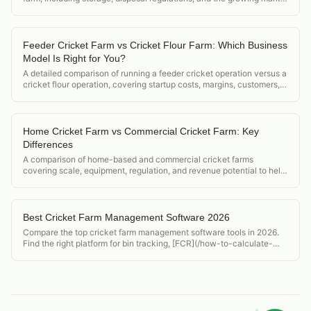
for cricket frass as organic fertilizer.
Feeder Cricket Farm vs Cricket Flour Farm: Which Business
Model Is Right for You?
A detailed comparison of running a feeder cricket operation versus a
cricket flour operation, covering startup costs, margins, customers,
and regulatory differences.
Home Cricket Farm vs Commercial Cricket Farm: Key
Differences
A comparison of home-based and commercial cricket farms
covering scale, equipment, regulation, and revenue potential to help
operators decide which model to pursue.
Best Cricket Farm Management Software 2026
Compare the top cricket farm management software tools in 2026.
Find the right platform for bin tracking, [FCR](/how-to-calculate-
feed-conversion-ratio-crickets), and food safety compliance.