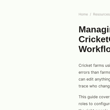
Home
/
Resources
Managi
Cricket
Workfl
Cricket farms us
errors than farm
can edit anything
trace who chang
This guide cover
roles to configu