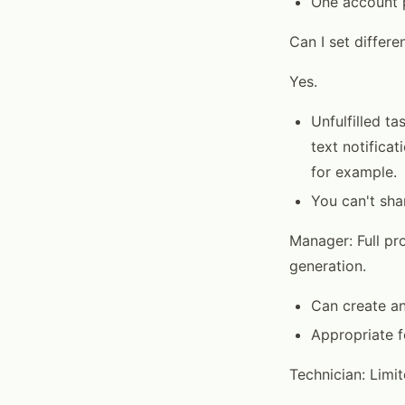
One account p
Can I set differe
Yes.
Unfulfilled t
text notifica
for example.
You can't shar
Manager: Full pr
generation.
Can create and
Appropriate 
Technician: Limi