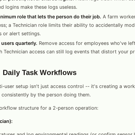
d logins make these logs useless.
nimum role that lets the person do their job.
A farm worker
; a Technician role limits their ability to accidentally mod
 or alert settings.
 users quarterly.
Remove access for employees who've left
 Technician access can still log events that distort your p
g Daily Task Workflows
i-user setup isn't just access control -- it's creating a wor
 consistently by the person doing them.
workflow structure for a 2-person operation:
cian):
tures and log environmental readings (or confirm sensor 