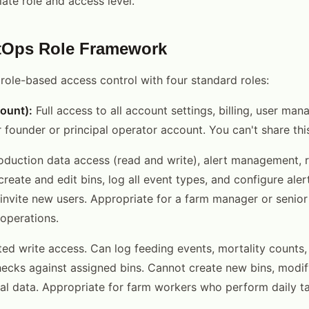
ate role and access level.
tOps Role Framework
role-based access control with four standard roles:
ount):
Full access to all account settings, billing, user man
r founder or principal operator account. You can't share this
oduction data access (read and write), alert management, 
reate and edit bins, log all event types, and configure ale
r invite new users. Appropriate for a farm manager or seni
operations.
ed write access. Can log feeding events, mortality counts,
ecks against assigned bins. Cannot create new bins, modify
ial data. Appropriate for farm workers who perform daily t