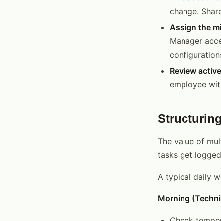
change. Share
Assign the mi
Manager access
configurations
Review active
employee with
Structurin
The value of mult
tasks get logged
A typical daily 
Morning (Techni
Check tempera