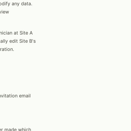
dify any data.
eview
nician at Site A
lly edit Site B's
ration.
nvitation email
ser made which