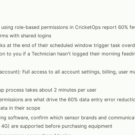
 using role-based permissions in CricketOps report 60% fe
arms with shared logins
asks at the end of their scheduled window trigger task overd
tion to you if a Technician hasn't logged their morning feed
account): Full access to all account settings, billing, user
p process takes about 2 minutes per user
rmissions are what drive the 60% data entry error reducti
ata in their scope
ing software, confirm which sensor brands and communicat
, 4G) are supported before purchasing equipment