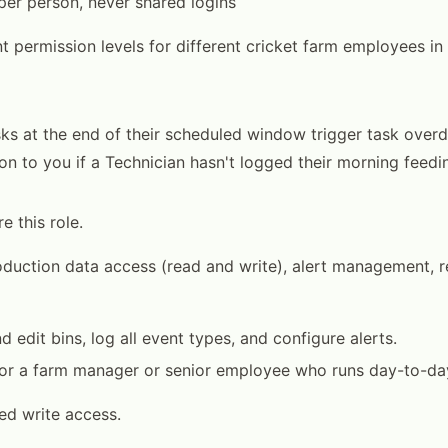
er person, never shared logins
nt permission levels for different cricket farm employees i
asks at the end of their scheduled window trigger task overd
tion to you if a Technician hasn't logged their morning feed
e this role.
oduction data access (read and write), alert management, 
 edit bins, log all event types, and configure alerts.
for a farm manager or senior employee who runs day-to-da
ted write access.