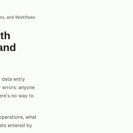
ons, and Workflows
th
and
 data entry
r errors: anyone
here's no way to
operations, what
gets entered by