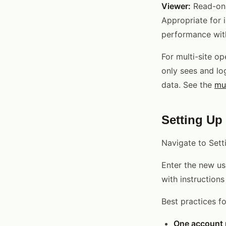
Viewer:
Read-onl
Appropriate for 
performance with
For multi-site op
only sees and log
data. See the
mu
Setting Up
Navigate to Set
Enter the new use
with instruction
Best practices fo
One account p