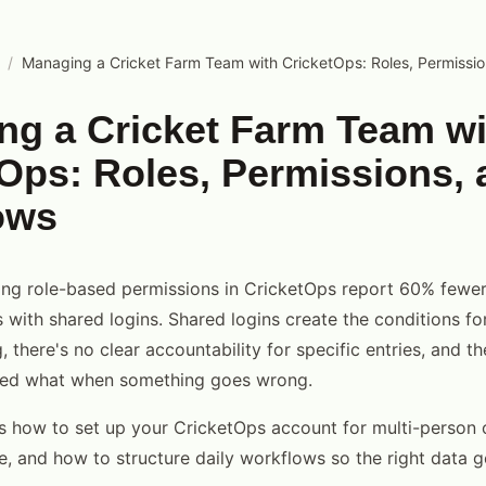
/
Managing a Cricket Farm Team with CricketOps: Roles, Permissi
ng a Cricket Farm Team wi
Ops: Roles, Permissions, 
ows
ing role-based permissions in CricketOps report 60% fewer
s with shared logins. Shared logins create the conditions fo
, there's no clear accountability for specific entries, and t
ed what when something goes wrong.
s how to set up your CricketOps account for multi-person 
re, and how to structure daily workflows so the right data 