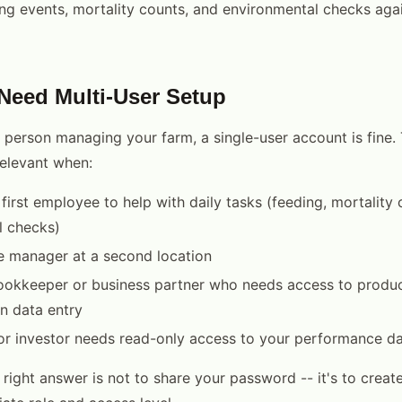
ng events, mortality counts, and environmental checks aga
eed Multi-User Setup
y person managing your farm, a single-user account is fine.
elevant when:
 first employee to help with daily tasks (feeding, mortality 
l checks)
e manager at a second location
ookkeeper or business partner who needs access to produc
n data entry
or investor needs read-only access to your performance d
 right answer is not to share your password -- it's to creat