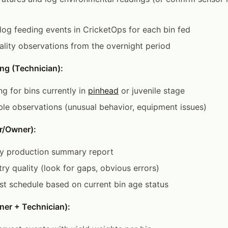
; log feeding events in CricketOps for each bin fed
lity observations from the overnight period
ng (Technician):
g for bins currently in
pinhead
or juvenile stage
le observations (unusual behavior, equipment issues)
r/Owner):
y production summary report
try quality (look for gaps, obvious errors)
t schedule based on current bin age status
ner + Technician):