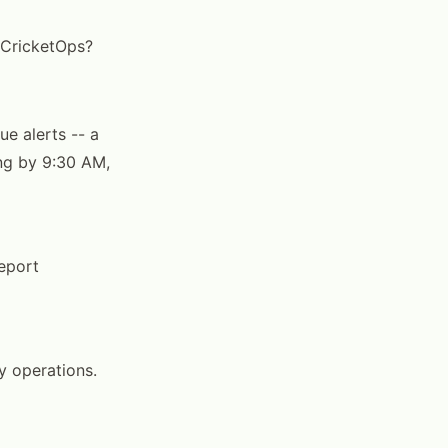
n CricketOps?
ue alerts -- a
ing by 9:30 AM,
report
y operations.