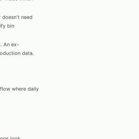
 doesn't need
ify bin
. An ex-
roduction data.
kflow where daily
logs look