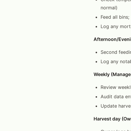
normal)
Feed all bins
Log any morta
Afternoon/Eveni
Second feedin
Log any notab
Weekly (Manage
Review weekl
Audit data en
Update harves
Harvest day (Ow