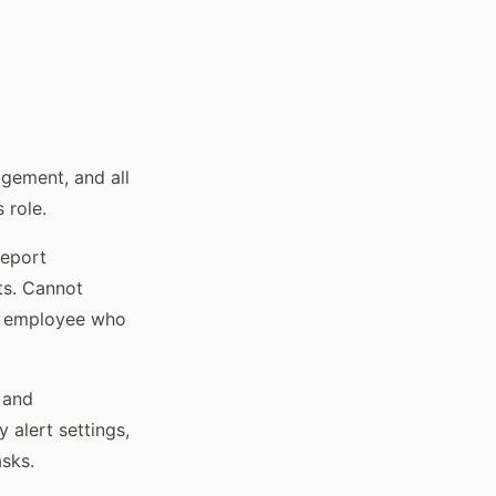
agement, and all
 role.
report
rts. Cannot
or employee who
 and
 alert settings,
asks.