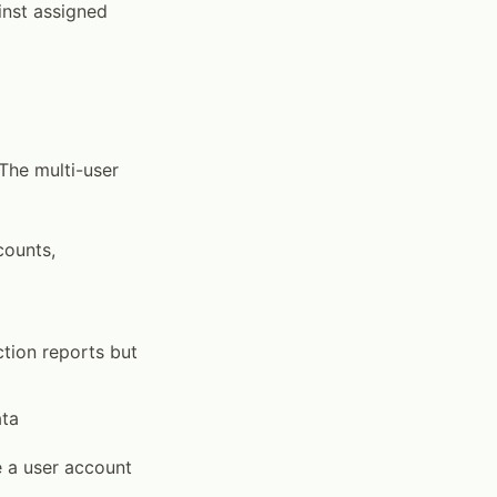
inst assigned
 The multi-user
counts,
tion reports but
ata
e a user account