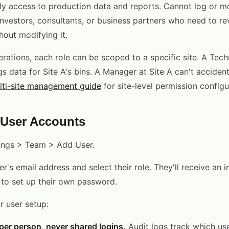
y access to production data and reports. Cannot log or mo
investors, consultants, or business partners who need to r
out modifying it.
erations, each role can be scoped to a specific site. A Tech
s data for Site A's bins. A Manager at Site A can't accidenta
lti-site management guide
for site-level permission configu
 User Accounts
tings > Team > Add User.
r's email address and select their role. They'll receive an i
s to set up their own password.
r user setup:
er person, never shared logins.
Audit logs track which u