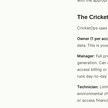
with the appropri
The Cricke
CricketOps uses 
Owner (1 per acc
data. This is you
Manager:
Full pr
generation. Can c
access billing o
runs day-to-day 
Technician:
Limit
environmental ch
or access financ