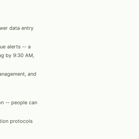
wer data entry
ue alerts -- a
ing by 9:30 AM,
 management, and
on -- people can
ion protocols