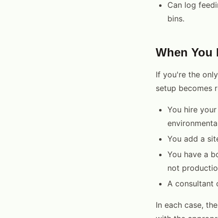
Can log feedi
bins.
When You N
If you're the onl
setup becomes r
You hire your
environmenta
You add a sit
You have a b
not productio
A consultant 
In each case, the