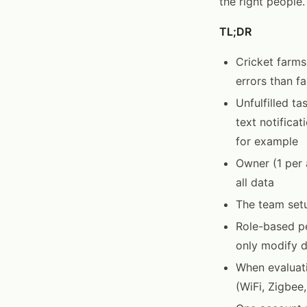
the right people.
TL;DR
Cricket farms
errors than f
Unfulfilled t
text notifica
for example
Owner (1 per 
all data
The team setu
Role-based pe
only modify d
When evaluat
(WiFi, Zigbee