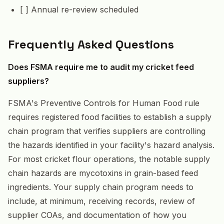
[ ] Annual re-review scheduled
Frequently Asked Questions
Does FSMA require me to audit my cricket feed
suppliers?
FSMA's Preventive Controls for Human Food rule
requires registered food facilities to establish a supply
chain program that verifies suppliers are controlling
the hazards identified in your facility's hazard analysis.
For most cricket flour operations, the notable supply
chain hazards are mycotoxins in grain-based feed
ingredients. Your supply chain program needs to
include, at minimum, receiving records, review of
supplier COAs, and documentation of how you