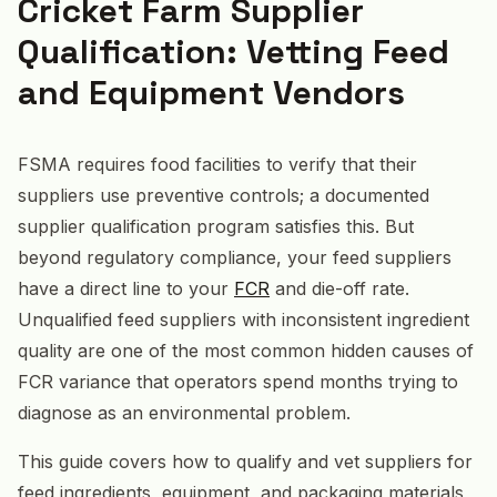
Cricket Farm Supplier
Qualification: Vetting Feed
and Equipment Vendors
FSMA requires food facilities to verify that their
suppliers use preventive controls; a documented
supplier qualification program satisfies this. But
beyond regulatory compliance, your feed suppliers
have a direct line to your
FCR
and die-off rate.
Unqualified feed suppliers with inconsistent ingredient
quality are one of the most common hidden causes of
FCR variance that operators spend months trying to
diagnose as an environmental problem.
This guide covers how to qualify and vet suppliers for
feed ingredients, equipment, and packaging materials,