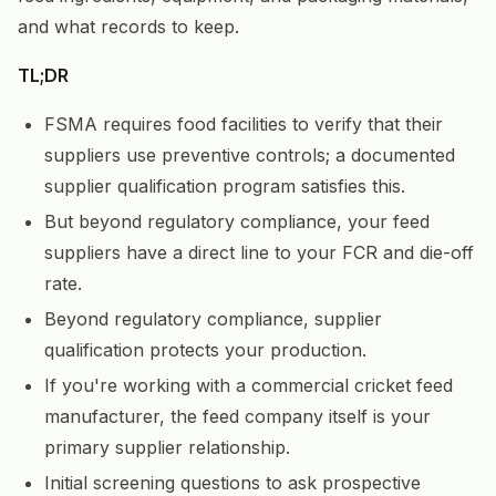
and what records to keep.
TL;DR
FSMA requires food facilities to verify that their
suppliers use preventive controls; a documented
supplier qualification program satisfies this.
But beyond regulatory compliance, your feed
suppliers have a direct line to your FCR and die-off
rate.
Beyond regulatory compliance, supplier
qualification protects your production.
If you're working with a commercial cricket feed
manufacturer, the feed company itself is your
primary supplier relationship.
Initial screening questions to ask prospective