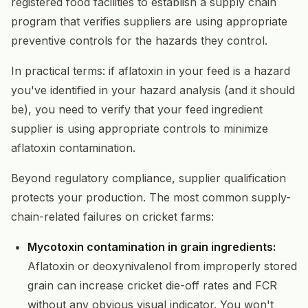
registered food facilities to establish a supply chain
program that verifies suppliers are using appropriate
preventive controls for the hazards they control.
In practical terms: if aflatoxin in your feed is a hazard
you've identified in your hazard analysis (and it should
be), you need to verify that your feed ingredient
supplier is using appropriate controls to minimize
aflatoxin contamination.
Beyond regulatory compliance, supplier qualification
protects your production. The most common supply-
chain-related failures on cricket farms:
Mycotoxin contamination in grain ingredients:
Aflatoxin or deoxynivalenol from improperly stored
grain can increase cricket die-off rates and FCR
without any obvious visual indicator. You won't