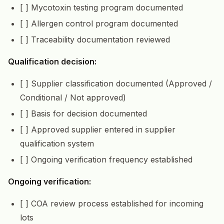
[ ] Mycotoxin testing program documented
[ ] Allergen control program documented
[ ] Traceability documentation reviewed
Qualification decision:
[ ] Supplier classification documented (Approved /
Conditional / Not approved)
[ ] Basis for decision documented
[ ] Approved supplier entered in supplier
qualification system
[ ] Ongoing verification frequency established
Ongoing verification:
[ ] COA review process established for incoming
lots