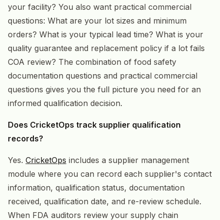
your facility? You also want practical commercial
questions: What are your lot sizes and minimum
orders? What is your typical lead time? What is your
quality guarantee and replacement policy if a lot fails
COA review? The combination of food safety
documentation questions and practical commercial
questions gives you the full picture you need for an
informed qualification decision.
Does CricketOps track supplier qualification
records?
Yes.
CricketOps
includes a supplier management
module where you can record each supplier's contact
information, qualification status, documentation
received, qualification date, and re-review schedule.
When FDA auditors review your supply chain