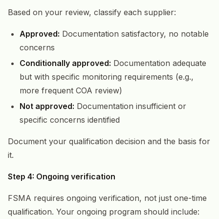
Based on your review, classify each supplier:
Approved:
Documentation satisfactory, no notable
concerns
Conditionally approved:
Documentation adequate
but with specific monitoring requirements (e.g.,
more frequent COA review)
Not approved:
Documentation insufficient or
specific concerns identified
Document your qualification decision and the basis for
it.
Step 4: Ongoing verification
FSMA requires ongoing verification, not just one-time
qualification. Your ongoing program should include: