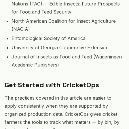
Nations (FAO) -- Edible Insects: Future Prospects
for Food and Feed Security
North American Coalition for Insect Agriculture
(NACIA)
Entomological Society of America
University of Georgia Cooperative Extension
Journal of Insects as Food and Feed (Wageningen
Academic Publishers)
Get Started with CricketOps
The practices covered in this article are easier to
apply consistently when they are supported by
organized production data. CricketOps gives cricket
farmers the tools to track what matters -- by bin, by