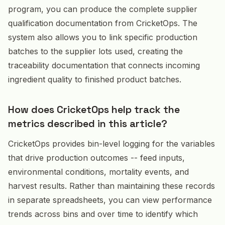
program, you can produce the complete supplier
qualification documentation from CricketOps. The
system also allows you to link specific production
batches to the supplier lots used, creating the
traceability documentation that connects incoming
ingredient quality to finished product batches.
How does CricketOps help track the
metrics described in this article?
CricketOps provides bin-level logging for the variables
that drive production outcomes -- feed inputs,
environmental conditions, mortality events, and
harvest results. Rather than maintaining these records
in separate spreadsheets, you can view performance
trends across bins and over time to identify which