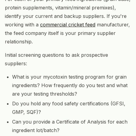
protein supplements, vitamin/mineral premixes),
identify your current and backup suppliers. If you're
working with a
commercial cricket feed
manufacturer,
the feed company itself is your primary supplier
relationship.
Initial screening questions to ask prospective
suppliers:
What is your mycotoxin testing program for grain
ingredients? How frequently do you test and what
are your testing thresholds?
Do you hold any food safety certifications (GFSI,
GMP, SQF)?
Can you provide a Certificate of Analysis for each
ingredient lot/batch?