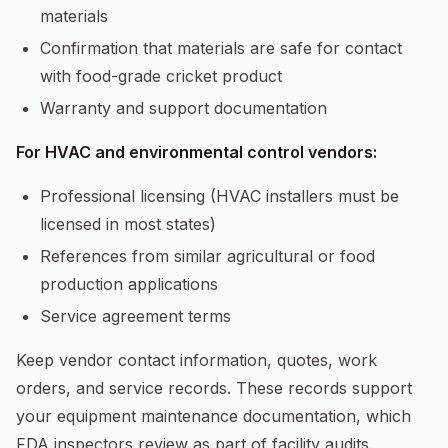
materials
Confirmation that materials are safe for contact
with food-grade cricket product
Warranty and support documentation
For HVAC and environmental control vendors:
Professional licensing (HVAC installers must be
licensed in most states)
References from similar agricultural or food
production applications
Service agreement terms
Keep vendor contact information, quotes, work
orders, and service records. These records support
your equipment maintenance documentation, which
FDA inspectors review as part of facility audits.