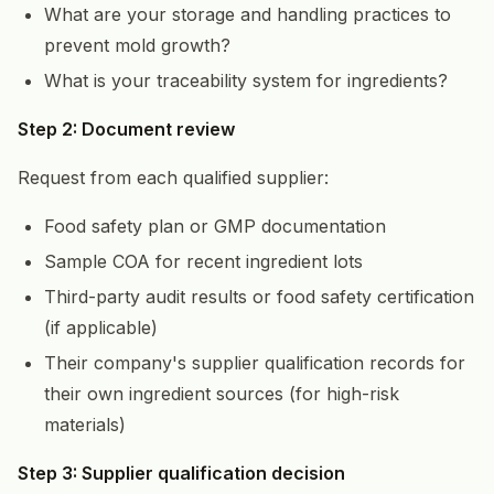
What are your storage and handling practices to
prevent mold growth?
What is your traceability system for ingredients?
Step 2: Document review
Request from each qualified supplier:
Food safety plan or GMP documentation
Sample COA for recent ingredient lots
Third-party audit results or food safety certification
(if applicable)
Their company's supplier qualification records for
their own ingredient sources (for high-risk
materials)
Step 3: Supplier qualification decision