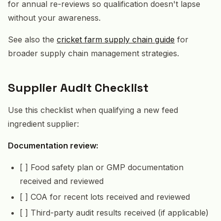
for annual re-reviews so qualification doesn't lapse
without your awareness.
See also the
cricket farm supply chain guide
for
broader supply chain management strategies.
Supplier Audit Checklist
Use this checklist when qualifying a new feed
ingredient supplier:
Documentation review:
[ ] Food safety plan or GMP documentation
received and reviewed
[ ] COA for recent lots received and reviewed
[ ] Third-party audit results received (if applicable)