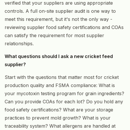
verified that your suppliers are using appropriate
controls. A full on-site supplier audit is one way to
meet this requirement, but it's not the only way -
reviewing supplier food safety certifications and COAs
can satisfy the requirement for most supplier
relationships.
What questions should I ask a new cricket feed
supplier?
Start with the questions that matter most for cricket
production quality and FSMA compliance: What is
your mycotoxin testing program for grain ingredients?
Can you provide COAs for each lot? Do you hold any
food safety certifications? What are your storage
practices to prevent mold growth? What is your
traceability system? What allergens are handled at