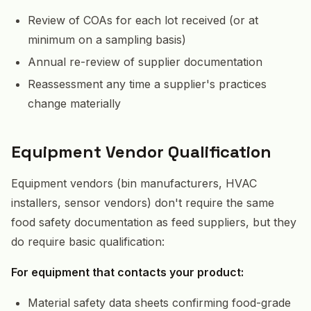
Review of COAs for each lot received (or at
minimum on a sampling basis)
Annual re-review of supplier documentation
Reassessment any time a supplier's practices
change materially
Equipment Vendor Qualification
Equipment vendors (bin manufacturers, HVAC
installers, sensor vendors) don't require the same
food safety documentation as feed suppliers, but they
do require basic qualification:
For equipment that contacts your product:
Material safety data sheets confirming food-grade