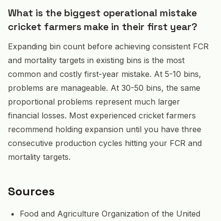
What is the biggest operational mistake
cricket farmers make in their first year?
Expanding bin count before achieving consistent FCR
and mortality targets in existing bins is the most
common and costly first-year mistake. At 5-10 bins,
problems are manageable. At 30-50 bins, the same
proportional problems represent much larger
financial losses. Most experienced cricket farmers
recommend holding expansion until you have three
consecutive production cycles hitting your FCR and
mortality targets.
Sources
Food and Agriculture Organization of the United