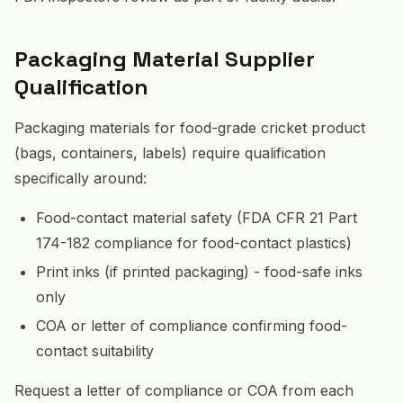
Packaging Material Supplier
Qualification
Packaging materials for food-grade cricket product
(bags, containers, labels) require qualification
specifically around:
Food-contact material safety (FDA CFR 21 Part
174-182 compliance for food-contact plastics)
Print inks (if printed packaging) - food-safe inks
only
COA or letter of compliance confirming food-
contact suitability
Request a letter of compliance or COA from each