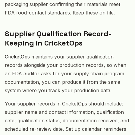
packaging supplier confirming their materials meet
FDA food-contact standards. Keep these on file.
Supplier Qualification Record-
Keeping in CricketOps
CricketOps
maintains your supplier qualification
records alongside your production records, so when
an FDA auditor asks for your supply chain program
documentation, you can produce it from the same
system where you track your production data.
Your supplier records in CricketOps should include:
supplier name and contact information, qualification
date, qualification status, documentation received, and
scheduled re-review date. Set up calendar reminders