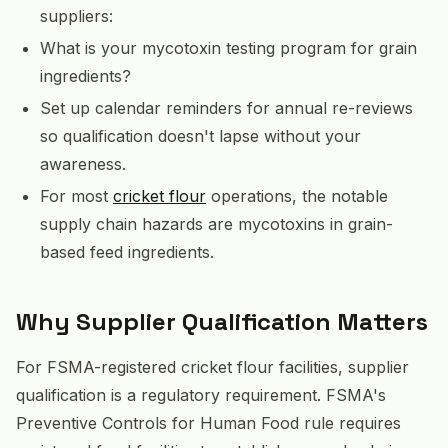
suppliers:
What is your mycotoxin testing program for grain
ingredients?
Set up calendar reminders for annual re-reviews
so qualification doesn't lapse without your
awareness.
For most
cricket flour
operations, the notable
supply chain hazards are mycotoxins in grain-
based feed ingredients.
Why Supplier Qualification Matters
For FSMA-registered cricket flour facilities, supplier
qualification is a regulatory requirement. FSMA's
Preventive Controls for Human Food rule requires