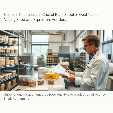
Home
/
Resources
/
Cricket Farm Supplier Qualification:
Vetting Feed and Equipment Vendors
Supplier qualification ensures feed quality and production efficiency
in cricket farming.