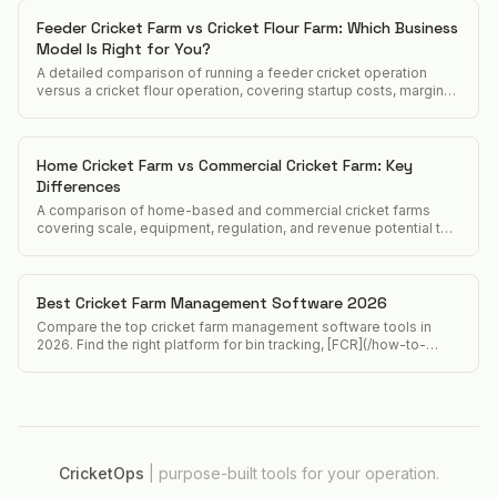
Feeder Cricket Farm vs Cricket Flour Farm: Which Business
Model Is Right for You?
A detailed comparison of running a feeder cricket operation
versus a cricket flour operation, covering startup costs, margins,
customers, and regulatory differences.
Home Cricket Farm vs Commercial Cricket Farm: Key
Differences
A comparison of home-based and commercial cricket farms
covering scale, equipment, regulation, and revenue potential to
help operators decide which model to pursue.
Best Cricket Farm Management Software 2026
Compare the top cricket farm management software tools in
2026. Find the right platform for bin tracking, [FCR](/how-to-
calculate-feed-conversion-ratio-crickets), and food safety
compliance.
CricketOps
|
purpose-built tools for your operation.