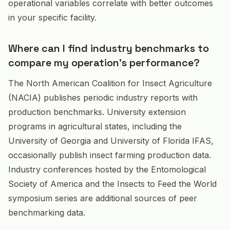
operational variables correlate with better outcomes
in your specific facility.
Where can I find industry benchmarks to
compare my operation's performance?
The North American Coalition for Insect Agriculture
(NACIA) publishes periodic industry reports with
production benchmarks. University extension
programs in agricultural states, including the
University of Georgia and University of Florida IFAS,
occasionally publish insect farming production data.
Industry conferences hosted by the Entomological
Society of America and the Insects to Feed the World
symposium series are additional sources of peer
benchmarking data.