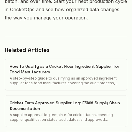
batch, and over time. Start your next production cycle
in CricketOps and see how organized data changes
the way you manage your operation.
Related Articles
How to Qualify as a Cricket Flour Ingredient Supplier for
Food Manufacturers
A step-by-step guide to qualifying as an approved ingredient
supplier for a food manufacturer, covering the audit process,
documentation package, and typical timeline.
Cricket Farm Approved Supplier Log: FSMA Supply Chain
Documentation
A supplier approval log template for cricket farms, covering
supplier qualification status, audit dates, and approved
ingredient list tracking for FSMA supply chain verification.