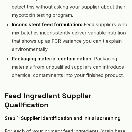
detect this without asking your supplier about their
mycotoxin testing program.
Inconsistent feed formulation:
Feed suppliers who
mix batches inconsistently deliver variable nutrition
that shows up as FCR variance you can't explain
environmentally.
Packaging material contamination:
Packaging
materials from unqualified suppliers can introduce
chemical contaminants into your finished product.
Feed Ingredient Supplier
Qualification
Step 1: Supplier identification and initial screening
For each of your primary feed ingredients (grain base,