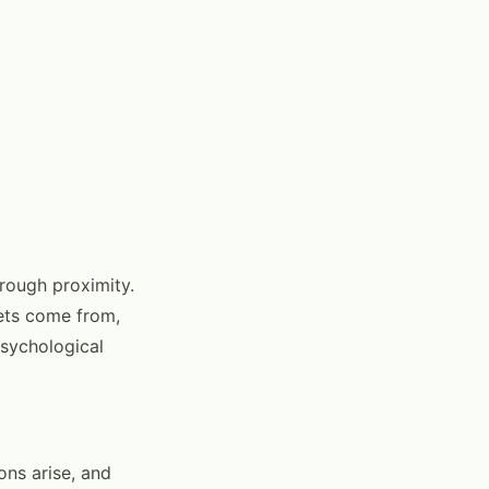
hrough proximity.
ets come from,
psychological
ns arise, and