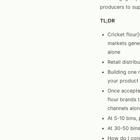
producers to sup
TL;DR
Cricket flour]
markets gener
alone
Retail distri
Building one 
your product 
Once accepted
flour brands 
channels alon
At 5-10 bins
At 30-50 bins
How do I conn