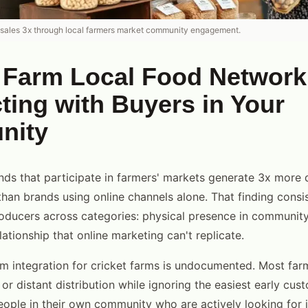
 sales 3x through local farmers market community engagement.
t Farm Local Food Network
ing with Buyers in Your
nity
ds that participate in farmers' markets generate 3x more d
han brands using online channels alone. That finding consi
roducers across categories: physical presence in communit
lationship that online marketing can't replicate.
m integration for cricket farms is undocumented. Most far
or distant distribution while ignoring the easiest early cus
ple in their own community who are actively looking for i