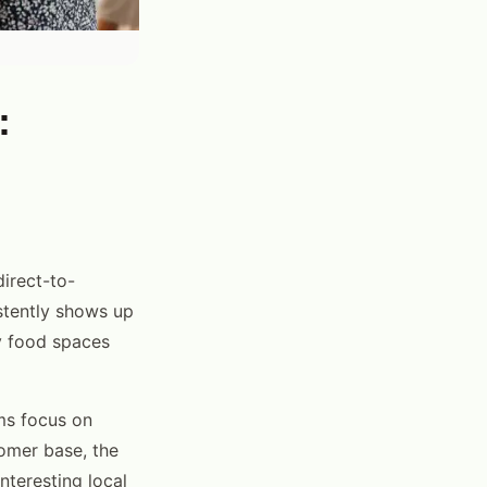
:
irect-to-
stently shows up
y food spaces
ms focus on
tomer base, the
nteresting local