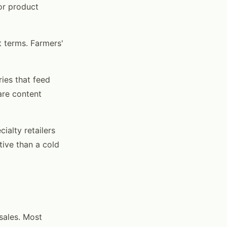
for product
 terms. Farmers'
ies that feed
are content
ialty retailers
tive than a cold
sales. Most