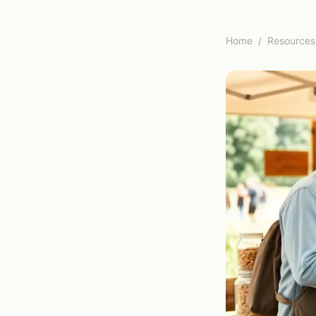
Home
/
Resources