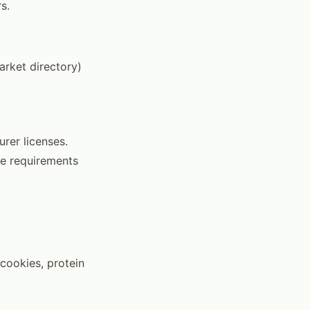
s.
arket directory)
rer licenses.
he requirements
cookies, protein