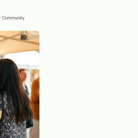
ur Community