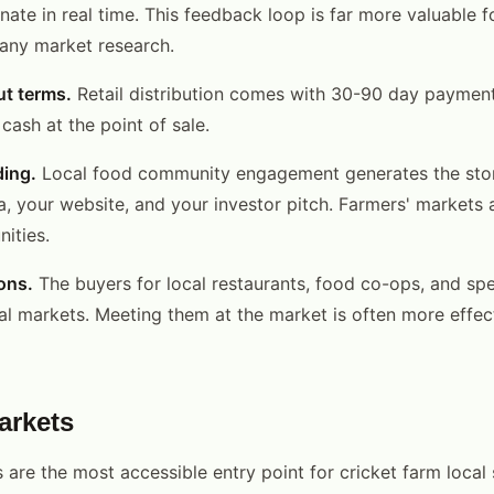
nate in real time. This feedback loop is far more valuable 
 any market research.
ut terms.
Retail distribution comes with 30-90 day payment
cash at the point of sale.
ding.
Local food community engagement generates the stor
a, your website, and your investor pitch. Farmers' markets 
ities.
ons.
The buyers for local restaurants, food co-ops, and spec
ocal markets. Meeting them at the market is often more effec
arkets
 are the most accessible entry point for cricket farm local 