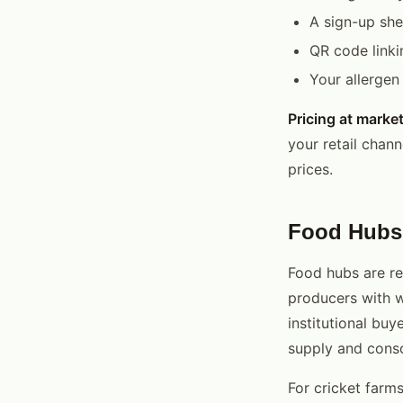
A sign-up she
QR code linki
Your allergen
Pricing at market
your retail chan
prices.
Food Hubs
Food hubs are re
producers with 
institutional buy
supply and consol
For cricket farms