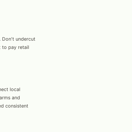
e. Don't undercut
to pay retail
ect local
farms and
ed consistent