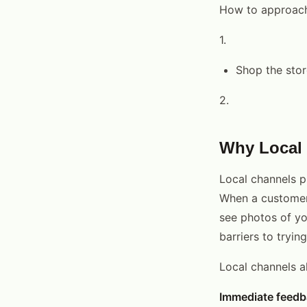
How to approach
1.
Shop the stor
2.
Why Local 
Local channels pr
When a customer 
see photos of yo
barriers to tryin
Local channels a
Immediate feedb