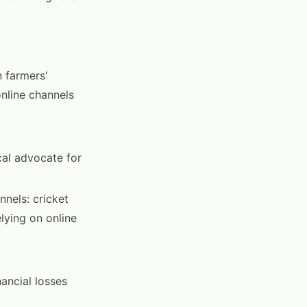
n farmers'
nline channels
cal advocate for
nnels: cricket
lying on online
ancial losses