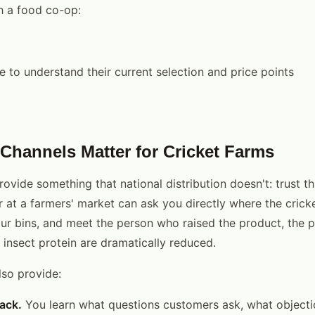
 a food co-op:
e to understand their current selection and price points
Channels Matter for Cricket Farms
ovide something that national distribution doesn't: trust t
at a farmers' market can ask you directly where the crick
ur bins, and meet the person who raised the product, the 
g insect protein are dramatically reduced.
lso provide:
ack.
You learn what questions customers ask, what objectio