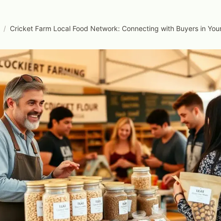
/
Cricket Farm Local Food Network: Connecting with Buyers in Yo