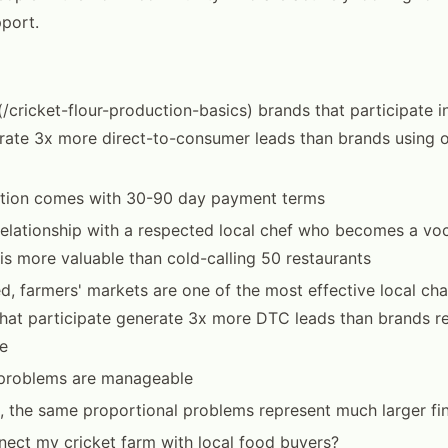
port.
(/cricket-flour-production-basics) brands that participate i
ate 3x more direct-to-consumer leads than brands using o
bution comes with 30-90 day payment terms
relationship with a respected local chef who becomes a vo
is more valuable than cold-calling 50 restaurants
, farmers' markets are one of the most effective local cha
that participate generate 3x more DTC leads than brands re
e
, problems are manageable
, the same proportional problems represent much larger fin
ect my cricket farm with local food buyers?