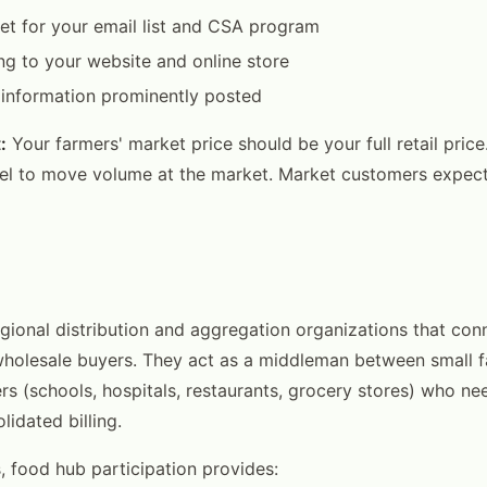
et for your email list and CSA program
ng to your website and online store
 information prominently posted
:
Your farmers' market price should be your full retail pric
nel to move volume at the market. Market customers expect 
gional distribution and aggregation organizations that conn
wholesale buyers. They act as a middleman between small 
ers (schools, hospitals, restaurants, grocery stores) who ne
idated billing.
, food hub participation provides: