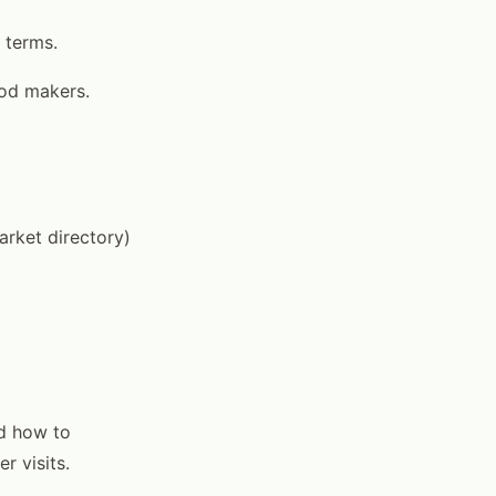
 terms.
ood makers.
arket directory)
nd how to
r visits.