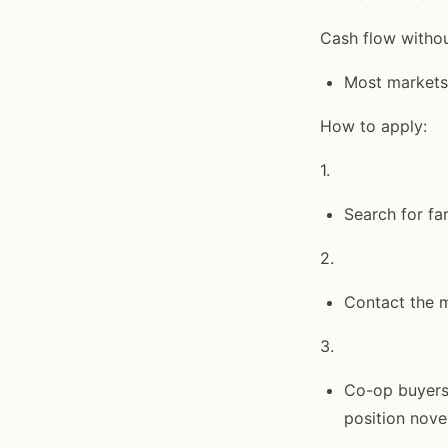
Cash flow withou
Most markets
How to apply:
1.
Search for fa
2.
Contact the m
3.
Co-op buyers 
position nove