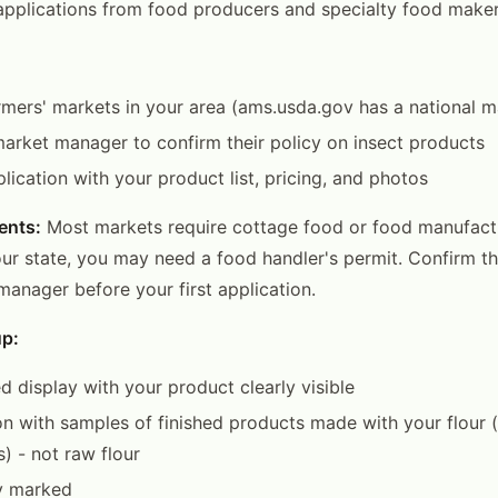
pplications from food producers and specialty food maker
rmers' markets in your area (ams.usda.gov has a national m
arket manager to confirm their policy on insect products
lication with your product list, pricing, and photos
ents:
Most markets require cottage food or food manufactu
r state, you may need a food handler's permit. Confirm t
manager before your first application.
up:
d display with your product clearly visible
n with samples of finished products made with your flour (
s) - not raw flour
ly marked