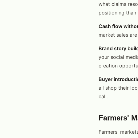
what claims reso
positioning than
Cash flow witho
market sales are 
Brand story buil
your social medi
creation opportun
Buyer introducti
all shop their l
call.
Farmers' M
Farmers' markets