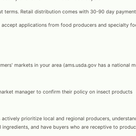
t terms. Retail distribution comes with 30-90 day payment
 accept applications from food producers and specialty f
rmers' markets in your area (ams.usda.gov has a national m
arket manager to confirm their policy on insect products
actively prioritize local and regional producers, understa
l ingredients, and have buyers who are receptive to produce