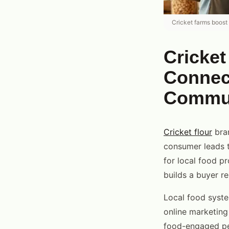
Cricket farms boost
Cricke
Connect
Commu
Cricket flour
bran
consumer leads t
for local food p
builds a buyer re
Local food syste
online marketing 
food-engaged peo