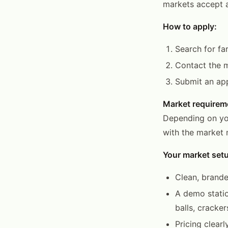
markets accept a
How to apply:
Search for fa
Contact the m
Submit an app
Market requirem
Depending on you
with the market 
Your market set
Clean, brande
A demo statio
balls, cracker
Pricing clear