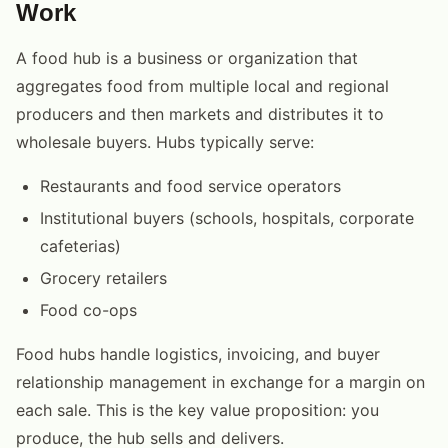
Work
A food hub is a business or organization that
aggregates food from multiple local and regional
producers and then markets and distributes it to
wholesale buyers. Hubs typically serve:
Restaurants and food service operators
Institutional buyers (schools, hospitals, corporate
cafeterias)
Grocery retailers
Food co-ops
Food hubs handle logistics, invoicing, and buyer
relationship management in exchange for a margin on
each sale. This is the key value proposition: you
produce, the hub sells and delivers.