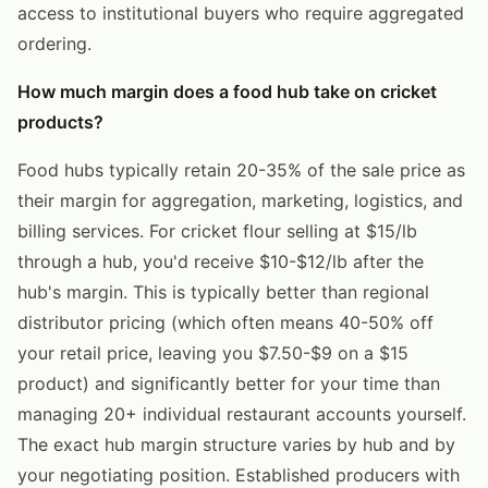
access to institutional buyers who require aggregated
ordering.
How much margin does a food hub take on cricket
products?
Food hubs typically retain 20-35% of the sale price as
their margin for aggregation, marketing, logistics, and
billing services. For cricket flour selling at $15/lb
through a hub, you'd receive $10-$12/lb after the
hub's margin. This is typically better than regional
distributor pricing (which often means 40-50% off
your retail price, leaving you $7.50-$9 on a $15
product) and significantly better for your time than
managing 20+ individual restaurant accounts yourself.
The exact hub margin structure varies by hub and by
your negotiating position. Established producers with