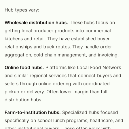
Hub types vary:
Wholesale distribution hubs.
These hubs focus on
getting local producer products into commercial
kitchens and retail. They have established buyer
relationships and truck routes. They handle order
aggregation, cold chain management, and invoicing.
Online food hubs.
Platforms like Local Food Network
and similar regional services that connect buyers and
sellers through online ordering with coordinated
pickup or delivery. Often lower margin than full
distribution hubs.
Farm-to-institution hubs.
Specialized hubs focused
specifically on school lunch programs, healthcare, and
other institutional buyers. These often work with