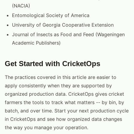
(NACIA)
Entomological Society of America
University of Georgia Cooperative Extension
Journal of Insects as Food and Feed (Wageningen
Academic Publishers)
Get Started with CricketOps
The practices covered in this article are easier to
apply consistently when they are supported by
organized production data. CricketOps gives cricket
farmers the tools to track what matters -- by bin, by
batch, and over time. Start your next production cycle
in CricketOps and see how organized data changes
the way you manage your operation.