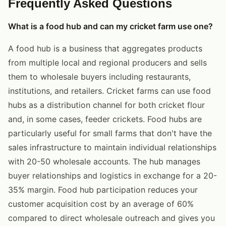
Frequently Asked Questions
What is a food hub and can my cricket farm use one?
A food hub is a business that aggregates products
from multiple local and regional producers and sells
them to wholesale buyers including restaurants,
institutions, and retailers. Cricket farms can use food
hubs as a distribution channel for both cricket flour
and, in some cases, feeder crickets. Food hubs are
particularly useful for small farms that don't have the
sales infrastructure to maintain individual relationships
with 20-50 wholesale accounts. The hub manages
buyer relationships and logistics in exchange for a 20-
35% margin. Food hub participation reduces your
customer acquisition cost by an average of 60%
compared to direct wholesale outreach and gives you