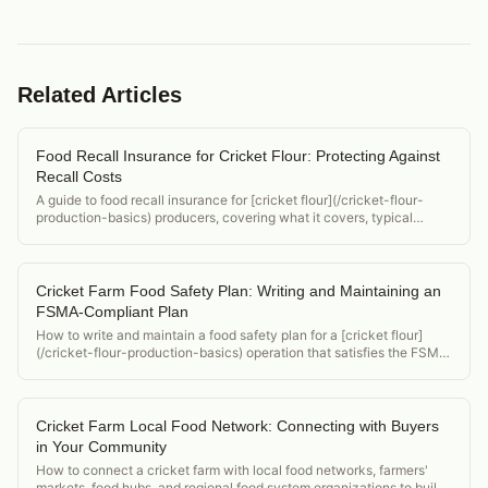
Related Articles
Food Recall Insurance for Cricket Flour: Protecting Against
Recall Costs
A guide to food recall insurance for [cricket flour](/cricket-flour-
production-basics) producers, covering what it covers, typical
policy structure, and how to evaluate coverage needs.
Cricket Farm Food Safety Plan: Writing and Maintaining an
FSMA-Compliant Plan
How to write and maintain a food safety plan for a [cricket flour]
(/cricket-flour-production-basics) operation that satisfies the FSMA
Preventive Controls for Human Food rule, with a template structure.
Cricket Farm Local Food Network: Connecting with Buyers
in Your Community
How to connect a cricket farm with local food networks, farmers'
markets, food hubs, and regional food system organizations to build