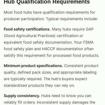
Hub Qualification Requirements
Most food hubs have qualification requirements for
producer participation. Typical requirements include:
Food safety certifications.
Many hubs require GAP
(Good Agricultural Practices) certification or
equivalent food safety documentation. Your FSMA
food safety plan and HACCP documentation often
satisfy this requirement for processed food products.
Minimum product specifications.
Consistent product
quality, defined pack sizes, and appropriate labeling
are typically required. The hub's buyers expect
standardized products they can rely on.
Supply consistency.
Hubs need to know you can
reliably fill orders. Inconsistent supply damages the