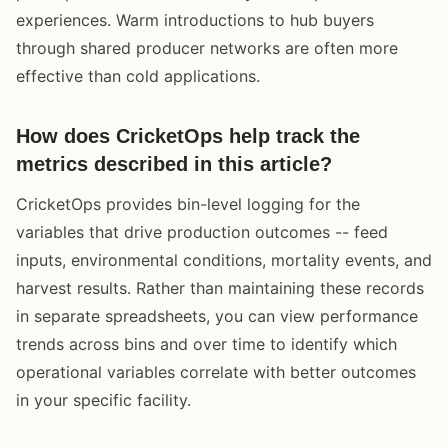
experiences. Warm introductions to hub buyers
through shared producer networks are often more
effective than cold applications.
How does CricketOps help track the
metrics described in this article?
CricketOps provides bin-level logging for the
variables that drive production outcomes -- feed
inputs, environmental conditions, mortality events, and
harvest results. Rather than maintaining these records
in separate spreadsheets, you can view performance
trends across bins and over time to identify which
operational variables correlate with better outcomes
in your specific facility.