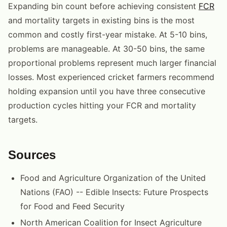
Expanding bin count before achieving consistent
FCR
and mortality targets in existing bins is the most
common and costly first-year mistake. At 5-10 bins,
problems are manageable. At 30-50 bins, the same
proportional problems represent much larger financial
losses. Most experienced cricket farmers recommend
holding expansion until you have three consecutive
production cycles hitting your FCR and mortality
targets.
Sources
Food and Agriculture Organization of the United
Nations (FAO) -- Edible Insects: Future Prospects
for Food and Feed Security
North American Coalition for Insect Agriculture