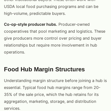
USDA local food purchasing programs and can be
high-volume, predictable buyers.
Co-op-style producer hubs.
Producer-owned
cooperatives that pool marketing and logistics. These
give producers more control over pricing and buyer
relationships but require more involvement in hub
operations.
Food Hub Margin Structures
Understanding margin structure before joining a hub is
essential. Typical food hub margins range from 20-
35% of the sale price, which the hub retains for its
aggregation, marketing, storage, and distribution
services.