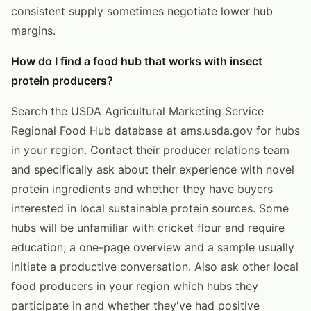
consistent supply sometimes negotiate lower hub
margins.
How do I find a food hub that works with insect
protein producers?
Search the USDA Agricultural Marketing Service
Regional Food Hub database at ams.usda.gov for hubs
in your region. Contact their producer relations team
and specifically ask about their experience with novel
protein ingredients and whether they have buyers
interested in local sustainable protein sources. Some
hubs will be unfamiliar with cricket flour and require
education; a one-page overview and a sample usually
initiate a productive conversation. Also ask other local
food producers in your region which hubs they
participate in and whether they've had positive