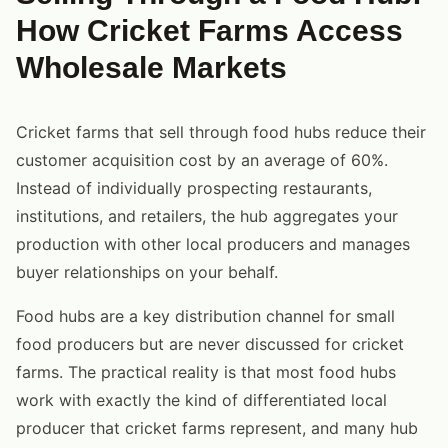
How Cricket Farms Access
Wholesale Markets
Cricket farms that sell through food hubs reduce their
customer acquisition cost by an average of 60%.
Instead of individually prospecting restaurants,
institutions, and retailers, the hub aggregates your
production with other local producers and manages
buyer relationships on your behalf.
Food hubs are a key distribution channel for small
food producers but are never discussed for cricket
farms. The practical reality is that most food hubs
work with exactly the kind of differentiated local
producer that cricket farms represent, and many hub