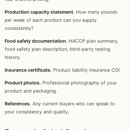
Production capacity statement.
How many pounds
per week of each product can you supply
consistently?
Food safety documentation.
HACCP plan summary,
food safety plan description, third-party testing
history.
Insurance certificate.
Product liability insurance COI.
Product photos.
Professional photography of your
product and packaging.
References.
Any current buyers who can speak to
your consistency and quality.