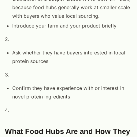
because food hubs generally work at smaller scale
with buyers who value local sourcing.
Introduce your farm and your product briefly
2.
Ask whether they have buyers interested in local
protein sources
3.
Confirm they have experience with or interest in
novel protein ingredients
4.
What Food Hubs Are and How They