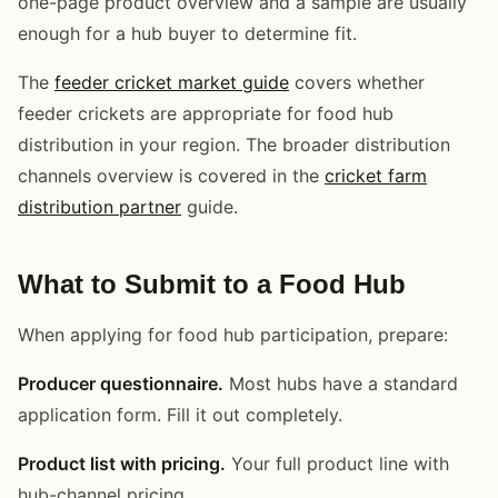
one-page product overview and a sample are usually
enough for a hub buyer to determine fit.
The
feeder cricket market guide
covers whether
feeder crickets are appropriate for food hub
distribution in your region. The broader distribution
channels overview is covered in the
cricket farm
distribution partner
guide.
What to Submit to a Food Hub
When applying for food hub participation, prepare:
Producer questionnaire.
Most hubs have a standard
application form. Fill it out completely.
Product list with pricing.
Your full product line with
hub-channel pricing.