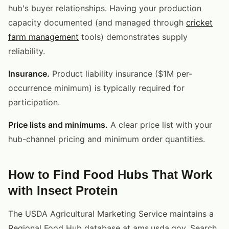
hub's buyer relationships. Having your production
capacity documented (and managed through
cricket
farm management
tools) demonstrates supply
reliability.
Insurance.
Product liability insurance ($1M per-
occurrence minimum) is typically required for
participation.
Price lists and minimums.
A clear price list with your
hub-channel pricing and minimum order quantities.
How to Find Food Hubs That Work
with Insect Protein
The USDA Agricultural Marketing Service maintains a
Regional Food Hub database at ams.usda.gov. Search