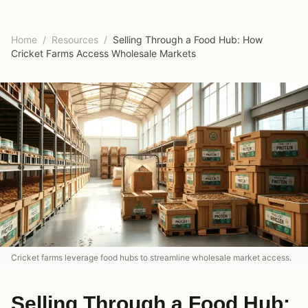
Home
/
Resources
/
Selling Through a Food Hub: How
Cricket Farms Access Wholesale Markets
Cricket farms leverage food hubs to streamline wholesale market access.
Selling Through a Food Hub: