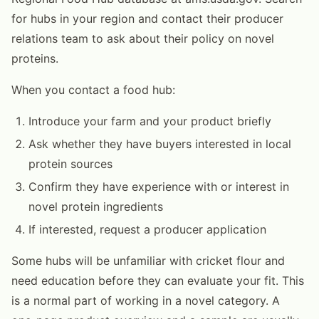
for hubs in your region and contact their producer
relations team to ask about their policy on novel
proteins.
When you contact a food hub:
Introduce your farm and your product briefly
Ask whether they have buyers interested in local
protein sources
Confirm they have experience with or interest in
novel protein ingredients
If interested, request a producer application
Some hubs will be unfamiliar with cricket flour and
need education before they can evaluate your fit. This
is a normal part of working in a novel category. A