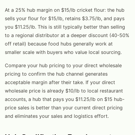
At a 25% hub margin on $15/lb cricket flour: the hub
sells your flour for $15/lb, retains $3.75/lb, and pays
you $11.25/lb. This is still typically better than selling
to a regional distributor at a deeper discount (40-50%
off retail) because food hubs generally work at
smaller scale with buyers who value local sourcing.
Compare your hub pricing to your direct wholesale
pricing to confirm the hub channel generates
acceptable margin after their take. If your direct
wholesale price is already $10/lb to local restaurant
accounts, a hub that pays you $11.25/lb on $15 hub-
price sales is better than your current direct pricing
and eliminates your sales and logistics effort.