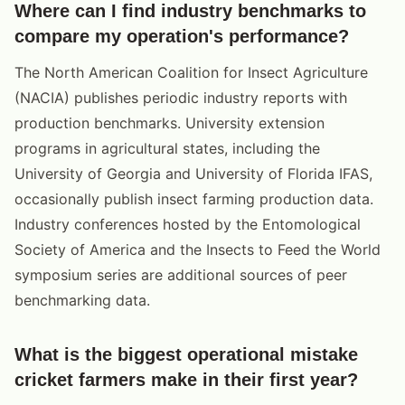
Where can I find industry benchmarks to
compare my operation's performance?
The North American Coalition for Insect Agriculture
(NACIA) publishes periodic industry reports with
production benchmarks. University extension
programs in agricultural states, including the
University of Georgia and University of Florida IFAS,
occasionally publish insect farming production data.
Industry conferences hosted by the Entomological
Society of America and the Insects to Feed the World
symposium series are additional sources of peer
benchmarking data.
What is the biggest operational mistake
cricket farmers make in their first year?