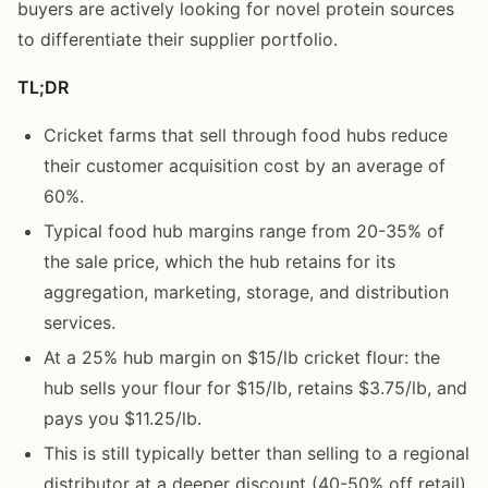
buyers are actively looking for novel protein sources
to differentiate their supplier portfolio.
TL;DR
Cricket farms that sell through food hubs reduce
their customer acquisition cost by an average of
60%.
Typical food hub margins range from 20-35% of
the sale price, which the hub retains for its
aggregation, marketing, storage, and distribution
services.
At a 25% hub margin on $15/lb cricket flour: the
hub sells your flour for $15/lb, retains $3.75/lb, and
pays you $11.25/lb.
This is still typically better than selling to a regional
distributor at a deeper discount (40-50% off retail)