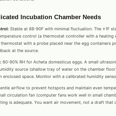
icated Incubation Chamber Needs
trol:
Stable at 88-90F with minimal fluctuation. The ±1F sta
emperature control (a thermostat controller with a heating 
 thermostat with a probe placed near the egg containers pr
back at the source.
:
80-90% RH for Acheta domesticus eggs. A small ultrasonic
umidity source (shallow tray of water on the chamber floor
an enclosed space. Monitor with a calibrated humidity senso
ntle airflow to prevent hotspots and maintain even tempe
mall circulation fan (computer fans work well in small cham
ting is adequate. You want air movement, not a draft that 