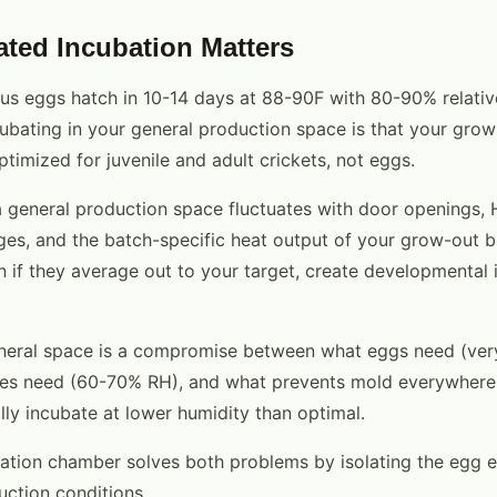
ted Incubation Matters
s eggs hatch in 10-14 days at 88-90F with 80-90% relativ
ubating in your general production space is that your grow
timized for juvenile and adult crickets, not eggs.
a general production space fluctuates with door openings,
s, and the batch-specific heat output of your grow-out b
en if they average out to your target, create developmental 
neral space is a compromise between what eggs need (ver
les need (60-70% RH), and what prevents mold everywhere e
lly incubate at lower humidity than optimal.
ation chamber solves both problems by isolating the egg 
uction conditions.