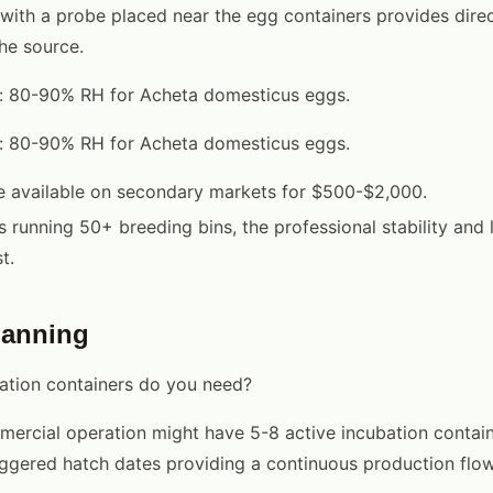
with a probe placed near the egg containers provides dire
he source.
l: 80-90% RH for Acheta domesticus eggs.
l: 80-90% RH for Acheta domesticus eggs.
e available on secondary markets for $500-$2,000.
s running 50+ breeding bins, the professional stability and 
t.
lanning
tion containers do you need?
ercial operation might have 5-8 active incubation contain
aggered hatch dates providing a continuous production flow