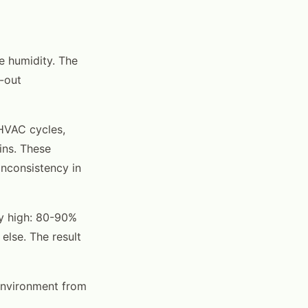
e humidity. The
-out
 HVAC cycles,
ins. These
inconsistency in
y high: 80-90%
lse. The result
environment from