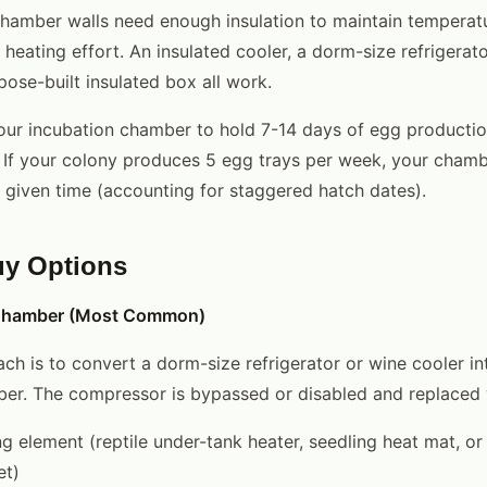
hamber walls need enough insulation to maintain temperatur
 heating effort. An insulated cooler, a dorm-size refrigerat
pose-built insulated box all work.
our incubation chamber to hold 7-14 days of egg producti
 If your colony produces 5 egg trays per week, your chamb
y given time (accounting for staggered hatch dates).
uy Options
 Chamber (Most Common)
ch is to convert a dorm-size refrigerator or wine cooler in
er. The compressor is bypassed or disabled and replaced 
g element (reptile under-tank heater, seedling heat mat, or 
et)