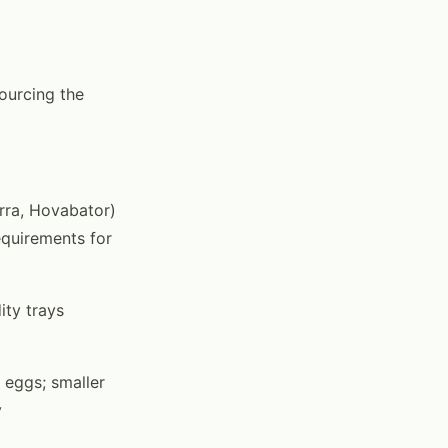
sourcing the
rra, Hovabator)
equirements for
ity trays
 eggs; smaller
y