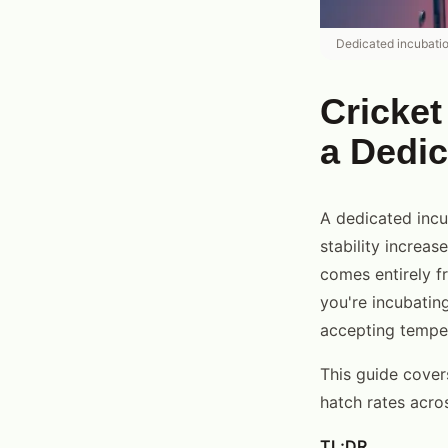
Dedicated incubatio
Cricket
a Dedi
A dedicated incu
stability increa
comes entirely f
you're incubatin
accepting tempera
This guide cover
hatch rates acro
TL;DR