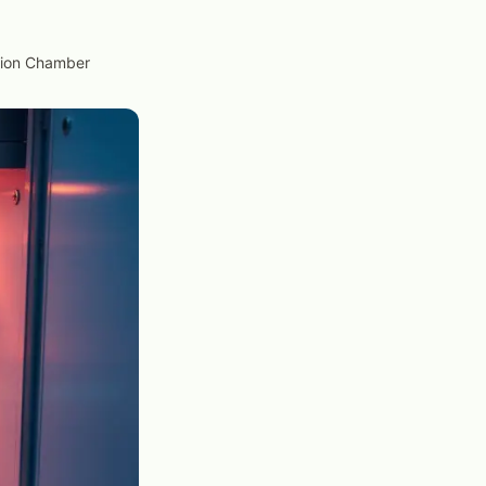
ation Chamber