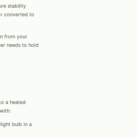
e stability
or converted to
on from your
er needs to hold
to a heated
with:
light bulb in a