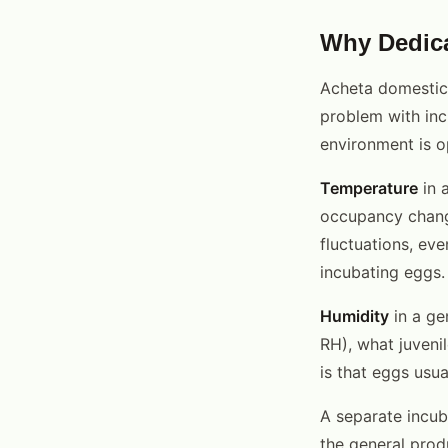
Why Dedica
Acheta domesticu
problem with inc
environment is op
Temperature
in 
occupancy change
fluctuations, ev
incubating eggs.
Humidity
in a ge
RH), what juveni
is that eggs usua
A separate incub
the general prod