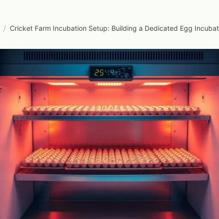
/
Cricket Farm Incubation Setup: Building a Dedicated Egg Incub