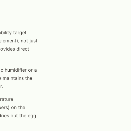
bility target
element), not just
ovides direct
 humidifier or a
) maintains the
r.
rature
bers) on the
dries out the egg