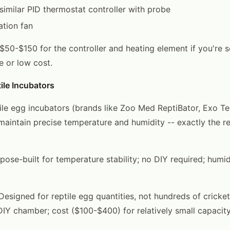
 similar PID thermostat controller with probe
ation fan
 $50-$150 for the controller and heating element if you're 
e or low cost.
ile Incubators
le egg incubators (brands like Zoo Med ReptiBator, Exo Te
maintain precise temperature and humidity -- exactly the r
pose-built for temperature stability; no DIY required; humid
esigned for reptile egg quantities, not hundreds of cricket
DIY chamber; cost ($100-$400) for relatively small capacit