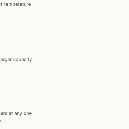
ct temperature
larger capacity
ers at any one
.