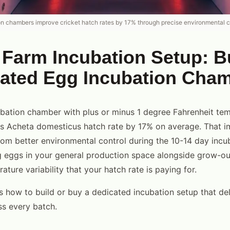
n chambers improve cricket hatch rates by 17% through precise environmental c
 Farm Incubation Setup: B
cated Egg Incubation Cha
bation chamber with plus or minus 1 degree Fahrenheit te
ses Acheta domesticus hatch rate by 17% on average. That
rom better environmental control during the 10-14 day incub
g eggs in your general production space alongside grow-out
ture variability that your hatch rate is paying for.
s how to build or buy a dedicated incubation setup that del
ss every batch.