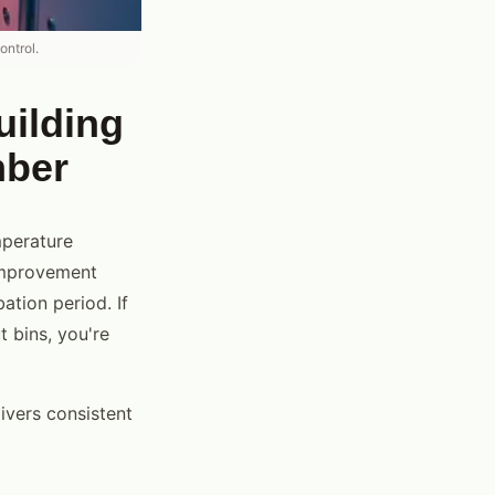
ontrol.
uilding
mber
mperature
 improvement
ation period. If
 bins, you're
ivers consistent