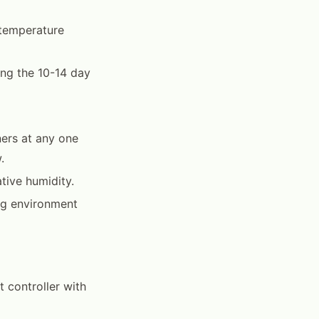
 temperature
ing the 10-14 day
ers at any one
.
tive humidity.
gg environment
t controller with