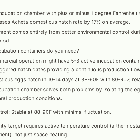
ncubation chamber with plus or minus 1 degree Fahrenheit
reases Acheta domesticus hatch rate by 17% on average.
ent comes entirely from better environmental control dur
riod.
ubation containers do you need?
ercial operation might have 5-8 active incubation contain
aggered hatch dates providing a continuous production flow
icus eggs hatch in 10-14 days at 88-90F with 80-90% rela
cubation chamber solves both problems by isolating the e
ral production conditions.
rol: Stable at 88-90F with minimal fluctuation.
lity target requires active temperature control (a thermosta
ment), not just space heating.