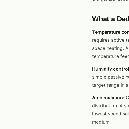
What a Ded
Temperature con
requires active t
space heating. A
temperature feed
Humidity control
simple passive h
target range in 
Air circulation:
Ge
distribution. A s
lowest speed set
medium.