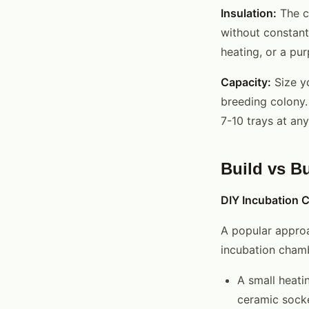
Insulation:
The c
without constant
heating, or a pur
Capacity:
Size y
breeding colony.
7-10 trays at an
Build vs B
DIY Incubation
A popular approa
incubation chamb
A small heatin
ceramic sock