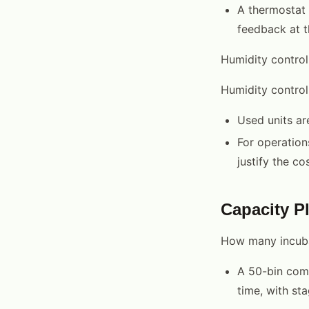
A thermostat 
feedback at t
Humidity contro
Humidity contro
Used units ar
For operation
justify the cos
Capacity P
How many incuba
A 50-bin comm
time, with st