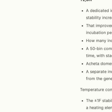
A dedicated i
stability inc
That improvem
incubation pe
How many inc
A 50-bin comm
time, with st
Acheta domest
A separate in
from the gene
Temperature cont
The ±1F stabi
a heating ele