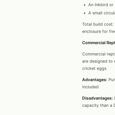
An Inkbird or
A small circul
Total build cost:
enclosure for fre
Commercial Rept
Commercial repti
are designed to 
cricket eggs.
Advantages:
Pur
included
Disadvantages:
D
capacity than a 