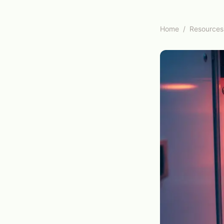
Home
/
Resources