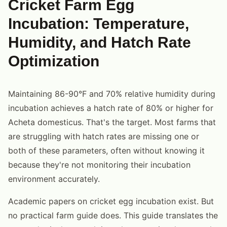
Cricket Farm Egg
Incubation: Temperature,
Humidity, and Hatch Rate
Optimization
Maintaining 86-90°F and 70% relative humidity during
incubation achieves a hatch rate of 80% or higher for
Acheta domesticus. That's the target. Most farms that
are struggling with hatch rates are missing one or
both of these parameters, often without knowing it
because they're not monitoring their incubation
environment accurately.
Academic papers on cricket egg incubation exist. But
no practical farm guide does. This guide translates the