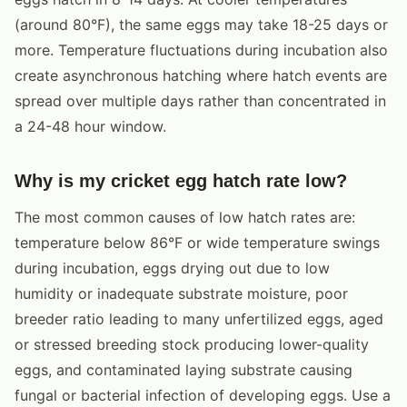
(around 80°F), the same eggs may take 18-25 days or
more. Temperature fluctuations during incubation also
create asynchronous hatching where hatch events are
spread over multiple days rather than concentrated in
a 24-48 hour window.
Why is my cricket egg hatch rate low?
The most common causes of low hatch rates are:
temperature below 86°F or wide temperature swings
during incubation, eggs drying out due to low
humidity or inadequate substrate moisture, poor
breeder ratio leading to many unfertilized eggs, aged
or stressed breeding stock producing lower-quality
eggs, and contaminated laying substrate causing
fungal or bacterial infection of developing eggs. Use a