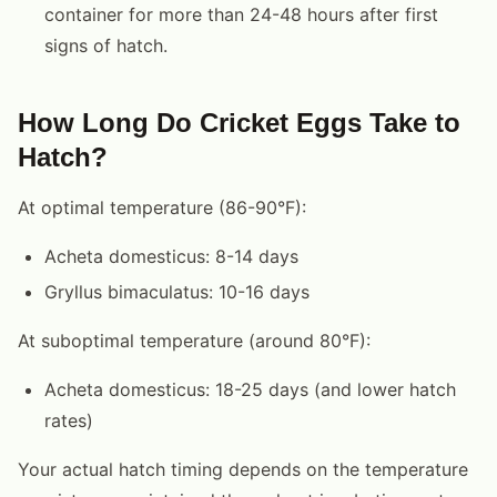
container for more than 24-48 hours after first
signs of hatch.
How Long Do Cricket Eggs Take to
Hatch?
At optimal temperature (86-90°F):
Acheta domesticus: 8-14 days
Gryllus bimaculatus: 10-16 days
At suboptimal temperature (around 80°F):
Acheta domesticus: 18-25 days (and lower hatch
rates)
Your actual hatch timing depends on the temperature