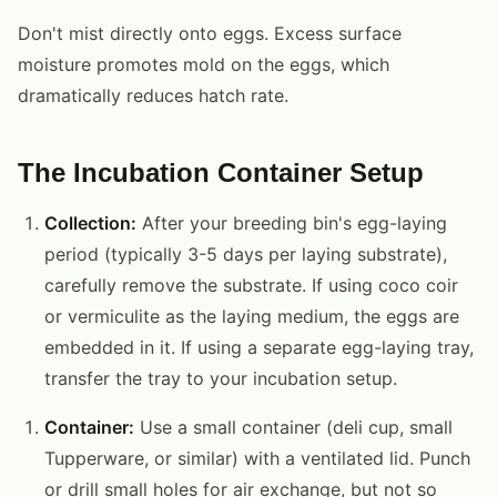
Don't mist directly onto eggs. Excess surface
moisture promotes mold on the eggs, which
dramatically reduces hatch rate.
The Incubation Container Setup
Collection:
After your breeding bin's egg-laying
period (typically 3-5 days per laying substrate),
carefully remove the substrate. If using coco coir
or vermiculite as the laying medium, the eggs are
embedded in it. If using a separate egg-laying tray,
transfer the tray to your incubation setup.
Container:
Use a small container (deli cup, small
Tupperware, or similar) with a ventilated lid. Punch
or drill small holes for air exchange, but not so