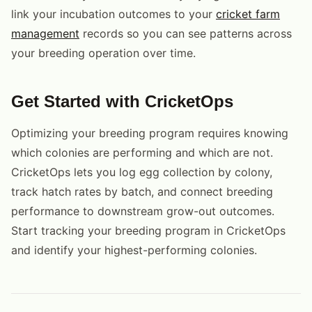
link your incubation outcomes to your
cricket farm
management
records so you can see patterns across
your breeding operation over time.
Get Started with CricketOps
Optimizing your breeding program requires knowing
which colonies are performing and which are not.
CricketOps lets you log egg collection by colony,
track hatch rates by batch, and connect breeding
performance to downstream grow-out outcomes.
Start tracking your breeding program in CricketOps
and identify your highest-performing colonies.