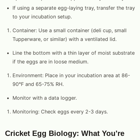
If using a separate egg-laying tray, transfer the tray
to your incubation setup.
Container: Use a small container (deli cup, small
Tupperware, or similar) with a ventilated lid.
Line the bottom with a thin layer of moist substrate
if the eggs are in loose medium.
Environment: Place in your incubation area at 86-
90°F and 65-75% RH.
Monitor with a data logger.
Monitoring: Check eggs every 2-3 days.
Cricket Egg Biology: What You're