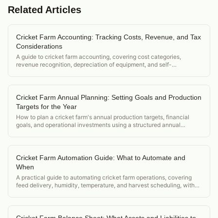
Related Articles
Cricket Farm Accounting: Tracking Costs, Revenue, and Tax
Considerations
A guide to cricket farm accounting, covering cost categories,
revenue recognition, depreciation of equipment, and self-
employment tax considerations for small operations.
Cricket Farm Annual Planning: Setting Goals and Production
Targets for the Year
How to plan a cricket farm's annual production targets, financial
goals, and operational investments using a structured annual
planning framework.
Cricket Farm Automation Guide: What to Automate and
When
A practical guide to automating cricket farm operations, covering
feed delivery, humidity, temperature, and harvest scheduling, with
ROI thresholds for each upgrade.
Cricket Farm Balance Sheet: What Assets and Liabilities to