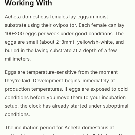
Working With
Acheta domesticus females lay eggs in moist
substrate using their ovipositor. Each female can lay
100-200 eggs per week under good conditions. The
eggs are small (about 2-3mm), yellowish-white, and
buried in the laying substrate at a depth of a few
millimeters.
Eggs are temperature-sensitive from the moment
they're laid. Development begins immediately at
production temperatures. If eggs are exposed to cold
conditions before you move them to your incubation
setup, the clock has already started under suboptimal
conditions.
The incubation period for Acheta domesticus at