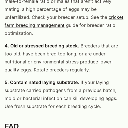
male-to-female ratio or males that aren't actively
mating, a high percentage of eggs may be
unfertilized. Check your breeder setup. See the
cricket
farm breeding management
guide for breeder ratio
optimization.
4. Old or stressed breeding stock.
Breeders that are
too old, have been bred too long, or are under
nutritional or environmental stress produce lower-
quality eggs. Rotate breeders regularly.
5. Contaminated laying substrate.
If your laying
substrate carried pathogens from a previous batch,
mold or bacterial infection can kill developing eggs.
Use fresh substrate for each breeding cycle.
FAQ