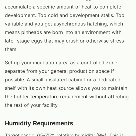
accumulate a specific amount of heat to complete
development. Too cold and development stalls. Too
variable and you get asynchronous hatching, which
means pinheads are born into an environment with
later-stage eggs that may crush or otherwise stress
them.
Set up your incubation area as a controlled zone
separate from your general production space if
possible. A small, insulated cabinet or a dedicated
shelf with its own heat source allows you to maintain
the tighter
temperature requirement
without affecting
the rest of your facility.
Humidity Requirements
Target range: 65-75% relative humidity (RH). This is