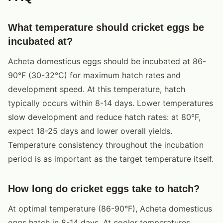
What temperature should cricket eggs be
incubated at?
Acheta domesticus eggs should be incubated at 86-
90°F (30-32°C) for maximum hatch rates and
development speed. At this temperature, hatch
typically occurs within 8-14 days. Lower temperatures
slow development and reduce hatch rates: at 80°F,
expect 18-25 days and lower overall yields.
Temperature consistency throughout the incubation
period is as important as the target temperature itself.
How long do cricket eggs take to hatch?
At optimal temperature (86-90°F), Acheta domesticus
eggs hatch in 8-14 days. At cooler temperatures