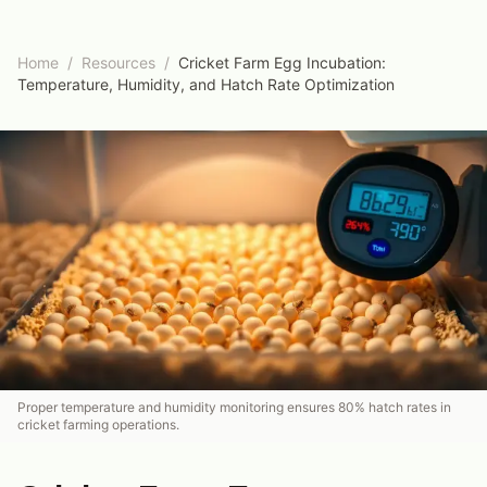
Home
/
Resources
/
Cricket Farm Egg Incubation:
Temperature, Humidity, and Hatch Rate Optimization
Proper temperature and humidity monitoring ensures 80% hatch rates in
cricket farming operations.