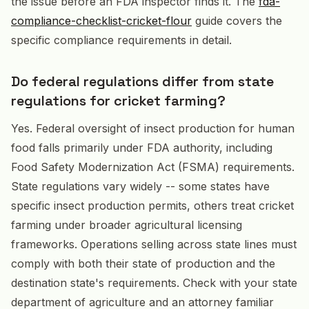
the issue before an FDA inspector finds it. The
fda-
compliance-checklist-cricket-flour
guide covers the
specific compliance requirements in detail.
Do federal regulations differ from state
regulations for cricket farming?
Yes. Federal oversight of insect production for human
food falls primarily under FDA authority, including
Food Safety Modernization Act (FSMA) requirements.
State regulations vary widely -- some states have
specific insect production permits, others treat cricket
farming under broader agricultural licensing
frameworks. Operations selling across state lines must
comply with both their state of production and the
destination state's requirements. Check with your state
department of agriculture and an attorney familiar