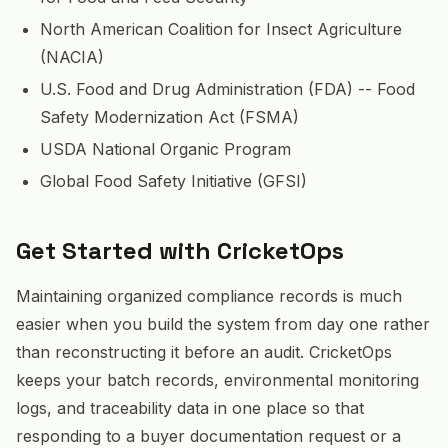
North American Coalition for Insect Agriculture
(NACIA)
U.S. Food and Drug Administration (FDA) -- Food
Safety Modernization Act (FSMA)
USDA National Organic Program
Global Food Safety Initiative (GFSI)
Get Started with CricketOps
Maintaining organized compliance records is much
easier when you build the system from day one rather
than reconstructing it before an audit. CricketOps
keeps your batch records, environmental monitoring
logs, and traceability data in one place so that
responding to a buyer documentation request or a