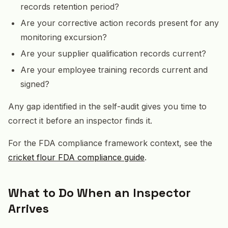
records retention period?
Are your corrective action records present for any
monitoring excursion?
Are your supplier qualification records current?
Are your employee training records current and
signed?
Any gap identified in the self-audit gives you time to
correct it before an inspector finds it.
For the FDA compliance framework context, see the
cricket flour FDA compliance guide
.
What to Do When an Inspector
Arrives