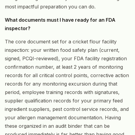
most impactful preparation you can do.
What documents must I have ready for an FDA
inspector?
The core document set for a cricket flour facility
inspection: your written food safety plan (current,
signed, PCQI-reviewed), your FDA facility registration
confirmation number, at least 2 years of monitoring
records for all critical control points, corrective action
records for any monitoring excursion during that
period, employee training records with signatures,
supplier qualification records for your primary feed
ingredient suppliers, pest control service records, and
your allergen management documentation. Having
these organized in an audit binder that can be
produced immediately is far better than having good