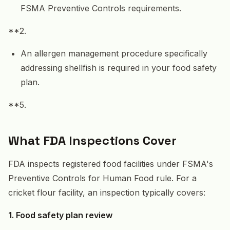
FSMA Preventive Controls requirements.
**2.
An allergen management procedure specifically
addressing shellfish is required in your food safety
plan.
**5.
What FDA Inspections Cover
FDA inspects registered food facilities under FSMA's
Preventive Controls for Human Food rule. For a
cricket flour facility, an inspection typically covers:
1. Food safety plan review