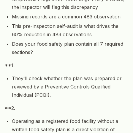
the inspector will flag this discrepancy
Missing records are a common 483 observation
This pre-inspection self-audit is what drives the
60% reduction in 483 observations
Does your food safety plan contain all 7 required
sections?
**1.
They'll check whether the plan was prepared or
reviewed by a Preventive Controls Qualified
Individual (PCQI).
**2.
Operating as a registered food facility without a
written food safety plan is a direct violation of