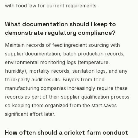
with food law for current requirements.
What documentation should I keep to
demonstrate regulatory compliance?
Maintain records of feed ingredient sourcing with
supplier documentation, batch production records,
environmental monitoring logs (temperature,
humidity), mortality records, sanitation logs, and any
third-party audit results. Buyers from food
manufacturing companies increasingly require these
records as part of their supplier qualification process,
so keeping them organized from the start saves
significant effort later.
How often should a cricket farm conduct