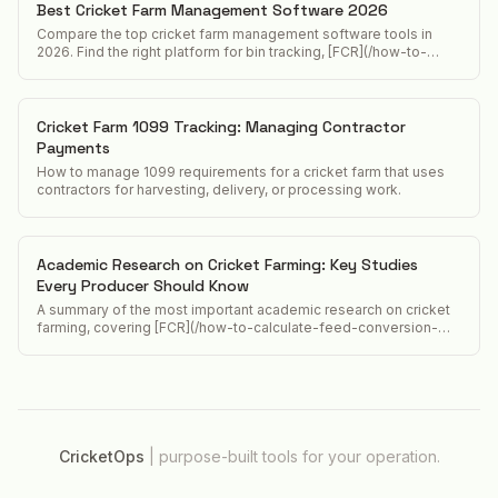
Best Cricket Farm Management Software 2026
Compare the top cricket farm management software tools in
2026. Find the right platform for bin tracking, [FCR](/how-to-
calculate-feed-conversion-ratio-crickets), and food safety
compliance.
Cricket Farm 1099 Tracking: Managing Contractor
Payments
How to manage 1099 requirements for a cricket farm that uses
contractors for harvesting, delivery, or processing work.
Academic Research on Cricket Farming: Key Studies
Every Producer Should Know
A summary of the most important academic research on cricket
farming, covering [FCR](/how-to-calculate-feed-conversion-
ratio-crickets) studies, nutritional analyses, food safety
research, and [lifecycle](/acheta-domesticus-lifecycle)
assessment papers.
CricketOps
|
purpose-built tools for your operation.