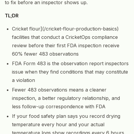
to fix before an inspector shows up.
TL;DR
Cricket flour](/cricket-flour-production-basics)
facilities that conduct a CricketOps compliance
review before their first FDA inspection receive
60% fewer 483 observations
FDA Form 483 is the observation report inspectors
issue when they find conditions that may constitute
a violation
Fewer 483 observations means a cleaner
inspection, a better regulatory relationship, and
less follow-up correspondence with FDA
If your food safety plan says you record drying
temperature every hour and your actual
temperature logs show recordings every 6 hours,