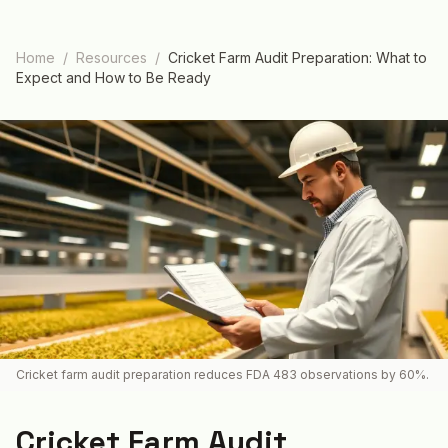
Home
/
Resources
/
Cricket Farm Audit Preparation: What to
Expect and How to Be Ready
Cricket farm audit preparation reduces FDA 483 observations by 60%.
Cricket Farm Audit