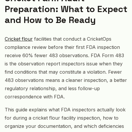
Preparation: What to Expect
and How to Be Ready
Cricket flour
facilities that conduct a CricketOps
compliance review before their first FDA inspection
receive 60% fewer 483 observations. FDA Form 483
is the observation report inspectors issue when they
find conditions that may constitute a violation. Fewer
483 observations means a cleaner inspection, a better
regulatory relationship, and less follow-up
correspondence with FDA.
This guide explains what FDA inspectors actually look
for during a cricket flour facility inspection, how to
organize your documentation, and which deficiencies