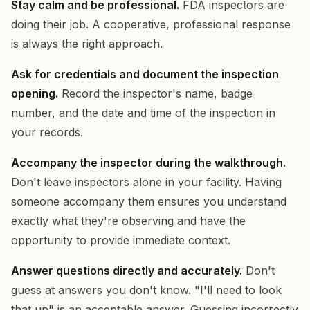
Stay calm and be professional.
FDA inspectors are
doing their job. A cooperative, professional response
is always the right approach.
Ask for credentials and document the inspection
opening.
Record the inspector's name, badge
number, and the date and time of the inspection in
your records.
Accompany the inspector during the walkthrough.
Don't leave inspectors alone in your facility. Having
someone accompany them ensures you understand
exactly what they're observing and have the
opportunity to provide immediate context.
Answer questions directly and accurately.
Don't
guess at answers you don't know. "I'll need to look
that up" is an acceptable answer. Guessing incorrectly