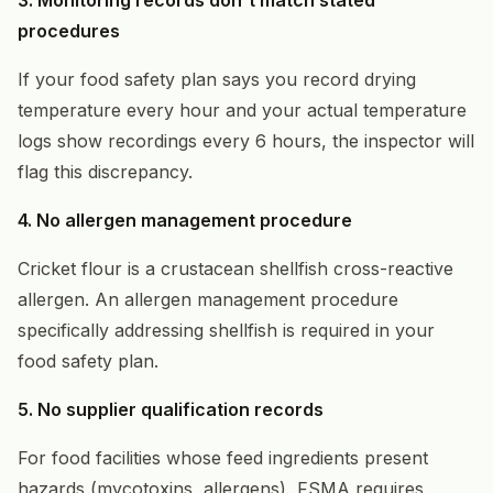
procedures
If your food safety plan says you record drying
temperature every hour and your actual temperature
logs show recordings every 6 hours, the inspector will
flag this discrepancy.
4. No allergen management procedure
Cricket flour is a crustacean shellfish cross-reactive
allergen. An allergen management procedure
specifically addressing shellfish is required in your
food safety plan.
5. No supplier qualification records
For food facilities whose feed ingredients present
hazards (mycotoxins, allergens), FSMA requires