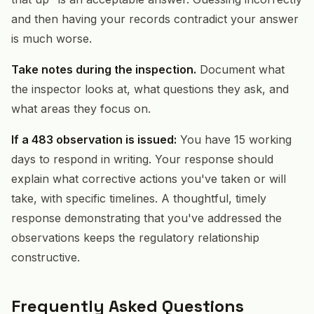
and then having your records contradict your answer
is much worse.
Take notes during the inspection.
Document what
the inspector looks at, what questions they ask, and
what areas they focus on.
If a 483 observation is issued:
You have 15 working
days to respond in writing. Your response should
explain what corrective actions you've taken or will
take, with specific timelines. A thoughtful, timely
response demonstrating that you've addressed the
observations keeps the regulatory relationship
constructive.
Frequently Asked Questions