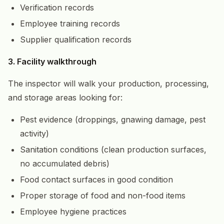
Verification records
Employee training records
Supplier qualification records
3. Facility walkthrough
The inspector will walk your production, processing,
and storage areas looking for:
Pest evidence (droppings, gnawing damage, pest
activity)
Sanitation conditions (clean production surfaces,
no accumulated debris)
Food contact surfaces in good condition
Proper storage of food and non-food items
Employee hygiene practices