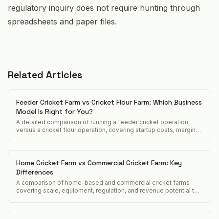
regulatory inquiry does not require hunting through
spreadsheets and paper files.
Related Articles
Feeder Cricket Farm vs Cricket Flour Farm: Which Business
Model Is Right for You?
A detailed comparison of running a feeder cricket operation
versus a cricket flour operation, covering startup costs, margins,
customers, and regulatory differences.
Home Cricket Farm vs Commercial Cricket Farm: Key
Differences
A comparison of home-based and commercial cricket farms
covering scale, equipment, regulation, and revenue potential to
help operators decide which model to pursue.