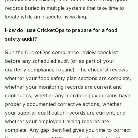
records buried in multiple systems that take time to
locate while an inspector is waiting.
How do I use CricketOps to prepare for a food
safety audit?
Run the CricketOps compliance review checklist
before any scheduled audit (or as part of your
quarterly compliance routine). The checklist reviews
whether your food safety plan sections are complete,
whether your monitoring records are current and
continuous, whether any monitoring excursions have
properly documented corrective actions, whether
your supplier qualification records are current, and
whether your employee training records are
complete. Any gap identified gives you time to correct