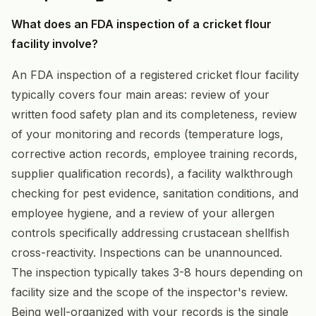
What does an FDA inspection of a cricket flour
facility involve?
An FDA inspection of a registered cricket flour facility
typically covers four main areas: review of your
written food safety plan and its completeness, review
of your monitoring and records (temperature logs,
corrective action records, employee training records,
supplier qualification records), a facility walkthrough
checking for pest evidence, sanitation conditions, and
employee hygiene, and a review of your allergen
controls specifically addressing crustacean shellfish
cross-reactivity. Inspections can be unannounced.
The inspection typically takes 3-8 hours depending on
facility size and the scope of the inspector's review.
Being well-organized with your records is the single