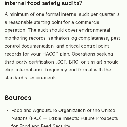
internal food safety audits?
A minimum of one formal internal audit per quarter is
a reasonable starting point for a commercial
operation. The audit should cover environmental
monitoring records, sanitation log completeness, pest
control documentation, and critical control point
records for your HACCP plan. Operations seeking
third-party certification (SQF, BRC, or similar) should
align internal audit frequency and format with the
standard's requirements.
Sources
Food and Agriculture Organization of the United
Nations (FAO) -- Edible Insects: Future Prospects
for Food and Feed Security