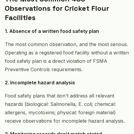
Observations for Cricket Flour
Facilities
1. Absence of a written food safety plan
The most common observation, and the most serious.
Operating as a registered food facility without a written
food safety plan is a direct violation of FSMA
Preventive Controls requirements.
2. Incomplete hazard analysis
Food safety plans that don't address all relevant
hazards (biological: Salmonella, E. coli; chemical:
allergens, mycotoxins; physical: foreign material)
receive observations for incomplete hazard analysis.
3. Monitoring records don't match stated