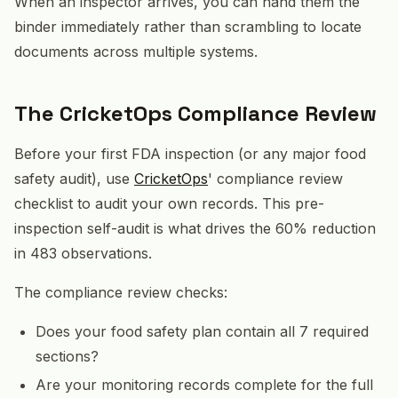
When an inspector arrives, you can hand them the
binder immediately rather than scrambling to locate
documents across multiple systems.
The CricketOps Compliance Review
Before your first FDA inspection (or any major food
safety audit), use
CricketOps
' compliance review
checklist to audit your own records. This pre-
inspection self-audit is what drives the 60% reduction
in 483 observations.
The compliance review checks:
Does your food safety plan contain all 7 required
sections?
Are your monitoring records complete for the full