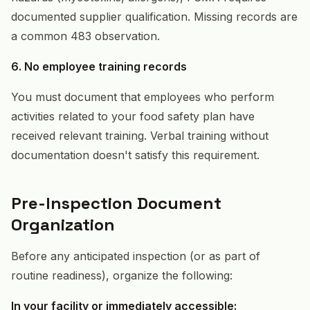
documented supplier qualification. Missing records are
a common 483 observation.
6. No employee training records
You must document that employees who perform
activities related to your food safety plan have
received relevant training. Verbal training without
documentation doesn't satisfy this requirement.
Pre-Inspection Document
Organization
Before any anticipated inspection (or as part of
routine readiness), organize the following:
In your facility or immediately accessible: