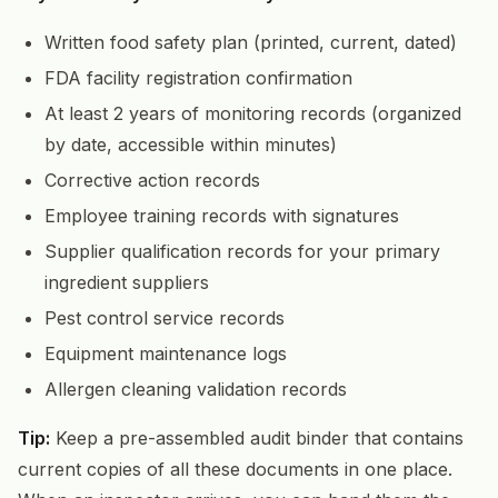
Written food safety plan (printed, current, dated)
FDA facility registration confirmation
At least 2 years of monitoring records (organized
by date, accessible within minutes)
Corrective action records
Employee training records with signatures
Supplier qualification records for your primary
ingredient suppliers
Pest control service records
Equipment maintenance logs
Allergen cleaning validation records
Tip:
Keep a pre-assembled audit binder that contains
current copies of all these documents in one place.