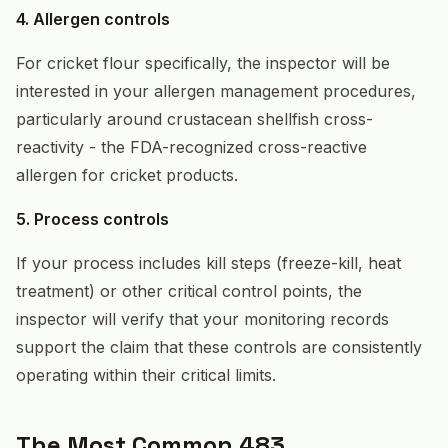
4. Allergen controls
For cricket flour specifically, the inspector will be
interested in your allergen management procedures,
particularly around crustacean shellfish cross-
reactivity - the FDA-recognized cross-reactive
allergen for cricket products.
5. Process controls
If your process includes kill steps (freeze-kill, heat
treatment) or other critical control points, the
inspector will verify that your monitoring records
support the claim that these controls are consistently
operating within their critical limits.
The Most Common 483