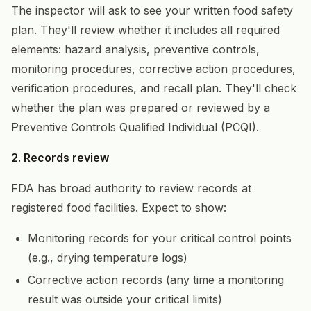
The inspector will ask to see your written food safety
plan. They'll review whether it includes all required
elements: hazard analysis, preventive controls,
monitoring procedures, corrective action procedures,
verification procedures, and recall plan. They'll check
whether the plan was prepared or reviewed by a
Preventive Controls Qualified Individual (PCQI).
2. Records review
FDA has broad authority to review records at
registered food facilities. Expect to show:
Monitoring records for your critical control points
(e.g., drying temperature logs)
Corrective action records (any time a monitoring
result was outside your critical limits)