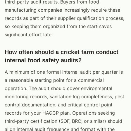
third-party audit results. Buyers from food
manufacturing companies increasingly require these
records as part of their supplier qualification process,
so keeping them organized from the start saves
significant effort later.
How often should a cricket farm conduct
internal food safety audits?
A minimum of one formal internal audit per quarter is
a reasonable starting point for a commercial
operation. The audit should cover environmental
monitoring records, sanitation log completeness, pest
control documentation, and critical control point
records for your HACCP plan. Operations seeking
third-party certification (SQF, BRC, or similar) should
align internal audit frequency and format with the