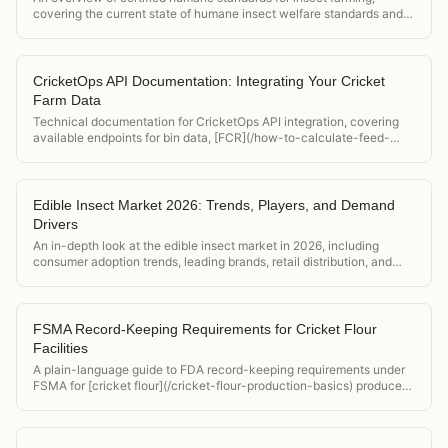
covering the current state of humane insect welfare standards and
their market implications for cricket producers.
CricketOps API Documentation: Integrating Your Cricket
Farm Data
Technical documentation for CricketOps API integration, covering
available endpoints for bin data, [FCR](/how-to-calculate-feed-
conversion-ratio-crickets) metrics, and alert configurations for
developers building custom integrations.
Edible Insect Market 2026: Trends, Players, and Demand
Drivers
An in-depth look at the edible insect market in 2026, including
consumer adoption trends, leading brands, retail distribution, and
what it means for cricket producers.
FSMA Record-Keeping Requirements for Cricket Flour
Facilities
A plain-language guide to FDA record-keeping requirements under
FSMA for [cricket flour](/cricket-flour-production-basics) producers,
covering what to document, how long to keep records, and format
requirements.