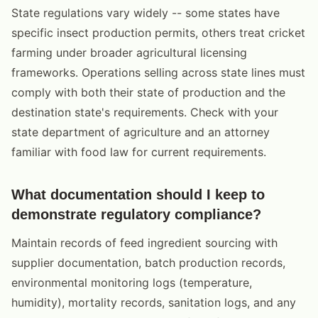
State regulations vary widely -- some states have
specific insect production permits, others treat cricket
farming under broader agricultural licensing
frameworks. Operations selling across state lines must
comply with both their state of production and the
destination state's requirements. Check with your
state department of agriculture and an attorney
familiar with food law for current requirements.
What documentation should I keep to
demonstrate regulatory compliance?
Maintain records of feed ingredient sourcing with
supplier documentation, batch production records,
environmental monitoring logs (temperature,
humidity), mortality records, sanitation logs, and any