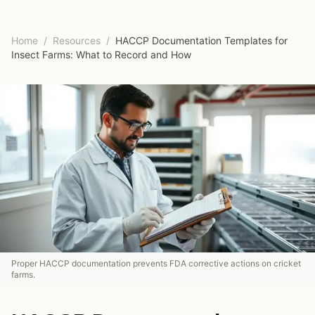
Home
/
Resources
/
HACCP Documentation Templates for
Insect Farms: What to Record and How
Proper HACCP documentation prevents FDA corrective actions on cricket
farms.