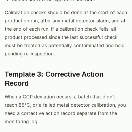
Calibration checks should be done at the start of each
production run, after any metal detector alarm, and at
the end of each run. If a calibration check fails, all
product processed since the last successful check
must be treated as potentially contaminated and held
pending re-inspection.
Template 3: Corrective Action
Record
When a CCP deviation occurs, a batch that didn't
reach 85°C, or a failed metal detector calibration, you
need a corrective action record separate from the
monitoring log.