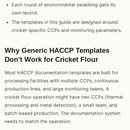
Each round of environmental swabbing gets its
own record.
The templates in this guide are designed around
cricket-specific CCPs and monitoring parameters.
Why Generic HACCP Templates
Don't Work for Cricket Flour
Most HACCP documentation templates are built for
processing facilities with multiple CCPs, continuous
production lines, and large monitoring teams. A
cricket flour operation might have two CCPs (thermal
processing and metal detection), a small team, and
batch-based production. The documentation system
needs to match the operation.