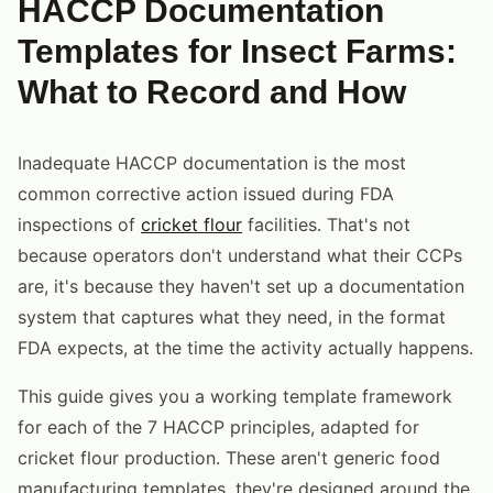
HACCP Documentation
Templates for Insect Farms:
What to Record and How
Inadequate HACCP documentation is the most
common corrective action issued during FDA
inspections of
cricket flour
facilities. That's not
because operators don't understand what their CCPs
are, it's because they haven't set up a documentation
system that captures what they need, in the format
FDA expects, at the time the activity actually happens.
This guide gives you a working template framework
for each of the 7 HACCP principles, adapted for
cricket flour production. These aren't generic food
manufacturing templates, they're designed around the