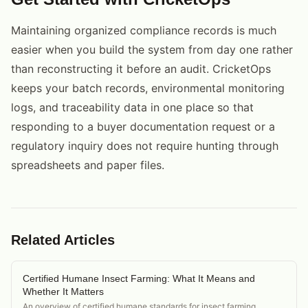
Maintaining organized compliance records is much
easier when you build the system from day one rather
than reconstructing it before an audit. CricketOps
keeps your batch records, environmental monitoring
logs, and traceability data in one place so that
responding to a buyer documentation request or a
regulatory inquiry does not require hunting through
spreadsheets and paper files.
Related Articles
Certified Humane Insect Farming: What It Means and
Whether It Matters
An overview of certified humane standards for insect farming,