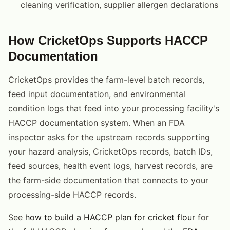
cleaning verification, supplier allergen declarations
How CricketOps Supports HACCP
Documentation
CricketOps provides the farm-level batch records,
feed input documentation, and environmental
condition logs that feed into your processing facility's
HACCP documentation system. When an FDA
inspector asks for the upstream records supporting
your hazard analysis, CricketOps records, batch IDs,
feed sources, health event logs, harvest records, are
the farm-side documentation that connects to your
processing-side HACCP records.
See
how to build a HACCP plan for cricket flour
for