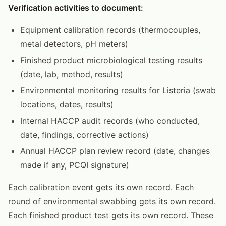
Verification activities to document:
Equipment calibration records (thermocouples,
metal detectors, pH meters)
Finished product microbiological testing results
(date, lab, method, results)
Environmental monitoring results for Listeria (swab
locations, dates, results)
Internal HACCP audit records (who conducted,
date, findings, corrective actions)
Annual HACCP plan review record (date, changes
made if any, PCQI signature)
Each calibration event gets its own record. Each
round of environmental swabbing gets its own record.
Each finished product test gets its own record. These