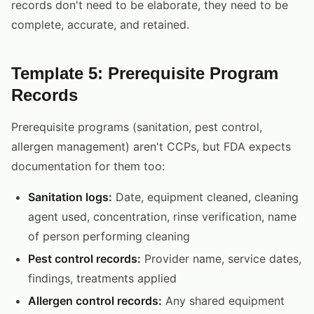
records don't need to be elaborate, they need to be
complete, accurate, and retained.
Template 5: Prerequisite Program
Records
Prerequisite programs (sanitation, pest control,
allergen management) aren't CCPs, but FDA expects
documentation for them too:
Sanitation logs:
Date, equipment cleaned, cleaning
agent used, concentration, rinse verification, name
of person performing cleaning
Pest control records:
Provider name, service dates,
findings, treatments applied
Allergen control records:
Any shared equipment