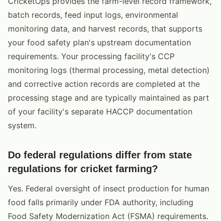
CricketOps provides the farm-level record framework,
batch records, feed input logs, environmental
monitoring data, and harvest records, that supports
your food safety plan's upstream documentation
requirements. Your processing facility's CCP
monitoring logs (thermal processing, metal detection)
and corrective action records are completed at the
processing stage and are typically maintained as part
of your facility's separate HACCP documentation
system.
Do federal regulations differ from state
regulations for cricket farming?
Yes. Federal oversight of insect production for human
food falls primarily under FDA authority, including
Food Safety Modernization Act (FSMA) requirements.