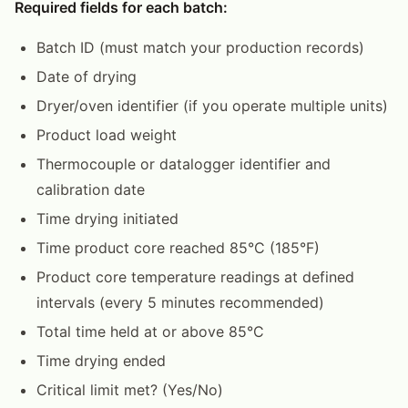
Required fields for each batch:
Batch ID (must match your production records)
Date of drying
Dryer/oven identifier (if you operate multiple units)
Product load weight
Thermocouple or datalogger identifier and
calibration date
Time drying initiated
Time product core reached 85°C (185°F)
Product core temperature readings at defined
intervals (every 5 minutes recommended)
Total time held at or above 85°C
Time drying ended
Critical limit met? (Yes/No)