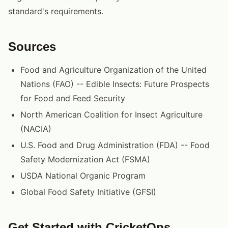
standard's requirements.
Sources
Food and Agriculture Organization of the United
Nations (FAO) -- Edible Insects: Future Prospects
for Food and Feed Security
North American Coalition for Insect Agriculture
(NACIA)
U.S. Food and Drug Administration (FDA) -- Food
Safety Modernization Act (FSMA)
USDA National Organic Program
Global Food Safety Initiative (GFSI)
Get Started with CricketOps