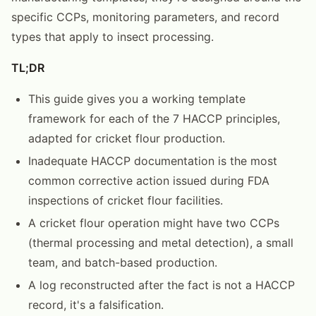
specific CCPs, monitoring parameters, and record
types that apply to insect processing.
TL;DR
This guide gives you a working template
framework for each of the 7 HACCP principles,
adapted for cricket flour production.
Inadequate HACCP documentation is the most
common corrective action issued during FDA
inspections of cricket flour facilities.
A cricket flour operation might have two CCPs
(thermal processing and metal detection), a small
team, and batch-based production.
A log reconstructed after the fact is not a HACCP
record, it's a falsification.