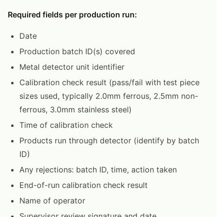
Required fields per production run:
Date
Production batch ID(s) covered
Metal detector unit identifier
Calibration check result (pass/fail with test piece
sizes used, typically 2.0mm ferrous, 2.5mm non-
ferrous, 3.0mm stainless steel)
Time of calibration check
Products run through detector (identify by batch
ID)
Any rejections: batch ID, time, action taken
End-of-run calibration check result
Name of operator
Supervisor review signature and date