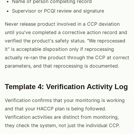
Name of person completing record
Supervisor or PCQI review and signature
Never release product involved in a CCP deviation
until you've completed a corrective action record and
verified the product's safety status. "We reprocessed
it" is acceptable disposition only if reprocessing
actually re-ran the product through the CCP at correct
parameters, and that reprocessing is documented.
Template 4: Verification Activity Log
Verification confirms that your monitoring is working
and that your HACCP plan is being followed.
Verification activities are distinct from monitoring,
they check the system, not just the individual CCP.