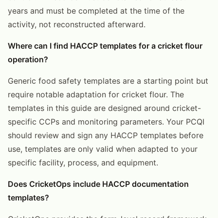
years and must be completed at the time of the
activity, not reconstructed afterward.
Where can I find HACCP templates for a cricket flour
operation?
Generic food safety templates are a starting point but
require notable adaptation for cricket flour. The
templates in this guide are designed around cricket-
specific CCPs and monitoring parameters. Your PCQI
should review and sign any HACCP templates before
use, templates are only valid when adapted to your
specific facility, process, and equipment.
Does CricketOps include HACCP documentation
templates?