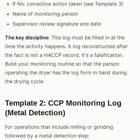
If No: corrective action taken (see Template 3)
Name of monitoring person
Supervisor review signature and date
The key discipline:
This log must be filled in at the
time the activity happens. A log reconstructed after
the fact is not a HACCP record, it's a falsification.
Build your monitoring routine so that the person
operating the dryer has the log form in hand during
the drying cycle.
Template 2: CCP Monitoring Log
(Metal Detection)
For operations that include milling or grinding
followed by a metal detection step: