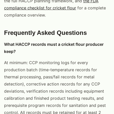
the full HACCP planning framework, and
the FDA
compliance checklist for cricket flour
for a complete
compliance overview.
Frequently Asked Questions
What HACCP records must a cricket flour producer
keep?
At minimum: CCP monitoring logs for every
production batch (time-temperature records for
thermal processing, pass/fail records for metal
detection), corrective action records for any CCP
deviations, verification records including equipment
calibration and finished product testing results, and
prerequisite program records for sanitation and pest
control. All records must be retained for at least 2