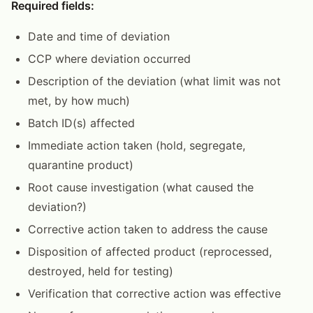
Required fields:
Date and time of deviation
CCP where deviation occurred
Description of the deviation (what limit was not
met, by how much)
Batch ID(s) affected
Immediate action taken (hold, segregate,
quarantine product)
Root cause investigation (what caused the
deviation?)
Corrective action taken to address the cause
Disposition of affected product (reprocessed,
destroyed, held for testing)
Verification that corrective action was effective