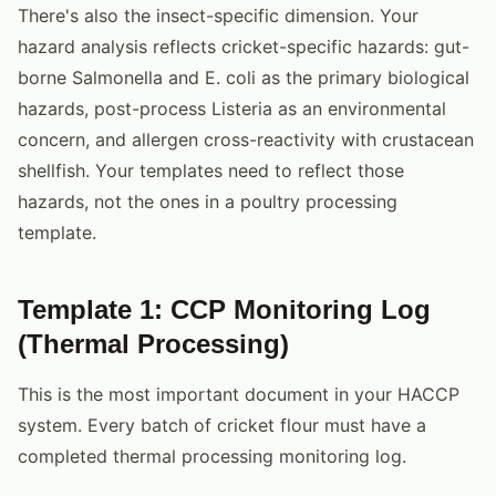
There's also the insect-specific dimension. Your
hazard analysis reflects cricket-specific hazards: gut-
borne Salmonella and E. coli as the primary biological
hazards, post-process Listeria as an environmental
concern, and allergen cross-reactivity with crustacean
shellfish. Your templates need to reflect those
hazards, not the ones in a poultry processing
template.
Template 1: CCP Monitoring Log
(Thermal Processing)
This is the most important document in your HACCP
system. Every batch of cricket flour must have a
completed thermal processing monitoring log.