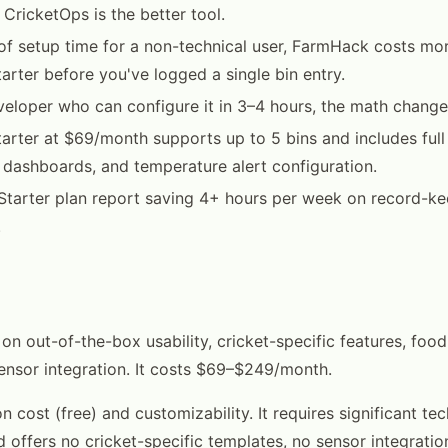
 CricketOps is the better tool.
of setup time for a non-technical user, FarmHack costs mor
arter before you've logged a single bin entry.
eveloper who can configure it in 3–4 hours, the math change
arter at $69/month supports up to 5 bins and includes full 
 dashboards, and temperature alert configuration.
Starter plan report saving 4+ hours per week on record-ke
.
on out-of-the-box usability, cricket-specific features, food
ensor integration. It costs $69–$249/month.
n cost (free) and customizability. It requires significant tec
d offers no cricket-specific templates, no sensor integratio