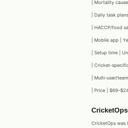
| Mortality cause
| Daily task plan
| HACCP/food safe
| Mobile app | Y
| Setup time | Un
| Cricket-specifi
| Multi-user/tea
| Price | $69–$2
CricketOps
CricketOps was b