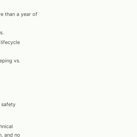
e than a year of
s.
lifecycle
eping vs.
 safety
hnical
n, and no