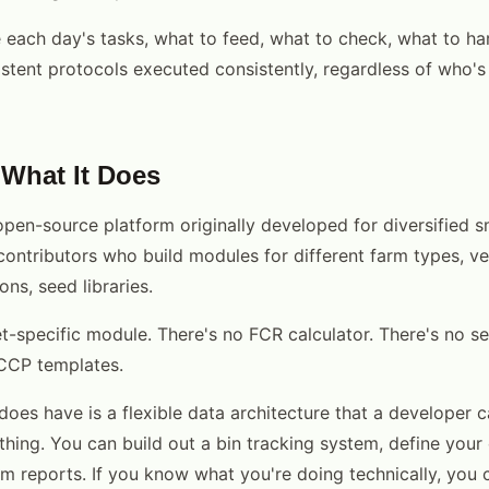
 each day's tasks, what to feed, what to check, what to ha
stent protocols executed consistently, regardless of who's
What It Does
pen-source platform originally developed for diversified sm
ontributors who build modules for different farm types, v
ons, seed libraries.
t-specific module. There's no FCR calculator. There's no se
CCP templates.
es have is a flexible data architecture that a developer c
thing. You can build out a bin tracking system, define your 
m reports. If you know what you're doing technically, you c