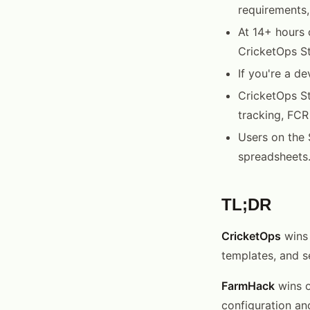
requirements,
At 14+ hours 
CricketOps St
If you're a d
CricketOps St
tracking, FCR
Users on the 
spreadsheets
TL;DR
CricketOps
wins 
templates, and s
FarmHack
wins o
configuration an