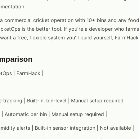
mentation.
g a commercial cricket operation with 10+ bins and any food
cketOps is the better tool. If you're a developer who farms
want a free, flexible system you'll build yourself, FarmHack 
omparison
ketOps | FarmHack |
e
tracking | Built-in, bin-level | Manual setup required |
 | Automatic per bin | Manual setup required |
idity alerts | Built-in sensor integration | Not available |