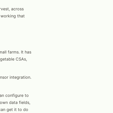
rvest, across
 working that
all farms. It has
egetable CSAs,
nsor integration.
an configure to
own data fields,
an get it to do