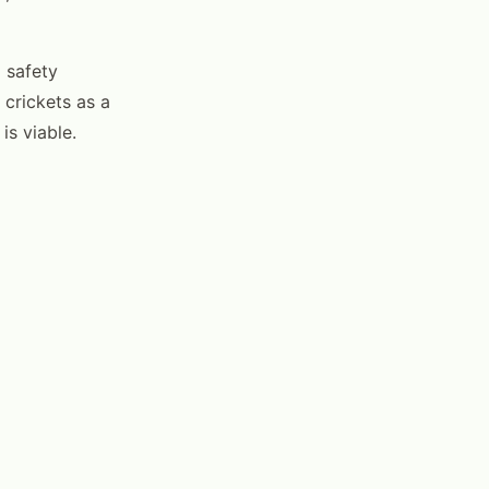
 safety
 crickets as a
is viable.