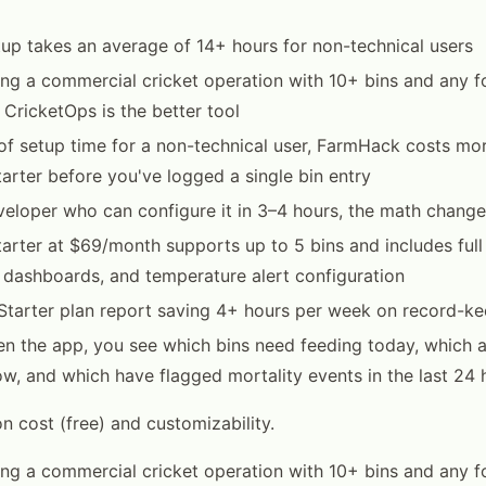
p takes an average of 14+ hours for non-technical users
ning a commercial cricket operation with 10+ bins and any 
 CricketOps is the better tool
of setup time for a non-technical user, FarmHack costs mor
arter before you've logged a single bin entry
eveloper who can configure it in 3–4 hours, the math chang
arter at $69/month supports up to 5 bins and includes full 
 dashboards, and temperature alert configuration
Starter plan report saving 4+ hours per week on record-ke
 the app, you see which bins need feeding today, which ar
w, and which have flagged mortality events in the last 24 
 cost (free) and customizability.
ning a commercial cricket operation with 10+ bins and any 