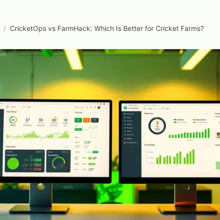
/
CricketOps vs FarmHack: Which Is Better for Cricket Farms?