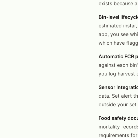
exists because a
Bin-level lifecyc
estimated instar
app, you see whi
which have flagg
Automatic FCR p
against each bin'
you log harvest o
Sensor integrati
data. Set alert 
outside your set 
Food safety doc
mortality record
requirements for