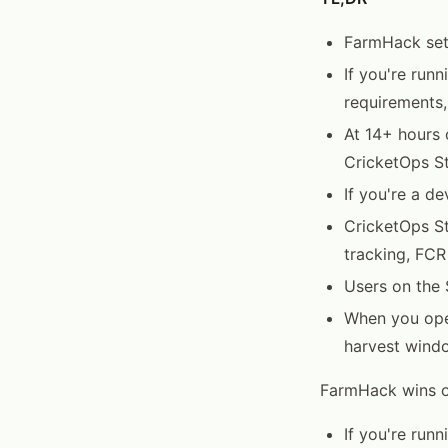
FarmHack setu
If you're run
requirements,
At 14+ hours 
CricketOps St
If you're a d
CricketOps St
tracking, FCR
Users on the 
When you open
harvest windo
FarmHack wins on
If you're run