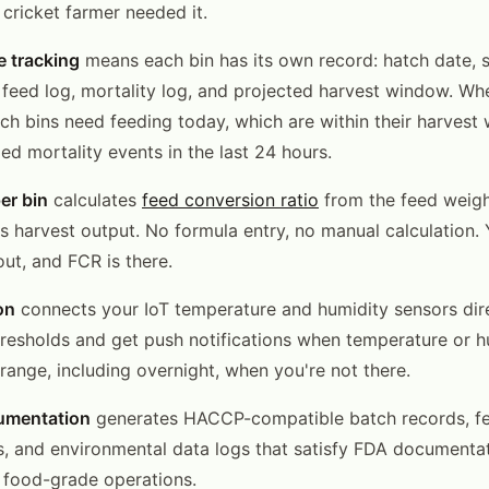
 cricket farmer needed it.
le tracking
means each bin has its own record: hatch date, s
, feed log, mortality log, and projected harvest window. W
ch bins need feeding today, which are within their harvest
ed mortality events in the last 24 hours.
er bin
calculates
feed conversion ratio
from the feed weigh
s harvest output. No formula entry, no manual calculation. 
ut, and FCR is there.
on
connects your IoT temperature and humidity sensors dire
thresholds and get push notifications when temperature or 
range, including overnight, when you're not there.
umentation
generates HACCP-compatible batch records, fe
s, and environmental data logs that satisfy FDA documenta
 food-grade operations.