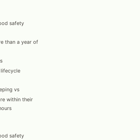
food safety
e than a year of
es
lifecycle
eping vs
e within their
hours
food safety