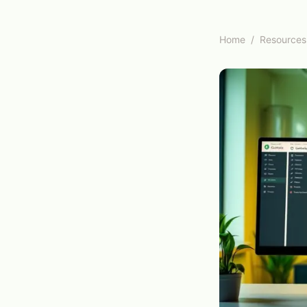
Home
/
Resources