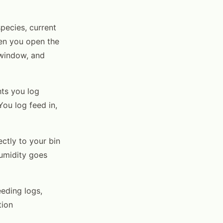
pecies, current
hen you open the
 window, and
ts you log
You log feed in,
ctly to your bin
humidity goes
eding logs,
tion