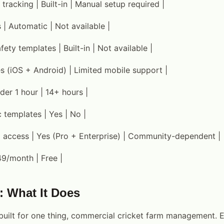
 tracking | Built-in | Manual setup required |
s | Automatic | Not available |
ty templates | Built-in | Not available |
es (iOS + Android) | Limited mobile support |
der 1 hour | 14+ hours |
c templates | Yes | No |
m access | Yes (Pro + Enterprise) | Community-dependent |
49/month | Free |
: What It Does
uilt for one thing, commercial cricket farm management. E