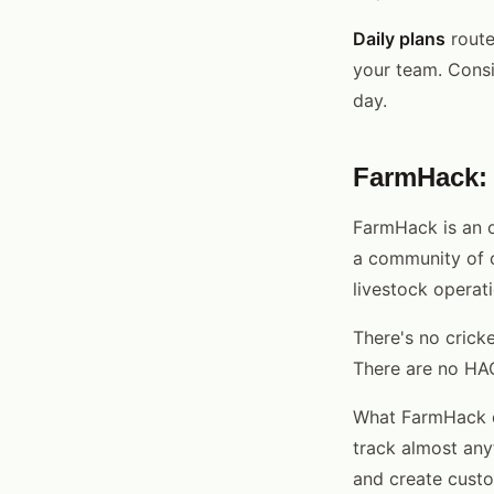
Daily plans
route
your team. Consi
day.
FarmHack: 
FarmHack is an o
a community of c
livestock operati
There's no cricke
There are no HA
What FarmHack do
track almost any
and create custo