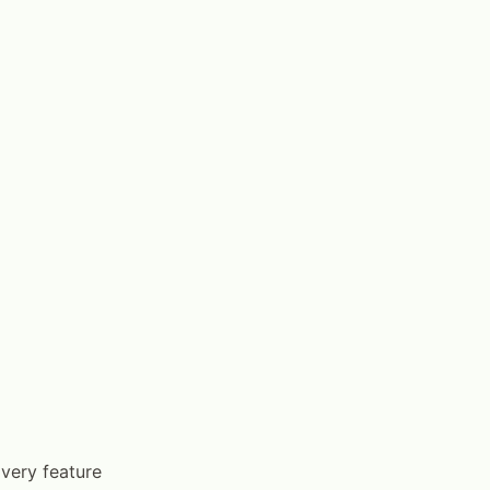
very feature