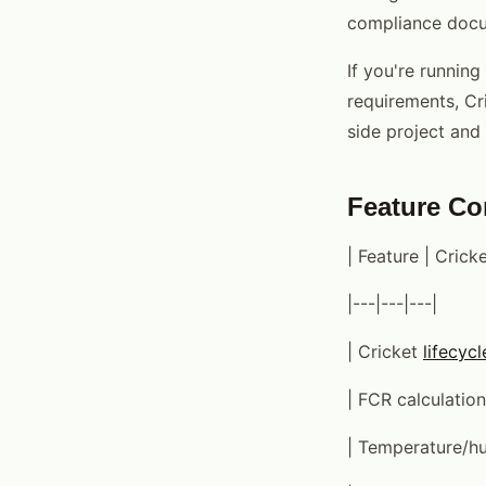
compliance docu
If you're runnin
requirements, Cri
side project and 
Feature C
| Feature | Cric
|---|---|---|
| Cricket
lifecycl
| FCR calculation
| Temperature/hum