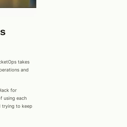
Is
icketOps takes
operations and
Hack for
of using each
 trying to keep