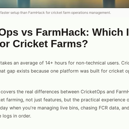
 faster setup than FarmHack for cricket farm operations management.
tOps vs FarmHack: Which 
for Cricket Farms?
akes an average of 14+ hours for non-technical users. Cr
hat gap exists because one platform was built for cricket 
 covers the real differences between CricketOps and Farm
t farming, not just features, but the practical experience 
day when you're managing live bins, chasing FCR data, and
 logs in order.