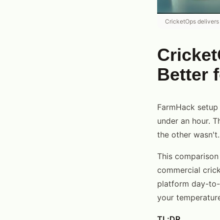
CricketOps delivers
Cricke
Better 
FarmHack setup t
under an hour. T
the other wasn't.
This comparison
commercial cricke
platform day-to-
your temperature
TL;DR