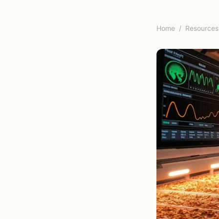
Home
/
Resources