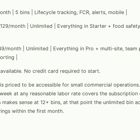
onth | 5 bins | Lifecycle tracking, FCR, alerts, mobile |
 $129/month | Unlimited | Everything in Starter + food safet
49/month | Unlimited | Everything in Pro + multi-site, team
orting |
 available. No credit card required to start.
 is priced to be accessible for small commercial operations.
week at any reasonable labor rate covers the subscription 
n makes sense at 12+ bins, at that point the unlimited bin a
vings within the first month.