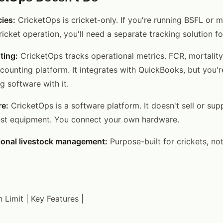
ies:
CricketOps is cricket-only. If you're running BSFL or
icket operation, you'll need a separate tracking solution fo
ting:
CricketOps tracks operational metrics. FCR, mortality
ccounting platform. It integrates with QuickBooks, but you'r
 software with it.
re:
CricketOps is a software platform. It doesn't sell or sup
est equipment. You connect your own hardware.
ional livestock management:
Purpose-built for crickets, not
in Limit | Key Features |