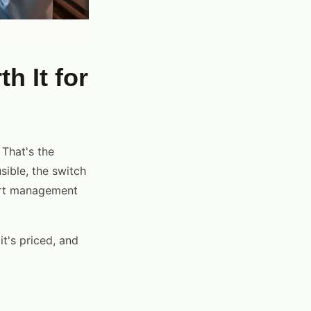
h It for
That's the
sible, the switch
ert management
it's priced, and