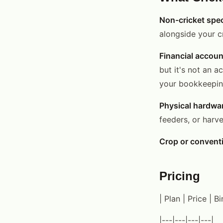
Non-cricket spec
alongside your cr
Financial accoun
but it's not an a
your bookkeeping
Physical hardwa
feeders, or harv
Crop or convent
Pricing
| Plan | Price | B
|---|---|---|---|