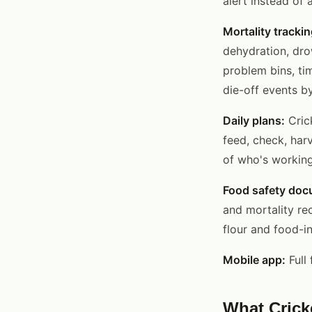
alert instead of
Mortality trackin
dehydration, dro
problem bins, ti
die-off events b
Daily plans:
Cric
feed, check, har
of who's working
Food safety doc
and mortality re
flour and food-i
Mobile app:
Full 
What Crick