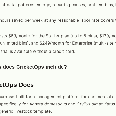
 of data, patterns emerge, recurring causes, problem bins,
 hours saved per week at any reasonable labor rate covers 
sts $69/month for the Starter plan (up to 5 bins), $129/mo
(unlimited bins), and $249/month for Enterprise (multi-sit
trial is available without a credit card.
s does CricketOps include?
ketOps Does
purpose-built farm management platform for commercial cr
specifically for
Acheta domesticus
and
Gryllus bimaculatus
eneric livestock template.