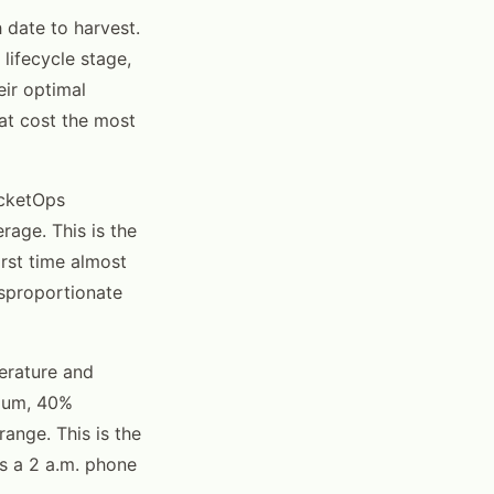
 date to harvest.
lifecycle stage,
eir optimal
hat cost the most
icketOps
rage. This is the
irst time almost
isproportionate
erature and
imum, 40%
ange. This is the
s a 2 a.m. phone