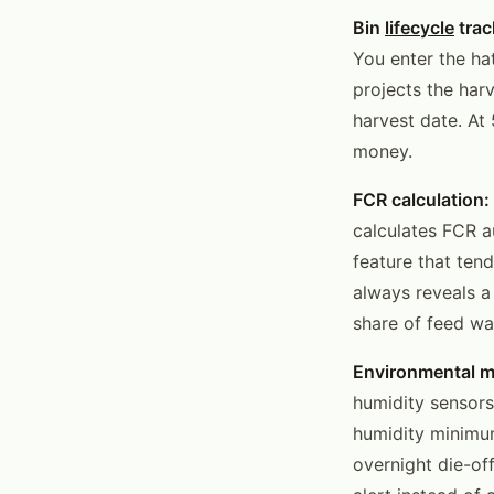
Bin
lifecycle
trac
You enter the ha
projects the har
harvest date. At
money.
FCR calculation:
calculates FCR au
feature that tend
always reveals a
share of feed wa
Environmental m
humidity sensors
humidity minimum
overnight die-of