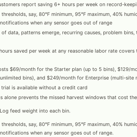
ustomers report saving 6+ hours per week on record-keep
rt thresholds, say, 80°F minimum, 95°F maximum, 40% humi
notifications when any sensor goes out of range
 of data, patterns emerge, recurring causes, problem bins,
 hours saved per week at any reasonable labor rate covers 
sts $69/month for the Starter plan (up to 5 bins), $129/mo
(unlimited bins), and $249/month for Enterprise (multi-sit
trial is available without a credit card
his alone prevents the missed harvest windows that cost t
 Log feed weight into each bin.
rt thresholds, say, 80°F minimum, 95°F maximum, 40% humi
notifications when any sensor goes out of range.