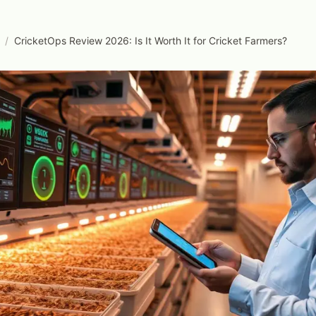
/
CricketOps Review 2026: Is It Worth It for Cricket Farmers?