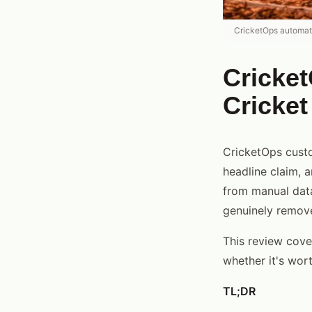
CricketOps automate
Cricket
Cricke
CricketOps custo
headline claim, a
from manual data
genuinely remove
This review cover
whether it's wort
TL;DR