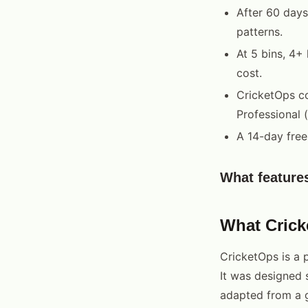
After 60 days
patterns.
At 5 bins, 4+
cost.
CricketOps co
Professional 
A 14-day free 
What feature
What Cric
CricketOps is a 
It was designed 
adapted from a g