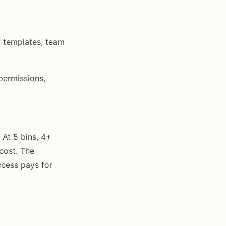
y templates, team
 permissions,
 At 5 bins, 4+
cost. The
ccess pays for