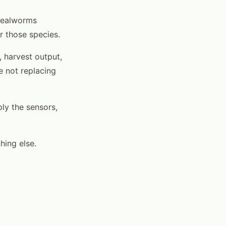
 mealworms
r those species.
, harvest output,
e not replacing
ply the sensors,
hing else.