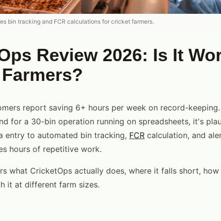
s bin tracking and FCR calculations for cricket farmers.
Ops Review 2026: Is It Wort
t Farmers?
mers report saving 6+ hours per week on record-keeping. 
nd for a 30-bin operation running on spreadsheets, it's plau
 entry to automated bin tracking,
FCR
calculation, and al
s hours of repetitive work.
s what CricketOps actually does, where it falls short, how 
h it at different farm sizes.