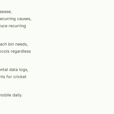
sease,
ecurring causes,
duce recurring
ach bin needs,
ocols regardless
tal data logs,
ts for cricket
obile daily.