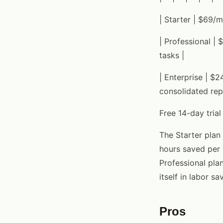
| Starter | $69/m
| Professional |
tasks |
| Enterprise | $2
consolidated rep
Free 14-day trial
The Starter plan
hours saved per 
Professional pla
itself in labor sa
Pros