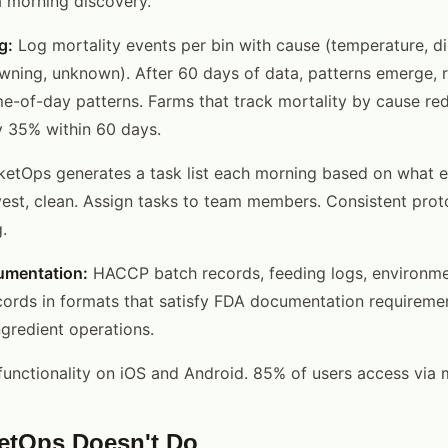
 a morning discovery.
g:
Log mortality events per bin with cause (temperature, di
wning, unknown). After 60 days of data, patterns emerge, r
me-of-day patterns. Farms that track mortality by cause re
y 35% within 60 days.
ketOps generates a task list each morning based on what e
vest, clean. Assign tasks to team members. Consistent prot
.
umentation:
HACCP batch records, feeding logs, environmen
cords in formats that satisfy FDA documentation requiremen
ngredient operations.
functionality on iOS and Android. 85% of users access via m
etOps Doesn't Do