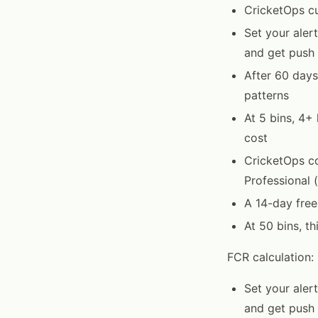
CricketOps c
Set your ale
and get push 
After 60 days
patterns
At 5 bins, 4+
cost
CricketOps co
Professional 
A 14-day free 
At 50 bins, t
FCR calculation:
Set your ale
and get push 