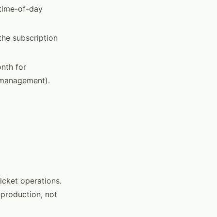
 time-of-day
the subscription
nth for
e management).
icket operations.
production, not