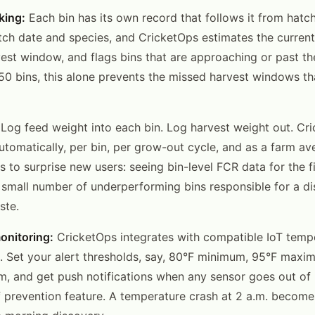
king:
Each bin has its own record that follows it from hatch
tch date and species, and CricketOps estimates the current 
vest window, and flags bins that are approaching or past th
 50 bins, this alone prevents the missed harvest windows t
Log feed weight into each bin. Log harvest weight out. Cr
tomatically, per bin, per grow-out cycle, and as a farm ave
s to surprise new users: seeing bin-level FCR data for the f
 small number of underperforming bins responsible for a d
ste.
onitoring:
CricketOps integrates with compatible IoT temp
. Set your alert thresholds, say, 80°F minimum, 95°F max
, and get push notifications when any sensor goes out of r
f prevention feature. A temperature crash at 2 a.m. become