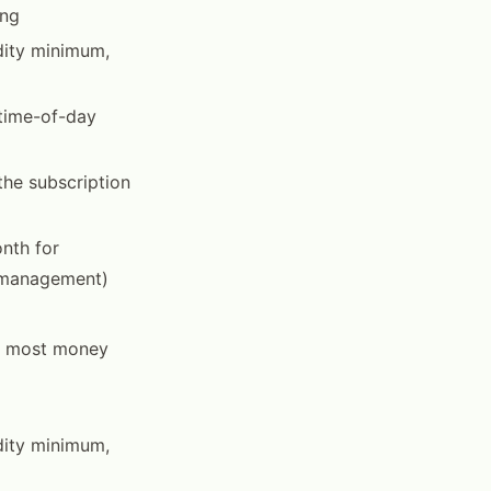
ing
dity minimum,
 time-of-day
the subscription
nth for
e management)
he most money
dity minimum,