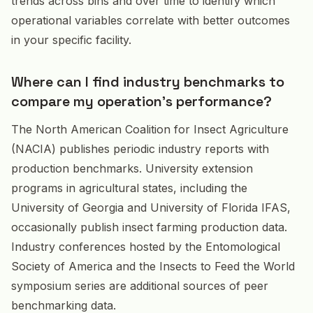
trends across bins and over time to identify which
operational variables correlate with better outcomes
in your specific facility.
Where can I find industry benchmarks to
compare my operation's performance?
The North American Coalition for Insect Agriculture
(NACIA) publishes periodic industry reports with
production benchmarks. University extension
programs in agricultural states, including the
University of Georgia and University of Florida IFAS,
occasionally publish insect farming production data.
Industry conferences hosted by the Entomological
Society of America and the Insects to Feed the World
symposium series are additional sources of peer
benchmarking data.