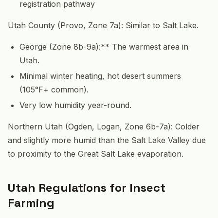
registration pathway
Utah County (Provo, Zone 7a): Similar to Salt Lake.
George (Zone 8b-9a):** The warmest area in
Utah.
Minimal winter heating, hot desert summers
(105°F+ common).
Very low humidity year-round.
Northern Utah (Ogden, Logan, Zone 6b-7a): Colder
and slightly more humid than the Salt Lake Valley due
to proximity to the Great Salt Lake evaporation.
Utah Regulations for Insect
Farming