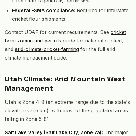
rural Utah is generally permissive.
Federal FSMA compliance:
Required for interstate
cricket flour shipments.
Contact UDAF for current requirements. See
cricket
farm zoning and permits guide
for national context,
and
arid-climate-cricket-farming
for the full arid
climate management guide.
Utah Climate: Arid Mountain West
Management
Utah is Zone 4-9 (an extreme range due to the state's
elevation variation), with most of the populated areas
falling in Zone 5-8:
Salt Lake Valley (Salt Lake City, Zone 7a):
The major