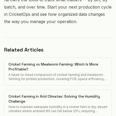
batch, and over time. Start your next production cycle
in CricketOps and see how organized data changes
the way you manage your operation.
Related Articles
Cricket Farming vs Mealworm Farming: Which Is More
Profitable?
A head-to-head comparison of cricket farming and mealworm
farming for protein production, covering FCR, space efficiency,
market demand, and startup cost.
Cricket Farming in Arid Climates: Solving the Humidity
Challenge
How to maintain adequate humidity in a cricket farm in dry, desert
climates where ambient RH can fall below 20%, requiring
constant active humidification.