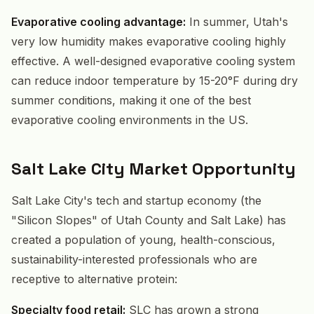
Evaporative cooling advantage:
In summer, Utah's
very low humidity makes evaporative cooling highly
effective. A well-designed evaporative cooling system
can reduce indoor temperature by 15-20°F during dry
summer conditions, making it one of the best
evaporative cooling environments in the US.
Salt Lake City Market Opportunity
Salt Lake City's tech and startup economy (the
"Silicon Slopes" of Utah County and Salt Lake) has
created a population of young, health-conscious,
sustainability-interested professionals who are
receptive to alternative protein:
Specialty food retail:
SLC has grown a strong