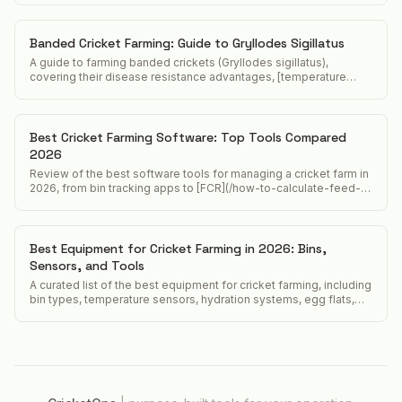
Banded Cricket Farming: Guide to Gryllodes Sigillatus
A guide to farming banded crickets (Gryllodes sigillatus),
covering their disease resistance advantages, [temperature
requirements](/acheta-domesticus-temperature-requirements),
and position in the feeder cricket market.
Best Cricket Farming Software: Top Tools Compared
2026
Review of the best software tools for managing a cricket farm in
2026, from bin tracking apps to [FCR](/how-to-calculate-feed-
conversion-ratio-crickets) calculators and food safety
compliance tools.
Best Equipment for Cricket Farming in 2026: Bins,
Sensors, and Tools
A curated list of the best equipment for cricket farming, including
bin types, temperature sensors, hydration systems, egg flats,
and harvest tools.