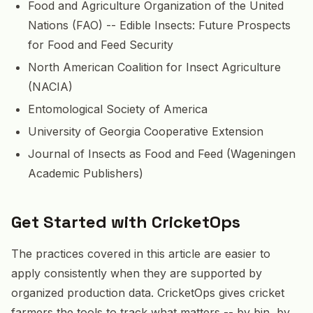
Food and Agriculture Organization of the United
Nations (FAO) -- Edible Insects: Future Prospects
for Food and Feed Security
North American Coalition for Insect Agriculture
(NACIA)
Entomological Society of America
University of Georgia Cooperative Extension
Journal of Insects as Food and Feed (Wageningen
Academic Publishers)
Get Started with CricketOps
The practices covered in this article are easier to
apply consistently when they are supported by
organized production data. CricketOps gives cricket
farmers the tools to track what matters -- by bin, by