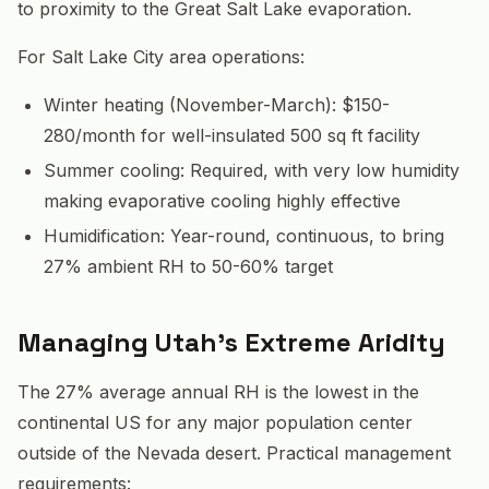
to proximity to the Great Salt Lake evaporation.
For Salt Lake City area operations:
Winter heating (November-March): $150-
280/month for well-insulated 500 sq ft facility
Summer cooling: Required, with very low humidity
making evaporative cooling highly effective
Humidification: Year-round, continuous, to bring
27% ambient RH to 50-60% target
Managing Utah's Extreme Aridity
The 27% average annual RH is the lowest in the
continental US for any major population center
outside of the Nevada desert. Practical management
requirements: