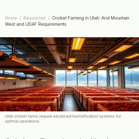
Home
/
Resources
/
Cricket Farming in Utah: Arid Mountain
West and UDAF Requirements
Utah cricket farms require advanced humidification systems for
optimal operations.