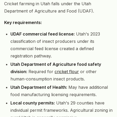
Cricket farming in Utah falls under the Utah
Department of Agriculture and Food (UDAF).
Key requirements:
UDAF commercial feed license:
Utah's 2023
classification of insect producers under its
commercial feed license created a defined
registration pathway.
Utah Department of Agriculture food safety
division:
Required for
cricket flour
or other
human-consumption insect products.
Utah Department of Health:
May have additional
food manufacturing licensing requirements.
Local county permits:
Utah's 29 counties have
individual permit frameworks. Agricultural zoning in