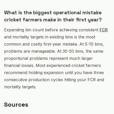
What is the biggest operational mistake
cricket farmers make in their first year?
Expanding bin count before achieving consistent
FCR
and mortality targets in existing bins is the most
common and costly first-year mistake. At 5-10 bins,
problems are manageable. At 30-50 bins, the same
proportional problems represent much larger
financial losses. Most experienced cricket farmers
recommend holding expansion until you have three
consecutive production cycles hitting your FCR and
mortality targets.
Sources