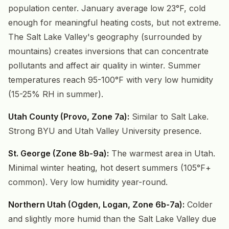
population center. January average low 23°F, cold
enough for meaningful heating costs, but not extreme.
The Salt Lake Valley's geography (surrounded by
mountains) creates inversions that can concentrate
pollutants and affect air quality in winter. Summer
temperatures reach 95-100°F with very low humidity
(15-25% RH in summer).
Utah County (Provo, Zone 7a):
Similar to Salt Lake.
Strong BYU and Utah Valley University presence.
St. George (Zone 8b-9a):
The warmest area in Utah.
Minimal winter heating, hot desert summers (105°F+
common). Very low humidity year-round.
Northern Utah (Ogden, Logan, Zone 6b-7a):
Colder
and slightly more humid than the Salt Lake Valley due