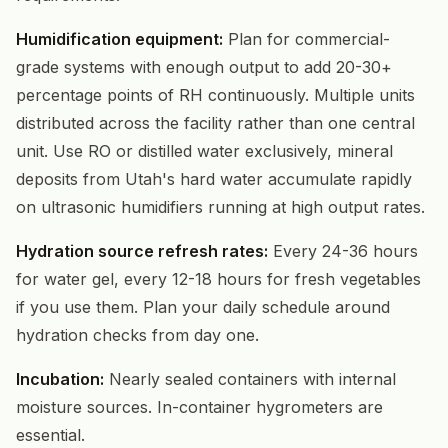
Humidification equipment:
Plan for commercial-
grade systems with enough output to add 20-30+
percentage points of RH continuously. Multiple units
distributed across the facility rather than one central
unit. Use RO or distilled water exclusively, mineral
deposits from Utah's hard water accumulate rapidly
on ultrasonic humidifiers running at high output rates.
Hydration source refresh rates:
Every 24-36 hours
for water gel, every 12-18 hours for fresh vegetables
if you use them. Plan your daily schedule around
hydration checks from day one.
Incubation:
Nearly sealed containers with internal
moisture sources. In-container hygrometers are
essential.