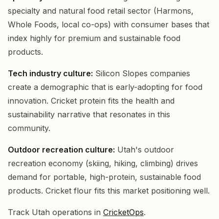
specialty and natural food retail sector (Harmons,
Whole Foods, local co-ops) with consumer bases that
index highly for premium and sustainable food
products.
Tech industry culture:
Silicon Slopes companies
create a demographic that is early-adopting for food
innovation. Cricket protein fits the health and
sustainability narrative that resonates in this
community.
Outdoor recreation culture:
Utah's outdoor
recreation economy (skiing, hiking, climbing) drives
demand for portable, high-protein, sustainable food
products. Cricket flour fits this market positioning well.
Track Utah operations in
CricketOps
.