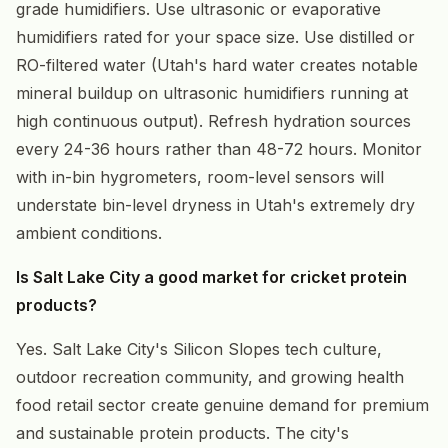
grade humidifiers. Use ultrasonic or evaporative
humidifiers rated for your space size. Use distilled or
RO-filtered water (Utah's hard water creates notable
mineral buildup on ultrasonic humidifiers running at
high continuous output). Refresh hydration sources
every 24-36 hours rather than 48-72 hours. Monitor
with in-bin hygrometers, room-level sensors will
understate bin-level dryness in Utah's extremely dry
ambient conditions.
Is Salt Lake City a good market for cricket protein
products?
Yes. Salt Lake City's Silicon Slopes tech culture,
outdoor recreation community, and growing health
food retail sector create genuine demand for premium
and sustainable protein products. The city's