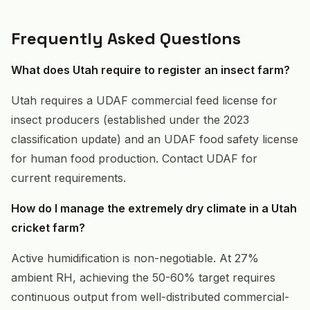
Frequently Asked Questions
What does Utah require to register an insect farm?
Utah requires a UDAF commercial feed license for
insect producers (established under the 2023
classification update) and an UDAF food safety license
for human food production. Contact UDAF for
current requirements.
How do I manage the extremely dry climate in a Utah
cricket farm?
Active humidification is non-negotiable. At 27%
ambient RH, achieving the 50-60% target requires
continuous output from well-distributed commercial-