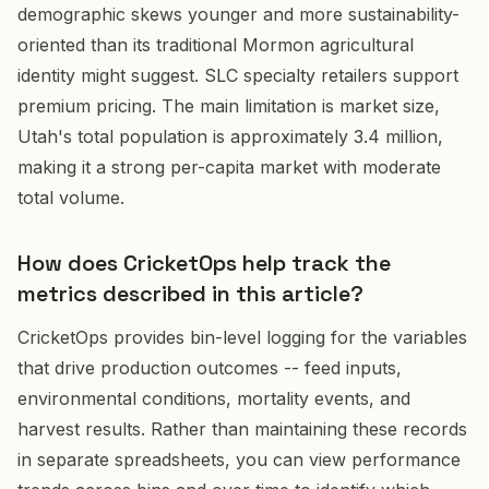
demographic skews younger and more sustainability-
oriented than its traditional Mormon agricultural
identity might suggest. SLC specialty retailers support
premium pricing. The main limitation is market size,
Utah's total population is approximately 3.4 million,
making it a strong per-capita market with moderate
total volume.
How does CricketOps help track the
metrics described in this article?
CricketOps provides bin-level logging for the variables
that drive production outcomes -- feed inputs,
environmental conditions, mortality events, and
harvest results. Rather than maintaining these records
in separate spreadsheets, you can view performance