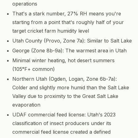
operations
That's a stark number, 27% RH means you're
starting from a point that's roughly half of your
target cricket farm humidity level
Utah County (Provo, Zone 7a): Similar to Salt Lake
George (Zone 8b-9a): The warmest area in Utah
Minimal winter heating, hot desert summers
(105°F+ common)
Northern Utah (Ogden, Logan, Zone 6b-7a):
Colder and slightly more humid than the Salt Lake
Valley due to proximity to the Great Salt Lake
evaporation
UDAF commercial feed license: Utah's 2023
classification of insect producers under its
commercial feed license created a defined