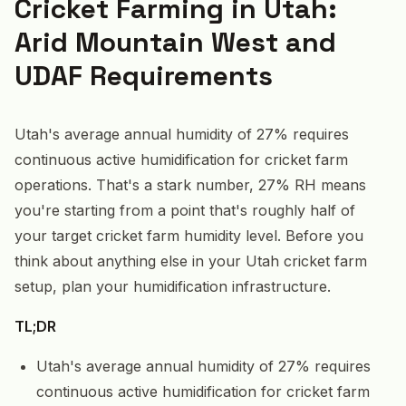
Cricket Farming in Utah:
Arid Mountain West and
UDAF Requirements
Utah's average annual humidity of 27% requires
continuous active humidification for cricket farm
operations. That's a stark number, 27% RH means
you're starting from a point that's roughly half of
your target cricket farm humidity level. Before you
think about anything else in your Utah cricket farm
setup, plan your humidification infrastructure.
TL;DR
Utah's average annual humidity of 27% requires
continuous active humidification for cricket farm