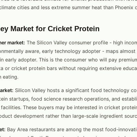
climate cities and less extreme summer heat than Phoenix o
ley Market for Cricket Protein
er market:
The Silicon Valley consumer profile - high incom
onmentally aware, early technology adopter - maps almost 
ein early adopter. This is the consumer who will pay premiu
sta or cricket protein bars without requiring extensive edu
 eating.
arket:
Silicon Valley hosts a significant food technology 
otein startups, food science research operations, and estab
facilities. These buyers may be interested in cricket protei
roduct development rather than large-scale ingredient sourc
et:
Bay Area restaurants are among the most food-innovati