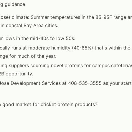
ng guidance
Jose) climate: Summer temperatures in the 85-95F range
in coastal Bay Area cities.
r lows in the mid-40s to low 50s.
cally runs at moderate humidity (40-65%) that's within the 
nge for much of the year.
ing suppliers sourcing novel proteins for campus cafeteria
B opportunity.
ose Development Services at 408-535-3555 as your startin
 a good market for cricket protein products?