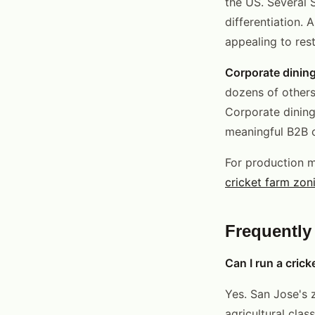
the US. Several 
differentiation. 
appealing to res
Corporate dining
dozens of others
Corporate dining
meaningful B2B o
For production 
cricket farm zon
Frequently
Can I run a crick
Yes. San Jose's z
agricultural clas