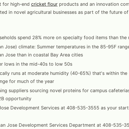
 for high-end
cricket flour
products and an innovation com
ted in novel agricultural businesses as part of the future of
seholds spend 28% more on specialty food items than the 
an Jose) climate: Summer temperatures in the 85-95F rang
 Jose than in coastal Bay Area cities
r lows in the mid-40s to low 50s
cally runs at moderate humidity (40-65%) that's within the 
nge for much of the year
ing suppliers sourcing novel proteins for campus cafeteria
2B opportunity
ose Development Services at 408-535-3555 as your startin
San Jose Development Services Department at 408-535-35