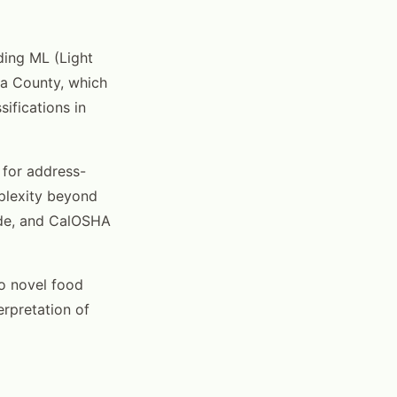
ding ML (Light
ara County, which
ifications in
for address-
mplexity beyond
Code, and CalOSHA
to novel food
erpretation of