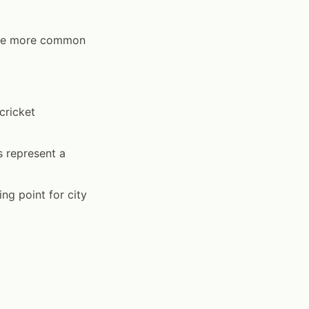
 are more common
cricket
s represent a
g point for city