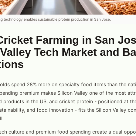
ng technology enables sustainable protein production in San Jose.
ricket Farming in San Jos
 Valley Tech Market and B
tions
lds spend 28% more on specialty food items than the nati
ending premium makes Silicon Valley one of the most attr
 products in the US, and cricket protein - positioned at the
ustainability, and food innovation - fits the Silicon Valley c
l.
ech culture and premium food spending create a dual oppor