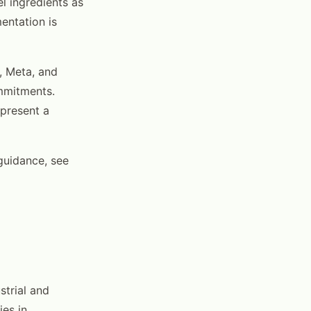
l ingredients as
mentation is
, Meta, and
ommitments.
epresent a
 guidance, see
strial and
ies in