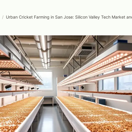
/
Urban Cricket Farming in San Jose: Silicon Valley Tech Market a