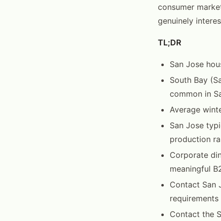
consumer market
genuinely interes
TL;DR
San Jose hou
South Bay (S
common in San
Average winte
San Jose typi
production ra
Corporate din
meaningful B
Contact San J
requirements
Contact the 