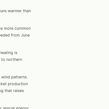
 runs warmer than
are more common
needed from June
heating is
 to northern
 wind patterns.
cket production
g that raises
er annual energy