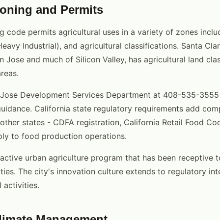
oning and Permits
g code permits agricultural uses in a variety of zones inclu
Heavy Industrial), and agricultural classifications. Santa Cl
Jose and much of Silicon Valley, has agricultural land class
reas.
 Jose Development Services Department at 408-535-3555 
guidance. California state regulatory requirements add co
n other states - CDFA registration, California Retail Food 
ly to food production operations.
active urban agriculture program that has been receptive 
ties. The city's innovation culture extends to regulatory int
 activities.
Climate Management