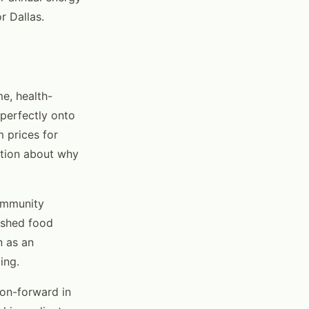
r Dallas.
e, health-
perfectly onto
m prices for
cation about why
community
lished food
n as an
ing.
on-forward in