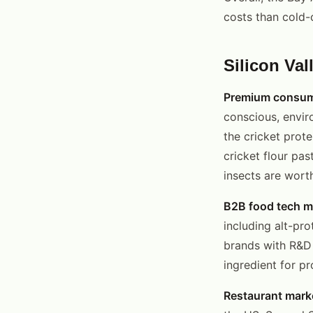
costs than cold-
Silicon Val
Premium consum
conscious, envir
the cricket prot
cricket flour pa
insects are worth
B2B food tech m
including alt-pr
brands with R&D 
ingredient for p
Restaurant mark