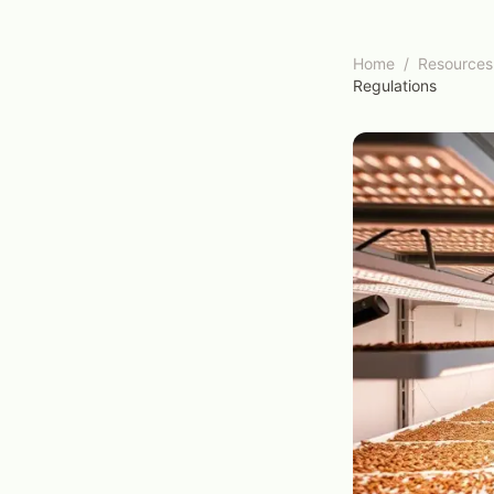
Home
/
Resources
Regulations