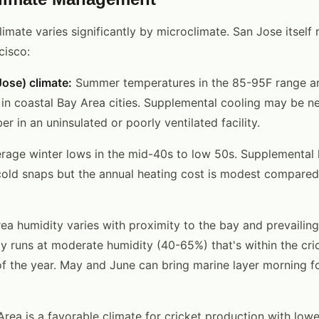
limate varies significantly by microclimate. San Jose itself
cisco:
ose) climate:
Summer temperatures in the 85-95F range 
 in coastal Bay Area cities. Supplemental cooling may be 
 in an uninsulated or poorly ventilated facility.
rage winter lows in the mid-40s to low 50s. Supplemental 
cold snaps but the annual heating cost is modest compared
a humidity varies with proximity to the bay and prevailing
ly runs at moderate humidity (40-65%) that's within the cri
f the year. May and June can bring marine layer morning fo
 Area is a favorable climate for cricket production with low