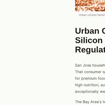
Urban cricket farmi
Urban C
Silicon
Regula
San Jose househo
That consumer sp
for premium food
high nutrition, s
exceptionally wel
The Bay Area's t