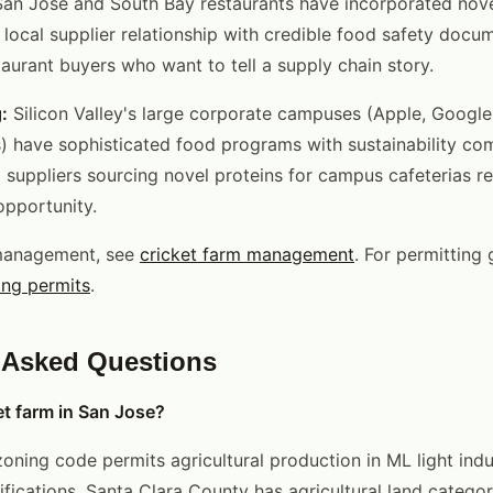
San Jose and South Bay restaurants have incorporated nove
A local supplier relationship with credible food safety docu
taurant buyers who want to tell a supply chain story.
:
Silicon Valley's large corporate campuses (Apple, Google
) have sophisticated food programs with sustainability c
 suppliers sourcing novel proteins for campus cafeterias r
pportunity.
management, see
cricket farm management
. For permitting
ing permits
.
 Asked Questions
et farm in San Jose?
oning code permits agricultural production in ML light indu
sifications. Santa Clara County has agricultural land categor