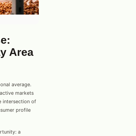
e:
ay Area
onal average.
active markets
 intersection of
onsumer profile
tunity: a