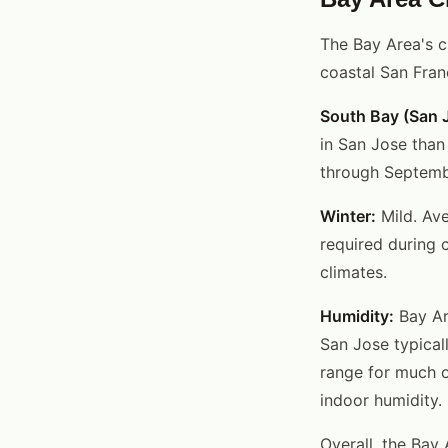
The Bay Area's c
coastal San Fran
South Bay (San J
in San Jose than
through September
Winter:
Mild. Ave
required during 
climates.
Humidity:
Bay Are
San Jose typical
range for much o
indoor humidity.
Overall, the Bay