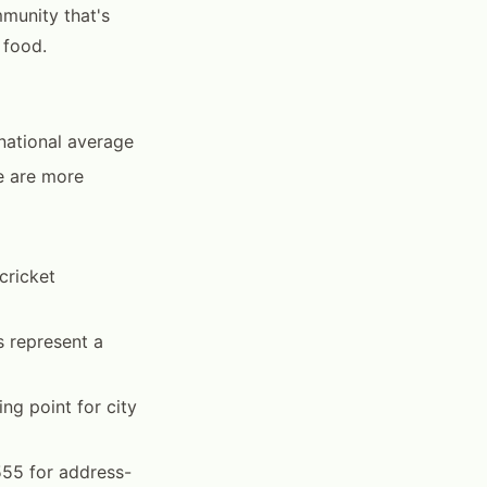
munity that's
 food.
national average
e are more
cricket
s represent a
g point for city
55 for address-