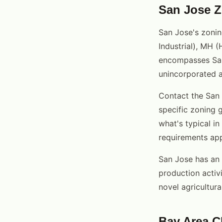
San Jose Z
San Jose's zonin
Industrial), MH (
encompasses San 
unincorporated a
Contact the San
specific zoning 
what's typical i
requirements app
San Jose has an 
production activi
novel agricultural
Bay Area 