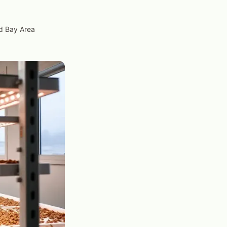
nd Bay Area