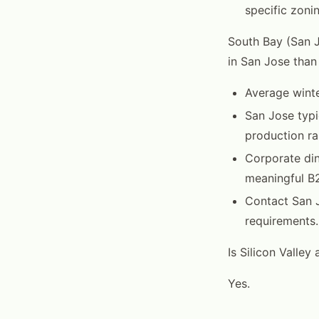
specific zoni
South Bay (San 
in San Jose than 
Average winte
San Jose typi
production ra
Corporate din
meaningful B2
Contact San J
requirements.
Is Silicon Valley
Yes.