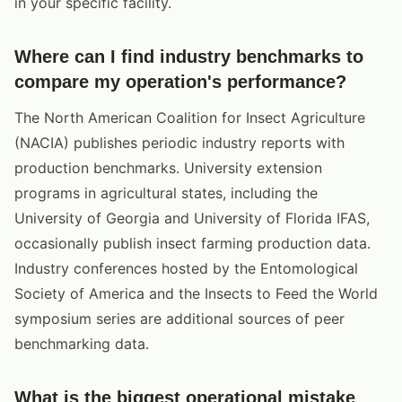
in your specific facility.
Where can I find industry benchmarks to
compare my operation's performance?
The North American Coalition for Insect Agriculture
(NACIA) publishes periodic industry reports with
production benchmarks. University extension
programs in agricultural states, including the
University of Georgia and University of Florida IFAS,
occasionally publish insect farming production data.
Industry conferences hosted by the Entomological
Society of America and the Insects to Feed the World
symposium series are additional sources of peer
benchmarking data.
What is the biggest operational mistake