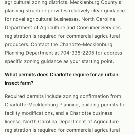
agricultural zoning districts. Mecklenburg County's
planning structure provides relatively clear guidance
for novel agricultural businesses. North Carolina
Department of Agriculture and Consumer Services
registration is required for commercial agricultural
producers. Contact the Charlotte-Mecklenburg
Planning Department at 704-336-2205 for address-
specific zoning guidance as your starting point.
What permits does Charlotte require for an urban
insect farm?
Required permits include zoning confirmation from
Charlotte-Mecklenburg Planning, building permits for
facility modifications, and a Charlotte business
license. North Carolina Department of Agriculture
registration is required for commercial agricultural