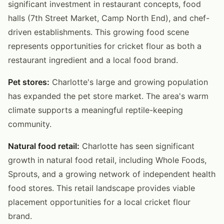
significant investment in restaurant concepts, food
halls (7th Street Market, Camp North End), and chef-
driven establishments. This growing food scene
represents opportunities for cricket flour as both a
restaurant ingredient and a local food brand.
Pet stores:
Charlotte's large and growing population
has expanded the pet store market. The area's warm
climate supports a meaningful reptile-keeping
community.
Natural food retail:
Charlotte has seen significant
growth in natural food retail, including Whole Foods,
Sprouts, and a growing network of independent health
food stores. This retail landscape provides viable
placement opportunities for a local cricket flour
brand.