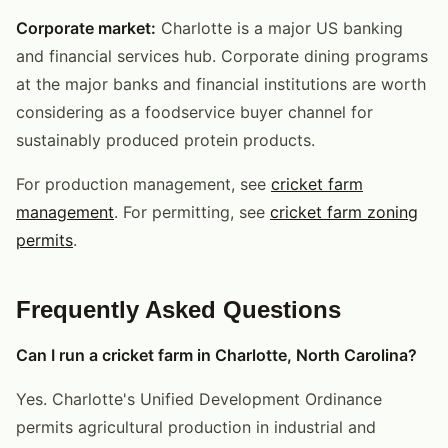
Corporate market:
Charlotte is a major US banking
and financial services hub. Corporate dining programs
at the major banks and financial institutions are worth
considering as a foodservice buyer channel for
sustainably produced protein products.
For production management, see
cricket farm
management
. For permitting, see
cricket farm zoning
permits
.
Frequently Asked Questions
Can I run a cricket farm in Charlotte, North Carolina?
Yes. Charlotte's Unified Development Ordinance
permits agricultural production in industrial and