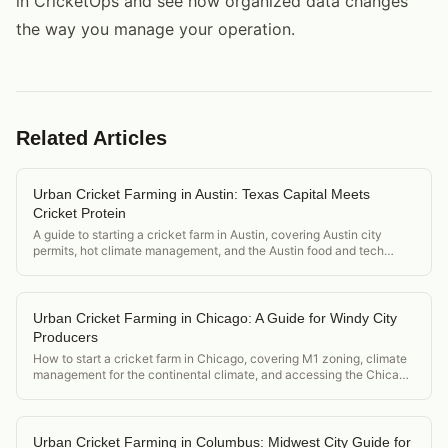
in CricketOps and see how organized data changes
the way you manage your operation.
Related Articles
Urban Cricket Farming in Austin: Texas Capital Meets
Cricket Protein
A guide to starting a cricket farm in Austin, covering Austin city
permits, hot climate management, and the Austin food and tech
ecosystem market.
Urban Cricket Farming in Chicago: A Guide for Windy City
Producers
How to start a cricket farm in Chicago, covering M1 zoning, climate
management for the continental climate, and accessing the Chicago
food and restaurant scene.
Urban Cricket Farming in Columbus: Midwest City Guide for