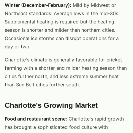
Winter (December-February):
Mild by Midwest or
Northeast standards. Average lows in the mid-30s.
Supplemental heating is required but the heating
season is shorter and milder than northern cities.
Occasional ice storms can disrupt operations for a
day or two.
Charlotte's climate is generally favorable for cricket
farming with a shorter and milder heating season than
cities further north, and less extreme summer heat
than Sun Belt cities further south.
Charlotte's Growing Market
Food and restaurant scene:
Charlotte's rapid growth
has brought a sophisticated food culture with