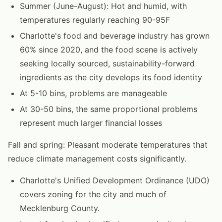
Summer (June-August): Hot and humid, with
temperatures regularly reaching 90-95F
Charlotte's food and beverage industry has grown
60% since 2020, and the food scene is actively
seeking locally sourced, sustainability-forward
ingredients as the city develops its food identity
At 5-10 bins, problems are manageable
At 30-50 bins, the same proportional problems
represent much larger financial losses
Fall and spring: Pleasant moderate temperatures that
reduce climate management costs significantly.
Charlotte's Unified Development Ordinance (UDO)
covers zoning for the city and much of
Mecklenburg County.