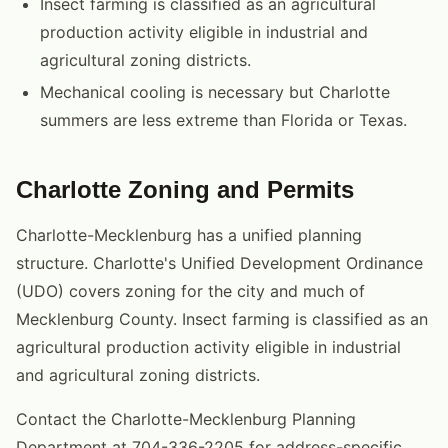
Insect farming is classified as an agricultural
production activity eligible in industrial and
agricultural zoning districts.
Mechanical cooling is necessary but Charlotte
summers are less extreme than Florida or Texas.
Charlotte Zoning and Permits
Charlotte-Mecklenburg has a unified planning
structure. Charlotte's Unified Development Ordinance
(UDO) covers zoning for the city and much of
Mecklenburg County. Insect farming is classified as an
agricultural production activity eligible in industrial
and agricultural zoning districts.
Contact the Charlotte-Mecklenburg Planning
Department at 704-336-2205 for address-specific