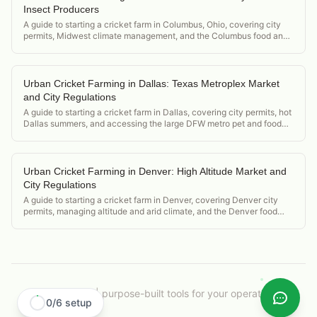
Insect Producers
A guide to starting a cricket farm in Columbus, Ohio, covering city
permits, Midwest climate management, and the Columbus food and
research university market.
Urban Cricket Farming in Dallas: Texas Metroplex Market
and City Regulations
A guide to starting a cricket farm in Dallas, covering city permits, hot
Dallas summers, and accessing the large DFW metro pet and food
markets.
Urban Cricket Farming in Denver: High Altitude Market and
City Regulations
A guide to starting a cricket farm in Denver, covering Denver city
permits, managing altitude and arid climate, and the Denver food
and tech community market.
CricketOps
|
purpose-built tools for your operation.
0
/
6
setup