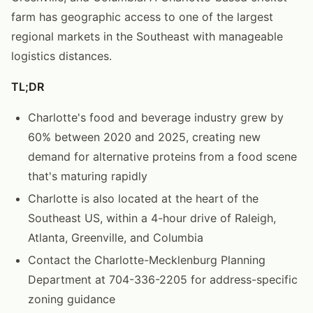
farm has geographic access to one of the largest
regional markets in the Southeast with manageable
logistics distances.
TL;DR
Charlotte's food and beverage industry grew by
60% between 2020 and 2025, creating new
demand for alternative proteins from a food scene
that's maturing rapidly
Charlotte is also located at the heart of the
Southeast US, within a 4-hour drive of Raleigh,
Atlanta, Greenville, and Columbia
Contact the Charlotte-Mecklenburg Planning
Department at 704-336-2205 for address-specific
zoning guidance