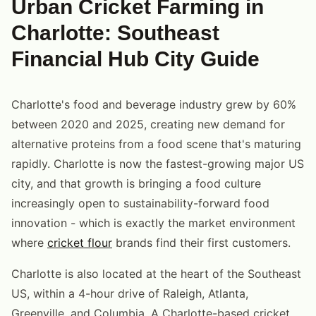
Urban Cricket Farming in
Charlotte: Southeast
Financial Hub City Guide
Charlotte's food and beverage industry grew by 60%
between 2020 and 2025, creating new demand for
alternative proteins from a food scene that's maturing
rapidly. Charlotte is now the fastest-growing major US
city, and that growth is bringing a food culture
increasingly open to sustainability-forward food
innovation - which is exactly the market environment
where
cricket flour
brands find their first customers.
Charlotte is also located at the heart of the Southeast
US, within a 4-hour drive of Raleigh, Atlanta,
Greenville, and Columbia. A Charlotte-based cricket