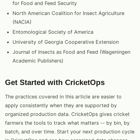
for Food and Feed Security
North American Coalition for Insect Agriculture
(NACIA)
Entomological Society of America
University of Georgia Cooperative Extension
Journal of Insects as Food and Feed (Wageningen
Academic Publishers)
Get Started with CricketOps
The practices covered in this article are easier to
apply consistently when they are supported by
organized production data. CricketOps gives cricket
farmers the tools to track what matters -- by bin, by
batch, and over time. Start your next production cycle