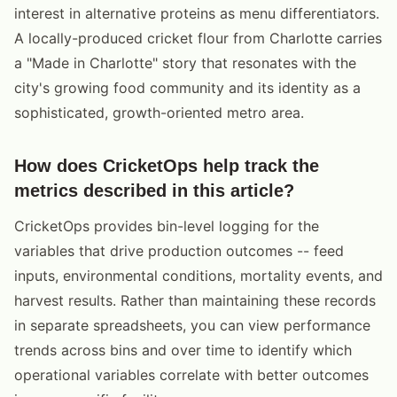
interest in alternative proteins as menu differentiators.
A locally-produced cricket flour from Charlotte carries
a "Made in Charlotte" story that resonates with the
city's growing food community and its identity as a
sophisticated, growth-oriented metro area.
How does CricketOps help track the
metrics described in this article?
CricketOps provides bin-level logging for the
variables that drive production outcomes -- feed
inputs, environmental conditions, mortality events, and
harvest results. Rather than maintaining these records
in separate spreadsheets, you can view performance
trends across bins and over time to identify which
operational variables correlate with better outcomes