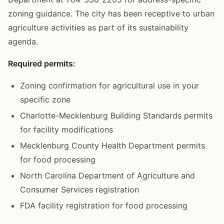
zoning guidance. The city has been receptive to urban
agriculture activities as part of its sustainability
agenda.
Required permits:
Zoning confirmation for agricultural use in your
specific zone
Charlotte-Mecklenburg Building Standards permits
for facility modifications
Mecklenburg County Health Department permits
for food processing
North Carolina Department of Agriculture and
Consumer Services registration
FDA facility registration for food processing