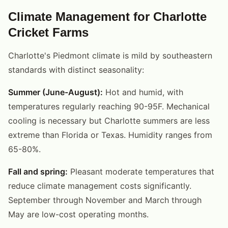
Climate Management for Charlotte
Cricket Farms
Charlotte's Piedmont climate is mild by southeastern
standards with distinct seasonality:
Summer (June-August):
Hot and humid, with
temperatures regularly reaching 90-95F. Mechanical
cooling is necessary but Charlotte summers are less
extreme than Florida or Texas. Humidity ranges from
65-80%.
Fall and spring:
Pleasant moderate temperatures that
reduce climate management costs significantly.
September through November and March through
May are low-cost operating months.