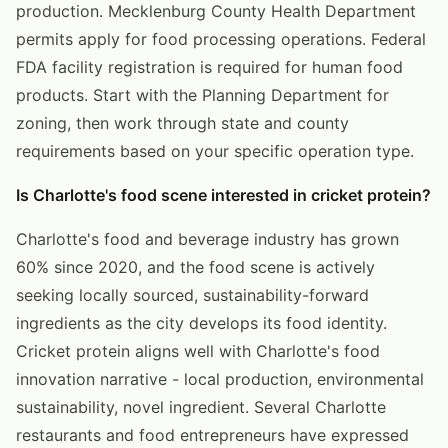
production. Mecklenburg County Health Department
permits apply for food processing operations. Federal
FDA facility registration is required for human food
products. Start with the Planning Department for
zoning, then work through state and county
requirements based on your specific operation type.
Is Charlotte's food scene interested in cricket protein?
Charlotte's food and beverage industry has grown
60% since 2020, and the food scene is actively
seeking locally sourced, sustainability-forward
ingredients as the city develops its food identity.
Cricket protein aligns well with Charlotte's food
innovation narrative - local production, environmental
sustainability, novel ingredient. Several Charlotte
restaurants and food entrepreneurs have expressed