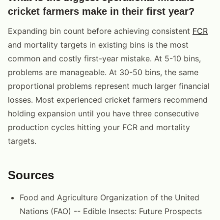
cricket farmers make in their first year?
Expanding bin count before achieving consistent
FCR
and mortality targets in existing bins is the most
common and costly first-year mistake. At 5-10 bins,
problems are manageable. At 30-50 bins, the same
proportional problems represent much larger financial
losses. Most experienced cricket farmers recommend
holding expansion until you have three consecutive
production cycles hitting your FCR and mortality
targets.
Sources
Food and Agriculture Organization of the United
Nations (FAO) -- Edible Insects: Future Prospects