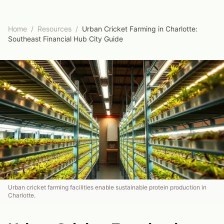
Home
/
Resources
/
Urban Cricket Farming in Charlotte:
Southeast Financial Hub City Guide
Urban cricket farming facilities enable sustainable protein production in
Charlotte.