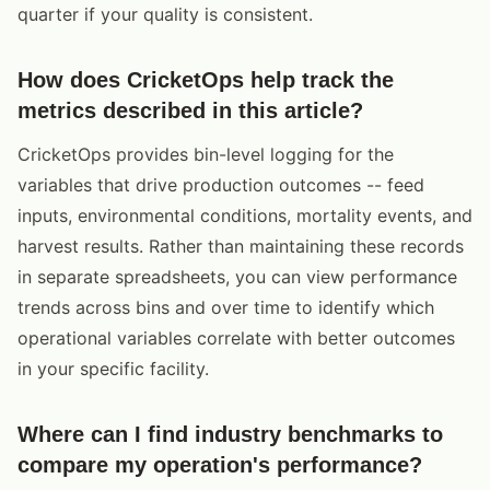
quarter if your quality is consistent.
How does CricketOps help track the
metrics described in this article?
CricketOps provides bin-level logging for the
variables that drive production outcomes -- feed
inputs, environmental conditions, mortality events, and
harvest results. Rather than maintaining these records
in separate spreadsheets, you can view performance
trends across bins and over time to identify which
operational variables correlate with better outcomes
in your specific facility.
Where can I find industry benchmarks to
compare my operation's performance?