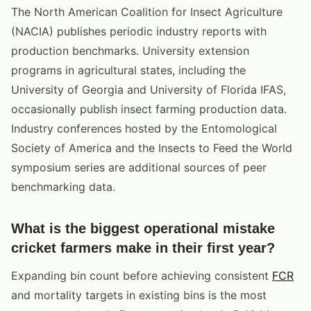
The North American Coalition for Insect Agriculture
(NACIA) publishes periodic industry reports with
production benchmarks. University extension
programs in agricultural states, including the
University of Georgia and University of Florida IFAS,
occasionally publish insect farming production data.
Industry conferences hosted by the Entomological
Society of America and the Insects to Feed the World
symposium series are additional sources of peer
benchmarking data.
What is the biggest operational mistake
cricket farmers make in their first year?
Expanding bin count before achieving consistent
FCR
and mortality targets in existing bins is the most