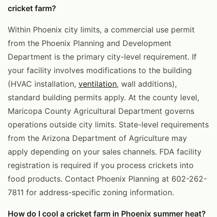
cricket farm?
Within Phoenix city limits, a commercial use permit
from the Phoenix Planning and Development
Department is the primary city-level requirement. If
your facility involves modifications to the building
(HVAC installation,
ventilation
, wall additions),
standard building permits apply. At the county level,
Maricopa County Agricultural Department governs
operations outside city limits. State-level requirements
from the Arizona Department of Agriculture may
apply depending on your sales channels. FDA facility
registration is required if you process crickets into
food products. Contact Phoenix Planning at 602-262-
7811 for address-specific zoning information.
How do I cool a cricket farm in Phoenix summer heat?