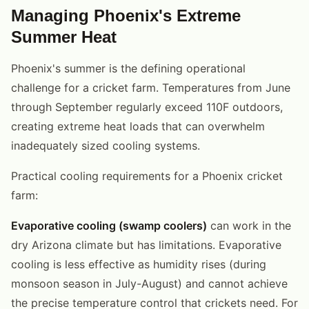
Managing Phoenix's Extreme
Summer Heat
Phoenix's summer is the defining operational
challenge for a cricket farm. Temperatures from June
through September regularly exceed 110F outdoors,
creating extreme heat loads that can overwhelm
inadequately sized cooling systems.
Practical cooling requirements for a Phoenix cricket
farm:
Evaporative cooling (swamp coolers)
can work in the
dry Arizona climate but has limitations. Evaporative
cooling is less effective as humidity rises (during
monsoon season in July-August) and cannot achieve
the precise temperature control that crickets need. For