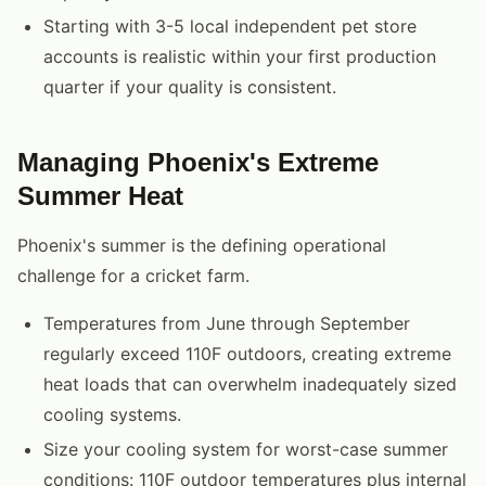
Starting with 3-5 local independent pet store
accounts is realistic within your first production
quarter if your quality is consistent.
Managing Phoenix's Extreme
Summer Heat
Phoenix's summer is the defining operational
challenge for a cricket farm.
Temperatures from June through September
regularly exceed 110F outdoors, creating extreme
heat loads that can overwhelm inadequately sized
cooling systems.
Size your cooling system for worst-case summer
conditions: 110F outdoor temperatures plus internal