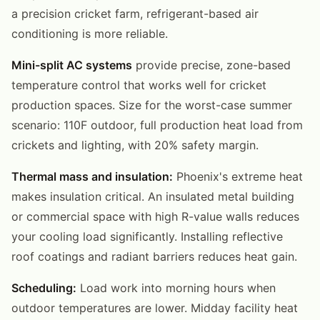
a precision cricket farm, refrigerant-based air
conditioning is more reliable.
Mini-split AC systems
provide precise, zone-based
temperature control that works well for cricket
production spaces. Size for the worst-case summer
scenario: 110F outdoor, full production heat load from
crickets and lighting, with 20% safety margin.
Thermal mass and insulation:
Phoenix's extreme heat
makes insulation critical. An insulated metal building
or commercial space with high R-value walls reduces
your cooling load significantly. Installing reflective
roof coatings and radiant barriers reduces heat gain.
Scheduling:
Load work into morning hours when
outdoor temperatures are lower. Midday facility heat