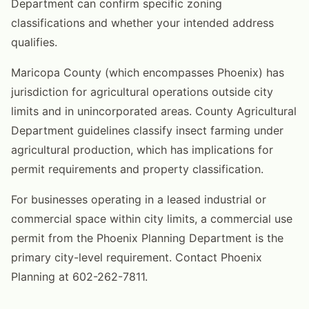
Department can confirm specific zoning
classifications and whether your intended address
qualifies.
Maricopa County (which encompasses Phoenix) has
jurisdiction for agricultural operations outside city
limits and in unincorporated areas. County Agricultural
Department guidelines classify insect farming under
agricultural production, which has implications for
permit requirements and property classification.
For businesses operating in a leased industrial or
commercial space within city limits, a commercial use
permit from the Phoenix Planning Department is the
primary city-level requirement. Contact Phoenix
Planning at 602-262-7811.