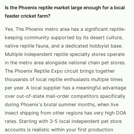
Is the Phoenix reptile market large enough for a local
feeder cricket farm?
Yes. The Phoenix metro area has a significant reptile-
keeping community supported by its desert culture,
native reptile fauna, and a dedicated hobbyist base.
Multiple independent reptile specialty stores operate
in the metro area alongside national chain pet stores.
The Phoenix Reptile Expo circuit brings together
thousands of local reptile enthusiasts multiple times
per year. A local supplier has a meaningful advantage
over out-of-state mail-order competitors specifically
during Phoenix's brutal summer months, when live
insect shipping from other regions has very high DOA
rates. Starting with 3-5 local independent pet store
accounts is realistic within your first production