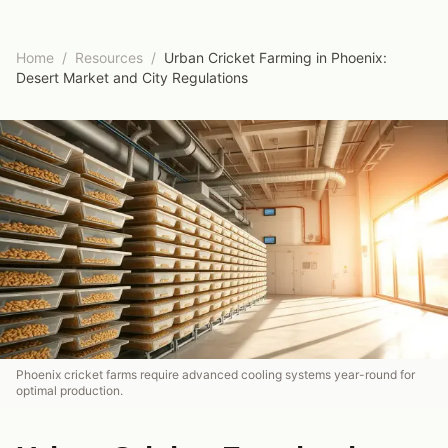
Home
/
Resources
/
Urban Cricket Farming in Phoenix:
Desert Market and City Regulations
Phoenix cricket farms require advanced cooling systems year-round for
optimal production.