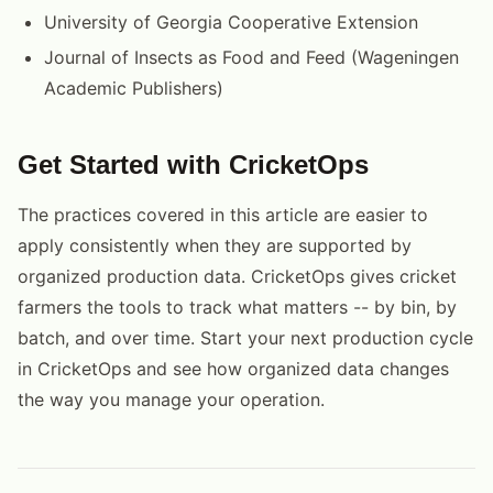
University of Georgia Cooperative Extension
Journal of Insects as Food and Feed (Wageningen
Academic Publishers)
Get Started with CricketOps
The practices covered in this article are easier to
apply consistently when they are supported by
organized production data. CricketOps gives cricket
farmers the tools to track what matters -- by bin, by
batch, and over time. Start your next production cycle
in CricketOps and see how organized data changes
the way you manage your operation.