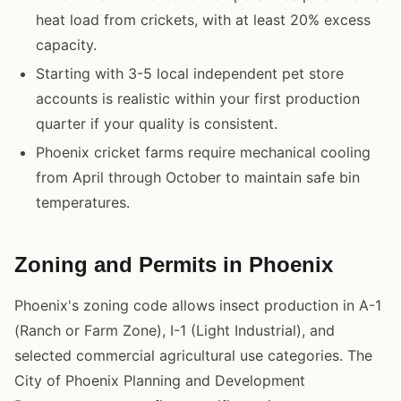
heat load from crickets, with at least 20% excess
capacity.
Starting with 3-5 local independent pet store
accounts is realistic within your first production
quarter if your quality is consistent.
Phoenix cricket farms require mechanical cooling
from April through October to maintain safe bin
temperatures.
Zoning and Permits in Phoenix
Phoenix's zoning code allows insect production in A-1
(Ranch or Farm Zone), I-1 (Light Industrial), and
selected commercial agricultural use categories. The
City of Phoenix Planning and Development