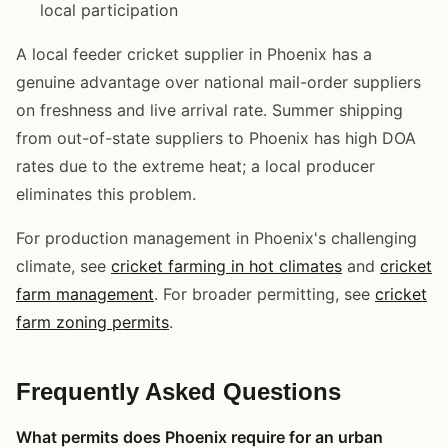
local participation
A local feeder cricket supplier in Phoenix has a
genuine advantage over national mail-order suppliers
on freshness and live arrival rate. Summer shipping
from out-of-state suppliers to Phoenix has high DOA
rates due to the extreme heat; a local producer
eliminates this problem.
For production management in Phoenix's challenging
climate, see
cricket farming in hot climates
and
cricket
farm management
. For broader permitting, see
cricket
farm zoning permits
.
Frequently Asked Questions
What permits does Phoenix require for an urban