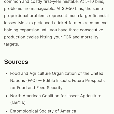
common and costly first-year mistake. At 5-10 bins,
problems are manageable. At 30-50 bins, the same
proportional problems represent much larger financial
losses. Most experienced cricket farmers recommend
holding expansion until you have three consecutive
production cycles hitting your FCR and mortality
targets.
Sources
Food and Agriculture Organization of the United
Nations (FAO) -- Edible Insects: Future Prospects
for Food and Feed Security
North American Coalition for Insect Agriculture
(NACIA)
Entomological Society of America