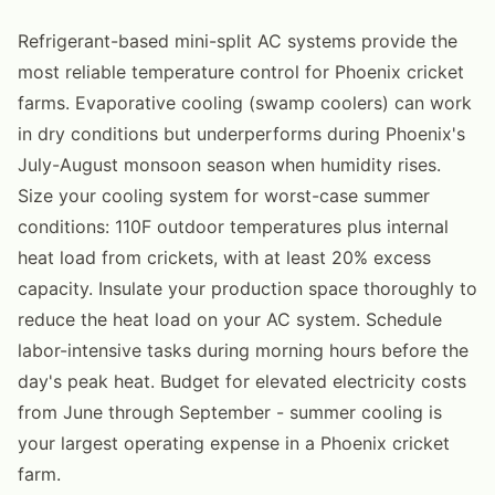
Refrigerant-based mini-split AC systems provide the
most reliable temperature control for Phoenix cricket
farms. Evaporative cooling (swamp coolers) can work
in dry conditions but underperforms during Phoenix's
July-August monsoon season when humidity rises.
Size your cooling system for worst-case summer
conditions: 110F outdoor temperatures plus internal
heat load from crickets, with at least 20% excess
capacity. Insulate your production space thoroughly to
reduce the heat load on your AC system. Schedule
labor-intensive tasks during morning hours before the
day's peak heat. Budget for elevated electricity costs
from June through September - summer cooling is
your largest operating expense in a Phoenix cricket
farm.