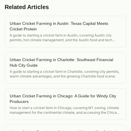
Related Articles
Urban Cricket Farming in Austin: Texas Capital Meets
Cricket Protein
A guide to starting a cricket farm in Austin, covering Austin city
permits, hot climate management, and the Austin food and tech
ecosystem market.
Urban Cricket Farming in Charlotte: Southeast Financial
Hub City Guide
A guide to starting a cricket farm in Charlotte, covering city permits,
warm climate advantages, and the growing Charlotte food scene.
Urban Cricket Farming in Chicago: A Guide for Windy City
Producers
How to start a cricket farm in Chicago, covering M1 zoning, climate
management for the continental climate, and accessing the Chicago
food and restaurant scene.