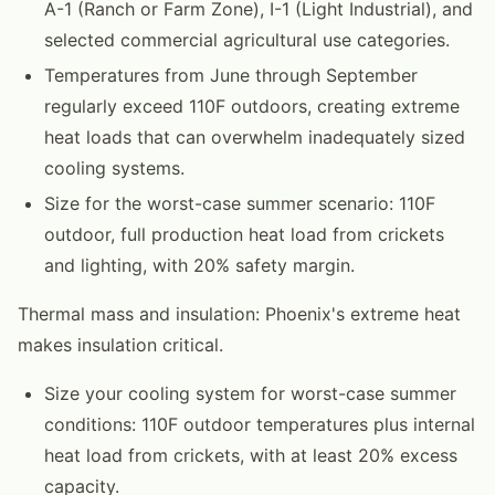
A-1 (Ranch or Farm Zone), I-1 (Light Industrial), and
selected commercial agricultural use categories.
Temperatures from June through September
regularly exceed 110F outdoors, creating extreme
heat loads that can overwhelm inadequately sized
cooling systems.
Size for the worst-case summer scenario: 110F
outdoor, full production heat load from crickets
and lighting, with 20% safety margin.
Thermal mass and insulation: Phoenix's extreme heat
makes insulation critical.
Size your cooling system for worst-case summer
conditions: 110F outdoor temperatures plus internal
heat load from crickets, with at least 20% excess
capacity.