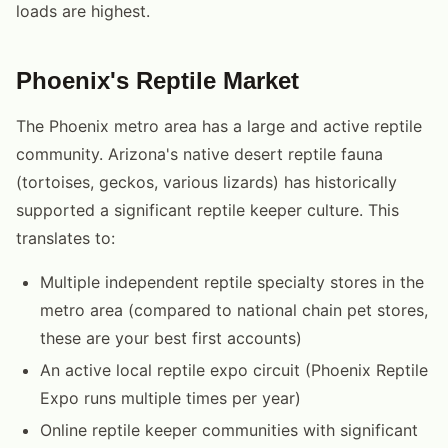
loads are highest.
Phoenix's Reptile Market
The Phoenix metro area has a large and active reptile
community. Arizona's native desert reptile fauna
(tortoises, geckos, various lizards) has historically
supported a significant reptile keeper culture. This
translates to:
Multiple independent reptile specialty stores in the
metro area (compared to national chain pet stores,
these are your best first accounts)
An active local reptile expo circuit (Phoenix Reptile
Expo runs multiple times per year)
Online reptile keeper communities with significant