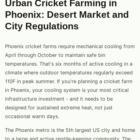
Urban Cricket Farming in
Phoenix: Desert Market and
City Regulations
Phoenix cricket farms require mechanical cooling from
April through October to maintain safe bin
temperatures. That's six months of active cooling in a
climate where outdoor temperatures regularly exceed
110F in peak summer. If you're planning a cricket farm
in Phoenix, your cooling system is your most critical
infrastructure investment - and it needs to be
designed for sustained extreme heat, not just
occasional warm days.
The Phoenix metro is the 5th largest US city and home
to a large and active reptile-keeping community. The