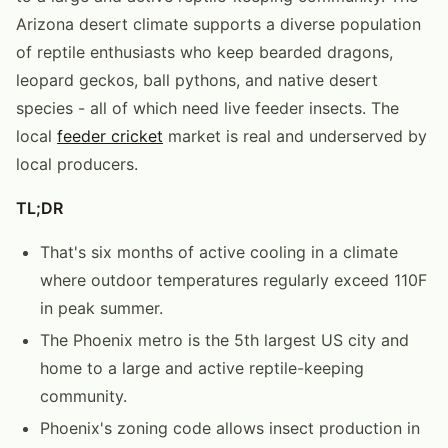
Arizona desert climate supports a diverse population
of reptile enthusiasts who keep bearded dragons,
leopard geckos, ball pythons, and native desert
species - all of which need live feeder insects. The
local
feeder cricket
market is real and underserved by
local producers.
TL;DR
That's six months of active cooling in a climate
where outdoor temperatures regularly exceed 110F
in peak summer.
The Phoenix metro is the 5th largest US city and
home to a large and active reptile-keeping
community.
Phoenix's zoning code allows insect production in