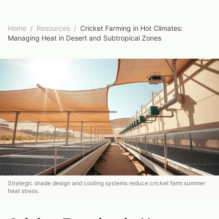
Home
/
Resources
/
Cricket Farming in Hot Climates:
Managing Heat in Desert and Subtropical Zones
Strategic shade design and cooling systems reduce cricket farm summer
heat stress.