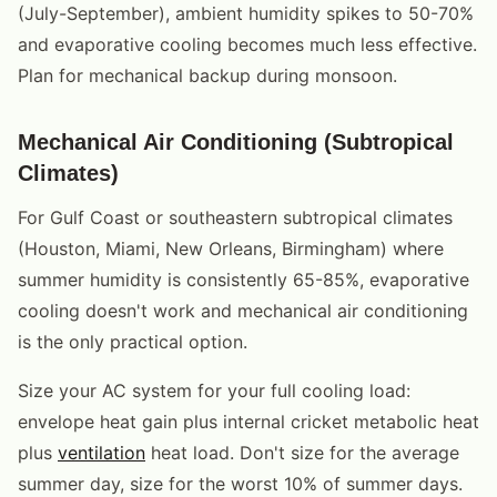
(July-September), ambient humidity spikes to 50-70%
and evaporative cooling becomes much less effective.
Plan for mechanical backup during monsoon.
Mechanical Air Conditioning (Subtropical
Climates)
For Gulf Coast or southeastern subtropical climates
(Houston, Miami, New Orleans, Birmingham) where
summer humidity is consistently 65-85%, evaporative
cooling doesn't work and mechanical air conditioning
is the only practical option.
Size your AC system for your full cooling load:
envelope heat gain plus internal cricket metabolic heat
plus
ventilation
heat load. Don't size for the average
summer day, size for the worst 10% of summer days.