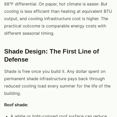
88°F differential. On paper, hot climate is easier. But
cooling is less efficient than heating at equivalent BTU
output, and cooling infrastructure cost is higher. The
practical outcome is comparable energy costs with
different seasonal timing.
Shade Design: The First Line of
Defense
Shade is free once you build it. Any dollar spent on
permanent shade infrastructure pays back through
reduced cooling load every summer for the life of the
building.
Roof shade:
A white or light-colored roof surface can reduce