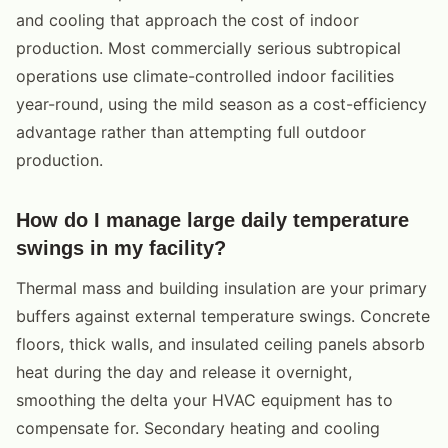
and cooling that approach the cost of indoor
production. Most commercially serious subtropical
operations use climate-controlled indoor facilities
year-round, using the mild season as a cost-efficiency
advantage rather than attempting full outdoor
production.
How do I manage large daily temperature
swings in my facility?
Thermal mass and building insulation are your primary
buffers against external temperature swings. Concrete
floors, thick walls, and insulated ceiling panels absorb
heat during the day and release it overnight,
smoothing the delta your HVAC equipment has to
compensate for. Secondary heating and cooling