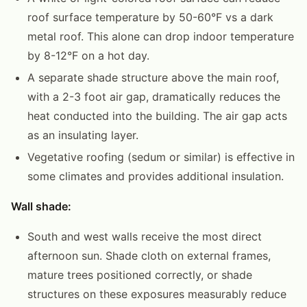
roof surface temperature by 50-60°F vs a dark
metal roof. This alone can drop indoor temperature
by 8-12°F on a hot day.
A separate shade structure above the main roof,
with a 2-3 foot air gap, dramatically reduces the
heat conducted into the building. The air gap acts
as an insulating layer.
Vegetative roofing (sedum or similar) is effective in
some climates and provides additional insulation.
Wall shade:
South and west walls receive the most direct
afternoon sun. Shade cloth on external frames,
mature trees positioned correctly, or shade
structures on these exposures measurably reduce