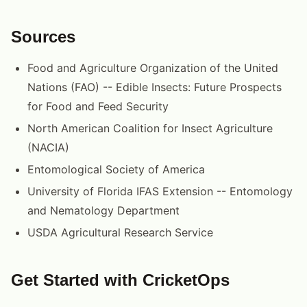
Sources
Food and Agriculture Organization of the United
Nations (FAO) -- Edible Insects: Future Prospects
for Food and Feed Security
North American Coalition for Insect Agriculture
(NACIA)
Entomological Society of America
University of Florida IFAS Extension -- Entomology
and Nematology Department
USDA Agricultural Research Service
Get Started with CricketOps