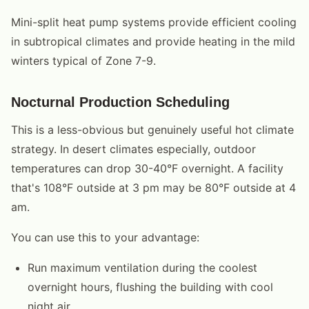
Mini-split heat pump systems provide efficient cooling
in subtropical climates and provide heating in the mild
winters typical of Zone 7-9.
Nocturnal Production Scheduling
This is a less-obvious but genuinely useful hot climate
strategy. In desert climates especially, outdoor
temperatures can drop 30-40°F overnight. A facility
that's 108°F outside at 3 pm may be 80°F outside at 4
am.
You can use this to your advantage:
Run maximum ventilation during the coolest
overnight hours, flushing the building with cool
night air