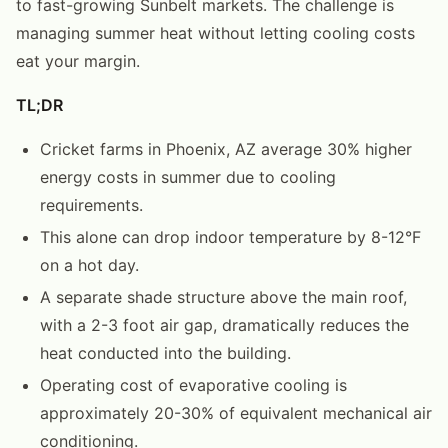
to fast-growing Sunbelt markets. The challenge is
managing summer heat without letting cooling costs
eat your margin.
TL;DR
Cricket farms in Phoenix, AZ average 30% higher
energy costs in summer due to cooling
requirements.
This alone can drop indoor temperature by 8-12°F
on a hot day.
A separate shade structure above the main roof,
with a 2-3 foot air gap, dramatically reduces the
heat conducted into the building.
Operating cost of evaporative cooling is
approximately 20-30% of equivalent mechanical air
conditioning.