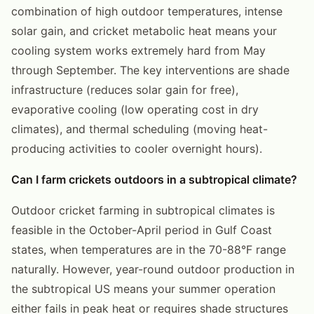
combination of high outdoor temperatures, intense
solar gain, and cricket metabolic heat means your
cooling system works extremely hard from May
through September. The key interventions are shade
infrastructure (reduces solar gain for free),
evaporative cooling (low operating cost in dry
climates), and thermal scheduling (moving heat-
producing activities to cooler overnight hours).
Can I farm crickets outdoors in a subtropical climate?
Outdoor cricket farming in subtropical climates is
feasible in the October-April period in Gulf Coast
states, when temperatures are in the 70-88°F range
naturally. However, year-round outdoor production in
the subtropical US means your summer operation
either fails in peak heat or requires shade structures