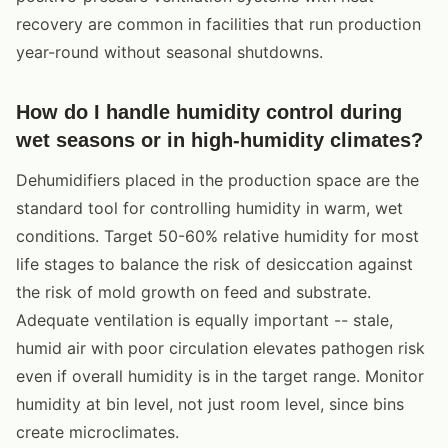
recovery are common in facilities that run production
year-round without seasonal shutdowns.
How do I handle humidity control during
wet seasons or in high-humidity climates?
Dehumidifiers placed in the production space are the
standard tool for controlling humidity in warm, wet
conditions. Target 50-60% relative humidity for most
life stages to balance the risk of desiccation against
the risk of mold growth on feed and substrate.
Adequate ventilation is equally important -- stale,
humid air with poor circulation elevates pathogen risk
even if overall humidity is in the target range. Monitor
humidity at bin level, not just room level, since bins
create microclimates.