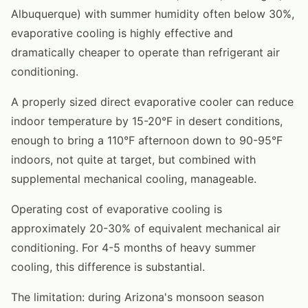
Albuquerque) with summer humidity often below 30%,
evaporative cooling is highly effective and
dramatically cheaper to operate than refrigerant air
conditioning.
A properly sized direct evaporative cooler can reduce
indoor temperature by 15-20°F in desert conditions,
enough to bring a 110°F afternoon down to 90-95°F
indoors, not quite at target, but combined with
supplemental mechanical cooling, manageable.
Operating cost of evaporative cooling is
approximately 20-30% of equivalent mechanical air
conditioning. For 4-5 months of heavy summer
cooling, this difference is substantial.
The limitation: during Arizona's monsoon season