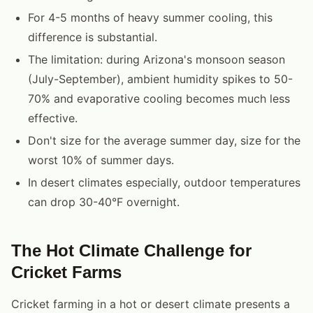
For 4-5 months of heavy summer cooling, this
difference is substantial.
The limitation: during Arizona's monsoon season
(July-September), ambient humidity spikes to 50-
70% and evaporative cooling becomes much less
effective.
Don't size for the average summer day, size for the
worst 10% of summer days.
In desert climates especially, outdoor temperatures
can drop 30-40°F overnight.
The Hot Climate Challenge for
Cricket Farms
Cricket farming in a hot or desert climate presents a