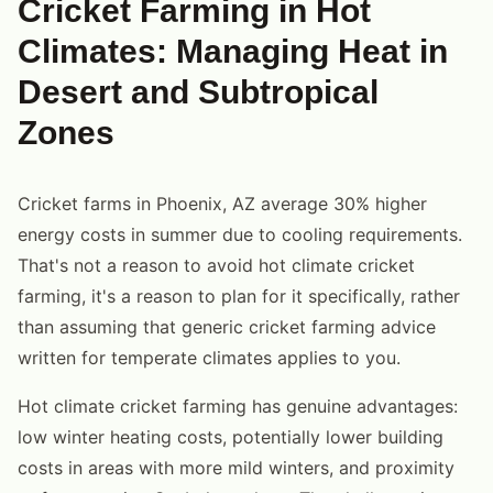
Cricket Farming in Hot
Climates: Managing Heat in
Desert and Subtropical
Zones
Cricket farms in Phoenix, AZ average 30% higher
energy costs in summer due to cooling requirements.
That's not a reason to avoid hot climate cricket
farming, it's a reason to plan for it specifically, rather
than assuming that generic cricket farming advice
written for temperate climates applies to you.
Hot climate cricket farming has genuine advantages:
low winter heating costs, potentially lower building
costs in areas with more mild winters, and proximity