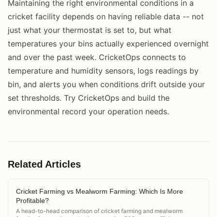
Maintaining the right environmental conditions in a
cricket facility depends on having reliable data -- not
just what your thermostat is set to, but what
temperatures your bins actually experienced overnight
and over the past week. CricketOps connects to
temperature and humidity sensors, logs readings by
bin, and alerts you when conditions drift outside your
set thresholds. Try CricketOps and build the
environmental record your operation needs.
Related Articles
Cricket Farming vs Mealworm Farming: Which Is More
Profitable?
A head-to-head comparison of cricket farming and mealworm