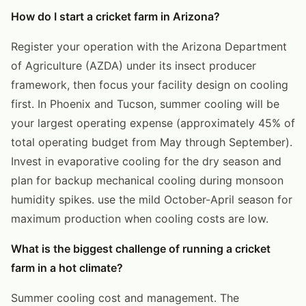
How do I start a cricket farm in Arizona?
Register your operation with the Arizona Department
of Agriculture (AZDA) under its insect producer
framework, then focus your facility design on cooling
first. In Phoenix and Tucson, summer cooling will be
your largest operating expense (approximately 45% of
total operating budget from May through September).
Invest in evaporative cooling for the dry season and
plan for backup mechanical cooling during monsoon
humidity spikes. use the mild October-April season for
maximum production when cooling costs are low.
What is the biggest challenge of running a cricket
farm in a hot climate?
Summer cooling cost and management. The