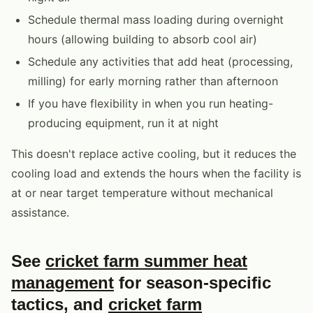
Schedule thermal mass loading during overnight
hours (allowing building to absorb cool air)
Schedule any activities that add heat (processing,
milling) for early morning rather than afternoon
If you have flexibility in when you run heating-
producing equipment, run it at night
This doesn't replace active cooling, but it reduces the
cooling load and extends the hours when the facility is
at or near target temperature without mechanical
assistance.
See
cricket farm summer heat
management
for season-specific
tactics, and
cricket farm