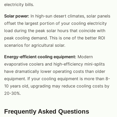
electricity bills.
Solar power:
In high-sun desert climates, solar panels
offset the largest portion of your cooling electricity
load during the peak solar hours that coincide with
peak cooling demand. This is one of the better ROI
scenarios for agricultural solar.
Energy-efficient cooling equipment:
Modern
evaporative coolers and high-efficiency mini-splits
have dramatically lower operating costs than older
equipment. If your cooling equipment is more than 8-
10 years old, upgrading may reduce cooling costs by
20-30%.
Frequently Asked Questions