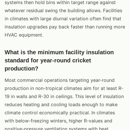
systems then hold bins within target range against
whatever residual swing the building allows. Facilities
in climates with large diurnal variation often find that
insulation upgrades pay back faster than running more
HVAC equipment.
What is the minimum facility insulation
standard for year-round cricket
production?
Most commercial operations targeting year-round
production in non-tropical climates aim for at least R-
19 in walls and R-30 in ceilings. This level of insulation
reduces heating and cooling loads enough to make
climate control economically practical. In climates
with below-freezing winters, higher R-values and
positive-pressure ventilation systems with heat