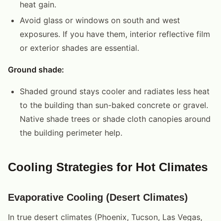
heat gain.
Avoid glass or windows on south and west
exposures. If you have them, interior reflective film
or exterior shades are essential.
Ground shade:
Shaded ground stays cooler and radiates less heat
to the building than sun-baked concrete or gravel.
Native shade trees or shade cloth canopies around
the building perimeter help.
Cooling Strategies for Hot Climates
Evaporative Cooling (Desert Climates)
In true desert climates (Phoenix, Tucson, Las Vegas,