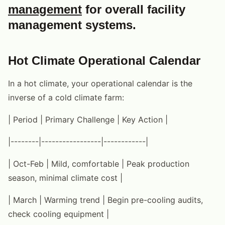
management
for overall facility
management systems.
Hot Climate Operational Calendar
In a hot climate, your operational calendar is the
inverse of a cold climate farm:
| Period | Primary Challenge | Key Action |
|--------|-----------------|------------|
| Oct-Feb | Mild, comfortable | Peak production
season, minimal climate cost |
| March | Warming trend | Begin pre-cooling audits,
check cooling equipment |