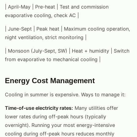
| April-May | Pre-heat | Test and commission
evaporative cooling, check AC |
| June-Sept | Peak heat | Maximum cooling operation,
night ventilation, strict monitoring |
| Monsoon (July-Sept, SW) | Heat + humidity | Switch
from evaporative to mechanical cooling |
Energy Cost Management
Cooling in summer is expensive. Ways to manage it:
Time-of-use electricity rates:
Many utilities offer
lower rates during off-peak hours (typically
overnight). Running your most energy-intensive
cooling during off-peak hours reduces monthly