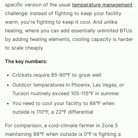
specific version of the usual
temperature management
challenge: instead of fighting to keep your facility
warm, you're fighting to keep it cool. And unlike
heating, where you can add essentially unlimited BTUs
by adding heating elements, cooling capacity is harder
to scale cheaply.
The key numbers:
Crickets require 85-90°F to grow well
Outdoor temperatures in Phoenix, Las Vegas, or
Tucson routinely exceed 105-115°F in summer
You need to cool your facility to 88°F when
outside is 110°F, a 22°F differential
For comparison, a cold-climate farmer in Zone 5
maintaining 88°F when outside is 0°F is fighting a