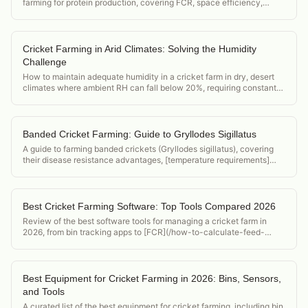
farming for protein production, covering FCR, space efficiency,
market demand, and startup cost.
Cricket Farming in Arid Climates: Solving the Humidity
Challenge
How to maintain adequate humidity in a cricket farm in dry, desert
climates where ambient RH can fall below 20%, requiring constant
active humidification.
Banded Cricket Farming: Guide to Gryllodes Sigillatus
A guide to farming banded crickets (Gryllodes sigillatus), covering
their disease resistance advantages, [temperature requirements]
(/acheta-domesticus-temperature-requirements), and position in the
feeder cricket market.
Best Cricket Farming Software: Top Tools Compared 2026
Review of the best software tools for managing a cricket farm in
2026, from bin tracking apps to [FCR](/how-to-calculate-feed-
conversion-ratio-crickets) calculators and food safety compliance
tools.
Best Equipment for Cricket Farming in 2026: Bins, Sensors,
and Tools
A curated list of the best equipment for cricket farming, including bin