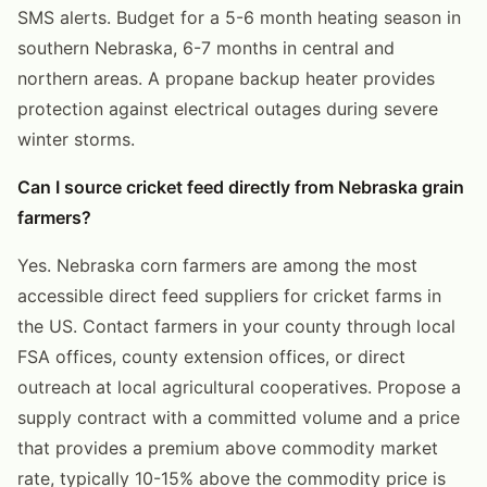
SMS alerts. Budget for a 5-6 month heating season in
southern Nebraska, 6-7 months in central and
northern areas. A propane backup heater provides
protection against electrical outages during severe
winter storms.
Can I source cricket feed directly from Nebraska grain
farmers?
Yes. Nebraska corn farmers are among the most
accessible direct feed suppliers for cricket farms in
the US. Contact farmers in your county through local
FSA offices, county extension offices, or direct
outreach at local agricultural cooperatives. Propose a
supply contract with a committed volume and a price
that provides a premium above commodity market
rate, typically 10-15% above the commodity price is