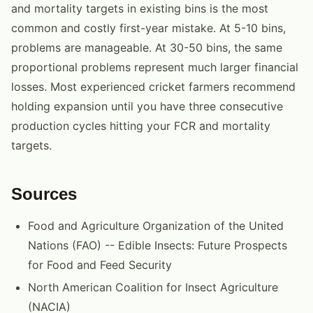
and mortality targets in existing bins is the most
common and costly first-year mistake. At 5-10 bins,
problems are manageable. At 30-50 bins, the same
proportional problems represent much larger financial
losses. Most experienced cricket farmers recommend
holding expansion until you have three consecutive
production cycles hitting your FCR and mortality
targets.
Sources
Food and Agriculture Organization of the United
Nations (FAO) -- Edible Insects: Future Prospects
for Food and Feed Security
North American Coalition for Insect Agriculture
(NACIA)