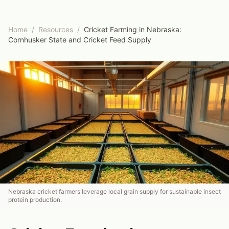
Home
/
Resources
/
Cricket Farming in Nebraska:
Cornhusker State and Cricket Feed Supply
Nebraska cricket farmers leverage local grain supply for sustainable insect
protein production.