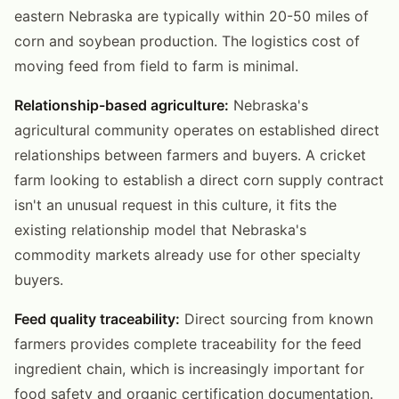
eastern Nebraska are typically within 20-50 miles of
corn and soybean production. The logistics cost of
moving feed from field to farm is minimal.
Relationship-based agriculture:
Nebraska's
agricultural community operates on established direct
relationships between farmers and buyers. A cricket
farm looking to establish a direct corn supply contract
isn't an unusual request in this culture, it fits the
existing relationship model that Nebraska's
commodity markets already use for other specialty
buyers.
Feed quality traceability:
Direct sourcing from known
farmers provides complete traceability for the feed
ingredient chain, which is increasingly important for
food safety and organic certification documentation.