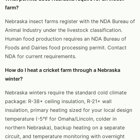
farm?
Nebraska insect farms register with the NDA Bureau of
Animal Industry under the livestock classification.
Human food production requires an NDA Bureau of
Foods and Dairies food processing permit. Contact
NDA for current requirements.
How do I heat a cricket farm through a Nebraska
winter?
Nebraska winters require the standard cold climate
package: R-38+ ceiling insulation, R-21+ wall
insulation, primary heating sized for your local design
temperature (-5°F for Omaha/Lincoln, colder in
northern Nebraska), backup heating on a separate
circuit, and temperature monitoring with overnight