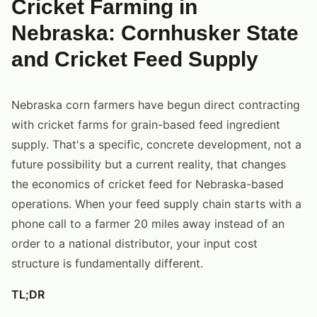
Cricket Farming in
Nebraska: Cornhusker State
and Cricket Feed Supply
Nebraska corn farmers have begun direct contracting
with cricket farms for grain-based feed ingredient
supply. That's a specific, concrete development, not a
future possibility but a current reality, that changes
the economics of cricket feed for Nebraska-based
operations. When your feed supply chain starts with a
phone call to a farmer 20 miles away instead of an
order to a national distributor, your input cost
structure is fundamentally different.
TL;DR