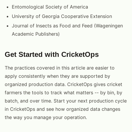
Entomological Society of America
University of Georgia Cooperative Extension
Journal of Insects as Food and Feed (Wageningen
Academic Publishers)
Get Started with CricketOps
The practices covered in this article are easier to
apply consistently when they are supported by
organized production data. CricketOps gives cricket
farmers the tools to track what matters -- by bin, by
batch, and over time. Start your next production cycle
in CricketOps and see how organized data changes
the way you manage your operation.