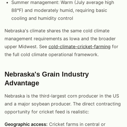
Summer management: Warm (July average high
88°F) and moderately humid, requiring basic
cooling and humidity control
Nebraska's climate shares the same cold climate
management requirements as Iowa and the broader
upper Midwest. See
cold-climate-cricket-farming
for
the full cold climate operational framework.
Nebraska's Grain Industry
Advantage
Nebraska is the third-largest corn producer in the US
and a major soybean producer. The direct contracting
opportunity for cricket feed is realistic:
Geographic access:
Cricket farms in central or