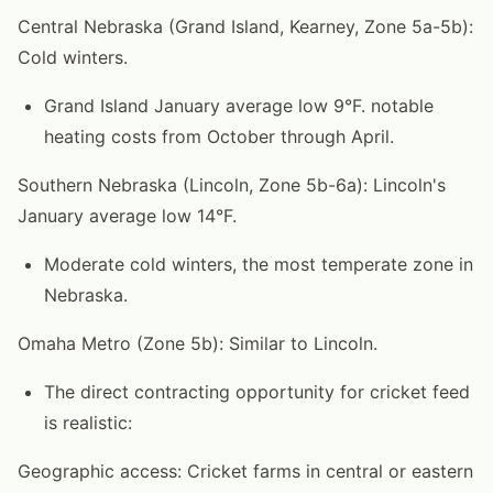
Central Nebraska (Grand Island, Kearney, Zone 5a-5b):
Cold winters.
Grand Island January average low 9°F. notable
heating costs from October through April.
Southern Nebraska (Lincoln, Zone 5b-6a): Lincoln's
January average low 14°F.
Moderate cold winters, the most temperate zone in
Nebraska.
Omaha Metro (Zone 5b): Similar to Lincoln.
The direct contracting opportunity for cricket feed
is realistic:
Geographic access: Cricket farms in central or eastern