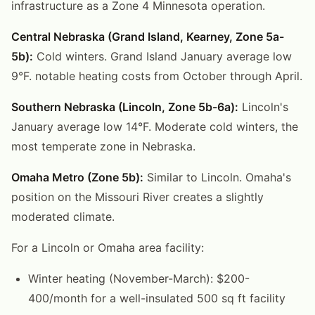
infrastructure as a Zone 4 Minnesota operation.
Central Nebraska (Grand Island, Kearney, Zone 5a-
5b):
Cold winters. Grand Island January average low
9°F. notable heating costs from October through April.
Southern Nebraska (Lincoln, Zone 5b-6a):
Lincoln's
January average low 14°F. Moderate cold winters, the
most temperate zone in Nebraska.
Omaha Metro (Zone 5b):
Similar to Lincoln. Omaha's
position on the Missouri River creates a slightly
moderated climate.
For a Lincoln or Omaha area facility:
Winter heating (November-March): $200-
400/month for a well-insulated 500 sq ft facility