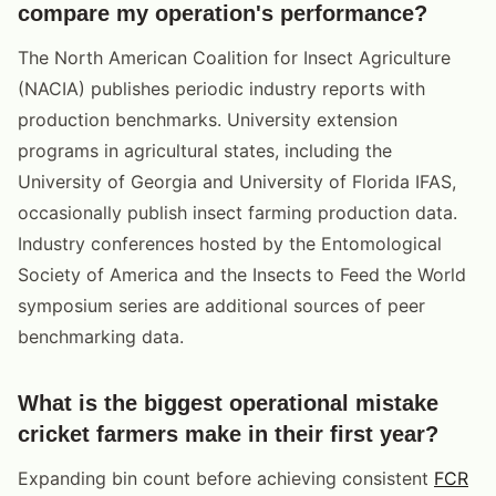
compare my operation's performance?
The North American Coalition for Insect Agriculture
(NACIA) publishes periodic industry reports with
production benchmarks. University extension
programs in agricultural states, including the
University of Georgia and University of Florida IFAS,
occasionally publish insect farming production data.
Industry conferences hosted by the Entomological
Society of America and the Insects to Feed the World
symposium series are additional sources of peer
benchmarking data.
What is the biggest operational mistake
cricket farmers make in their first year?
Expanding bin count before achieving consistent
FCR