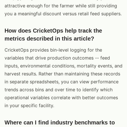
attractive enough for the farmer while still providing
you a meaningful discount versus retail feed suppliers.
How does CricketOps help track the
metrics described in this article?
CricketOps provides bin-level logging for the
variables that drive production outcomes -- feed
inputs, environmental conditions, mortality events, and
harvest results. Rather than maintaining these records
in separate spreadsheets, you can view performance
trends across bins and over time to identify which
operational variables correlate with better outcomes
in your specific facility.
Where can I find industry benchmarks to