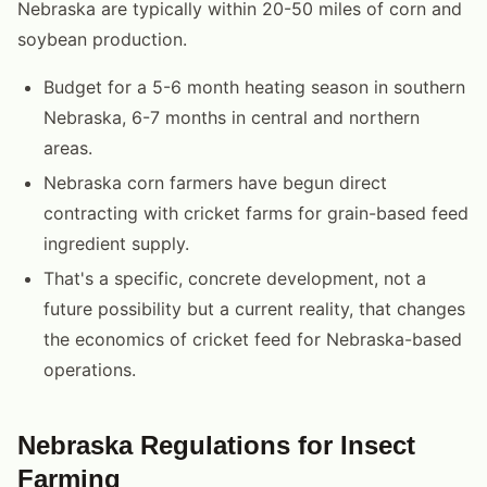
Nebraska are typically within 20-50 miles of corn and
soybean production.
Budget for a 5-6 month heating season in southern
Nebraska, 6-7 months in central and northern
areas.
Nebraska corn farmers have begun direct
contracting with cricket farms for grain-based feed
ingredient supply.
That's a specific, concrete development, not a
future possibility but a current reality, that changes
the economics of cricket feed for Nebraska-based
operations.
Nebraska Regulations for Insect
Farming