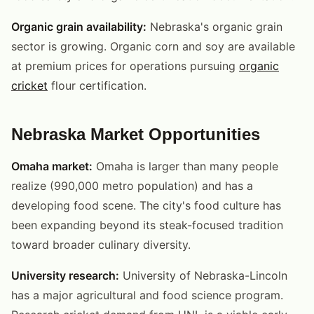
Organic grain availability:
Nebraska's organic grain
sector is growing. Organic corn and soy are available
at premium prices for operations pursuing
organic
cricket
flour certification.
Nebraska Market Opportunities
Omaha market:
Omaha is larger than many people
realize (990,000 metro population) and has a
developing food scene. The city's food culture has
been expanding beyond its steak-focused tradition
toward broader culinary diversity.
University research:
University of Nebraska-Lincoln
has a major agricultural and food science program.