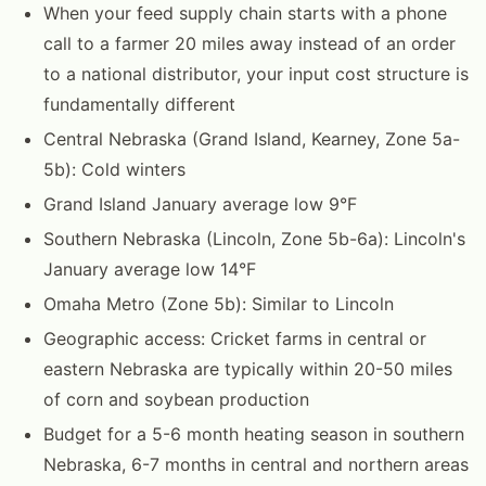
When your feed supply chain starts with a phone
call to a farmer 20 miles away instead of an order
to a national distributor, your input cost structure is
fundamentally different
Central Nebraska (Grand Island, Kearney, Zone 5a-
5b): Cold winters
Grand Island January average low 9°F
Southern Nebraska (Lincoln, Zone 5b-6a): Lincoln's
January average low 14°F
Omaha Metro (Zone 5b): Similar to Lincoln
Geographic access: Cricket farms in central or
eastern Nebraska are typically within 20-50 miles
of corn and soybean production
Budget for a 5-6 month heating season in southern
Nebraska, 6-7 months in central and northern areas