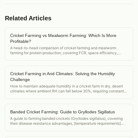
Related Articles
Cricket Farming vs Mealworm Farming: Which Is More
Profitable?
A head-to-head comparison of cricket farming and mealworm
farming for protein production, covering FCR, space efficiency,
market demand, and startup cost.
Cricket Farming in Arid Climates: Solving the Humidity
Challenge
How to maintain adequate humidity in a cricket farm in dry, desert
climates where ambient RH can fall below 20%, requiring constant
active humidification.
Banded Cricket Farming: Guide to Gryllodes Sigillatus
A guide to farming banded crickets (Gryllodes sigillatus), covering
their disease resistance advantages, [temperature requirements]
(/acheta-domesticus-temperature-requirements), and position in the
feeder cricket market.