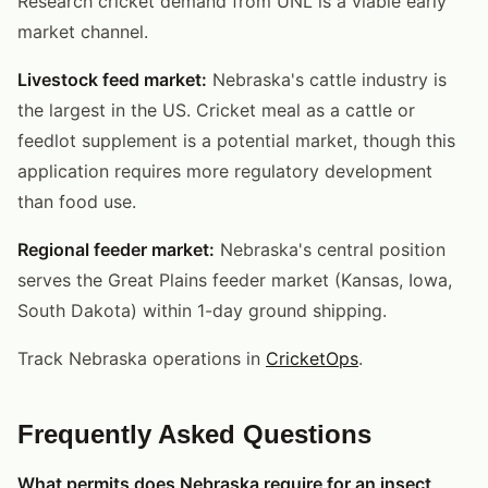
Research cricket demand from UNL is a viable early
market channel.
Livestock feed market:
Nebraska's cattle industry is
the largest in the US. Cricket meal as a cattle or
feedlot supplement is a potential market, though this
application requires more regulatory development
than food use.
Regional feeder market:
Nebraska's central position
serves the Great Plains feeder market (Kansas, Iowa,
South Dakota) within 1-day ground shipping.
Track Nebraska operations in
CricketOps
.
Frequently Asked Questions
What permits does Nebraska require for an insect