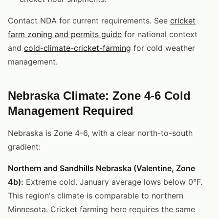
Contact NDA for current requirements. See
cricket
farm zoning and permits guide
for national context
and
cold-climate-cricket-farming
for cold weather
management.
Nebraska Climate: Zone 4-6 Cold
Management Required
Nebraska is Zone 4-6, with a clear north-to-south
gradient:
Northern and Sandhills Nebraska (Valentine, Zone
4b):
Extreme cold. January average lows below 0°F.
This region's climate is comparable to northern
Minnesota. Cricket farming here requires the same