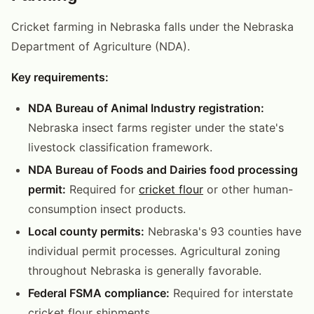
Cricket farming in Nebraska falls under the Nebraska
Department of Agriculture (NDA).
Key requirements:
NDA Bureau of Animal Industry registration:
Nebraska insect farms register under the state's
livestock classification framework.
NDA Bureau of Foods and Dairies food processing
permit:
Required for
cricket flour
or other human-
consumption insect products.
Local county permits:
Nebraska's 93 counties have
individual permit processes. Agricultural zoning
throughout Nebraska is generally favorable.
Federal FSMA compliance:
Required for interstate
cricket flour shipments.