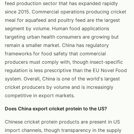
feed production sector that has expanded rapidly
since 2015. Commercial operations producing cricket
meal for aquafeed and poultry feed are the largest
segment by volume. Human food applications
targeting urban health consumers are growing but
remain a smaller market. China has regulatory
frameworks for food safety that commercial
producers must comply with, though insect-specific
regulation is less prescriptive than the EU Novel Food
system. Overall, China is one of the world's largest
cricket producers by volume and is increasingly
competitive in export markets.
Does China export cricket protein to the US?
Chinese cricket protein products are present in US
import channels, though transparency in the supply