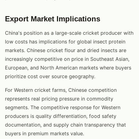
Export Market Implications
China's position as a large-scale cricket producer with
low costs has implications for global insect protein
markets. Chinese cricket flour and dried insects are
increasingly competitive on price in Southeast Asian,
European, and North American markets where buyers
prioritize cost over source geography.
For Western cricket farms, Chinese competition
represents real pricing pressure in commodity
segments. The competitive response for Western
producers is quality differentiation, food safety
documentation, and supply chain transparency that
buyers in premium markets value.