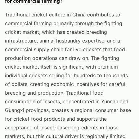
for commercial farming?
Traditional cricket culture in China contributes to
commercial farming primarily through the fighting
cricket market, which has created breeding
infrastructure, animal husbandry expertise, and a
commercial supply chain for live crickets that food
production operations can draw on. The fighting
cricket market itself is significant, with premium
individual crickets selling for hundreds to thousands
of dollars, creating economic incentives for careful
breeding and production. Traditional food
consumption of insects, concentrated in Yunnan and
Guangxi provinces, creates a regional consumer base
for cricket food products and supports the
acceptance of insect-based ingredients in those
markets, but this cultural driver is regionally limited