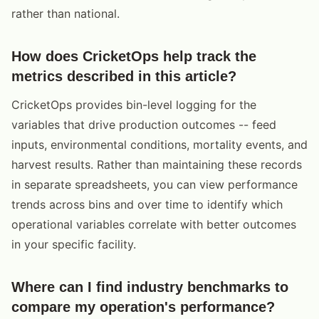
rather than national.
How does CricketOps help track the
metrics described in this article?
CricketOps provides bin-level logging for the
variables that drive production outcomes -- feed
inputs, environmental conditions, mortality events, and
harvest results. Rather than maintaining these records
in separate spreadsheets, you can view performance
trends across bins and over time to identify which
operational variables correlate with better outcomes
in your specific facility.
Where can I find industry benchmarks to
compare my operation's performance?