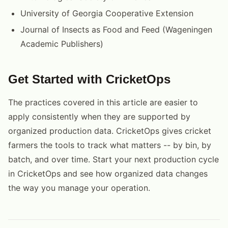
University of Georgia Cooperative Extension
Journal of Insects as Food and Feed (Wageningen
Academic Publishers)
Get Started with CricketOps
The practices covered in this article are easier to
apply consistently when they are supported by
organized production data. CricketOps gives cricket
farmers the tools to track what matters -- by bin, by
batch, and over time. Start your next production cycle
in CricketOps and see how organized data changes
the way you manage your operation.