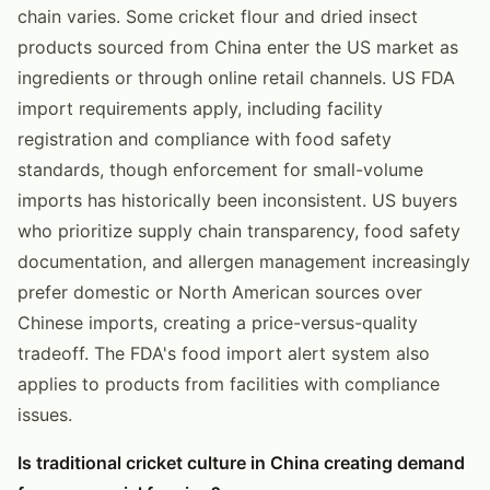
chain varies. Some cricket flour and dried insect
products sourced from China enter the US market as
ingredients or through online retail channels. US FDA
import requirements apply, including facility
registration and compliance with food safety
standards, though enforcement for small-volume
imports has historically been inconsistent. US buyers
who prioritize supply chain transparency, food safety
documentation, and allergen management increasingly
prefer domestic or North American sources over
Chinese imports, creating a price-versus-quality
tradeoff. The FDA's food import alert system also
applies to products from facilities with compliance
issues.
Is traditional cricket culture in China creating demand