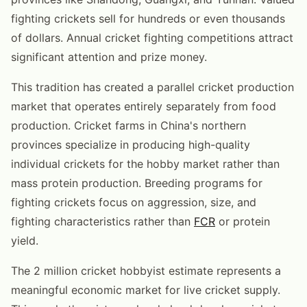
fighting crickets sell for hundreds or even thousands
of dollars. Annual cricket fighting competitions attract
significant attention and prize money.
This tradition has created a parallel cricket production
market that operates entirely separately from food
production. Cricket farms in China's northern
provinces specialize in producing high-quality
individual crickets for the hobby market rather than
mass protein production. Breeding programs for
fighting crickets focus on aggression, size, and
fighting characteristics rather than
FCR
or protein
yield.
The 2 million cricket hobbyist estimate represents a
meaningful economic market for live cricket supply.