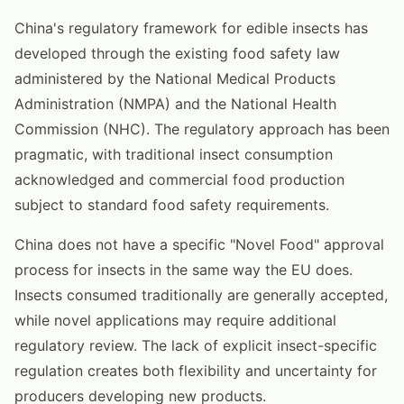
China's regulatory framework for edible insects has
developed through the existing food safety law
administered by the National Medical Products
Administration (NMPA) and the National Health
Commission (NHC). The regulatory approach has been
pragmatic, with traditional insect consumption
acknowledged and commercial food production
subject to standard food safety requirements.
China does not have a specific "Novel Food" approval
process for insects in the same way the EU does.
Insects consumed traditionally are generally accepted,
while novel applications may require additional
regulatory review. The lack of explicit insect-specific
regulation creates both flexibility and uncertainty for
producers developing new products.