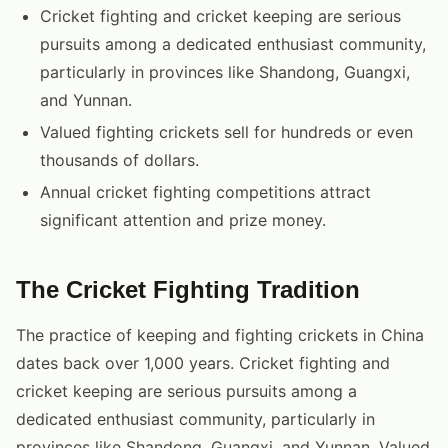
Cricket fighting and cricket keeping are serious
pursuits among a dedicated enthusiast community,
particularly in provinces like Shandong, Guangxi,
and Yunnan.
Valued fighting crickets sell for hundreds or even
thousands of dollars.
Annual cricket fighting competitions attract
significant attention and prize money.
The Cricket Fighting Tradition
The practice of keeping and fighting crickets in China
dates back over 1,000 years. Cricket fighting and
cricket keeping are serious pursuits among a
dedicated enthusiast community, particularly in
provinces like Shandong, Guangxi, and Yunnan. Valued