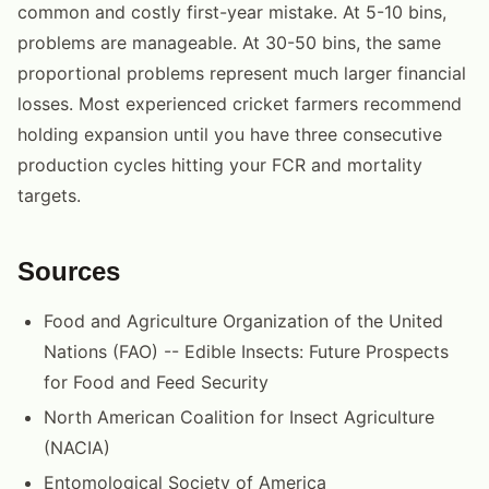
common and costly first-year mistake. At 5-10 bins,
problems are manageable. At 30-50 bins, the same
proportional problems represent much larger financial
losses. Most experienced cricket farmers recommend
holding expansion until you have three consecutive
production cycles hitting your FCR and mortality
targets.
Sources
Food and Agriculture Organization of the United
Nations (FAO) -- Edible Insects: Future Prospects
for Food and Feed Security
North American Coalition for Insect Agriculture
(NACIA)
Entomological Society of America