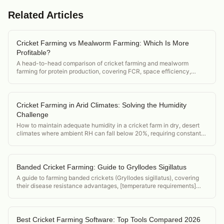
Related Articles
Cricket Farming vs Mealworm Farming: Which Is More
Profitable?
A head-to-head comparison of cricket farming and mealworm
farming for protein production, covering FCR, space efficiency,
market demand, and startup cost.
Cricket Farming in Arid Climates: Solving the Humidity
Challenge
How to maintain adequate humidity in a cricket farm in dry, desert
climates where ambient RH can fall below 20%, requiring constant
active humidification.
Banded Cricket Farming: Guide to Gryllodes Sigillatus
A guide to farming banded crickets (Gryllodes sigillatus), covering
their disease resistance advantages, [temperature requirements]
(/acheta-domesticus-temperature-requirements), and position in the
feeder cricket market.
Best Cricket Farming Software: Top Tools Compared 2026