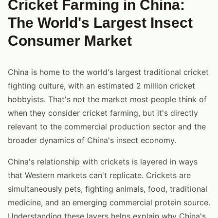
Cricket Farming in China:
The World's Largest Insect
Consumer Market
China is home to the world's largest traditional cricket
fighting culture, with an estimated 2 million cricket
hobbyists. That's not the market most people think of
when they consider cricket farming, but it's directly
relevant to the commercial production sector and the
broader dynamics of China's insect economy.
China's relationship with crickets is layered in ways
that Western markets can't replicate. Crickets are
simultaneously pets, fighting animals, food, traditional
medicine, and an emerging commercial protein source.
Understanding these layers helps explain why China's