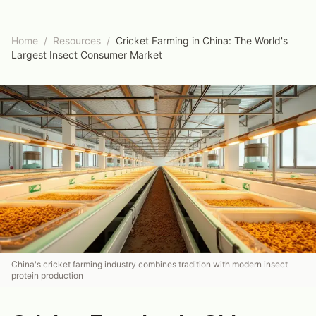
Home
/
Resources
/
Cricket Farming in China: The World's
Largest Insect Consumer Market
China's cricket farming industry combines tradition with modern insect
protein production