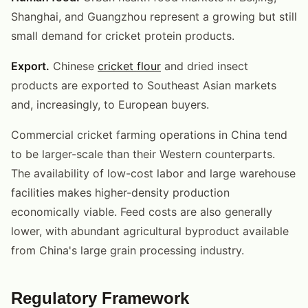
Shanghai, and Guangzhou represent a growing but still
small demand for cricket protein products.
Export.
Chinese
cricket flour
and dried insect
products are exported to Southeast Asian markets
and, increasingly, to European buyers.
Commercial cricket farming operations in China tend
to be larger-scale than their Western counterparts.
The availability of low-cost labor and large warehouse
facilities makes higher-density production
economically viable. Feed costs are also generally
lower, with abundant agricultural byproduct available
from China's large grain processing industry.
Regulatory Framework