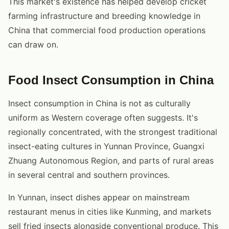
This market's existence has helped develop cricket
farming infrastructure and breeding knowledge in
China that commercial food production operations
can draw on.
Food Insect Consumption in China
Insect consumption in China is not as culturally
uniform as Western coverage often suggests. It's
regionally concentrated, with the strongest traditional
insect-eating cultures in Yunnan Province, Guangxi
Zhuang Autonomous Region, and parts of rural areas
in several central and southern provinces.
In Yunnan, insect dishes appear on mainstream
restaurant menus in cities like Kunming, and markets
sell fried insects alongside conventional produce. This