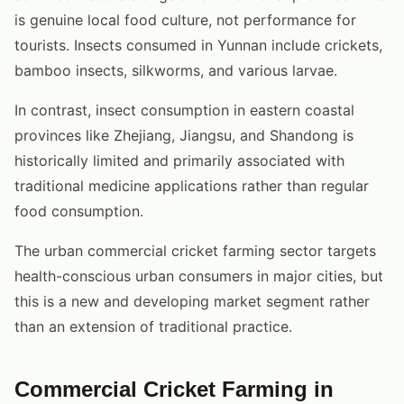
is genuine local food culture, not performance for
tourists. Insects consumed in Yunnan include crickets,
bamboo insects, silkworms, and various larvae.
In contrast, insect consumption in eastern coastal
provinces like Zhejiang, Jiangsu, and Shandong is
historically limited and primarily associated with
traditional medicine applications rather than regular
food consumption.
The urban commercial cricket farming sector targets
health-conscious urban consumers in major cities, but
this is a new and developing market segment rather
than an extension of traditional practice.
Commercial Cricket Farming in