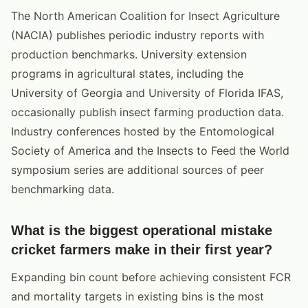
The North American Coalition for Insect Agriculture
(NACIA) publishes periodic industry reports with
production benchmarks. University extension
programs in agricultural states, including the
University of Georgia and University of Florida IFAS,
occasionally publish insect farming production data.
Industry conferences hosted by the Entomological
Society of America and the Insects to Feed the World
symposium series are additional sources of peer
benchmarking data.
What is the biggest operational mistake
cricket farmers make in their first year?
Expanding bin count before achieving consistent FCR
and mortality targets in existing bins is the most