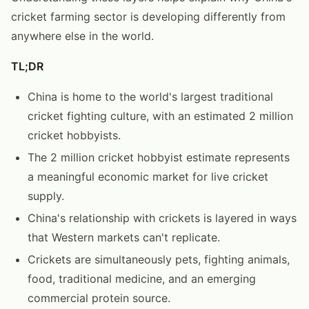
cricket farming sector is developing differently from
anywhere else in the world.
TL;DR
China is home to the world's largest traditional
cricket fighting culture, with an estimated 2 million
cricket hobbyists.
The 2 million cricket hobbyist estimate represents
a meaningful economic market for live cricket
supply.
China's relationship with crickets is layered in ways
that Western markets can't replicate.
Crickets are simultaneously pets, fighting animals,
food, traditional medicine, and an emerging
commercial protein source.