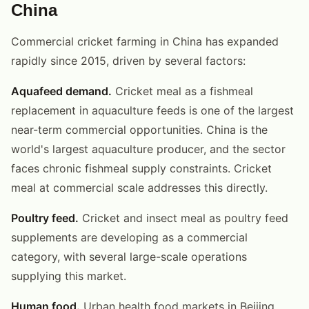
China
Commercial cricket farming in China has expanded
rapidly since 2015, driven by several factors:
Aquafeed demand.
Cricket meal as a fishmeal
replacement in aquaculture feeds is one of the largest
near-term commercial opportunities. China is the
world's largest aquaculture producer, and the sector
faces chronic fishmeal supply constraints. Cricket
meal at commercial scale addresses this directly.
Poultry feed.
Cricket and insect meal as poultry feed
supplements are developing as a commercial
category, with several large-scale operations
supplying this market.
Human food.
Urban health food markets in Beijing,