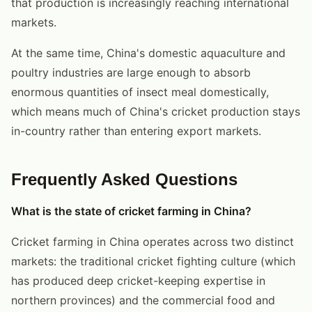
that production is increasingly reaching international
markets.
At the same time, China's domestic aquaculture and
poultry industries are large enough to absorb
enormous quantities of insect meal domestically,
which means much of China's cricket production stays
in-country rather than entering export markets.
Frequently Asked Questions
What is the state of cricket farming in China?
Cricket farming in China operates across two distinct
markets: the traditional cricket fighting culture (which
has produced deep cricket-keeping expertise in
northern provinces) and the commercial food and