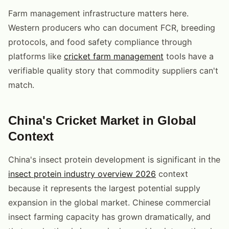
Farm management infrastructure matters here.
Western producers who can document FCR, breeding
protocols, and food safety compliance through
platforms like
cricket farm management
tools have a
verifiable quality story that commodity suppliers can't
match.
China's Cricket Market in Global
Context
China's insect protein development is significant in the
insect protein industry overview 2026
context
because it represents the largest potential supply
expansion in the global market. Chinese commercial
insect farming capacity has grown dramatically, and