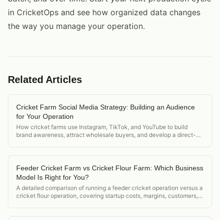
in CricketOps and see how organized data changes
the way you manage your operation.
Related Articles
Cricket Farm Social Media Strategy: Building an Audience
for Your Operation
How cricket farms use Instagram, TikTok, and YouTube to build
brand awareness, attract wholesale buyers, and develop a direct-
to-consumer channel for cricket protein.
Feeder Cricket Farm vs Cricket Flour Farm: Which Business
Model Is Right for You?
A detailed comparison of running a feeder cricket operation versus a
cricket flour operation, covering startup costs, margins, customers,
and regulatory differences.