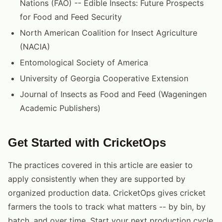
Nations (FAO) -- Edible Insects: Future Prospects
for Food and Feed Security
North American Coalition for Insect Agriculture
(NACIA)
Entomological Society of America
University of Georgia Cooperative Extension
Journal of Insects as Food and Feed (Wageningen
Academic Publishers)
Get Started with CricketOps
The practices covered in this article are easier to
apply consistently when they are supported by
organized production data. CricketOps gives cricket
farmers the tools to track what matters -- by bin, by
batch, and over time. Start your next production cycle