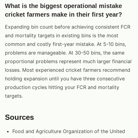
What is the biggest operational mistake
cricket farmers make in their first year?
Expanding bin count before achieving consistent FCR
and mortality targets in existing bins is the most
common and costly first-year mistake. At 5-10 bins,
problems are manageable. At 30-50 bins, the same
proportional problems represent much larger financial
losses. Most experienced cricket farmers recommend
holding expansion until you have three consecutive
production cycles hitting your FCR and mortality
targets.
Sources
Food and Agriculture Organization of the United