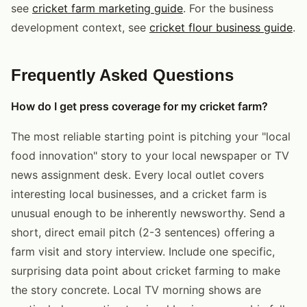
see
cricket farm marketing guide
. For the business
development context, see
cricket flour business guide
.
Frequently Asked Questions
How do I get press coverage for my cricket farm?
The most reliable starting point is pitching your "local
food innovation" story to your local newspaper or TV
news assignment desk. Every local outlet covers
interesting local businesses, and a cricket farm is
unusual enough to be inherently newsworthy. Send a
short, direct email pitch (2-3 sentences) offering a
farm visit and story interview. Include one specific,
surprising data point about cricket farming to make
the story concrete. Local TV morning shows are