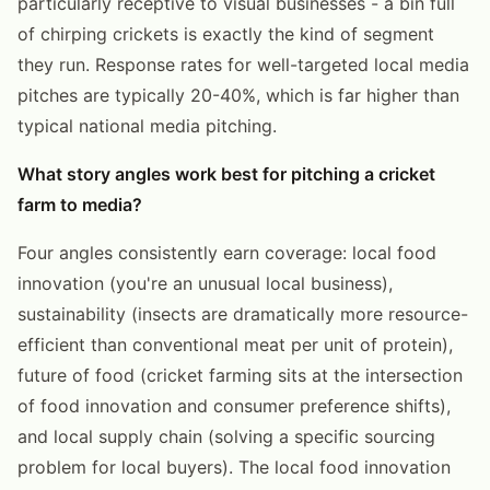
particularly receptive to visual businesses - a bin full
of chirping crickets is exactly the kind of segment
they run. Response rates for well-targeted local media
pitches are typically 20-40%, which is far higher than
typical national media pitching.
What story angles work best for pitching a cricket
farm to media?
Four angles consistently earn coverage: local food
innovation (you're an unusual local business),
sustainability (insects are dramatically more resource-
efficient than conventional meat per unit of protein),
future of food (cricket farming sits at the intersection
of food innovation and consumer preference shifts),
and local supply chain (solving a specific sourcing
problem for local buyers). The local food innovation