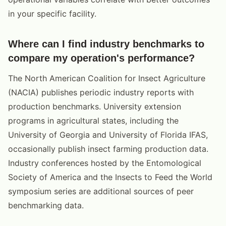
in your specific facility.
Where can I find industry benchmarks to
compare my operation's performance?
The North American Coalition for Insect Agriculture
(NACIA) publishes periodic industry reports with
production benchmarks. University extension
programs in agricultural states, including the
University of Georgia and University of Florida IFAS,
occasionally publish insect farming production data.
Industry conferences hosted by the Entomological
Society of America and the Insects to Feed the World
symposium series are additional sources of peer
benchmarking data.