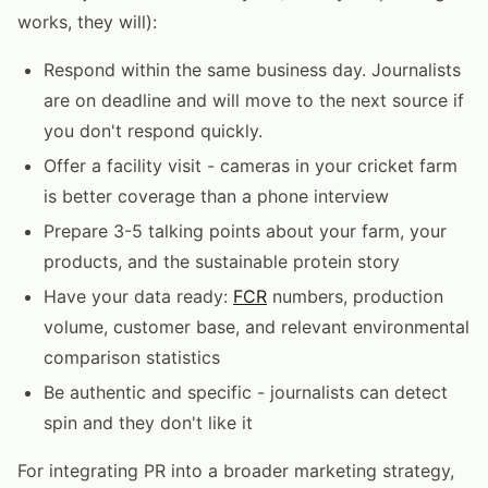
works, they will):
Respond within the same business day. Journalists
are on deadline and will move to the next source if
you don't respond quickly.
Offer a facility visit - cameras in your cricket farm
is better coverage than a phone interview
Prepare 3-5 talking points about your farm, your
products, and the sustainable protein story
Have your data ready:
FCR
numbers, production
volume, customer base, and relevant environmental
comparison statistics
Be authentic and specific - journalists can detect
spin and they don't like it
For integrating PR into a broader marketing strategy,