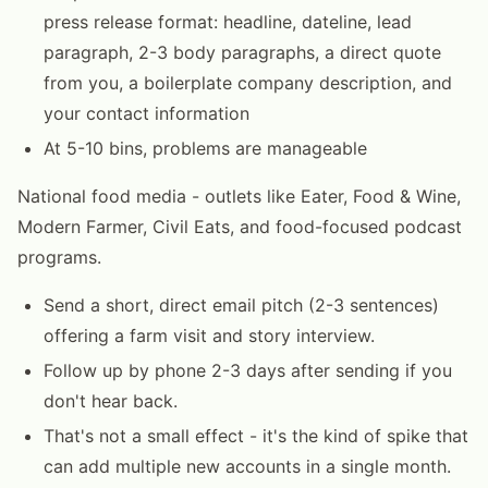
press release format: headline, dateline, lead
paragraph, 2-3 body paragraphs, a direct quote
from you, a boilerplate company description, and
your contact information
At 5-10 bins, problems are manageable
National food media - outlets like Eater, Food & Wine,
Modern Farmer, Civil Eats, and food-focused podcast
programs.
Send a short, direct email pitch (2-3 sentences)
offering a farm visit and story interview.
Follow up by phone 2-3 days after sending if you
don't hear back.
That's not a small effect - it's the kind of spike that
can add multiple new accounts in a single month.