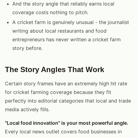
And the story angle that reliably earns local
coverage costs nothing to pitch.
A cricket farm is genuinely unusual - the journalist
writing about local restaurants and food
entrepreneurs has never written a cricket farm
story before.
The Story Angles That Work
Certain story frames have an extremely high hit rate
for cricket farming coverage because they fit
perfectly into editorial categories that local and trade
media actively fills.
"Local food innovation" is your most powerful angle.
Every local news outlet covers food businesses in