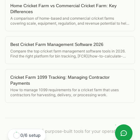
Home Cricket Farm vs Commercial Cricket Farm: Key
Differences
A comparison of home-based and commercial cricket farms
covering scale, equipment, regulation, and revenue potential to help
operators decide which model to pursue.
Best Cricket Farm Management Software 2026
Compare the top cricket farm management software tools in 2026.
Find the right platform for bin tracking, [FCR](/how-to-calculate-
feed-conversion-ratio-crickets), and food safety compliance.
Cricket Farm 1099 Tracking: Managing Contractor
Payments
How to manage 1099 requirements for a cricket farm that uses
contractors for harvesting, delivery, or processing work.
CricketOps
|
purpose-built tools for your operation.
0
/
6
setup