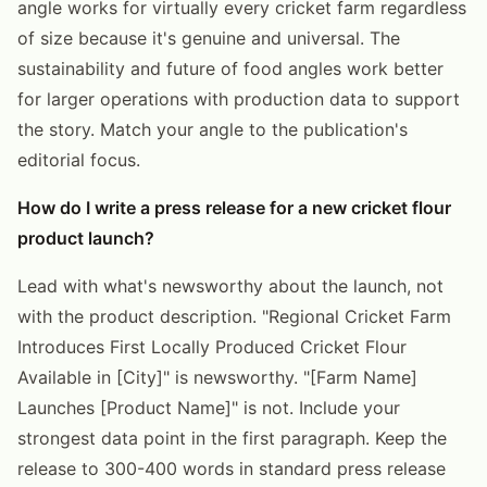
angle works for virtually every cricket farm regardless
of size because it's genuine and universal. The
sustainability and future of food angles work better
for larger operations with production data to support
the story. Match your angle to the publication's
editorial focus.
How do I write a press release for a new cricket flour
product launch?
Lead with what's newsworthy about the launch, not
with the product description. "Regional Cricket Farm
Introduces First Locally Produced Cricket Flour
Available in [City]" is newsworthy. "[Farm Name]
Launches [Product Name]" is not. Include your
strongest data point in the first paragraph. Keep the
release to 300-400 words in standard press release