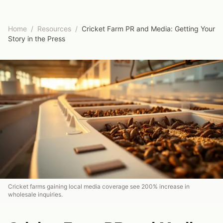
Home
/
Resources
/
Cricket Farm PR and Media: Getting Your
Story in the Press
Cricket farms gaining local media coverage see 200% increase in
wholesale inquiries.