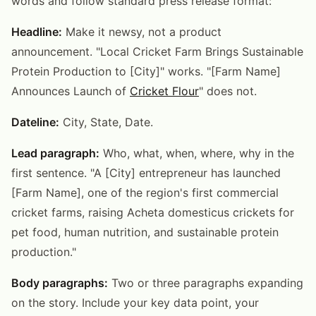
words and follow standard press release format:
Headline:
Make it newsy, not a product
announcement. "Local Cricket Farm Brings Sustainable
Protein Production to [City]" works. "[Farm Name]
Announces Launch of
Cricket Flour
" does not.
Dateline:
City, State, Date.
Lead paragraph:
Who, what, when, where, why in the
first sentence. "A [City] entrepreneur has launched
[Farm Name], one of the region's first commercial
cricket farms, raising Acheta domesticus crickets for
pet food, human nutrition, and sustainable protein
production."
Body paragraphs:
Two or three paragraphs expanding
on the story. Include your key data point, your