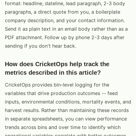
format: headline, dateline, lead paragraph, 2-3 body
paragraphs, a direct quote from you, a boilerplate
company description, and your contact information.
Send it as plain text in an email body rather than as a
PDF attachment. Follow up by phone 2-3 days after
sending if you don't hear back.
How does CricketOps help track the
metrics described in this article?
CricketOps provides bin-level logging for the
variables that drive production outcomes -- feed
inputs, environmental conditions, mortality events, and
harvest results. Rather than maintaining these records
in separate spreadsheets, you can view performance
trends across bins and over time to identify which
operational variables correlate with better outcomes