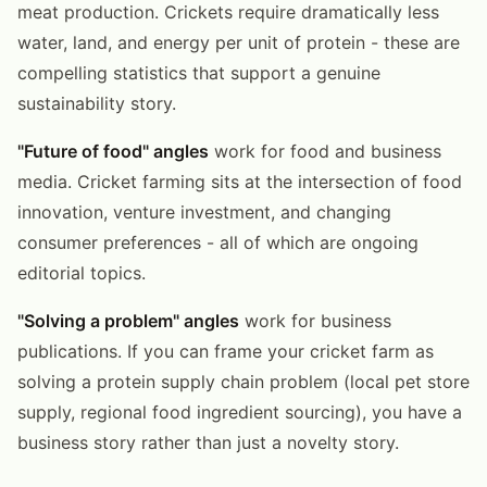
meat production. Crickets require dramatically less
water, land, and energy per unit of protein - these are
compelling statistics that support a genuine
sustainability story.
"Future of food" angles
work for food and business
media. Cricket farming sits at the intersection of food
innovation, venture investment, and changing
consumer preferences - all of which are ongoing
editorial topics.
"Solving a problem" angles
work for business
publications. If you can frame your cricket farm as
solving a protein supply chain problem (local pet store
supply, regional food ingredient sourcing), you have a
business story rather than just a novelty story.