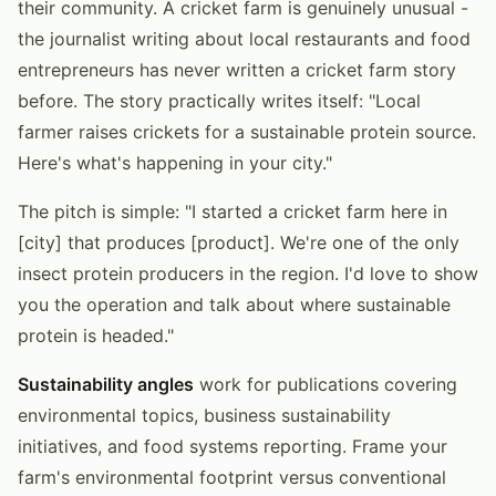
their community. A cricket farm is genuinely unusual -
the journalist writing about local restaurants and food
entrepreneurs has never written a cricket farm story
before. The story practically writes itself: "Local
farmer raises crickets for a sustainable protein source.
Here's what's happening in your city."
The pitch is simple: "I started a cricket farm here in
[city] that produces [product]. We're one of the only
insect protein producers in the region. I'd love to show
you the operation and talk about where sustainable
protein is headed."
Sustainability angles
work for publications covering
environmental topics, business sustainability
initiatives, and food systems reporting. Frame your
farm's environmental footprint versus conventional