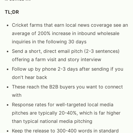
TL;DR
Cricket farms that earn local news coverage see an
average of 200% increase in inbound wholesale
inquiries in the following 30 days
Send a short, direct email pitch (2-3 sentences)
offering a farm visit and story interview
Follow up by phone 2-3 days after sending if you
don't hear back
These reach the B2B buyers you want to connect
with
Response rates for well-targeted local media
pitches are typically 20-40%, which is far higher
than typical national media pitching
Keep the release to 300-400 words in standard