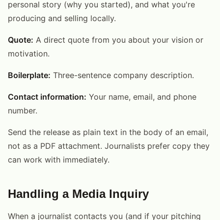
personal story (why you started), and what you're
producing and selling locally.
Quote:
A direct quote from you about your vision or
motivation.
Boilerplate:
Three-sentence company description.
Contact information:
Your name, email, and phone
number.
Send the release as plain text in the body of an email,
not as a PDF attachment. Journalists prefer copy they
can work with immediately.
Handling a Media Inquiry
When a journalist contacts you (and if your pitching