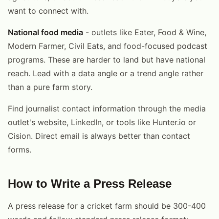
want to connect with.
National food media
- outlets like Eater, Food & Wine,
Modern Farmer, Civil Eats, and food-focused podcast
programs. These are harder to land but have national
reach. Lead with a data angle or a trend angle rather
than a pure farm story.
Find journalist contact information through the media
outlet's website, LinkedIn, or tools like Hunter.io or
Cision. Direct email is always better than contact
forms.
How to Write a Press Release
A press release for a cricket farm should be 300-400