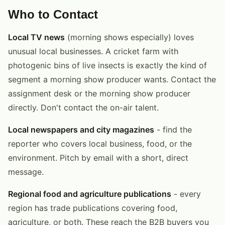
Who to Contact
Local TV news
(morning shows especially) loves
unusual local businesses. A cricket farm with
photogenic bins of live insects is exactly the kind of
segment a morning show producer wants. Contact the
assignment desk or the morning show producer
directly. Don't contact the on-air talent.
Local newspapers and city magazines
- find the
reporter who covers local business, food, or the
environment. Pitch by email with a short, direct
message.
Regional food and agriculture publications
- every
region has trade publications covering food,
agriculture, or both. These reach the B2B buyers you