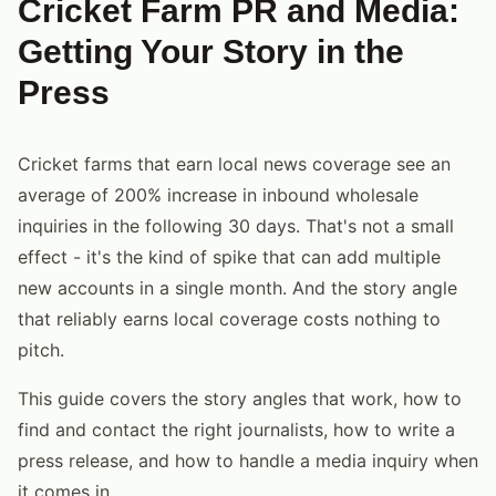
Cricket Farm PR and Media:
Getting Your Story in the
Press
Cricket farms that earn local news coverage see an
average of 200% increase in inbound wholesale
inquiries in the following 30 days. That's not a small
effect - it's the kind of spike that can add multiple
new accounts in a single month. And the story angle
that reliably earns local coverage costs nothing to
pitch.
This guide covers the story angles that work, how to
find and contact the right journalists, how to write a
press release, and how to handle a media inquiry when
it comes in.