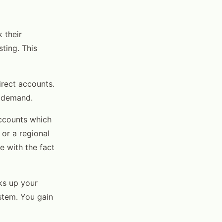
 their
ting. This
irect accounts.
l demand.
accounts which
 or a regional
e with the fact
ks up your
stem. You gain