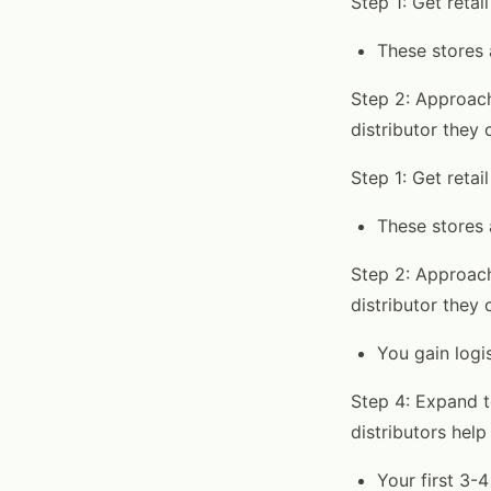
Step 1: Get retai
These stores 
Step 2: Approach
distributor they 
Step 1: Get retai
These stores 
Step 2: Approach
distributor they 
You gain logis
Step 4: Expand t
distributors help
Your first 3-