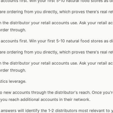
l accounts first. Win your first 5-10 natural food stores as d
are ordering from you directly, which proves there's real re
 the distributor your retail accounts use. Ask your retail 
order through.
l accounts first. Win your first 5-10 natural food stores as d
are ordering from you directly, which proves there's real re
 the distributor your retail accounts use. Ask your retail 
order through.
tics leverage.
o new accounts through the distributor's reach. Once you're
 you reach additional accounts in their network.
4 answers will identify the 1-2 distributors most relevant to