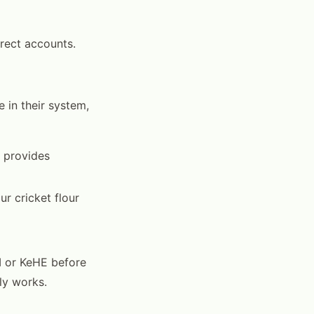
irect accounts.
 in their system,
n provides
ur cricket flour
I or KeHE before
ly works.