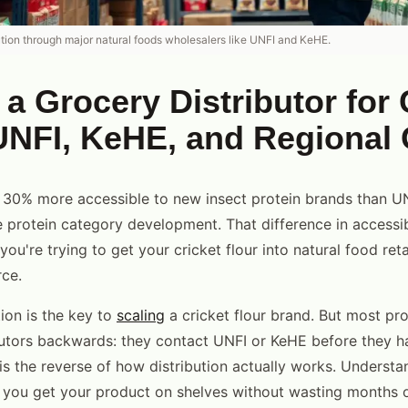
bution through major natural foods wholesalers like UNFI and KeHE.
 a Grocery Distributor for 
UNFI, KeHE, and Regional
y 30% more accessible to new insect protein brands than UN
e protein category development. That difference in accessibi
you're trying to get your cricket flour into natural food reta
rce.
ion is the key to
scaling
a cricket flour brand. But most pr
utors backwards: they contact UNFI or KeHE before they ha
is the reverse of how distribution actually works. Understan
 you get your product on shelves without wasting months 