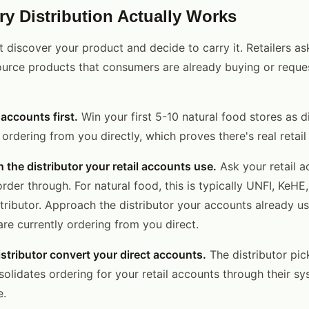
y Distribution Actually Works
t discover your product and decide to carry it. Retailers ask
source products that consumers are already buying or reques
 accounts first.
Win your first 5-10 natural food stores as d
 ordering from you directly, which proves there's real retai
 the distributor your retail accounts use.
Ask your retail 
order through. For natural food, this is typically UNFI, KeHE,
stributor. Approach the distributor your accounts already us
are currently ordering from you direct.
istributor convert your direct accounts.
The distributor pic
olidates ordering for your retail accounts through their sy
e.