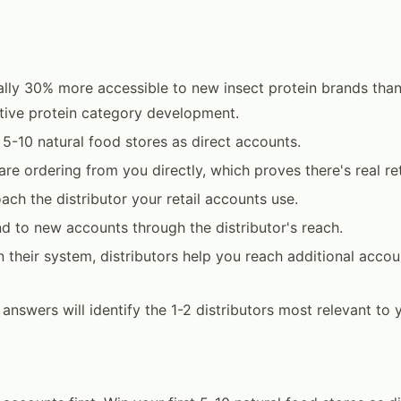
ally 30% more accessible to new insect protein brands than
ative protein category development.
t 5-10 natural food stores as direct accounts.
are ordering from you directly, which proves there's real re
ach the distributor your retail accounts use.
d to new accounts through the distributor's reach.
 their system, distributors help you reach additional accoun
4 answers will identify the 1-2 distributors most relevant to