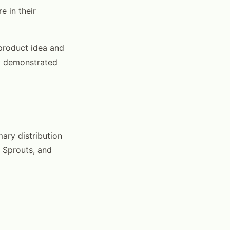
e in their
 product idea and
by demonstrated
mary distribution
, Sprouts, and