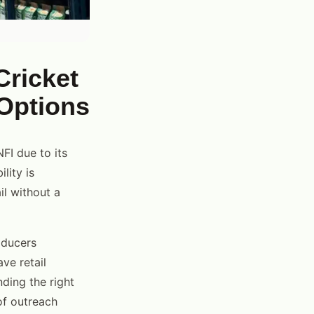
Cricket
 Options
FI due to its
lity is
il without a
oducers
ve retail
ding the right
of outreach