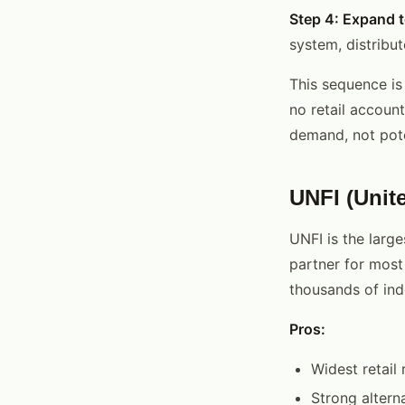
Step 4: Expand t
system, distribut
This sequence is
no retail accoun
demand, not pote
UNFI (Unit
UNFI is the large
partner for most
thousands of ind
Pros:
Widest retail 
Strong altern