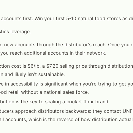
l accounts first. Win your first 5-10 natural food stores as d
tics leverage.
o new accounts through the distributor's reach. Once you're
 you reach additional accounts in their network.
tion cost is $6/lb, a $7.20 selling price through distributio
 and likely isn't sustainable.
e in accessibility is significant when you're trying to get yo
ood retail without a national sales force.
bution is the key to scaling a cricket flour brand.
ducers approach distributors backwards: they contact UNF
ail accounts, which is the reverse of how distribution actual