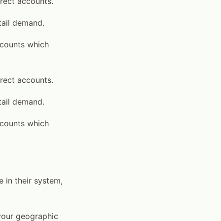
irect accounts.
tail demand.
accounts which
irect accounts.
tail demand.
accounts which
 in their system,
 your geographic