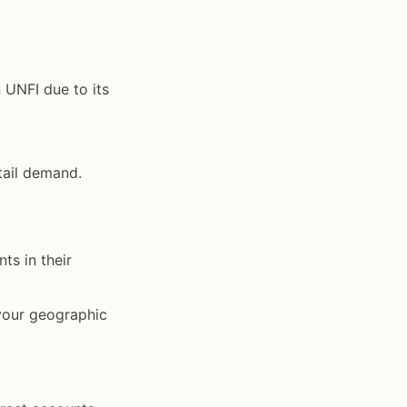
 UNFI due to its
tail demand.
ts in their
 your geographic