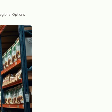
Regional Options