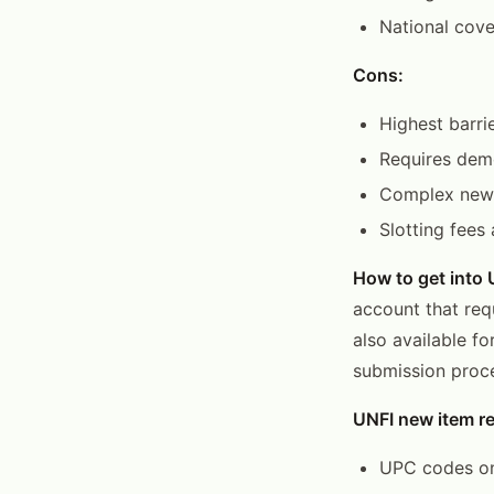
National cov
Cons:
Highest barri
Requires demo
Complex new 
Slotting fees
How to get into 
account that req
also available fo
submission proc
UNFI new item re
UPC codes on