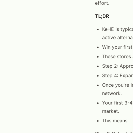
effort.
TL;DR
KeHE is typic
active altern
Win your firs
These stores 
Step 2: Appro
Step 4: Expan
Once you're in
network.
Your first 3-
market.
This means: