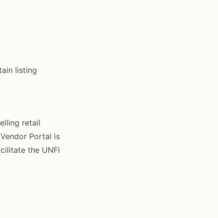
ain listing
lling retail
 Vendor Portal is
cilitate the UNFI