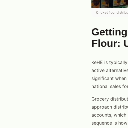
Cricket flour distri
Getting
Flour: 
KeHE is typicall
active alternativ
significant when 
national sales fo
Grocery distribut
approach distrib
accounts, which 
sequence is how