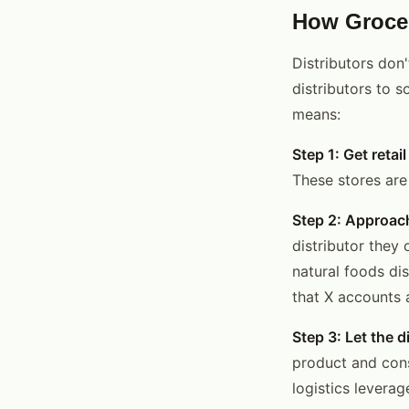
How Grocer
Distributors don'
distributors to 
means:
Step 1: Get retail
These stores are
Step 2: Approach
distributor they 
natural foods di
that X accounts 
Step 3: Let the d
product and cons
logistics leverag