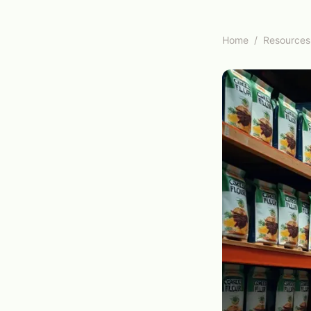
Home
/
Resources