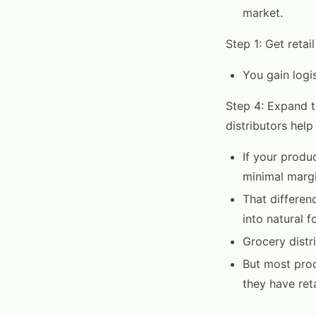
market.
Step 1: Get retai
You gain logis
Step 4: Expand t
distributors help
If your produc
minimal margin
That differenc
into natural f
Grocery distri
But most pro
they have ret