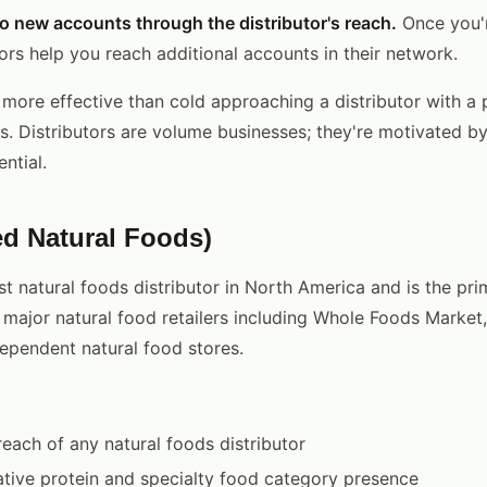
o new accounts through the distributor's reach.
Once you'r
ors help you reach additional accounts in their network.
 more effective than cold approaching a distributor with a
ts. Distributors are volume businesses; they're motivated 
ntial.
ed Natural Foods)
st natural foods distributor in North America and is the pri
 major natural food retailers including Whole Foods Market
ependent natural food stores.
reach of any natural foods distributor
ative protein and specialty food category presence