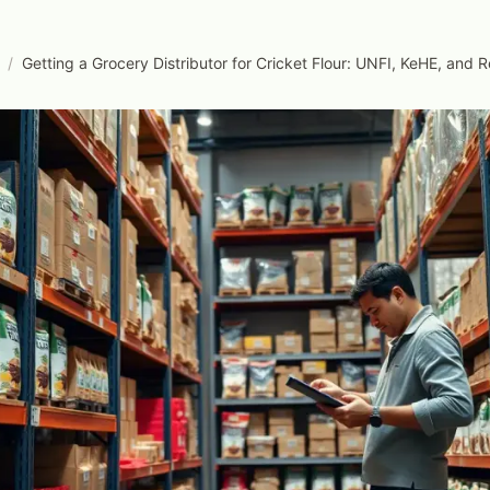
/
Getting a Grocery Distributor for Cricket Flour: UNFI, KeHE, and 