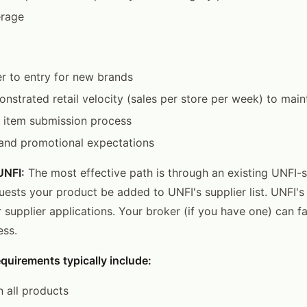
erage
er to entry for new brands
nstrated retail velocity (sales per store per week) to maint
item submission process
 and promotional expectations
UNFI:
The most effective path is through an existing UNFI-se
uests your product be added to UNFI's supplier list. UNFI's
r supplier applications. Your broker (if you have one) can fa
ess.
quirements typically include:
 all products