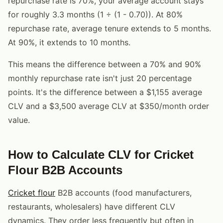
repurchase rate is 70%, your average account stays
for roughly 3.3 months (1 ÷ (1 - 0.70)). At 80%
repurchase rate, average tenure extends to 5 months.
At 90%, it extends to 10 months.
This means the difference between a 70% and 90%
monthly repurchase rate isn't just 20 percentage
points. It's the difference between a $1,155 average
CLV and a $3,500 average CLV at $350/month order
value.
How to Calculate CLV for Cricket
Flour B2B Accounts
Cricket flour
B2B accounts (food manufacturers,
restaurants, wholesalers) have different CLV
dynamics. They order less frequently but often in