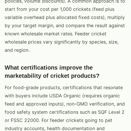
policies, volume discounts). A common approach is to
start from your cost per 1,000 crickets (feed plus
variable overhead plus allocated fixed costs), multiply
by your target margin, and compare the result against
known wholesale market rates. Feeder cricket
wholesale prices vary significantly by species, size,
and region.
What certifications improve the
marketability of cricket products?
For food-grade products, certifications that resonate
with buyers include USDA Organic (requires organic
feed and approved inputs), non-GMO verification, and
food safety system certifications such as SQF Level 2
or FSSC 22000. For feeder crickets going to pet
industry accounts, health documentation and