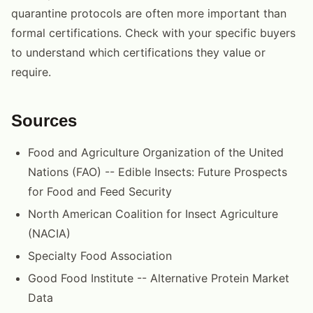
quarantine protocols are often more important than
formal certifications. Check with your specific buyers
to understand which certifications they value or
require.
Sources
Food and Agriculture Organization of the United
Nations (FAO) -- Edible Insects: Future Prospects
for Food and Feed Security
North American Coalition for Insect Agriculture
(NACIA)
Specialty Food Association
Good Food Institute -- Alternative Protein Market
Data