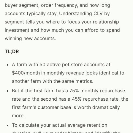
buyer segment, order frequency, and how long
accounts typically stay. Understanding CLV by
segment tells you where to focus your relationship
investment and how much you can afford to spend
winning new accounts.
TL;DR
A farm with 50 active pet store accounts at
$400/month in monthly revenue looks identical to
another farm with the same metrics.
But if the first farm has a 75% monthly repurchase
rate and the second has a 45% repurchase rate, the
first farm's customer base is worth dramatically
more.
To calculate your actual average retention