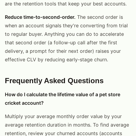
are the retention tools that keep your best accounts.
Reduce time-to-second-order.
The second order is
when an account signals they're converting from trial
to regular buyer. Anything you can do to accelerate
that second order (a follow-up call after the first
delivery, a prompt for their next order) raises your
effective CLV by reducing early-stage churn.
Frequently Asked Questions
How do I calculate the lifetime value of a pet store
cricket account?
Multiply your average monthly order value by your
average retention duration in months. To find average
retention, review your churned accounts (accounts