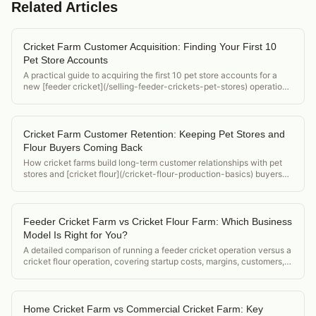
Related Articles
Cricket Farm Customer Acquisition: Finding Your First 10
Pet Store Accounts
A practical guide to acquiring the first 10 pet store accounts for a
new [feeder cricket](/selling-feeder-crickets-pet-stores) operation,
covering cold outreach, sampling, and closing strategies.
Cricket Farm Customer Retention: Keeping Pet Stores and
Flour Buyers Coming Back
How cricket farms build long-term customer relationships with pet
stores and [cricket flour](/cricket-flour-production-basics) buyers
through quality consistency, documentation, and delivery reliability.
Feeder Cricket Farm vs Cricket Flour Farm: Which Business
Model Is Right for You?
A detailed comparison of running a feeder cricket operation versus a
cricket flour operation, covering startup costs, margins, customers,
and regulatory differences.
Home Cricket Farm vs Commercial Cricket Farm: Key