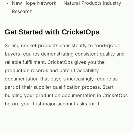
New Hope Network -- Natural Products Industry
Research
Get Started with CricketOps
Selling cricket products consistently to food-grade
buyers requires demonstrating consistent quality and
reliable fulfillment. CricketOps gives you the
production records and batch traceability
documentation that buyers increasingly require as
part of their supplier qualification process. Start
building your production documentation in CricketOps
before your first major account asks for it.