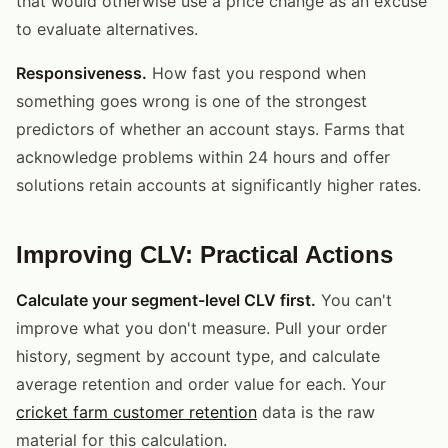
that would otherwise use a price change as an excuse
to evaluate alternatives.
Responsiveness.
How fast you respond when
something goes wrong is one of the strongest
predictors of whether an account stays. Farms that
acknowledge problems within 24 hours and offer
solutions retain accounts at significantly higher rates.
Improving CLV: Practical Actions
Calculate your segment-level CLV first.
You can't
improve what you don't measure. Pull your order
history, segment by account type, and calculate
average retention and order value for each. Your
cricket farm customer retention
data is the raw
material for this calculation.