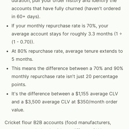
duration, pull your order history and identify the
accounts that have fully churned (haven't ordered
in 60+ days).
If your monthly repurchase rate is 70%, your
average account stays for roughly 3.3 months (1 ÷
(1 - 0.70)).
At 80% repurchase rate, average tenure extends to
5 months.
This means the difference between a 70% and 90%
monthly repurchase rate isn't just 20 percentage
points.
It's the difference between a $1,155 average CLV
and a $3,500 average CLV at $350/month order
value.
Cricket flour B2B accounts (food manufacturers,