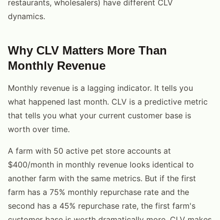
restaurants, wholesalers) have different CLV
dynamics.
Why CLV Matters More Than
Monthly Revenue
Monthly revenue is a lagging indicator. It tells you
what happened last month. CLV is a predictive metric
that tells you what your current customer base is
worth over time.
A farm with 50 active pet store accounts at
$400/month in monthly revenue looks identical to
another farm with the same metrics. But if the first
farm has a 75% monthly repurchase rate and the
second has a 45% repurchase rate, the first farm's
customer base is worth dramatically more. CLV makes