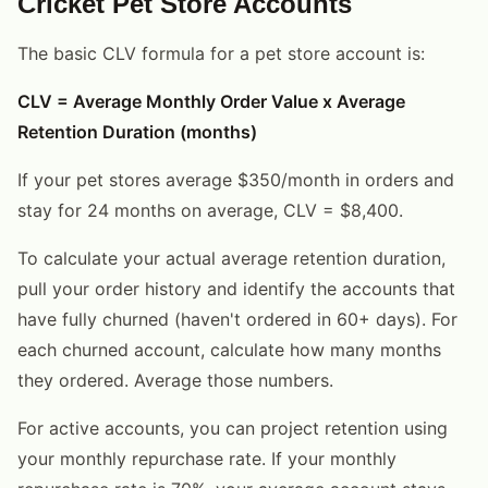
Cricket Pet Store Accounts
The basic CLV formula for a pet store account is:
CLV = Average Monthly Order Value x Average
Retention Duration (months)
If your pet stores average $350/month in orders and
stay for 24 months on average, CLV = $8,400.
To calculate your actual average retention duration,
pull your order history and identify the accounts that
have fully churned (haven't ordered in 60+ days). For
each churned account, calculate how many months
they ordered. Average those numbers.
For active accounts, you can project retention using
your monthly repurchase rate. If your monthly