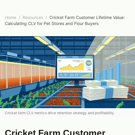
Home
/
Resources
/
Cricket Farm Customer Lifetime Value:
Calculating CLV for Pet Stores and Flour Buyers
Cricket farm CLV metrics drive retention strategy and profitability.
Cricket Farm Customer