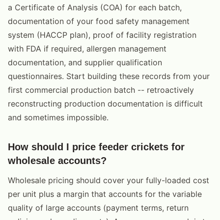
a Certificate of Analysis (COA) for each batch,
documentation of your food safety management
system (HACCP plan), proof of facility registration
with FDA if required, allergen management
documentation, and supplier qualification
questionnaires. Start building these records from your
first commercial production batch -- retroactively
reconstructing production documentation is difficult
and sometimes impossible.
How should I price feeder crickets for
wholesale accounts?
Wholesale pricing should cover your fully-loaded cost
per unit plus a margin that accounts for the variable
quality of large accounts (payment terms, return