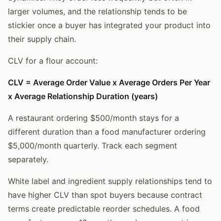
larger volumes, and the relationship tends to be
stickier once a buyer has integrated your product into
their supply chain.
CLV for a flour account:
CLV = Average Order Value x Average Orders Per Year
x Average Relationship Duration (years)
A restaurant ordering $500/month stays for a
different duration than a food manufacturer ordering
$5,000/month quarterly. Track each segment
separately.
White label and ingredient supply relationships tend to
have higher CLV than spot buyers because contract
terms create predictable reorder schedules. A food