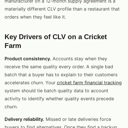
manufacturer on a 12-month supply agreement is a
materially different CLV profile than a restaurant that
orders when they feel like it.
Key Drivers of CLV on a Cricket
Farm
Product consistency.
Accounts stay when they
receive the same quality every order. A single bad
batch that a buyer has to explain to their customers
accelerates churn. Your
cricket farm financial tracking
system should tie batch quality data to account
activity to identify whether quality events precede
churn.
Delivery reliability.
Missed or late deliveries force
buyers to find alternatives. Once they find a backup