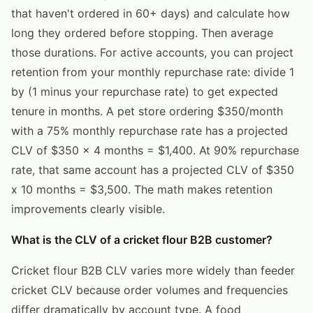
that haven't ordered in 60+ days) and calculate how
long they ordered before stopping. Then average
those durations. For active accounts, you can project
retention from your monthly repurchase rate: divide 1
by (1 minus your repurchase rate) to get expected
tenure in months. A pet store ordering $350/month
with a 75% monthly repurchase rate has a projected
CLV of $350 x 4 months = $1,400. At 90% repurchase
rate, that same account has a projected CLV of $350
x 10 months = $3,500. The math makes retention
improvements clearly visible.
What is the CLV of a cricket flour B2B customer?
Cricket flour B2B CLV varies more widely than feeder
cricket CLV because order volumes and frequencies
differ dramatically by account type. A food