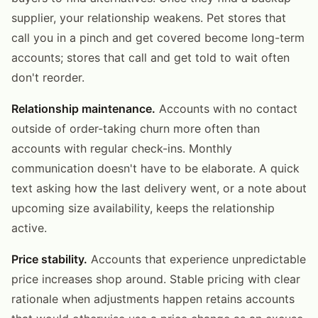
supplier, your relationship weakens. Pet stores that
call you in a pinch and get covered become long-term
accounts; stores that call and get told to wait often
don't reorder.
Relationship maintenance.
Accounts with no contact
outside of order-taking churn more often than
accounts with regular check-ins. Monthly
communication doesn't have to be elaborate. A quick
text asking how the last delivery went, or a note about
upcoming size availability, keeps the relationship
active.
Price stability.
Accounts that experience unpredictable
price increases shop around. Stable pricing with clear
rationale when adjustments happen retains accounts