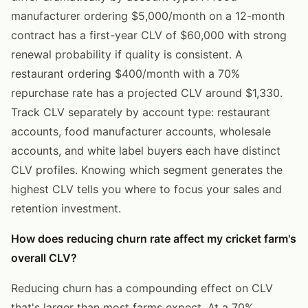
manufacturer ordering $5,000/month on a 12-month
contract has a first-year CLV of $60,000 with strong
renewal probability if quality is consistent. A
restaurant ordering $400/month with a 70%
repurchase rate has a projected CLV around $1,330.
Track CLV separately by account type: restaurant
accounts, food manufacturer accounts, wholesale
accounts, and white label buyers each have distinct
CLV profiles. Knowing which segment generates the
highest CLV tells you where to focus your sales and
retention investment.
How does reducing churn rate affect my cricket farm's
overall CLV?
Reducing churn has a compounding effect on CLV
that's larger than most farms expect. At a 70%