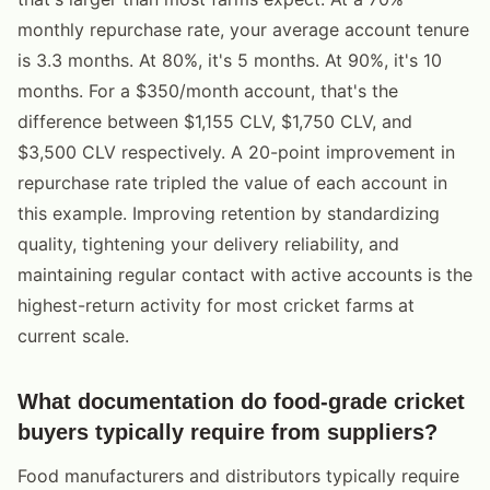
monthly repurchase rate, your average account tenure
is 3.3 months. At 80%, it's 5 months. At 90%, it's 10
months. For a $350/month account, that's the
difference between $1,155 CLV, $1,750 CLV, and
$3,500 CLV respectively. A 20-point improvement in
repurchase rate tripled the value of each account in
this example. Improving retention by standardizing
quality, tightening your delivery reliability, and
maintaining regular contact with active accounts is the
highest-return activity for most cricket farms at
current scale.
What documentation do food-grade cricket
buyers typically require from suppliers?
Food manufacturers and distributors typically require