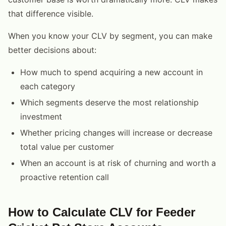
that difference visible.
When you know your CLV by segment, you can make
better decisions about:
How much to spend acquiring a new account in
each category
Which segments deserve the most relationship
investment
Whether pricing changes will increase or decrease
total value per customer
When an account is at risk of churning and worth a
proactive retention call
How to Calculate CLV for Feeder