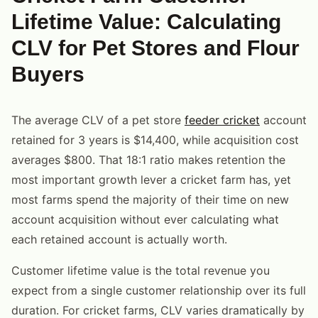
Lifetime Value: Calculating
CLV for Pet Stores and Flour
Buyers
The average CLV of a pet store
feeder cricket
account
retained for 3 years is $14,400, while acquisition cost
averages $800. That 18:1 ratio makes retention the
most important growth lever a cricket farm has, yet
most farms spend the majority of their time on new
account acquisition without ever calculating what
each retained account is actually worth.
Customer lifetime value is the total revenue you
expect from a single customer relationship over its full
duration. For cricket farms, CLV varies dramatically by