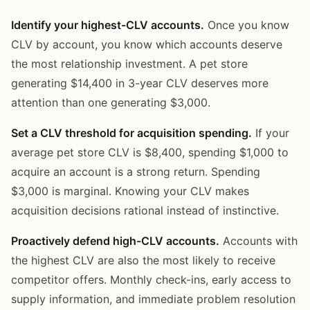
Identify your highest-CLV accounts.
Once you know
CLV by account, you know which accounts deserve
the most relationship investment. A pet store
generating $14,400 in 3-year CLV deserves more
attention than one generating $3,000.
Set a CLV threshold for acquisition spending.
If your
average pet store CLV is $8,400, spending $1,000 to
acquire an account is a strong return. Spending
$3,000 is marginal. Knowing your CLV makes
acquisition decisions rational instead of instinctive.
Proactively defend high-CLV accounts.
Accounts with
the highest CLV are also the most likely to receive
competitor offers. Monthly check-ins, early access to
supply information, and immediate problem resolution