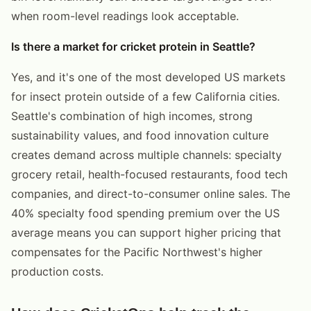
when room-level readings look acceptable.
Is there a market for cricket protein in Seattle?
Yes, and it's one of the most developed US markets
for insect protein outside of a few California cities.
Seattle's combination of high incomes, strong
sustainability values, and food innovation culture
creates demand across multiple channels: specialty
grocery retail, health-focused restaurants, food tech
companies, and direct-to-consumer online sales. The
40% specialty food spending premium over the US
average means you can support higher pricing that
compensates for the Pacific Northwest's higher
production costs.