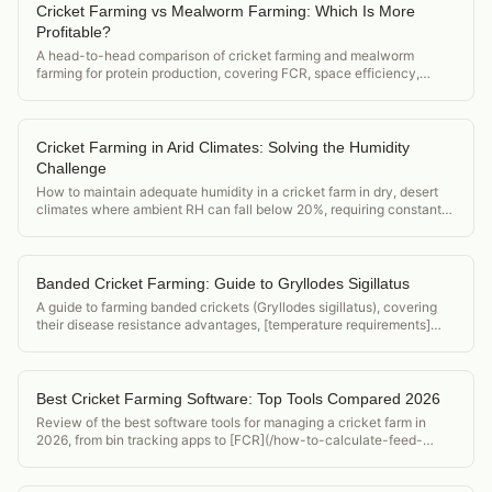
Cricket Farming vs Mealworm Farming: Which Is More
Profitable?
A head-to-head comparison of cricket farming and mealworm
farming for protein production, covering FCR, space efficiency,
market demand, and startup cost.
Cricket Farming in Arid Climates: Solving the Humidity
Challenge
How to maintain adequate humidity in a cricket farm in dry, desert
climates where ambient RH can fall below 20%, requiring constant
active humidification.
Banded Cricket Farming: Guide to Gryllodes Sigillatus
A guide to farming banded crickets (Gryllodes sigillatus), covering
their disease resistance advantages, [temperature requirements]
(/acheta-domesticus-temperature-requirements), and position in the
feeder cricket market.
Best Cricket Farming Software: Top Tools Compared 2026
Review of the best software tools for managing a cricket farm in
2026, from bin tracking apps to [FCR](/how-to-calculate-feed-
conversion-ratio-crickets) calculators and food safety compliance
tools.