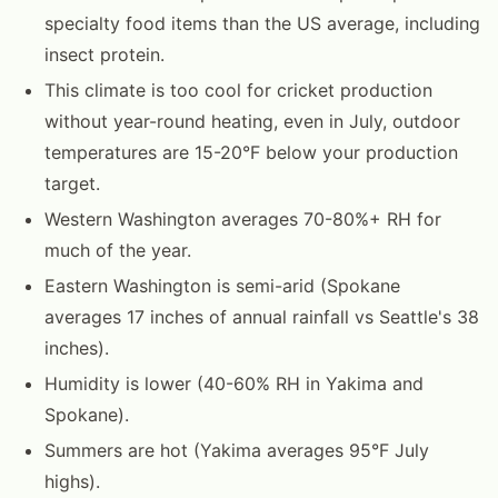
specialty food items than the US average, including
insect protein.
This climate is too cool for cricket production
without year-round heating, even in July, outdoor
temperatures are 15-20°F below your production
target.
Western Washington averages 70-80%+ RH for
much of the year.
Eastern Washington is semi-arid (Spokane
averages 17 inches of annual rainfall vs Seattle's 38
inches).
Humidity is lower (40-60% RH in Yakima and
Spokane).
Summers are hot (Yakima averages 95°F July
highs).