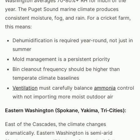
Washington averages 70-80%+ RH for much of the
year. The Puget Sound marine climate produces
consistent moisture, fog, and rain. For a cricket farm,
this means:
Dehumidification is required year-round, not just in
summer
Mold management is a persistent priority
Bin cleanout frequency should be higher than
temperate climate baselines
Ventilation
must carefully balance
ammonia
control
with not importing more moist outdoor air
Eastern Washington (Spokane, Yakima, Tri-Cities):
East of the Cascades, the climate changes
dramatically. Eastern Washington is semi-arid