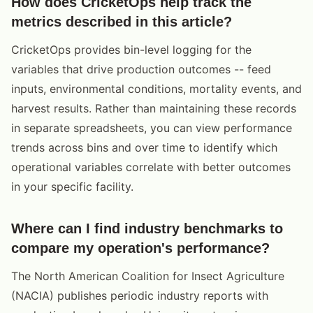
How does CricketOps help track the
metrics described in this article?
CricketOps provides bin-level logging for the
variables that drive production outcomes -- feed
inputs, environmental conditions, mortality events, and
harvest results. Rather than maintaining these records
in separate spreadsheets, you can view performance
trends across bins and over time to identify which
operational variables correlate with better outcomes
in your specific facility.
Where can I find industry benchmarks to
compare my operation's performance?
The North American Coalition for Insect Agriculture
(NACIA) publishes periodic industry reports with