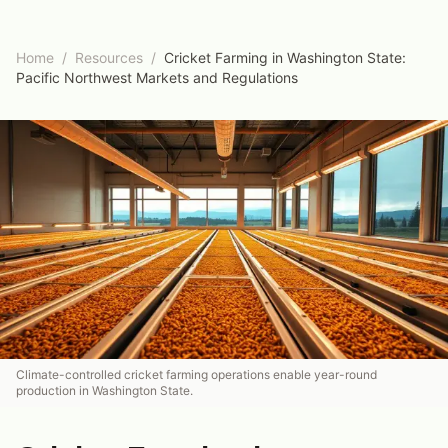
Home
/
Resources
/
Cricket Farming in Washington State:
Pacific Northwest Markets and Regulations
Climate-controlled cricket farming operations enable year-round
production in Washington State.