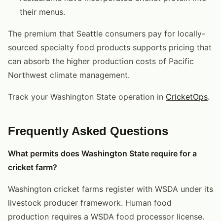
their menus.
The premium that Seattle consumers pay for locally-
sourced specialty food products supports pricing that
can absorb the higher production costs of Pacific
Northwest climate management.
Track your Washington State operation in
CricketOps
.
Frequently Asked Questions
What permits does Washington State require for a
cricket farm?
Washington cricket farms register with WSDA under its
livestock producer framework. Human food
production requires a WSDA food processor license.