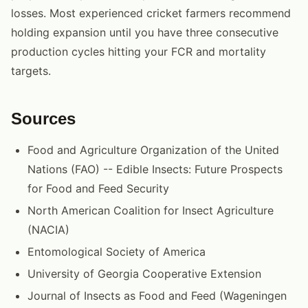
losses. Most experienced cricket farmers recommend
holding expansion until you have three consecutive
production cycles hitting your FCR and mortality
targets.
Sources
Food and Agriculture Organization of the United
Nations (FAO) -- Edible Insects: Future Prospects
for Food and Feed Security
North American Coalition for Insect Agriculture
(NACIA)
Entomological Society of America
University of Georgia Cooperative Extension
Journal of Insects as Food and Feed (Wageningen