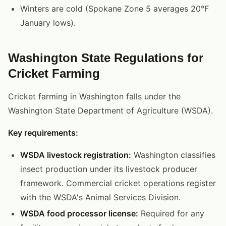
Winters are cold (Spokane Zone 5 averages 20°F
January lows).
Washington State Regulations for
Cricket Farming
Cricket farming in Washington falls under the
Washington State Department of Agriculture (WSDA).
Key requirements:
WSDA livestock registration:
Washington classifies
insect production under its livestock producer
framework. Commercial cricket operations register
with the WSDA's Animal Services Division.
WSDA food processor license:
Required for any