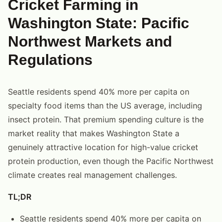
Cricket Farming in
Washington State: Pacific
Northwest Markets and
Regulations
Seattle residents spend 40% more per capita on
specialty food items than the US average, including
insect protein. That premium spending culture is the
market reality that makes Washington State a
genuinely attractive location for high-value cricket
protein production, even though the Pacific Northwest
climate creates real management challenges.
TL;DR
Seattle residents spend 40% more per capita on