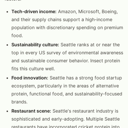
Tech-driven income:
Amazon, Microsoft, Boeing,
and their supply chains support a high-income
population with discretionary spending on premium
food.
Sustainability culture:
Seattle ranks at or near the
top in every US survey of environmental awareness
and sustainable consumer behavior. Insect protein
fits this culture well.
Food innovation:
Seattle has a strong food startup
ecosystem, particularly in the areas of alternative
protein, functional food, and sustainability-focused
brands.
Restaurant scene:
Seattle's restaurant industry is
sophisticated and early-adopting. Multiple Seattle
restaurants have incorporated cricket protein into