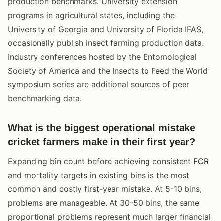
production benchmarks. University extension
programs in agricultural states, including the
University of Georgia and University of Florida IFAS,
occasionally publish insect farming production data.
Industry conferences hosted by the Entomological
Society of America and the Insects to Feed the World
symposium series are additional sources of peer
benchmarking data.
What is the biggest operational mistake
cricket farmers make in their first year?
Expanding bin count before achieving consistent
FCR
and mortality targets in existing bins is the most
common and costly first-year mistake. At 5-10 bins,
problems are manageable. At 30-50 bins, the same
proportional problems represent much larger financial