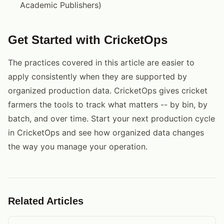
Academic Publishers)
Get Started with CricketOps
The practices covered in this article are easier to
apply consistently when they are supported by
organized production data. CricketOps gives cricket
farmers the tools to track what matters -- by bin, by
batch, and over time. Start your next production cycle
in CricketOps and see how organized data changes
the way you manage your operation.
Related Articles