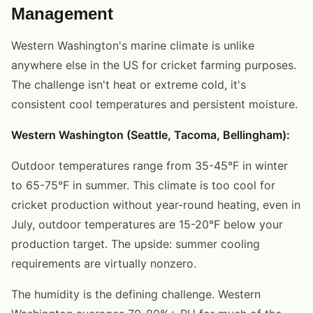
Management
Western Washington's marine climate is unlike
anywhere else in the US for cricket farming purposes.
The challenge isn't heat or extreme cold, it's
consistent cool temperatures and persistent moisture.
Western Washington (Seattle, Tacoma, Bellingham):
Outdoor temperatures range from 35-45°F in winter
to 65-75°F in summer. This climate is too cool for
cricket production without year-round heating, even in
July, outdoor temperatures are 15-20°F below your
production target. The upside: summer cooling
requirements are virtually nonzero.
The humidity is the defining challenge. Western