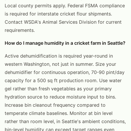
Local county permits apply. Federal FSMA compliance
is required for interstate cricket flour shipments.
Contact WSDA's Animal Services Division for current
requirements.
How do I manage humidity in a cricket farm in Seattle?
Active dehumidification is required year-round in
western Washington, not just in summer. Size your
dehumidifier for continuous operation, 70-90 pint/day
capacity for a 500 sq ft production room. Use water
gel rather than fresh vegetables as your primary
hydration source to reduce moisture input to bins.
Increase bin cleanout frequency compared to
temperate climate baselines. Monitor at bin level
rather than room level, in Seattle's ambient conditions,
bin-level humidity can exceed target ranges even