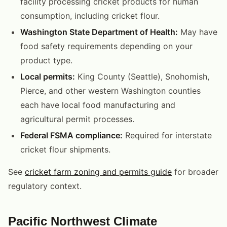
facility processing cricket products for human
consumption, including cricket flour.
Washington State Department of Health:
May have
food safety requirements depending on your
product type.
Local permits:
King County (Seattle), Snohomish,
Pierce, and other western Washington counties
each have local food manufacturing and
agricultural permit processes.
Federal FSMA compliance:
Required for interstate
cricket flour shipments.
See
cricket farm zoning and permits guide
for broader
regulatory context.
Pacific Northwest Climate