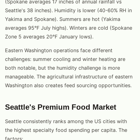
(Spokane averages 17 inches of annual rainfall vs
Seattle's 38 inches). Humidity is lower (40-60% RH in
Yakima and Spokane). Summers are hot (Yakima
averages 95°F July highs). Winters are cold (Spokane
Zone 5 averages 20°F January lows).
Eastern Washington operations face different
challenges: summer cooling and winter heating are
both notable, but the humidity challenge is more
manageable. The agricultural infrastructure of eastern
Washington also creates feed sourcing opportunities.
Seattle's Premium Food Market
Seattle consistently ranks among the US cities with
the highest specialty food spending per capita. The
factors: