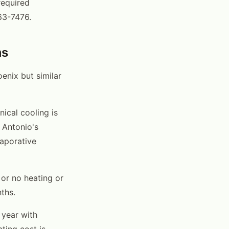
required
63-7476.
ms
enix but similar
ical cooling is
 Antonio's
vaporative
or no heating or
ths.
 year with
ting cost is