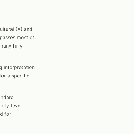
ultural (A) and
ompasses most of
 many fully
 interpretation
or a specific
tandard
city-level
d for