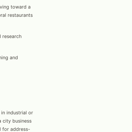
lving toward a
ral restaurants
l research
ning and
n industrial or
a city business
 for address-