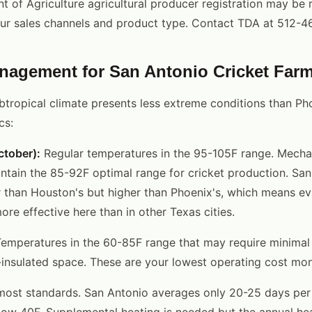
 of Agriculture agricultural producer registration may be 
ur sales channels and product type. Contact TDA at 512-4
nagement for San Antonio Cricket Far
btropical climate presents less extreme conditions than Pho
cs:
tober):
Regular temperatures in the 95-105F range. Mechan
ntain the 85-92F optimal range for cricket production. San
r than Houston's but higher than Phoenix's, which means e
re effective here than in other Texas cities.
emperatures in the 60-85F range that may require minimal 
l-insulated space. These are your lowest operating cost mon
most standards. San Antonio averages only 20-25 days per
ow 40F. Supplemental heating is needed but the annual hea