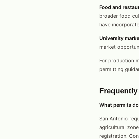
Food and restau
broader food cult
have incorporate
University marke
market opportuni
For production 
permitting guida
Frequently
What permits doe
San Antonio requ
agricultural zone
registration. Co