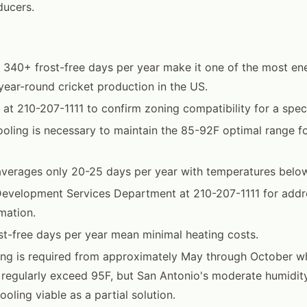
ducers.
 340+ frost-free days per year make it one of the most ene
 year-round cricket production in the US.
at 210-207-1111 to confirm zoning compatibility for a speci
oling is necessary to maintain the 85-92F optimal range fo
averages only 20-25 days per year with temperatures belo
Development Services Department at 210-207-1111 for addr
mation.
t-free days per year mean minimal heating costs.
ng is required from approximately May through October w
 regularly exceed 95F, but San Antonio's moderate humidi
oling viable as a partial solution.