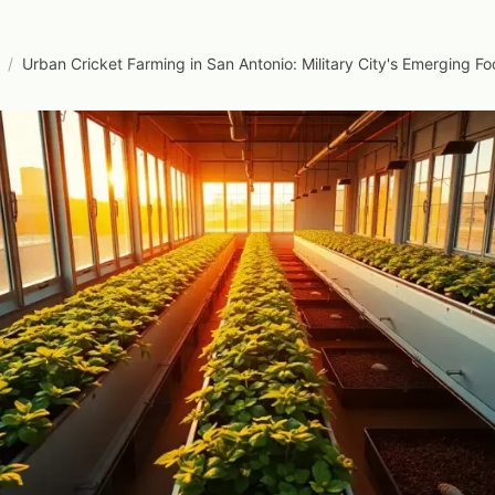
/
Urban Cricket Farming in San Antonio: Military City's Emerging F