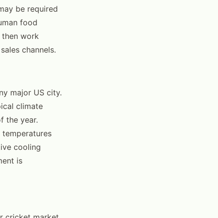
 may be required
 human food
, then work
sales channels.
ny major US city.
ical climate
f the year.
 temperatures
ive cooling
ment is
r cricket market