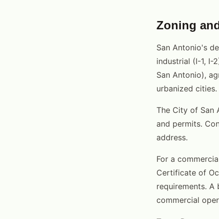
Zoning and
San Antonio's de
industrial (I-1, 
San Antonio), agr
urbanized cities.
The City of San 
and permits. Con
address.
For a commercial
Certificate of O
requirements. A b
commercial oper