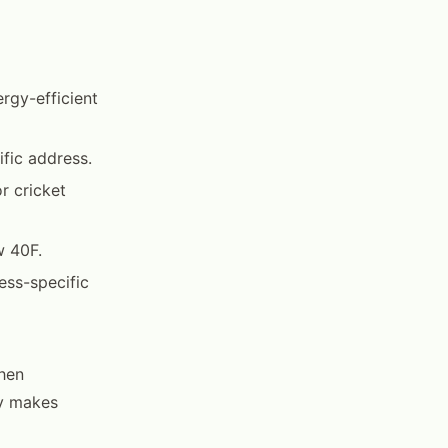
rgy-efficient
fic address.
r cricket
w 40F.
ess-specific
hen
ty makes