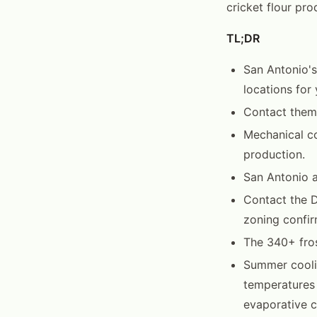
cricket flour pro
TL;DR
San Antonio's
locations for
Contact them 
Mechanical co
production.
San Antonio 
Contact the 
zoning confir
The 340+ fros
Summer cooli
temperatures
evaporative co