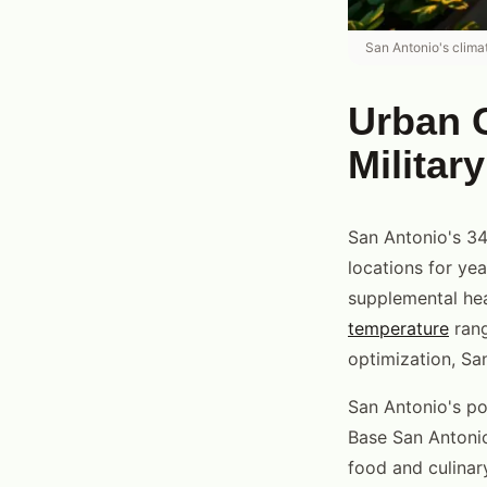
San Antonio's clima
Urban C
Militar
San Antonio's 34
locations for ye
supplemental hea
temperature
rang
optimization, San
San Antonio's pop
Base San Antonio 
food and culinar