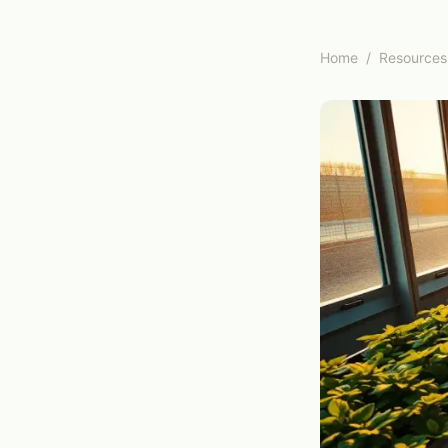
Home
/
Resources