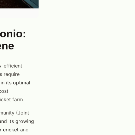
onio:
ene
-efficient
s require
in its
optimal
cost
icket farm.
munity (Joint
 and its growing
r cricket
and