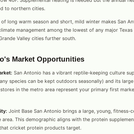
to northern cities.
of long warm season and short, mild winter makes San Ant
 climate management among the lowest of any major Texas 
rande Valley cities further south.
o's Market Opportunities
arket:
San Antonio has a vibrant reptile-keeping culture su
ny species can be kept outdoors seasonally) and its large
stores in the metro area represent your primary first marke
ty:
Joint Base San Antonio brings a large, young, fitness-
e area. This demographic aligns with the protein supplemen
that cricket protein products target.