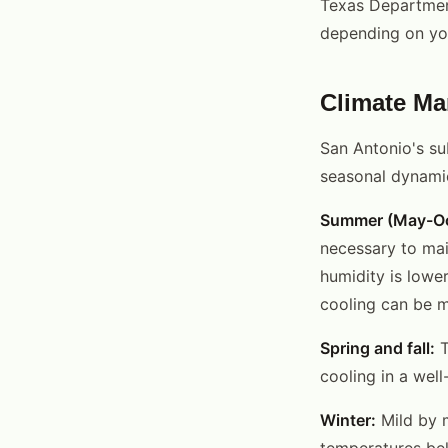
Texas Department
depending on yo
Climate Ma
San Antonio's su
seasonal dynami
Summer (May-Oc
necessary to mai
humidity is lowe
cooling can be mo
Spring and fall:
T
cooling in a wel
Winter:
Mild by 
temperatures bel