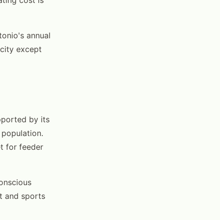
onio's annual
city except
pported by its
 population.
t for feeder
conscious
t and sports