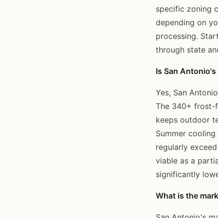
specific zoning 
depending on you
processing. Star
through state an
Is San Antonio's
Yes, San Antonio
The 340+ frost-f
keeps outdoor te
Summer cooling 
regularly exceed
viable as a part
significantly low
What is the mark
San Antonio's ma