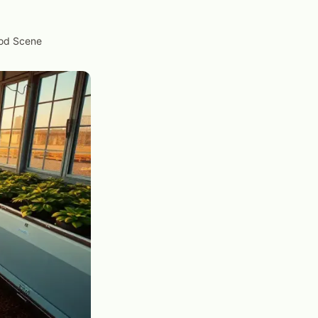
ood Scene