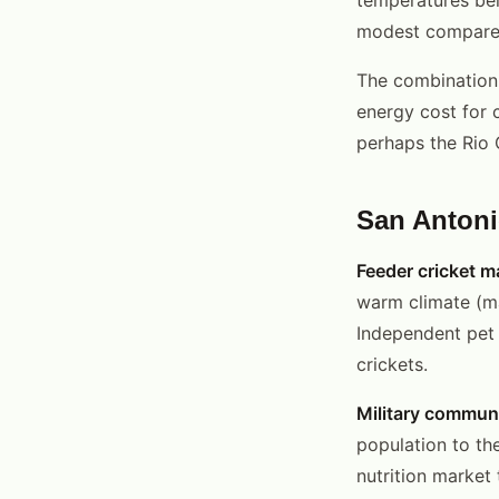
modest compared 
The combination 
energy cost for
perhaps the Rio G
San Antoni
Feeder cricket m
warm climate (ma
Independent pet 
crickets.
Military communi
population to th
nutrition market 