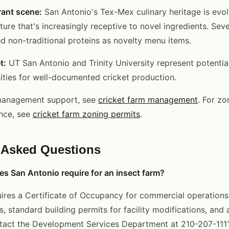
rant scene:
San Antonio's Tex-Mex culinary heritage is evo
ure that's increasingly receptive to novel ingredients. Seve
d non-traditional proteins as novelty menu items.
t:
UT San Antonio and Trinity University represent potentia
ties for well-documented cricket production.
management support, see
cricket farm management
. For zo
nce, see
cricket farm zoning permits
.
 Asked Questions
s San Antonio require for an insect farm?
ires a Certificate of Occupancy for commercial operations i
s, standard building permits for facility modifications, and 
ntact the Development Services Department at 210-207-1111