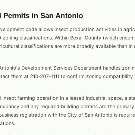
 Permits in San Antonio
velopment code allows insect production activities in agric
I-2) zoning classifications. Within Bexar County (which enc
icultural classifications are more broadly available than in
Antonio's Development Services Department handles zoning
tact them at 210-207-1111 to confirm zoning compatibility f
 insect farming operation in a leased industrial space, a s
ccupancy and any required building permits are the primary 
usiness registration with the City of San Antonio is require
ations.