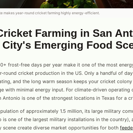
te makes year-round cricket farming highly energy-efficient.
ricket Farming in San Ant
y City's Emerging Food Sc
0+ frost-free days per year make it one of the most energy
ar-round cricket production in the US. Only a handful of day
ting, and the long warm season keeps your cricket colony 
e with minimal energy input. For climate-driven operating 
 Antonio is one of the strongest locations in Texas for a cr
ulation of approximately 1.5 million, its large military com
is one of the largest military installations in the country),
y scene create diverse market opportunities for both
feede