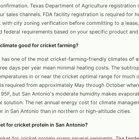
confirmation. Texas Department of Agriculture registration
r sales channels. FDA facility registration is required for
t with city zoning verification before committing to a lease
d federal requirements based on your specific product and 
 climate good for cricket farming?
 has one of the most cricket-farming-friendly climates of a
ree days per year mean minimal heating costs. The subtrop
mperatures in or near the cricket optimal range for much o
is required from approximately May through October when
 95F, but San Antonio's moderate humidity makes evaporat
ial solution. The net annual energy cost for climate manage
er in San Antonio than in northern or high-altitude cities.
et for cricket protein in San Antonio?
rket for cricket protein spans several segments. The feede