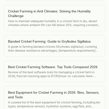
Cricket Farming in Arid Climates: Solving the Humidity
Challenge
How to maintain adequate humidity in a cricket farm in dry, desert
climates where ambient RH can fall below 20%, requiring constant
active humidification.
Banded Cricket Farming: Guide to Gryllodes Sigillatus
A guide to farming banded crickets (Gryllodes sigillatus), covering
their disease resistance advantages, [temperature requirements]
(/acheta-domesticus-temperature-requirements), and position in the
feeder cricket market.
Best Cricket Farming Software: Top Tools Compared 2026
Review of the best software tools for managing a cricket farm in
2026, from bin tracking apps to [FCR](/how-to-calculate-feed-
conversion-ratio-crickets) calculators and food safety compliance
tools.
Best Equipment for Cricket Farming in 2026: Bins, Sensors,
and Tools
A curated list of the best equipment for cricket farming, including bin
types, temperature sensors, hydration systems, egg flats, and