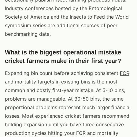
Industry conferences hosted by the Entomological
Society of America and the Insects to Feed the World
symposium series are additional sources of peer
benchmarking data.
What is the biggest operational mistake
cricket farmers make in their first year?
Expanding bin count before achieving consistent
FCR
and mortality targets in existing bins is the most
common and costly first-year mistake. At 5-10 bins,
problems are manageable. At 30-50 bins, the same
proportional problems represent much larger financial
losses. Most experienced cricket farmers recommend
holding expansion until you have three consecutive
production cycles hitting your FCR and mortality