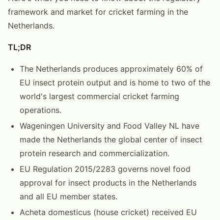
framework and market for cricket farming in the
Netherlands.
TL;DR
The Netherlands produces approximately 60% of
EU insect protein output and is home to two of the
world's largest commercial cricket farming
operations.
Wageningen University and Food Valley NL have
made the Netherlands the global center of insect
protein research and commercialization.
EU Regulation 2015/2283 governs novel food
approval for insect products in the Netherlands
and all EU member states.
Acheta domesticus (house cricket) received EU