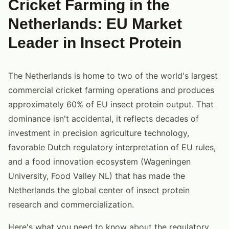
Cricket Farming in the
Netherlands: EU Market
Leader in Insect Protein
The Netherlands is home to two of the world's largest
commercial cricket farming operations and produces
approximately 60% of EU insect protein output. That
dominance isn't accidental, it reflects decades of
investment in precision agriculture technology,
favorable Dutch regulatory interpretation of EU rules,
and a food innovation ecosystem (Wageningen
University, Food Valley NL) that has made the
Netherlands the global center of insect protein
research and commercialization.
Here's what you need to know about the regulatory