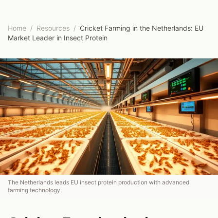
Home
/
Resources
/
Cricket Farming in the Netherlands: EU
Market Leader in Insect Protein
The Netherlands leads EU insect protein production with advanced
farming technology.