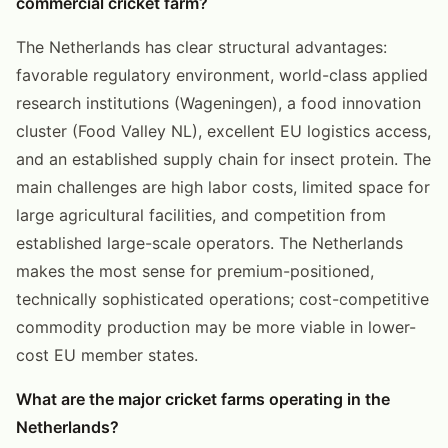
commercial cricket farm?
The Netherlands has clear structural advantages:
favorable regulatory environment, world-class applied
research institutions (Wageningen), a food innovation
cluster (Food Valley NL), excellent EU logistics access,
and an established supply chain for insect protein. The
main challenges are high labor costs, limited space for
large agricultural facilities, and competition from
established large-scale operators. The Netherlands
makes the most sense for premium-positioned,
technically sophisticated operations; cost-competitive
commodity production may be more viable in lower-
cost EU member states.
What are the major cricket farms operating in the
Netherlands?