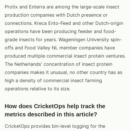
Protix and Enterra are among the large-scale insect
production companies with Dutch presence or
connections. Kreca Ento-Feed and other Dutch-origin
operations have been producing feeder and food-
grade insects for years. Wageningen University spin-
offs and Food Valley NL member companies have
produced multiple commercial insect protein ventures.
The Netherlands' concentration of insect protein
companies makes it unusual, no other country has as
high a density of commercial insect farming
operations relative to its size.
How does CricketOps help track the
metrics described in this article?
CricketOps provides bin-level logging for the