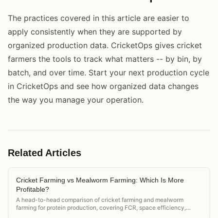
The practices covered in this article are easier to
apply consistently when they are supported by
organized production data. CricketOps gives cricket
farmers the tools to track what matters -- by bin, by
batch, and over time. Start your next production cycle
in CricketOps and see how organized data changes
the way you manage your operation.
Related Articles
Cricket Farming vs Mealworm Farming: Which Is More
Profitable?
A head-to-head comparison of cricket farming and mealworm
farming for protein production, covering FCR, space efficiency,
market demand, and startup cost.