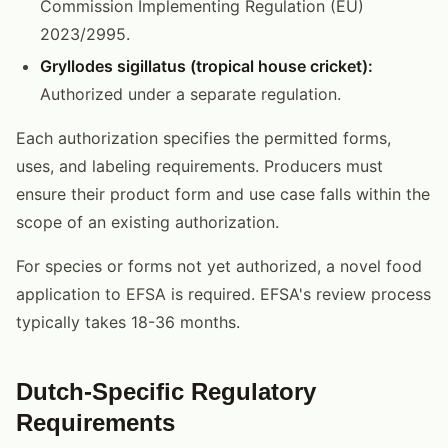
Commission Implementing Regulation (EU)
2023/2995.
Gryllodes sigillatus (tropical house cricket):
Authorized under a separate regulation.
Each authorization specifies the permitted forms,
uses, and labeling requirements. Producers must
ensure their product form and use case falls within the
scope of an existing authorization.
For species or forms not yet authorized, a novel food
application to EFSA is required. EFSA's review process
typically takes 18-36 months.
Dutch-Specific Regulatory
Requirements