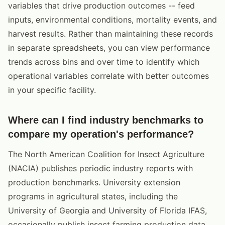
variables that drive production outcomes -- feed
inputs, environmental conditions, mortality events, and
harvest results. Rather than maintaining these records
in separate spreadsheets, you can view performance
trends across bins and over time to identify which
operational variables correlate with better outcomes
in your specific facility.
Where can I find industry benchmarks to
compare my operation's performance?
The North American Coalition for Insect Agriculture
(NACIA) publishes periodic industry reports with
production benchmarks. University extension
programs in agricultural states, including the
University of Georgia and University of Florida IFAS,
occasionally publish insect farming production data.