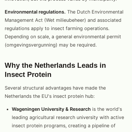
Environmental regulations.
The Dutch Environmental
Management Act (Wet milieubeheer) and associated
regulations apply to insect farming operations.
Depending on scale, a general environmental permit
(omgevingsvergunning) may be required.
Why the Netherlands Leads in
Insect Protein
Several structural advantages have made the
Netherlands the EU's insect protein hub:
Wageningen University & Research
is the world's
leading agricultural research university with active
insect protein programs, creating a pipeline of