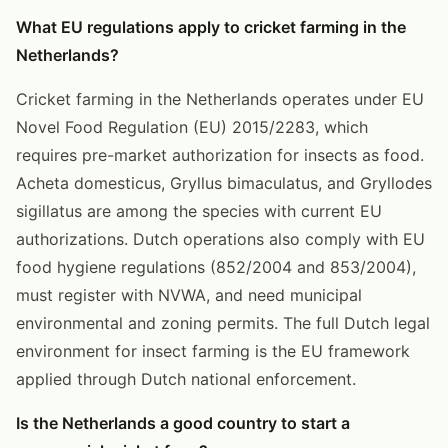
What EU regulations apply to cricket farming in the
Netherlands?
Cricket farming in the Netherlands operates under EU
Novel Food Regulation (EU) 2015/2283, which
requires pre-market authorization for insects as food.
Acheta domesticus, Gryllus bimaculatus, and Gryllodes
sigillatus are among the species with current EU
authorizations. Dutch operations also comply with EU
food hygiene regulations (852/2004 and 853/2004),
must register with NVWA, and need municipal
environmental and zoning permits. The full Dutch legal
environment for insect farming is the EU framework
applied through Dutch national enforcement.
Is the Netherlands a good country to start a