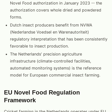
Novel Food authorization in January 2023 -- the
authorization covers whole dried and powdered
forms.
Dutch insect producers benefit from NVWA
(Nederlandse Voedsel en Warenautoriteit)
regulatory interpretation that has been consistently
favorable to insect production.
The Netherlands' precision agriculture
infrastructure (climate-controlled facilities,
automated monitoring systems) is the reference
model for European commercial insect farming.
EU Novel Food Regulation
Framework
Cricket farming in the Netherlands operates under EU