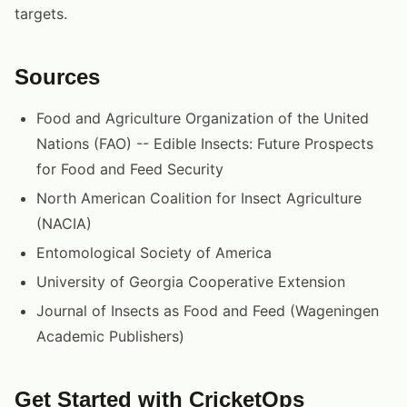
targets.
Sources
Food and Agriculture Organization of the United
Nations (FAO) -- Edible Insects: Future Prospects
for Food and Feed Security
North American Coalition for Insect Agriculture
(NACIA)
Entomological Society of America
University of Georgia Cooperative Extension
Journal of Insects as Food and Feed (Wageningen
Academic Publishers)
Get Started with CricketOps