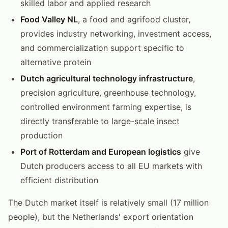
skilled labor and applied research
Food Valley NL
, a food and agrifood cluster,
provides industry networking, investment access,
and commercialization support specific to
alternative protein
Dutch agricultural technology infrastructure
,
precision agriculture, greenhouse technology,
controlled environment farming expertise, is
directly transferable to large-scale insect
production
Port of Rotterdam and European logistics
give
Dutch producers access to all EU markets with
efficient distribution
The Dutch market itself is relatively small (17 million
people), but the Netherlands' export orientation