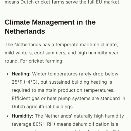
means Dutch cricket farms serve the full EU market.
Climate Management in the
Netherlands
The Netherlands has a temperate maritime climate,
mild winters, cool summers, and high humidity year-
round. For cricket farming:
Heating:
Winter temperatures rarely drop below
25°F (-4°C), but sustained building heating is
required to maintain production temperatures.
Efficient gas or heat pump systems are standard in
Dutch agricultural buildings.
Humidity:
The Netherlands' naturally high humidity
(average 80%+ RH) means dehumidification is a