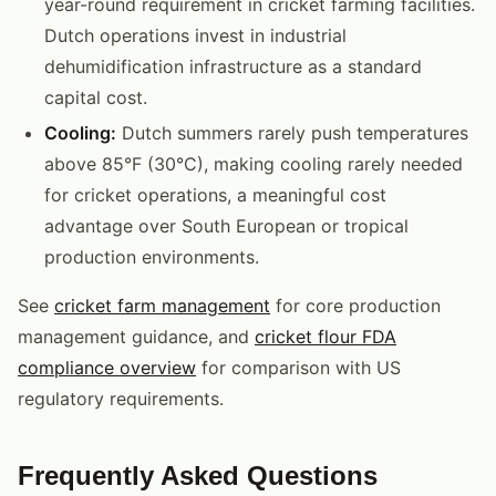
year-round requirement in cricket farming facilities.
Dutch operations invest in industrial
dehumidification infrastructure as a standard
capital cost.
Cooling:
Dutch summers rarely push temperatures
above 85°F (30°C), making cooling rarely needed
for cricket operations, a meaningful cost
advantage over South European or tropical
production environments.
See
cricket farm management
for core production
management guidance, and
cricket flour FDA
compliance overview
for comparison with US
regulatory requirements.
Frequently Asked Questions