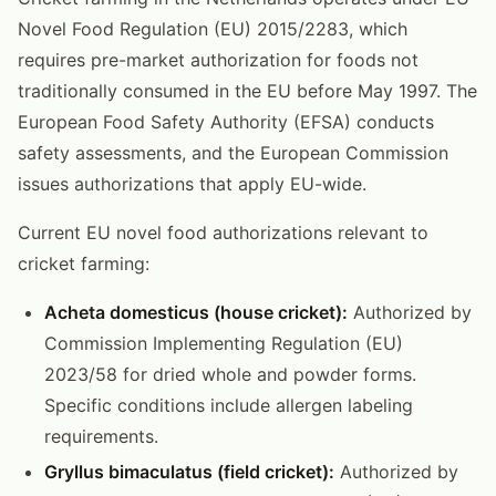
Novel Food Regulation (EU) 2015/2283, which
requires pre-market authorization for foods not
traditionally consumed in the EU before May 1997. The
European Food Safety Authority (EFSA) conducts
safety assessments, and the European Commission
issues authorizations that apply EU-wide.
Current EU novel food authorizations relevant to
cricket farming:
Acheta domesticus (house cricket):
Authorized by
Commission Implementing Regulation (EU)
2023/58 for dried whole and powder forms.
Specific conditions include allergen labeling
requirements.
Gryllus bimaculatus (field cricket):
Authorized by