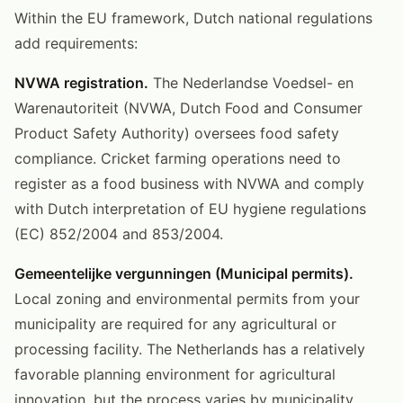
Within the EU framework, Dutch national regulations
add requirements:
NVWA registration.
The Nederlandse Voedsel- en
Warenautoriteit (NVWA, Dutch Food and Consumer
Product Safety Authority) oversees food safety
compliance. Cricket farming operations need to
register as a food business with NVWA and comply
with Dutch interpretation of EU hygiene regulations
(EC) 852/2004 and 853/2004.
Gemeentelijke vergunningen (Municipal permits).
Local zoning and environmental permits from your
municipality are required for any agricultural or
processing facility. The Netherlands has a relatively
favorable planning environment for agricultural
innovation, but the process varies by municipality.