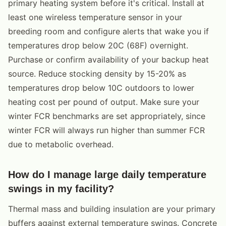
primary heating system before it's critical. Install at
least one wireless temperature sensor in your
breeding room and configure alerts that wake you if
temperatures drop below 20C (68F) overnight.
Purchase or confirm availability of your backup heat
source. Reduce stocking density by 15-20% as
temperatures drop below 10C outdoors to lower
heating cost per pound of output. Make sure your
winter FCR benchmarks are set appropriately, since
winter FCR will always run higher than summer FCR
due to metabolic overhead.
How do I manage large daily temperature
swings in my facility?
Thermal mass and building insulation are your primary
buffers against external temperature swings. Concrete