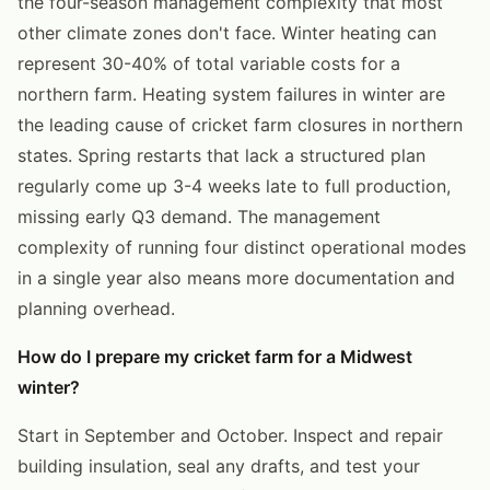
the four-season management complexity that most
other climate zones don't face. Winter heating can
represent 30-40% of total variable costs for a
northern farm. Heating system failures in winter are
the leading cause of cricket farm closures in northern
states. Spring restarts that lack a structured plan
regularly come up 3-4 weeks late to full production,
missing early Q3 demand. The management
complexity of running four distinct operational modes
in a single year also means more documentation and
planning overhead.
How do I prepare my cricket farm for a Midwest
winter?
Start in September and October. Inspect and repair
building insulation, seal any drafts, and test your