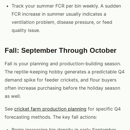
Track your summer FCR per bin weekly. A sudden
FCR increase in summer usually indicates a
ventilation problem, disease pressure, or feed
quality issue.
Fall: September Through October
Fall is your planning and production-building season.
The reptile-keeping hobby generates a predictable Q4
demand spike for feeder crickets, and flour buyers
often increase purchasing before the holiday season
as well.
See
cricket farm production planning
for specific Q4
forecasting methods. The key fall actions:
Begin increasing bin density in early September