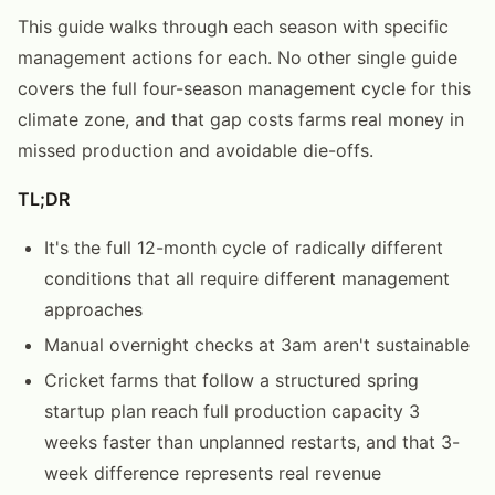
This guide walks through each season with specific
management actions for each. No other single guide
covers the full four-season management cycle for this
climate zone, and that gap costs farms real money in
missed production and avoidable die-offs.
TL;DR
It's the full 12-month cycle of radically different
conditions that all require different management
approaches
Manual overnight checks at 3am aren't sustainable
Cricket farms that follow a structured spring
startup plan reach full production capacity 3
weeks faster than unplanned restarts, and that 3-
week difference represents real revenue