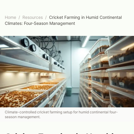
Home
/
Resources
/
Cricket Farming in Humid Continental
Climates: Four-Season Management
Climate-controlled cricket farming setup for humid continental four-
season management.