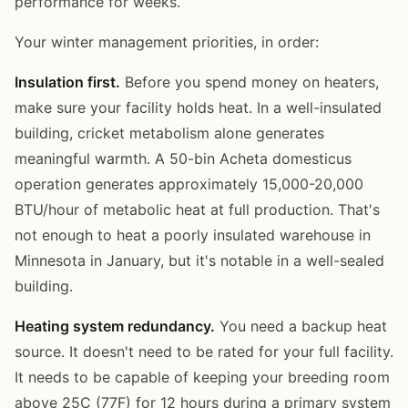
performance for weeks.
Your winter management priorities, in order:
Insulation first.
Before you spend money on heaters,
make sure your facility holds heat. In a well-insulated
building, cricket metabolism alone generates
meaningful warmth. A 50-bin Acheta domesticus
operation generates approximately 15,000-20,000
BTU/hour of metabolic heat at full production. That's
not enough to heat a poorly insulated warehouse in
Minnesota in January, but it's notable in a well-sealed
building.
Heating system redundancy.
You need a backup heat
source. It doesn't need to be rated for your full facility.
It needs to be capable of keeping your breeding room
above 25C (77F) for 12 hours during a primary system