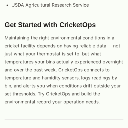
USDA Agricultural Research Service
Get Started with CricketOps
Maintaining the right environmental conditions in a
cricket facility depends on having reliable data -- not
just what your thermostat is set to, but what
temperatures your bins actually experienced overnight
and over the past week. CricketOps connects to
temperature and humidity sensors, logs readings by
bin, and alerts you when conditions drift outside your
set thresholds. Try CricketOps and build the
environmental record your operation needs.