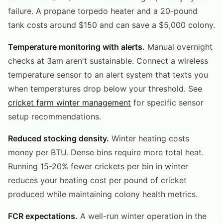
failure. A propane torpedo heater and a 20-pound
tank costs around $150 and can save a $5,000 colony.
Temperature monitoring with alerts.
Manual overnight
checks at 3am aren't sustainable. Connect a wireless
temperature sensor to an alert system that texts you
when temperatures drop below your threshold. See
cricket farm winter management
for specific sensor
setup recommendations.
Reduced stocking density.
Winter heating costs
money per BTU. Dense bins require more total heat.
Running 15-20% fewer crickets per bin in winter
reduces your heating cost per pound of cricket
produced while maintaining colony health metrics.
FCR expectations.
A well-run winter operation in the