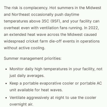
The risk is complacency. Hot summers in the Midwest
and Northeast occasionally push daytime
temperatures above 35C (95F), and your facility can
overheat even with ventilation fans running. In 2022,
an extended heat wave across the Midwest caused
widespread cricket farm die-off events in operations
without active cooling.
Summer management priorities:
Monitor daily high temperatures in your facility, not
just daily averages.
Keep a portable evaporative cooler or portable AC
unit available for heat waves.
Ventilate aggressively at night to use the cooler
overnight air.