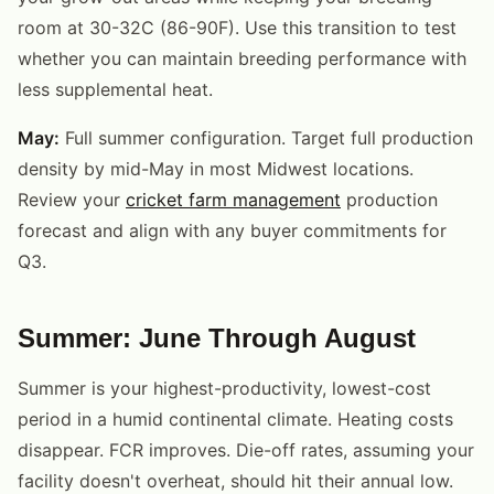
room at 30-32C (86-90F). Use this transition to test
whether you can maintain breeding performance with
less supplemental heat.
May:
Full summer configuration. Target full production
density by mid-May in most Midwest locations.
Review your
cricket farm management
production
forecast and align with any buyer commitments for
Q3.
Summer: June Through August
Summer is your highest-productivity, lowest-cost
period in a humid continental climate. Heating costs
disappear. FCR improves. Die-off rates, assuming your
facility doesn't overheat, should hit their annual low.