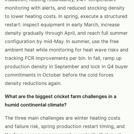
monitoring with alerts, and reduced stocking density
to lower heating costs. In spring, execute a structured
restart: inspect equipment in early March, increase
density gradually through April, and reach full summer
configuration by mid-May. In summer, use the free
ambient heat while monitoring for heat wave risks and
tracking FCR improvements per bin. In fall, ramp up
production density in September and lock in Q4 buyer
commitments in October before the cold forces
density reductions again.
What are the biggest cricket farm challenges in a
humid continental climate?
The three main challenges are winter heating costs
and failure risk, spring production restart timing, and