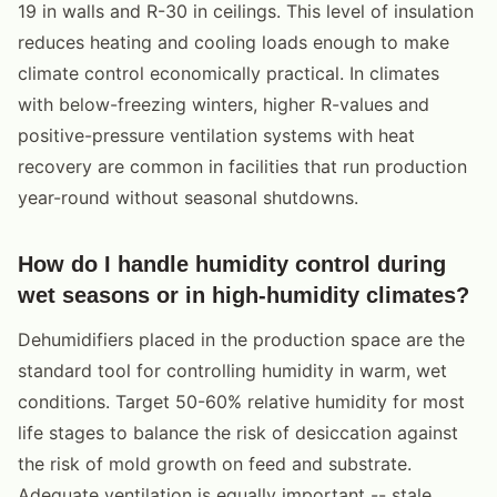
19 in walls and R-30 in ceilings. This level of insulation
reduces heating and cooling loads enough to make
climate control economically practical. In climates
with below-freezing winters, higher R-values and
positive-pressure ventilation systems with heat
recovery are common in facilities that run production
year-round without seasonal shutdowns.
How do I handle humidity control during
wet seasons or in high-humidity climates?
Dehumidifiers placed in the production space are the
standard tool for controlling humidity in warm, wet
conditions. Target 50-60% relative humidity for most
life stages to balance the risk of desiccation against
the risk of mold growth on feed and substrate.
Adequate ventilation is equally important -- stale,