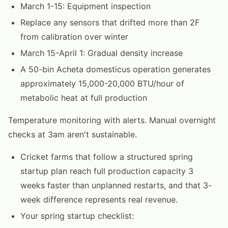
March 1-15: Equipment inspection
Replace any sensors that drifted more than 2F
from calibration over winter
March 15-April 1: Gradual density increase
A 50-bin Acheta domesticus operation generates
approximately 15,000-20,000 BTU/hour of
metabolic heat at full production
Temperature monitoring with alerts. Manual overnight
checks at 3am aren't sustainable.
Cricket farms that follow a structured spring
startup plan reach full production capacity 3
weeks faster than unplanned restarts, and that 3-
week difference represents real revenue.
Your spring startup checklist: