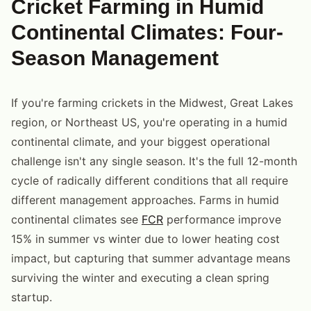
Cricket Farming in Humid
Continental Climates: Four-
Season Management
If you're farming crickets in the Midwest, Great Lakes
region, or Northeast US, you're operating in a humid
continental climate, and your biggest operational
challenge isn't any single season. It's the full 12-month
cycle of radically different conditions that all require
different management approaches. Farms in humid
continental climates see
FCR
performance improve
15% in summer vs winter due to lower heating cost
impact, but capturing that summer advantage means
surviving the winter and executing a clean spring
startup.