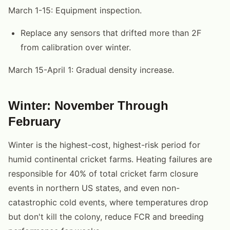
March 1-15: Equipment inspection.
Replace any sensors that drifted more than 2F
from calibration over winter.
March 15-April 1: Gradual density increase.
Winter: November Through
February
Winter is the highest-cost, highest-risk period for
humid continental cricket farms. Heating failures are
responsible for 40% of total cricket farm closure
events in northern US states, and even non-
catastrophic cold events, where temperatures drop
but don't kill the colony, reduce FCR and breeding