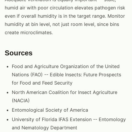
humid air with poor circulation elevates pathogen risk
even if overall humidity is in the target range. Monitor
humidity at bin level, not just room level, since bins
create microclimates.
Sources
Food and Agriculture Organization of the United
Nations (FAO) -- Edible Insects: Future Prospects
for Food and Feed Security
North American Coalition for Insect Agriculture
(NACIA)
Entomological Society of America
University of Florida IFAS Extension -- Entomology
and Nematology Department