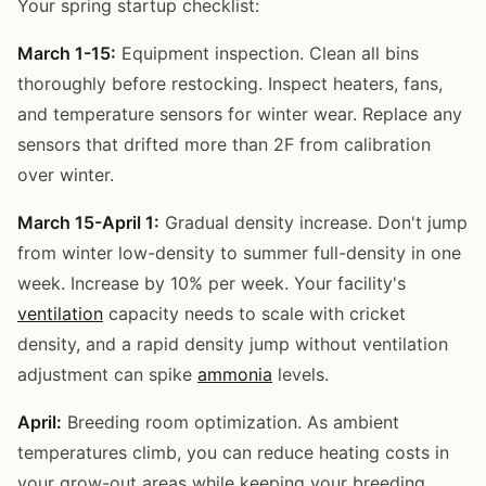
Your spring startup checklist:
March 1-15:
Equipment inspection. Clean all bins
thoroughly before restocking. Inspect heaters, fans,
and temperature sensors for winter wear. Replace any
sensors that drifted more than 2F from calibration
over winter.
March 15-April 1:
Gradual density increase. Don't jump
from winter low-density to summer full-density in one
week. Increase by 10% per week. Your facility's
ventilation
capacity needs to scale with cricket
density, and a rapid density jump without ventilation
adjustment can spike
ammonia
levels.
April:
Breeding room optimization. As ambient
temperatures climb, you can reduce heating costs in
your grow-out areas while keeping your breeding