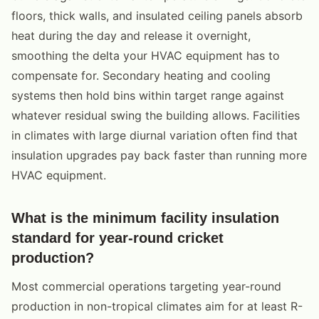
floors, thick walls, and insulated ceiling panels absorb
heat during the day and release it overnight,
smoothing the delta your HVAC equipment has to
compensate for. Secondary heating and cooling
systems then hold bins within target range against
whatever residual swing the building allows. Facilities
in climates with large diurnal variation often find that
insulation upgrades pay back faster than running more
HVAC equipment.
What is the minimum facility insulation
standard for year-round cricket
production?
Most commercial operations targeting year-round
production in non-tropical climates aim for at least R-