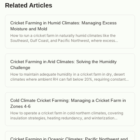
Related Articles
Cricket Farming in Humid Climates: Managing Excess
Moisture and Mold
How to run a cricket farm in naturally humid climates like the
Southeast, Gulf Coast, and Pacific Northwest, where excess
moisture is the primary environmental challenge.
Cricket Farming in Arid Climates: Solving the Humidity
Challenge
How to maintain adequate humidity in a cricket farm in dry, desert
climates where ambient RH can fall below 20%, requiring constant
active humidification.
Cold Climate Cricket Farming: Managing a Cricket Farm in
Zones 4-6
How to operate a cricket farm in cold northern climates, covering
insulation strategies, heating redundancy, and winterization
protocols for operations in zones 4-6.
Cricket Farming in Oceanic Climates: Pacific Northwest and