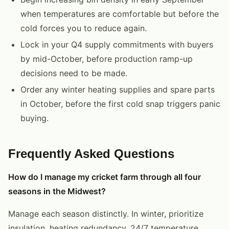
when temperatures are comfortable but before the
cold forces you to reduce again.
Lock in your Q4 supply commitments with buyers
by mid-October, before production ramp-up
decisions need to be made.
Order any winter heating supplies and spare parts
in October, before the first cold snap triggers panic
buying.
Frequently Asked Questions
How do I manage my cricket farm through all four
seasons in the Midwest?
Manage each season distinctly. In winter, prioritize
insulation, heating redundancy, 24/7 temperature