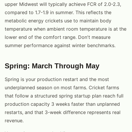
upper Midwest will typically achieve FCR of 2.0-2.3,
compared to 1.7-1.9 in summer. This reflects the
metabolic energy crickets use to maintain body
temperature when ambient room temperature is at the
lower end of the comfort range. Don't measure
summer performance against winter benchmarks.
Spring: March Through May
Spring is your production restart and the most
underplanned season on most farms. Cricket farms
that follow a structured spring startup plan reach full
production capacity 3 weeks faster than unplanned
restarts, and that 3-week difference represents real
revenue.