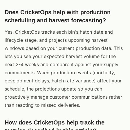
Does CricketOps help with production
scheduling and harvest forecasting?
Yes. CricketOps tracks each bin's hatch date and
lifecycle stage, and projects upcoming harvest
windows based on your current production data. This
lets you see your expected harvest volume for the
next 2-4 weeks and compare it against your supply
commitments. When production events (mortality,
development delays, hatch rate variance) affect your
schedule, the projections update so you can
proactively manage customer communications rather
than reacting to missed deliveries.
How does CricketOps help track the