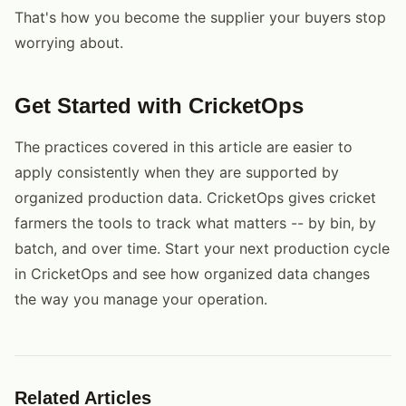
That's how you become the supplier your buyers stop
worrying about.
Get Started with CricketOps
The practices covered in this article are easier to
apply consistently when they are supported by
organized production data. CricketOps gives cricket
farmers the tools to track what matters -- by bin, by
batch, and over time. Start your next production cycle
in CricketOps and see how organized data changes
the way you manage your operation.
Related Articles