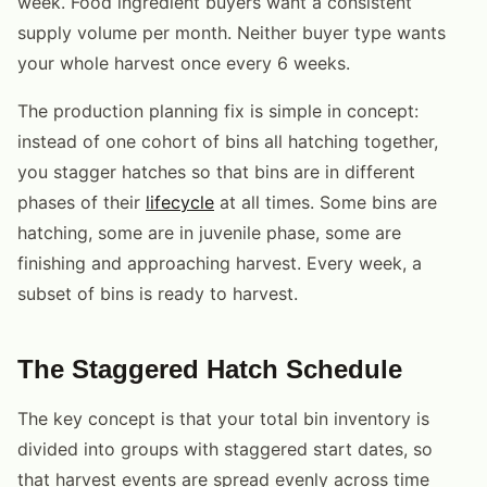
week. Food ingredient buyers want a consistent
supply volume per month. Neither buyer type wants
your whole harvest once every 6 weeks.
The production planning fix is simple in concept:
instead of one cohort of bins all hatching together,
you stagger hatches so that bins are in different
phases of their
lifecycle
at all times. Some bins are
hatching, some are in juvenile phase, some are
finishing and approaching harvest. Every week, a
subset of bins is ready to harvest.
The Staggered Hatch Schedule
The key concept is that your total bin inventory is
divided into groups with staggered start dates, so
that harvest events are spread evenly across time