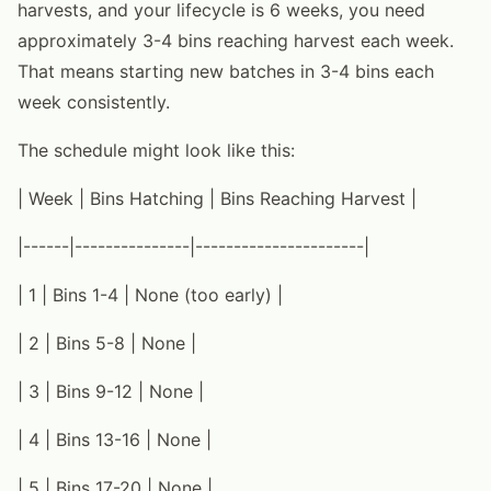
harvests, and your lifecycle is 6 weeks, you need
approximately 3-4 bins reaching harvest each week.
That means starting new batches in 3-4 bins each
week consistently.
The schedule might look like this:
| Week | Bins Hatching | Bins Reaching Harvest |
|------|---------------|----------------------|
| 1 | Bins 1-4 | None (too early) |
| 2 | Bins 5-8 | None |
| 3 | Bins 9-12 | None |
| 4 | Bins 13-16 | None |
| 5 | Bins 17-20 | None |