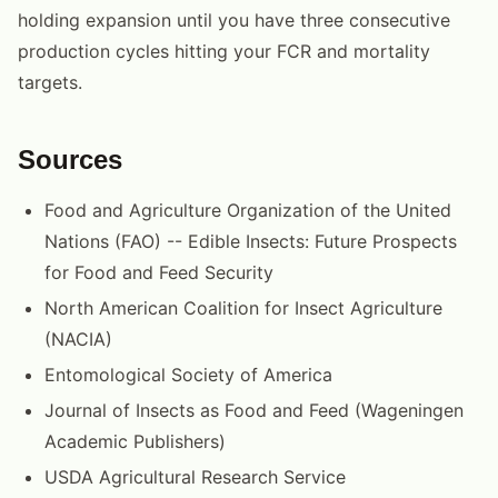
holding expansion until you have three consecutive
production cycles hitting your FCR and mortality
targets.
Sources
Food and Agriculture Organization of the United
Nations (FAO) -- Edible Insects: Future Prospects
for Food and Feed Security
North American Coalition for Insect Agriculture
(NACIA)
Entomological Society of America
Journal of Insects as Food and Feed (Wageningen
Academic Publishers)
USDA Agricultural Research Service