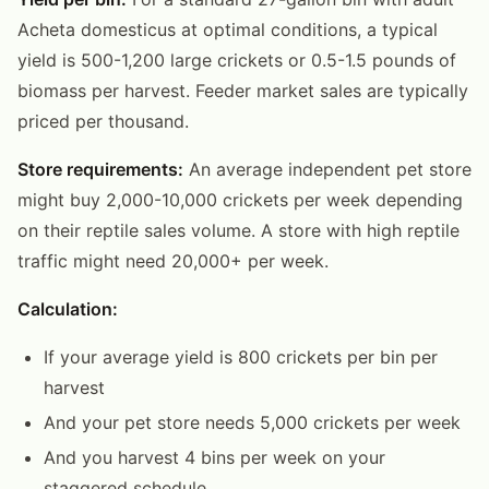
Acheta domesticus at optimal conditions, a typical
yield is 500-1,200 large crickets or 0.5-1.5 pounds of
biomass per harvest. Feeder market sales are typically
priced per thousand.
Store requirements:
An average independent pet store
might buy 2,000-10,000 crickets per week depending
on their reptile sales volume. A store with high reptile
traffic might need 20,000+ per week.
Calculation:
If your average yield is 800 crickets per bin per
harvest
And your pet store needs 5,000 crickets per week
And you harvest 4 bins per week on your
staggered schedule