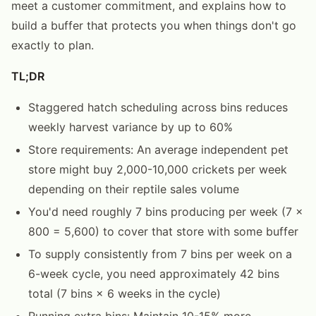
meet a customer commitment, and explains how to
build a buffer that protects you when things don't go
exactly to plan.
TL;DR
Staggered hatch scheduling across bins reduces
weekly harvest variance by up to 60%
Store requirements: An average independent pet
store might buy 2,000-10,000 crickets per week
depending on their reptile sales volume
You'd need roughly 7 bins producing per week (7 ×
800 = 5,600) to cover that store with some buffer
To supply consistently from 7 bins per week on a
6-week cycle, you need approximately 42 bins
total (7 bins × 6 weeks in the cycle)
Running extra bins: Maintain 10-15% more