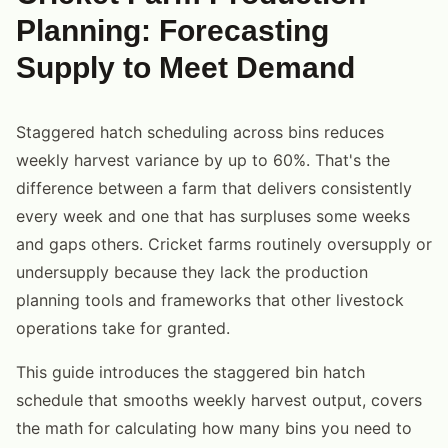
Planning: Forecasting
Supply to Meet Demand
Staggered hatch scheduling across bins reduces
weekly harvest variance by up to 60%. That's the
difference between a farm that delivers consistently
every week and one that has surpluses some weeks
and gaps others. Cricket farms routinely oversupply or
undersupply because they lack the production
planning tools and frameworks that other livestock
operations take for granted.
This guide introduces the staggered bin hatch
schedule that smooths weekly harvest output, covers
the math for calculating how many bins you need to