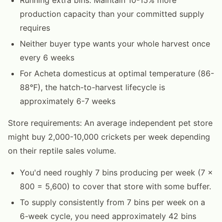
production capacity than your committed supply
requires
Neither buyer type wants your whole harvest once
every 6 weeks
For Acheta domesticus at optimal temperature (86-
88°F), the hatch-to-harvest lifecycle is
approximately 6-7 weeks
Store requirements: An average independent pet store
might buy 2,000-10,000 crickets per week depending
on their reptile sales volume.
You'd need roughly 7 bins producing per week (7 ×
800 = 5,600) to cover that store with some buffer.
To supply consistently from 7 bins per week on a
6-week cycle, you need approximately 42 bins