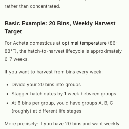
rather than concentrated.
Basic Example: 20 Bins, Weekly Harvest
Target
For Acheta domesticus at
optimal temperature
(86-
88°F), the hatch-to-harvest lifecycle is approximately
6-7 weeks.
If you want to harvest from bins every week:
Divide your 20 bins into groups
Stagger hatch dates by 1 week between groups
At 6 bins per group, you'd have groups A, B, C
(roughly) at different life stages
More precisely: if you have 20 bins and want weekly