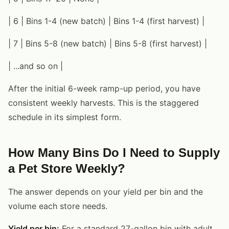
| 6 | Bins 1-4 (new batch) | Bins 1-4 (first harvest) |
| 7 | Bins 5-8 (new batch) | Bins 5-8 (first harvest) |
| ...and so on |
After the initial 6-week ramp-up period, you have
consistent weekly harvests. This is the staggered
schedule in its simplest form.
How Many Bins Do I Need to Supply
a Pet Store Weekly?
The answer depends on your yield per bin and the
volume each store needs.
Yield per bin:
For a standard 27-gallon bin with adult