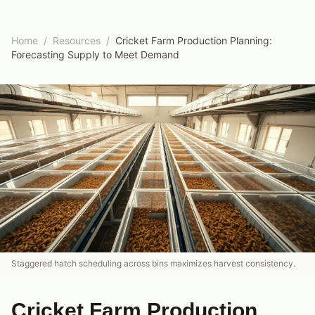
Home
/
Resources
/
Cricket Farm Production Planning:
Forecasting Supply to Meet Demand
Staggered hatch scheduling across bins maximizes harvest consistency.
Cricket Farm Production