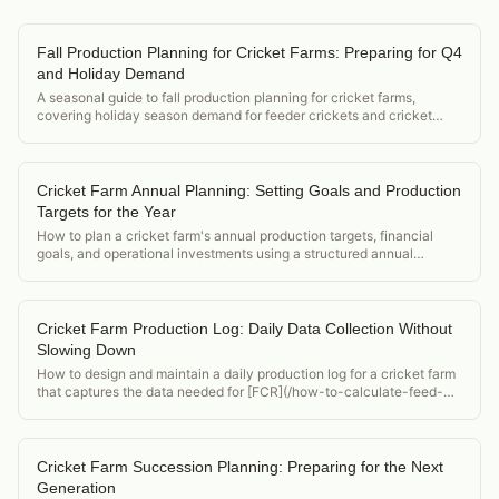
Fall Production Planning for Cricket Farms: Preparing for Q4
and Holiday Demand
A seasonal guide to fall production planning for cricket farms,
covering holiday season demand for feeder crickets and cricket
flour, and how to position supply for Q4.
Cricket Farm Annual Planning: Setting Goals and Production
Targets for the Year
How to plan a cricket farm's annual production targets, financial
goals, and operational investments using a structured annual
planning framework.
Cricket Farm Production Log: Daily Data Collection Without
Slowing Down
How to design and maintain a daily production log for a cricket farm
that captures the data needed for [FCR](/how-to-calculate-feed-
conversion-ratio-crickets), mortality, and compliance reporting
without adding excessive labor.
Cricket Farm Succession Planning: Preparing for the Next
Generation