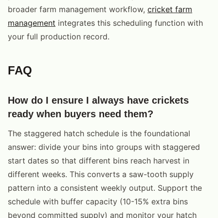
broader farm management workflow,
cricket farm
management
integrates this scheduling function with
your full production record.
FAQ
How do I ensure I always have crickets
ready when buyers need them?
The staggered hatch schedule is the foundational
answer: divide your bins into groups with staggered
start dates so that different bins reach harvest in
different weeks. This converts a saw-tooth supply
pattern into a consistent weekly output. Support the
schedule with buffer capacity (10-15% extra bins
beyond committed supply) and monitor your hatch