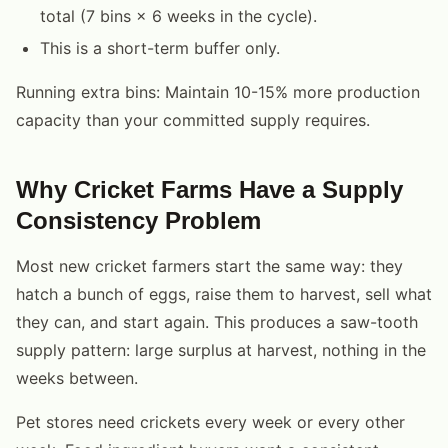
total (7 bins × 6 weeks in the cycle).
This is a short-term buffer only.
Running extra bins: Maintain 10-15% more production
capacity than your committed supply requires.
Why Cricket Farms Have a Supply
Consistency Problem
Most new cricket farmers start the same way: they
hatch a bunch of eggs, raise them to harvest, sell what
they can, and start again. This produces a saw-tooth
supply pattern: large surplus at harvest, nothing in the
weeks between.
Pet stores need crickets every week or every other