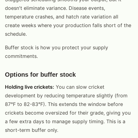
doesn't eliminate variance. Disease events,
temperature crashes, and hatch rate variation all
create weeks where your production falls short of the
schedule.
Buffer stock is how you protect your supply
commitments.
Options for buffer stock
Holding live crickets:
You can slow cricket
development by reducing temperature slightly (from
87°F to 82-83°F). This extends the window before
crickets become oversized for their grade, giving you
a few extra days to manage supply timing. This is a
short-term buffer only.