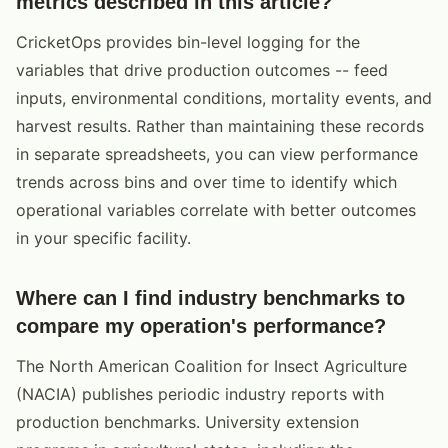
metrics described in this article?
CricketOps provides bin-level logging for the
variables that drive production outcomes -- feed
inputs, environmental conditions, mortality events, and
harvest results. Rather than maintaining these records
in separate spreadsheets, you can view performance
trends across bins and over time to identify which
operational variables correlate with better outcomes
in your specific facility.
Where can I find industry benchmarks to
compare my operation's performance?
The North American Coalition for Insect Agriculture
(NACIA) publishes periodic industry reports with
production benchmarks. University extension