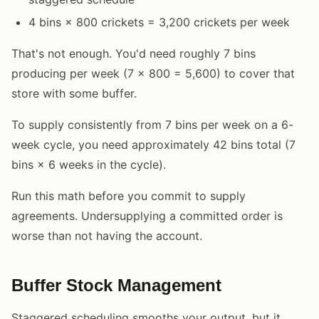
4 bins × 800 crickets = 3,200 crickets per week
That's not enough. You'd need roughly 7 bins
producing per week (7 × 800 = 5,600) to cover that
store with some buffer.
To supply consistently from 7 bins per week on a 6-
week cycle, you need approximately 42 bins total (7
bins × 6 weeks in the cycle).
Run this math before you commit to supply
agreements. Undersupplying a committed order is
worse than not having the account.
Buffer Stock Management
Staggered scheduling smooths your output, but it