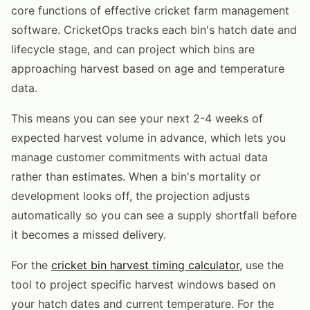
core functions of effective cricket farm management
software. CricketOps tracks each bin's hatch date and
lifecycle stage, and can project which bins are
approaching harvest based on age and temperature
data.
This means you can see your next 2-4 weeks of
expected harvest volume in advance, which lets you
manage customer commitments with actual data
rather than estimates. When a bin's mortality or
development looks off, the projection adjusts
automatically so you can see a supply shortfall before
it becomes a missed delivery.
For the
cricket bin harvest timing calculator
, use the
tool to project specific harvest windows based on
your hatch dates and current temperature. For the