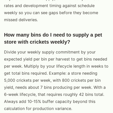
rates and development timing against schedule
weekly so you can see gaps before they become
missed deliveries.
How many bins do I need to supply a pet
store with crickets weekly?
Divide your weekly supply commitment by your
expected yield per bin per harvest to get bins needed
per week. Multiply by your lifecycle length in weeks to
get total bins required. Example: a store needing
5,000 crickets per week, with 800 crickets per bin
yield, needs about 7 bins producing per week. With a
6-week lifecycle, that requires roughly 42 bins total.
Always add 10-15% buffer capacity beyond this
calculation for production variance.