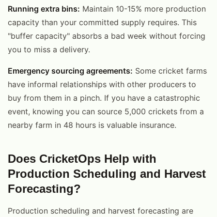
Running extra bins:
Maintain 10-15% more production
capacity than your committed supply requires. This
"buffer capacity" absorbs a bad week without forcing
you to miss a delivery.
Emergency sourcing agreements:
Some cricket farms
have informal relationships with other producers to
buy from them in a pinch. If you have a catastrophic
event, knowing you can source 5,000 crickets from a
nearby farm in 48 hours is valuable insurance.
Does CricketOps Help with
Production Scheduling and Harvest
Forecasting?
Production scheduling and harvest forecasting are