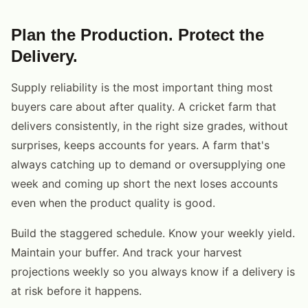
Plan the Production. Protect the
Delivery.
Supply reliability is the most important thing most
buyers care about after quality. A cricket farm that
delivers consistently, in the right size grades, without
surprises, keeps accounts for years. A farm that's
always catching up to demand or oversupplying one
week and coming up short the next loses accounts
even when the product quality is good.
Build the staggered schedule. Know your weekly yield.
Maintain your buffer. And track your harvest
projections weekly so you always know if a delivery is
at risk before it happens.