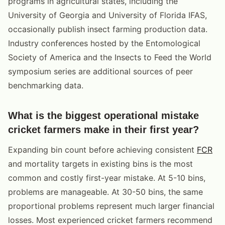
programs in agricultural states, including the
University of Georgia and University of Florida IFAS,
occasionally publish insect farming production data.
Industry conferences hosted by the Entomological
Society of America and the Insects to Feed the World
symposium series are additional sources of peer
benchmarking data.
What is the biggest operational mistake
cricket farmers make in their first year?
Expanding bin count before achieving consistent
FCR
and mortality targets in existing bins is the most
common and costly first-year mistake. At 5-10 bins,
problems are manageable. At 30-50 bins, the same
proportional problems represent much larger financial
losses. Most experienced cricket farmers recommend