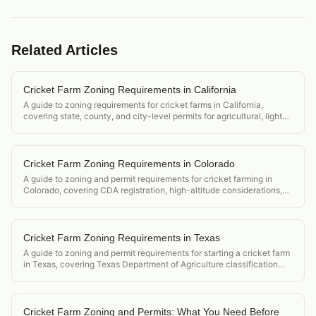
Related Articles
Cricket Farm Zoning Requirements in California
A guide to zoning requirements for cricket farms in California,
covering state, county, and city-level permits for agricultural, light
industrial, and urban operations.
Cricket Farm Zoning Requirements in Colorado
A guide to zoning and permit requirements for cricket farming in
Colorado, covering CDA registration, high-altitude considerations,
and Denver metro urban farming ordinances.
Cricket Farm Zoning Requirements in Texas
A guide to zoning and permit requirements for starting a cricket farm
in Texas, covering Texas Department of Agriculture classification
and county-level permit requirements.
Cricket Farm Zoning and Permits: What You Need Before