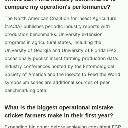
compare my operation's performance?
The North American Coalition for Insect Agriculture
(NACIA) publishes periodic industry reports with
production benchmarks. University extension
programs in agricultural states, including the
University of Georgia and University of Florida IFAS,
occasionally publish insect farming production data.
Industry conferences hosted by the Entomological
Society of America and the Insects to Feed the World
symposium series are additional sources of peer
benchmarking data.
What is the biggest operational mistake
cricket farmers make in their first year?
Expanding bin count before achieving consistent
FCR