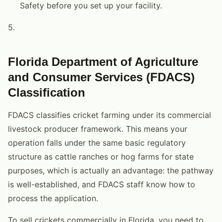
Safety before you set up your facility.
5.
Florida Department of Agriculture
and Consumer Services (FDACS)
Classification
FDACS classifies cricket farming under its commercial
livestock producer framework. This means your
operation falls under the same basic regulatory
structure as cattle ranches or hog farms for state
purposes, which is actually an advantage: the pathway
is well-established, and FDACS staff know how to
process the application.
To sell crickets commercially in Florida, you need to