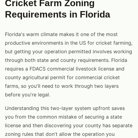
Cricket Farm Zoning
Requirements in Florida
Florida's warm climate makes it one of the most
productive environments in the US for cricket farming,
but getting your operation permitted involves working
through both state and county requirements. Florida
requires a FDACS commercial livestock license and
county agricultural permit for commercial cricket
farms, so you'll need to work through two layers
before you're legal.
Understanding this two-layer system upfront saves
you from the common mistake of securing a state
license and then discovering your county has separate
zoning rules that don't allow the operation you