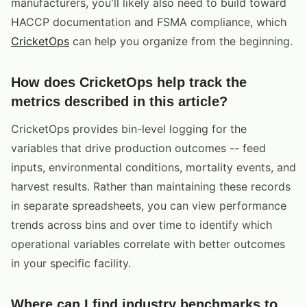
manufacturers, you'll likely also need to build toward
HACCP documentation and FSMA compliance, which
CricketOps
can help you organize from the beginning.
How does CricketOps help track the
metrics described in this article?
CricketOps provides bin-level logging for the
variables that drive production outcomes -- feed
inputs, environmental conditions, mortality events, and
harvest results. Rather than maintaining these records
in separate spreadsheets, you can view performance
trends across bins and over time to identify which
operational variables correlate with better outcomes
in your specific facility.
Where can I find industry benchmarks to