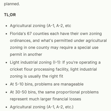
planned.
TL;DR
Agricultural zoning (A-1, A-2, etc
Florida's 67 counties each have their own zoning
ordinances, and what's permitted under agricultural
zoning in one county may require a special use
permit in another
Light industrial zoning (I-1): If you're operating a
cricket flour processing facility, light industrial
zoning is usually the right fit
At 5-10 bins, problems are manageable
At 30-50 bins, the same proportional problems
represent much larger financial losses
Agricultural zoning (A-1, A-2, etc.)