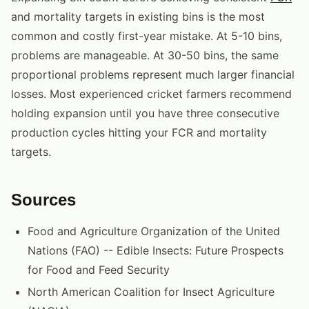
and mortality targets in existing bins is the most
common and costly first-year mistake. At 5-10 bins,
problems are manageable. At 30-50 bins, the same
proportional problems represent much larger financial
losses. Most experienced cricket farmers recommend
holding expansion until you have three consecutive
production cycles hitting your FCR and mortality
targets.
Sources
Food and Agriculture Organization of the United
Nations (FAO) -- Edible Insects: Future Prospects
for Food and Feed Security
North American Coalition for Insect Agriculture