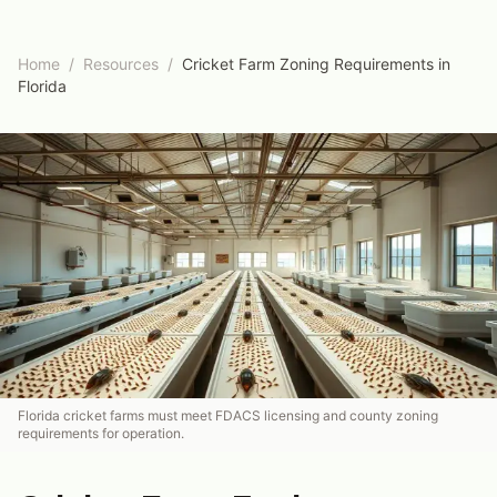
Home
/
Resources
/
Cricket Farm Zoning Requirements in
Florida
Florida cricket farms must meet FDACS licensing and county zoning
requirements for operation.