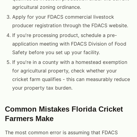
agricultural zoning ordinance.
Apply for your FDACS commercial livestock
producer registration through the FDACS website.
If you're processing product, schedule a pre-
application meeting with FDACS Division of Food
Safety before you set up your facility.
If you're in a county with a homestead exemption
for agricultural property, check whether your
cricket farm qualifies - this can measurably reduce
your property tax burden.
Common Mistakes Florida Cricket
Farmers Make
The most common error is assuming that FDACS