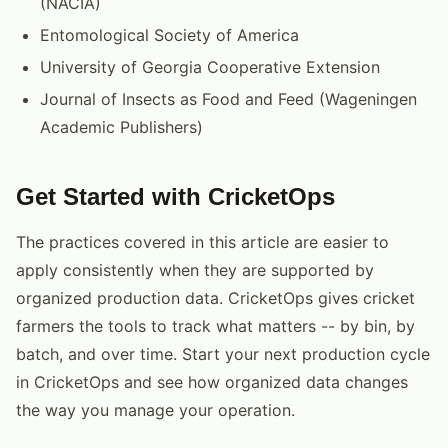
(NACIA)
Entomological Society of America
University of Georgia Cooperative Extension
Journal of Insects as Food and Feed (Wageningen
Academic Publishers)
Get Started with CricketOps
The practices covered in this article are easier to
apply consistently when they are supported by
organized production data. CricketOps gives cricket
farmers the tools to track what matters -- by bin, by
batch, and over time. Start your next production cycle
in CricketOps and see how organized data changes
the way you manage your operation.