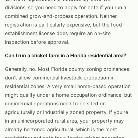
divisions, so you need to apply for both if you run a
combined grow-and-process operation. Neither
registration is particularly expensive, but the food
establishment license does require an on-site
inspection before approval.
Can I run a cricket farm in a Florida residential area?
Generally, no. Most Florida county zoning ordinances
don't allow commercial livestock production in
residential zones. A very small home-based operation
might qualify under a home occupation ordinance, but
commercial operations need to be sited on
agriculturally or industrially zoned property. If you're
in an unincorporated rural area, your property may
already be zoned agricultural, which is the most
straightforward path for a feeder cricket operation.