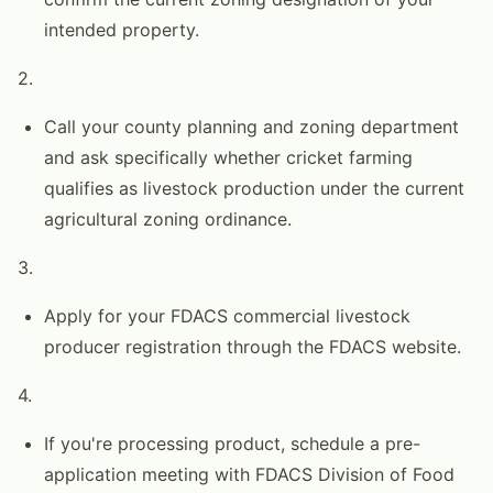
intended property.
2.
Call your county planning and zoning department
and ask specifically whether cricket farming
qualifies as livestock production under the current
agricultural zoning ordinance.
3.
Apply for your FDACS commercial livestock
producer registration through the FDACS website.
4.
If you're processing product, schedule a pre-
application meeting with FDACS Division of Food