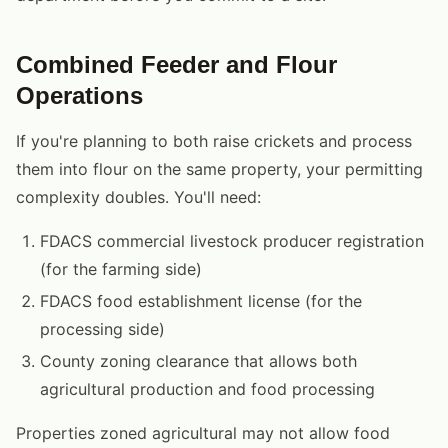
Combined Feeder and Flour
Operations
If you're planning to both raise crickets and process
them into flour on the same property, your permitting
complexity doubles. You'll need:
FDACS commercial livestock producer registration
(for the farming side)
FDACS food establishment license (for the
processing side)
County zoning clearance that allows both
agricultural production and food processing
Properties zoned agricultural may not allow food