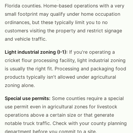
Florida counties. Home-based operations with a very
small footprint may qualify under home occupation
ordinances, but these typically limit you to no
customers visiting the property and restrict signage
and vehicle traffic.
Light industrial zoning (I-1):
If you're operating a
cricket flour processing facility, light industrial zoning
is usually the right fit. Processing and packaging food
products typically isn't allowed under agricultural
zoning alone.
Special use permits:
Some counties require a special
use permit even in agricultural zones for livestock
operations above a certain size or that generate
notable truck traffic. Check with your county planning
department before you commit to a site.