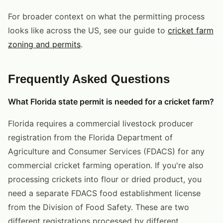
For broader context on what the permitting process
looks like across the US, see our guide to
cricket farm
zoning and permits
.
Frequently Asked Questions
What Florida state permit is needed for a cricket farm?
Florida requires a commercial livestock producer
registration from the Florida Department of
Agriculture and Consumer Services (FDACS) for any
commercial cricket farming operation. If you're also
processing crickets into flour or dried product, you
need a separate FDACS food establishment license
from the Division of Food Safety. These are two
different registrations processed by different