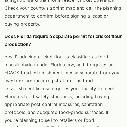
Check your county's zoning map and call the planning
department to confirm before signing a lease or
buying property.
Does Florida require a separate permit for cricket flour
production?
Yes. Producing cricket flour is classified as food
manufacturing under Florida law, and it requires an
FDACS food establishment license separate from your
livestock producer registration. The food
establishment license requires your facility to meet
Florida's food safety standards, including having
appropriate pest control measures, sanitation
protocols, and adequate food-grade surfaces. If
you're planning to sell to retailers or food