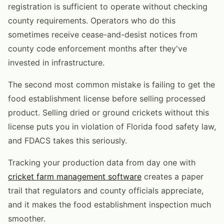
registration is sufficient to operate without checking
county requirements. Operators who do this
sometimes receive cease-and-desist notices from
county code enforcement months after they've
invested in infrastructure.
The second most common mistake is failing to get the
food establishment license before selling processed
product. Selling dried or ground crickets without this
license puts you in violation of Florida food safety law,
and FDACS takes this seriously.
Tracking your production data from day one with
cricket farm management software
creates a paper
trail that regulators and county officials appreciate,
and it makes the food establishment inspection much
smoother.