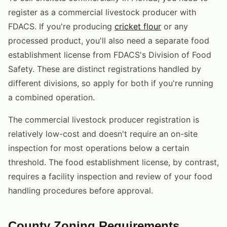
register as a commercial livestock producer with
FDACS. If you're producing
cricket flour
or any
processed product, you'll also need a separate food
establishment license from FDACS's Division of Food
Safety. These are distinct registrations handled by
different divisions, so apply for both if you're running
a combined operation.
The commercial livestock producer registration is
relatively low-cost and doesn't require an on-site
inspection for most operations below a certain
threshold. The food establishment license, by contrast,
requires a facility inspection and review of your food
handling procedures before approval.
County Zoning Requirements