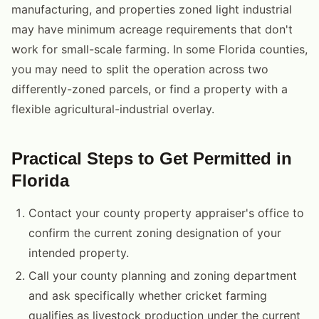
manufacturing, and properties zoned light industrial
may have minimum acreage requirements that don't
work for small-scale farming. In some Florida counties,
you may need to split the operation across two
differently-zoned parcels, or find a property with a
flexible agricultural-industrial overlay.
Practical Steps to Get Permitted in
Florida
Contact your county property appraiser's office to
confirm the current zoning designation of your
intended property.
Call your county planning and zoning department
and ask specifically whether cricket farming
qualifies as livestock production under the current