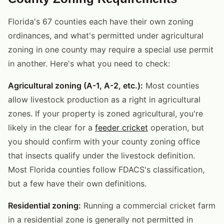
Florida's 67 counties each have their own zoning
ordinances, and what's permitted under agricultural
zoning in one county may require a special use permit
in another. Here's what you need to check:
Agricultural zoning (A-1, A-2, etc.):
Most counties
allow livestock production as a right in agricultural
zones. If your property is zoned agricultural, you're
likely in the clear for a
feeder cricket
operation, but
you should confirm with your county zoning office
that insects qualify under the livestock definition.
Most Florida counties follow FDACS's classification,
but a few have their own definitions.
Residential zoning:
Running a commercial cricket farm
in a residential zone is generally not permitted in