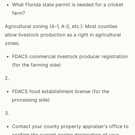
What Florida state permit is needed for a cricket
farm?
Agricultural zoning (A-1, A-2, etc.): Most counties
allow livestock production as a right in agricultural
zones.
FDACS commercial livestock producer registration
(for the farming side)
2.
FDACS food establishment license (for the
processing side)
3.
Contact your county property appraiser's office to
confirm the current zoning designation of your