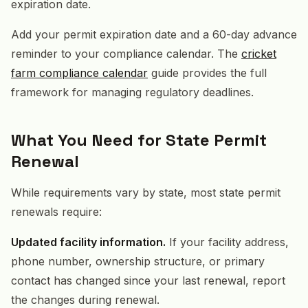
expiration date.
Add your permit expiration date and a 60-day advance
reminder to your compliance calendar. The
cricket
farm compliance calendar
guide provides the full
framework for managing regulatory deadlines.
What You Need for State Permit
Renewal
While requirements vary by state, most state permit
renewals require:
Updated facility information.
If your facility address,
phone number, ownership structure, or primary
contact has changed since your last renewal, report
the changes during renewal.