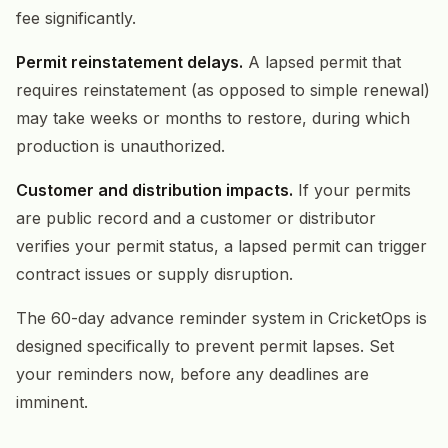
fee significantly.
Permit reinstatement delays.
A lapsed permit that
requires reinstatement (as opposed to simple renewal)
may take weeks or months to restore, during which
production is unauthorized.
Customer and distribution impacts.
If your permits
are public record and a customer or distributor
verifies your permit status, a lapsed permit can trigger
contract issues or supply disruption.
The 60-day advance reminder system in CricketOps is
designed specifically to prevent permit lapses. Set
your reminders now, before any deadlines are
imminent.