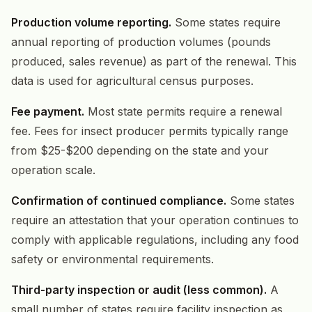
Production volume reporting.
Some states require
annual reporting of production volumes (pounds
produced, sales revenue) as part of the renewal. This
data is used for agricultural census purposes.
Fee payment.
Most state permits require a renewal
fee. Fees for insect producer permits typically range
from $25-$200 depending on the state and your
operation scale.
Confirmation of continued compliance.
Some states
require an attestation that your operation continues to
comply with applicable regulations, including any food
safety or environmental requirements.
Third-party inspection or audit (less common).
A
small number of states require facility inspection as