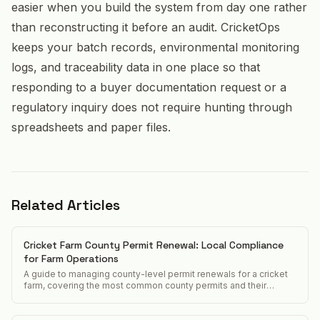
easier when you build the system from day one rather
than reconstructing it before an audit. CricketOps
keeps your batch records, environmental monitoring
logs, and traceability data in one place so that
responding to a buyer documentation request or a
regulatory inquiry does not require hunting through
spreadsheets and paper files.
Related Articles
Cricket Farm County Permit Renewal: Local Compliance
for Farm Operations
A guide to managing county-level permit renewals for a cricket
farm, covering the most common county permits and their
renewal requirements.