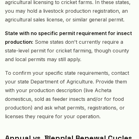
agricultural licensing to cricket farms. In these states,
you may hold a livestock production registration, an
agricultural sales license, or similar general permit.
State with no specific permit requirement for insect
production:
Some states don't currently require a
state-level permit for cricket farming, though county
and local permits may still apply.
To confirm your specific state requirements, contact
your state Department of Agriculture. Provide them
with your production description (live Acheta
domesticus, sold as feeder insects and/or for food
production) and ask what permits, registrations, or
licenses they require for your operation.
Annual vs. Biennial Renewal Cycles