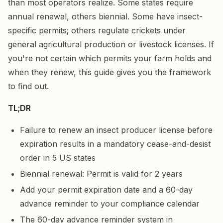
than most operators realize. Some states require
annual renewal, others biennial. Some have insect-
specific permits; others regulate crickets under
general agricultural production or livestock licenses. If
you're not certain which permits your farm holds and
when they renew, this guide gives you the framework
to find out.
TL;DR
Failure to renew an insect producer license before
expiration results in a mandatory cease-and-desist
order in 5 US states
Biennial renewal: Permit is valid for 2 years
Add your permit expiration date and a 60-day
advance reminder to your compliance calendar
The 60-day advance reminder system in