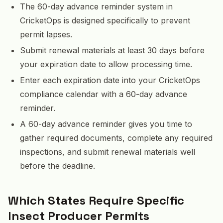
The 60-day advance reminder system in
CricketOps is designed specifically to prevent
permit lapses.
Submit renewal materials at least 30 days before
your expiration date to allow processing time.
Enter each expiration date into your CricketOps
compliance calendar with a 60-day advance
reminder.
A 60-day advance reminder gives you time to
gather required documents, complete any required
inspections, and submit renewal materials well
before the deadline.
Which States Require Specific
Insect Producer Permits