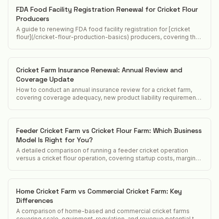
FDA Food Facility Registration Renewal for Cricket Flour
Producers
A guide to renewing FDA food facility registration for [cricket
flour](/cricket-flour-production-basics) producers, covering the
biennial renewal window, updated information requirements, and
cancellation consequences.
Cricket Farm Insurance Renewal: Annual Review and
Coverage Update
How to conduct an annual insurance review for a cricket farm,
covering coverage adequacy, new product liability requirements,
and premium optimization.
Feeder Cricket Farm vs Cricket Flour Farm: Which Business
Model Is Right for You?
A detailed comparison of running a feeder cricket operation
versus a cricket flour operation, covering startup costs, margins,
customers, and regulatory differences.
Home Cricket Farm vs Commercial Cricket Farm: Key
Differences
A comparison of home-based and commercial cricket farms
covering scale, equipment, regulation, and revenue potential to