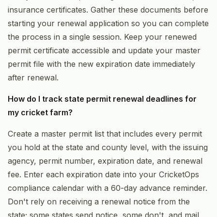
insurance certificates. Gather these documents before
starting your renewal application so you can complete
the process in a single session. Keep your renewed
permit certificate accessible and update your master
permit file with the new expiration date immediately
after renewal.
How do I track state permit renewal deadlines for
my cricket farm?
Create a master permit list that includes every permit
you hold at the state and county level, with the issuing
agency, permit number, expiration date, and renewal
fee. Enter each expiration date into your CricketOps
compliance calendar with a 60-day advance reminder.
Don't rely on receiving a renewal notice from the
state; some states send notice, some don't, and mail