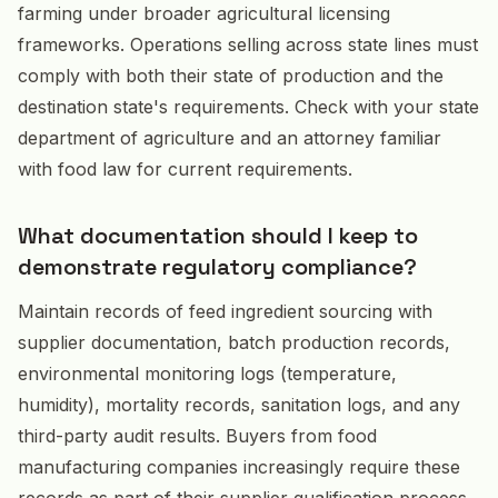
farming under broader agricultural licensing
frameworks. Operations selling across state lines must
comply with both their state of production and the
destination state's requirements. Check with your state
department of agriculture and an attorney familiar
with food law for current requirements.
What documentation should I keep to
demonstrate regulatory compliance?
Maintain records of feed ingredient sourcing with
supplier documentation, batch production records,
environmental monitoring logs (temperature,
humidity), mortality records, sanitation logs, and any
third-party audit results. Buyers from food
manufacturing companies increasingly require these
records as part of their supplier qualification process,