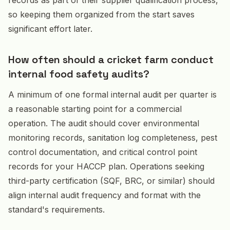
so keeping them organized from the start saves
significant effort later.
How often should a cricket farm conduct
internal food safety audits?
A minimum of one formal internal audit per quarter is
a reasonable starting point for a commercial
operation. The audit should cover environmental
monitoring records, sanitation log completeness, pest
control documentation, and critical control point
records for your HACCP plan. Operations seeking
third-party certification (SQF, BRC, or similar) should
align internal audit frequency and format with the
standard's requirements.