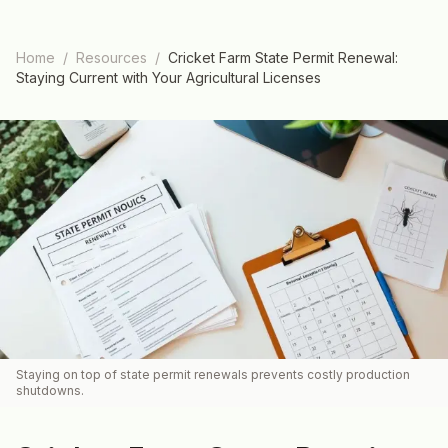
Home
/
Resources
/
Cricket Farm State Permit Renewal:
Staying Current with Your Agricultural Licenses
Staying on top of state permit renewals prevents costly production
shutdowns.