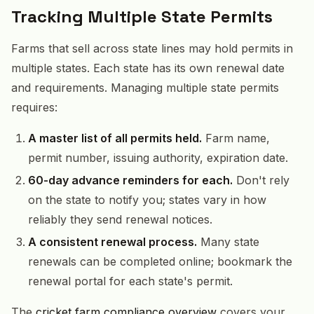
Tracking Multiple State Permits
Farms that sell across state lines may hold permits in
multiple states. Each state has its own renewal date
and requirements. Managing multiple state permits
requires:
A master list of all permits held.
Farm name,
permit number, issuing authority, expiration date.
60-day advance reminders for each.
Don't rely
on the state to notify you; states vary in how
reliably they send renewal notices.
A consistent renewal process.
Many state
renewals can be completed online; bookmark the
renewal portal for each state's permit.
The
cricket farm compliance overview
covers your