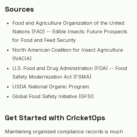
Sources
Food and Agriculture Organization of the United
Nations (FAO) -- Edible Insects: Future Prospects
for Food and Feed Security
North American Coalition for Insect Agriculture
(NACIA)
U.S. Food and Drug Administration (FDA) -- Food
Safety Modernization Act (FSMA)
USDA National Organic Program
Global Food Safety Initiative (GFSI)
Get Started with CricketOps
Maintaining organized compliance records is much