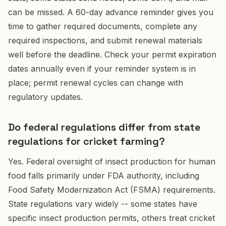
can be missed. A 60-day advance reminder gives you
time to gather required documents, complete any
required inspections, and submit renewal materials
well before the deadline. Check your permit expiration
dates annually even if your reminder system is in
place; permit renewal cycles can change with
regulatory updates.
Do federal regulations differ from state
regulations for cricket farming?
Yes. Federal oversight of insect production for human
food falls primarily under FDA authority, including
Food Safety Modernization Act (FSMA) requirements.
State regulations vary widely -- some states have
specific insect production permits, others treat cricket