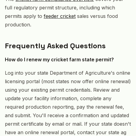
full regulatory permit structure, including which
permits apply to
feeder cricket
sales versus food
production.
Frequently Asked Questions
How do I renew my cricket farm state permit?
Log into your state Department of Agriculture's online
licensing portal (most states now offer online renewal)
using your existing permit credentials. Review and
update your facility information, complete any
required production reporting, pay the renewal fee,
and submit. You'll receive a confirmation and updated
permit certificate by email or mail. If your state doesn't
have an online renewal portal, contact your state ag