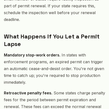
part of permit renewal. If your state requires this,
schedule the inspection well before your renewal
deadline.
What Happens If You Let a Permit
Lapse
Mandatory stop-work orders.
In states with
enforcement programs, an expired permit can trigger
an automatic cease-and-desist order. You're not given
time to catch up; you're required to stop production
immediately.
Retroactive penalty fees.
Some states charge penalty
fees for the period between permit expiration and
renewal. These fees can exceed the normal renewal