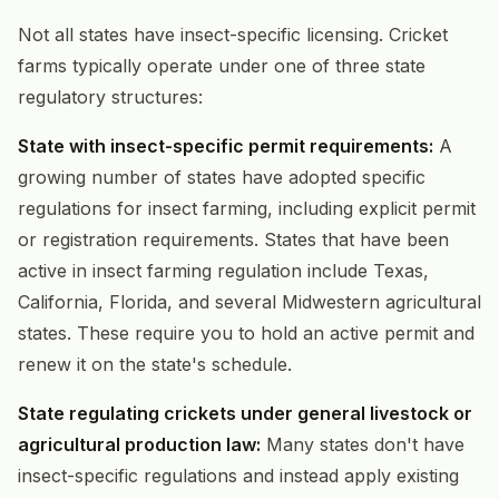
Not all states have insect-specific licensing. Cricket
farms typically operate under one of three state
regulatory structures:
State with insect-specific permit requirements:
A
growing number of states have adopted specific
regulations for insect farming, including explicit permit
or registration requirements. States that have been
active in insect farming regulation include Texas,
California, Florida, and several Midwestern agricultural
states. These require you to hold an active permit and
renew it on the state's schedule.
State regulating crickets under general livestock or
agricultural production law:
Many states don't have
insect-specific regulations and instead apply existing