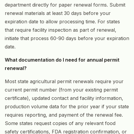
department directly for paper renewal forms. Submit
renewal materials at least 30 days before your
expiration date to allow processing time. For states
that require facility inspection as part of renewal,
initiate that process 60-90 days before your expiration
date.
What documentation do I need for annual permit
renewal?
Most state agricultural permit renewals require your
current permit number (from your existing permit
certificate), updated contact and facility information,
production volume data for the prior year if your state
requires reporting, and payment of the renewal fee.
Some states request copies of any relevant food
safety certifications, FDA registration confirmation, or