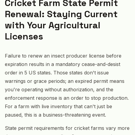
Cricket Farm State Permit
Renewal: Staying Current
with Your Agricultural
Licenses
Failure to renew an insect producer license before
expiration results in a mandatory cease-and-desist
order in 5 US states. Those states don't issue
warnings or grace periods; an expired permit means
you're operating without authorization, and the
enforcement response is an order to stop production.
For a farm with live inventory that can't just be
paused, this is a business-threatening event.
State permit requirements for cricket farms vary more