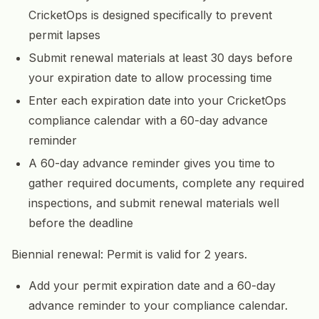
CricketOps is designed specifically to prevent
permit lapses
Submit renewal materials at least 30 days before
your expiration date to allow processing time
Enter each expiration date into your CricketOps
compliance calendar with a 60-day advance
reminder
A 60-day advance reminder gives you time to
gather required documents, complete any required
inspections, and submit renewal materials well
before the deadline
Biennial renewal: Permit is valid for 2 years.
Add your permit expiration date and a 60-day
advance reminder to your compliance calendar.