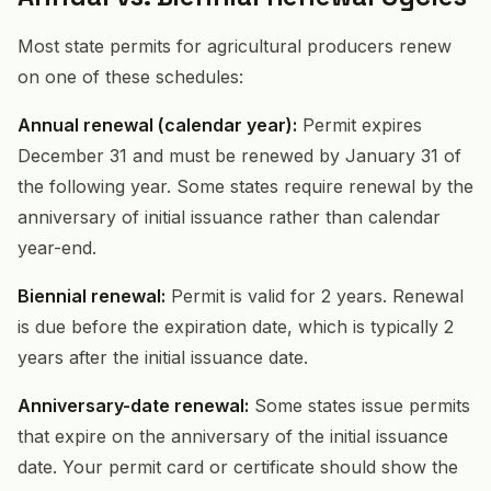
Most state permits for agricultural producers renew
on one of these schedules:
Annual renewal (calendar year):
Permit expires
December 31 and must be renewed by January 31 of
the following year. Some states require renewal by the
anniversary of initial issuance rather than calendar
year-end.
Biennial renewal:
Permit is valid for 2 years. Renewal
is due before the expiration date, which is typically 2
years after the initial issuance date.
Anniversary-date renewal:
Some states issue permits
that expire on the anniversary of the initial issuance
date. Your permit card or certificate should show the