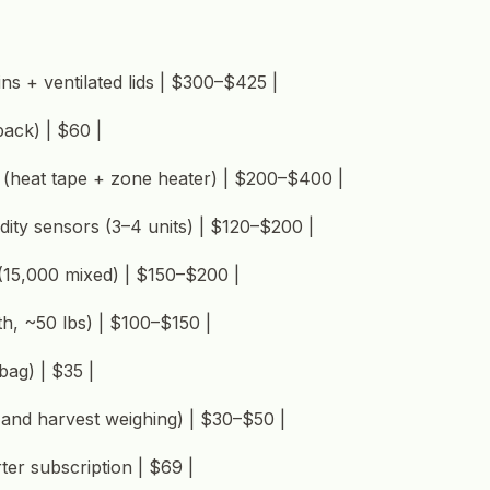
ns + ventilated lids | $300–$425 |
pack) | $60 |
 (heat tape + zone heater) | $200–$400 |
dity sensors (3–4 units) | $120–$200 |
 (15,000 mixed) | $150–$200 |
th, ~50 lbs) | $100–$150 |
 bag) | $35 |
d and harvest weighing) | $30–$50 |
ter subscription | $69 |