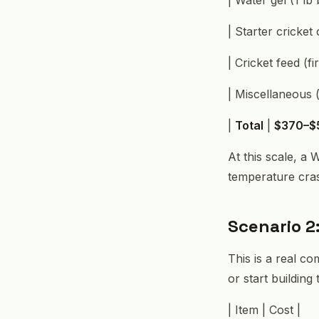
| Starter cricke
| Cricket feed (f
| Miscellaneous (
|
Total
|
$370–$
At this scale, a
temperature crash
Scenario 2
This is a real c
or start building
| Item | Cost |