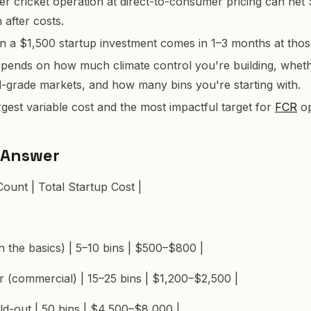
er cricket operation at direct-to-consumer pricing can net
after costs.
 a $1,500 startup investment comes in 1–3 months at thos
epends on how much climate control you're building, whet
d-grade markets, and how many bins you're starting with.
argest variable cost and the most impactful target for
FCR
op
 Answer
Count | Total Startup Cost |
n the basics) | 5–10 bins | $500–$800 |
er (commercial) | 15–25 bins | $1,200–$2,500 |
ld-out | 50 bins | $4,500–$8,000 |