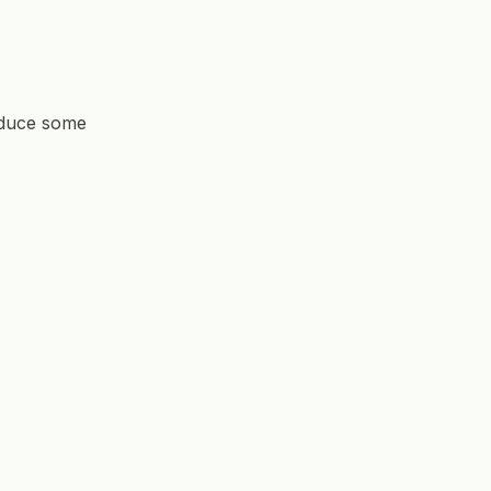
roduce some