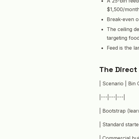
A 25-bin feed
$1,500/month 
Break-even on
The ceiling d
targeting foo
Feed is the l
The Direct
| Scenario | Bin 
|---|---|---|
| Bootstrap (lear
| Standard start
| Commercial bui