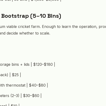
: Bootstrap (5–10 Bins)
mum viable cricket farm. Enough to learn the operation, p
 and decide whether to scale.
orage bins + lids | $120–$180 |
pack) | $25 |
ith thermostat | $40–$80 |
meters (2–3) | $30–$60 |
bag) | $10 |