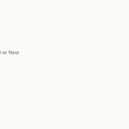
t or flour