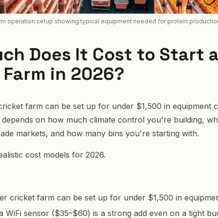
arm operation setup showing typical equipment needed for protein productio
h Does It Cost to Start 
 Farm in 2026?
 cricket farm can be set up for under $1,500 in equipment c
ng depends on how much climate control you're building, w
rade markets, and how many bins you're starting with.
alistic cost models for 2026.
ter cricket farm can be set up for under $1,500 in equipmen
, a WiFi sensor ($35–$60) is a strong add even on a tight bu