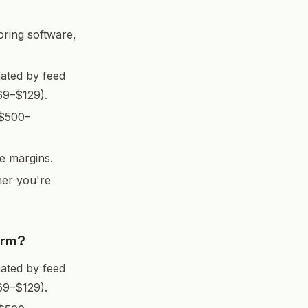
oring software,
ated by feed
69–$129).
 $500–
e margins.
her you're
arm?
ated by feed
69–$129).