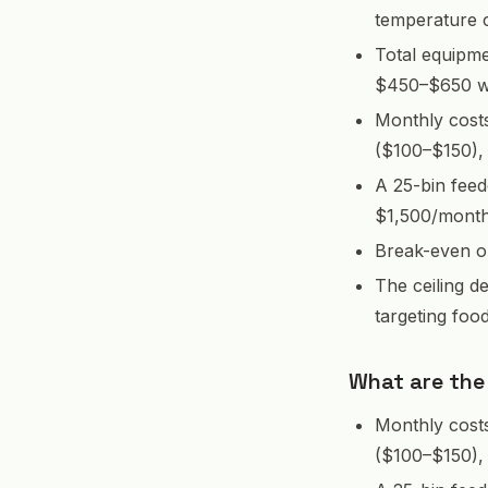
temperature c
Total equipme
$450–$650 wi
Monthly cost
($100–$150),
A 25-bin feed
$1,500/month 
Break-even on
The ceiling d
targeting foo
What are the
Monthly cost
($100–$150),