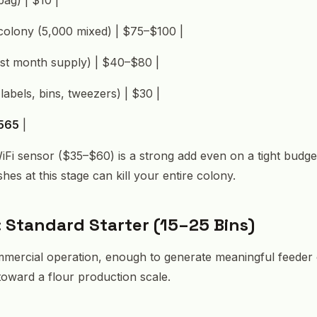
t colony (5,000 mixed) | $75–$100 |
irst month supply) | $40–$80 |
labels, bins, tweezers) | $30 |
565
|
 WiFi sensor ($35–$60) is a strong add even on a tight budge
es at this stage can kill your entire colony.
: Standard Starter (15–25 Bins)
ommercial operation, enough to generate meaningful feeder
 toward a flour production scale.