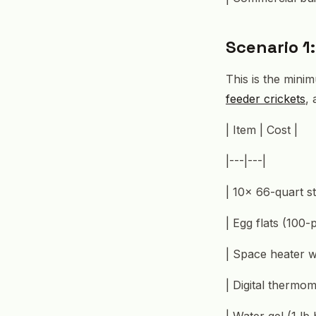
Scenario 1
This is the mini
feeder crickets
,
| Item | Cost |
|---|---|
| 10× 66-quart st
| Egg flats (100-
| Space heater w
| Digital thermo
| Water gel (1 lb 