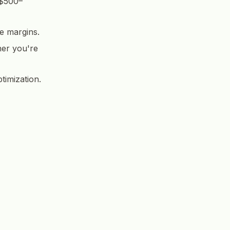
 $500–
e margins.
her you're
timization.