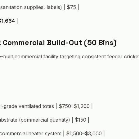
sanitation supplies, labels) | $75 |
$1,664
|
: Commercial Build-Out (50 Bins)
-built commercial facility targeting consistent feeder cricke
-grade ventilated totes | $750–$1,200 |
ubstrate (commercial quantity) | $150 |
commercial heater system | $1,500–$3,000 |