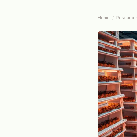
Home
/
Resource