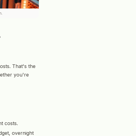
n.
a
osts. That's the
hether you're
t costs.
dget, overnight