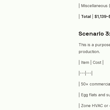
| Miscellaneous (
|
Total
|
$1,139–
Scenario 3
This is a purpose
production.
| Item | Cost |
|---|---|
| 50× commercial
| Egg flats and s
| Zone HVAC or 