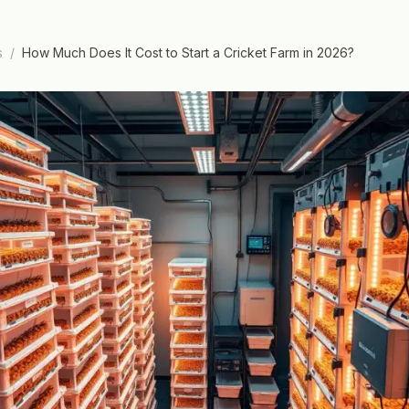
s
/
How Much Does It Cost to Start a Cricket Farm in 2026?