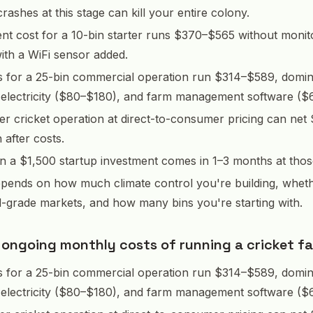
rashes at this stage can kill your entire colony.
nt cost for a 10-bin starter runs $370–$565 without monit
th a WiFi sensor added.
s for a 25-bin commercial operation run $314–$589, domin
 electricity ($80–$180), and farm management software ($
er cricket operation at direct-to-consumer pricing can net
after costs.
 a $1,500 startup investment comes in 1–3 months at thos
epends on how much climate control you're building, whet
d-grade markets, and how many bins you're starting with.
 ongoing monthly costs of running a cricket f
s for a 25-bin commercial operation run $314–$589, domin
 electricity ($80–$180), and farm management software ($