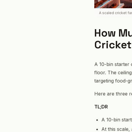
A scaled cricket f
How Muc
Cricket
A 10-bin starter
floor. The ceili
targeting food-g
Here are three re
TL;DR
A 10-bin star
At this scale