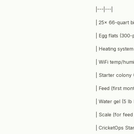
|---|---|
| 25× 66-quart bi
| Egg flats (300-
| Heating system
| WiFi temp/humi
| Starter colony
| Feed (first mon
| Water gel (5 lb
| Scale (for fee
| CricketOps Star