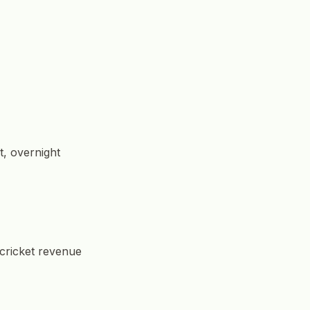
t, overnight
 cricket revenue