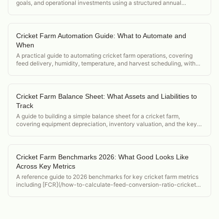
goals, and operational investments using a structured annual
planning framework.
Cricket Farm Automation Guide: What to Automate and
When
A practical guide to automating cricket farm operations, covering
feed delivery, humidity, temperature, and harvest scheduling, with
ROI thresholds for each upgrade.
Cricket Farm Balance Sheet: What Assets and Liabilities to
Track
A guide to building a simple balance sheet for a cricket farm,
covering equipment depreciation, inventory valuation, and the key
financial ratios for farm health.
Cricket Farm Benchmarks 2026: What Good Looks Like
Across Key Metrics
A reference guide to 2026 benchmarks for key cricket farm metrics
including [FCR](/how-to-calculate-feed-conversion-ratio-crickets),
die-off rate, hatch rate, and revenue per bin for feeder and flour
operations.