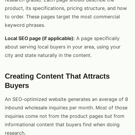
product, its specifications, pricing structure, and how
to order. These pages target the most commercial
keyword phrases.
Local SEO page (if applicable):
A page specifically
about serving local buyers in your area, using your
city and state naturally in the content.
Creating Content That Attracts
Buyers
An SEO-optimized website generates an average of 8
inbound wholesale inquiries per month. Most of those
inquiries come not from the product pages but from
informational content that buyers find when doing
research.