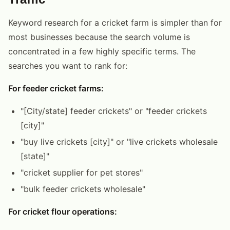
Keyword research for a cricket farm is simpler than for
most businesses because the search volume is
concentrated in a few highly specific terms. The
searches you want to rank for:
For feeder cricket farms:
"[City/state] feeder crickets" or "feeder crickets
[city]"
"buy live crickets [city]" or "live crickets wholesale
[state]"
"cricket supplier for pet stores"
"bulk feeder crickets wholesale"
For cricket flour operations: