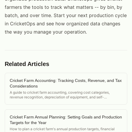
farmers the tools to track what matters -- by bin, by
batch, and over time. Start your next production cycle
in CricketOps and see how organized data changes
the way you manage your operation.
Related Articles
Cricket Farm Accounting: Tracking Costs, Revenue, and Tax
Considerations
A guide to cricket farm accounting, covering cost categories,
revenue recognition, depreciation of equipment, and self-
employment tax considerations for small operations.
Cricket Farm Annual Planning: Setting Goals and Production
Targets for the Year
How to plan a cricket farm's annual production targets, financial