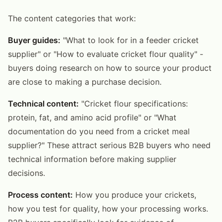
The content categories that work:
Buyer guides:
"What to look for in a feeder cricket
supplier" or "How to evaluate cricket flour quality" -
buyers doing research on how to source your product
are close to making a purchase decision.
Technical content:
"Cricket flour specifications:
protein, fat, and amino acid profile" or "What
documentation do you need from a cricket meal
supplier?" These attract serious B2B buyers who need
technical information before making supplier
decisions.
Process content:
How you produce your crickets,
how you test for quality, how your processing works.