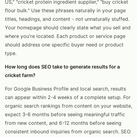
US," "cricket protein ingredient supplier," "buy cricket
flour bulk." Use these phrases naturally in your page
titles, headings, and content - not unnaturally stuffed.
Your homepage should clearly state what you sell and
where you're located. Each product or service page
should address one specific buyer need or product
type.
How long does SEO take to generate results for a
cricket farm?
For Google Business Profile and local search, results
can appear within 2-4 weeks of a complete setup. For
organic search rankings from content on your website,
expect 3-6 months before seeing meaningful traffic
from new content, and 6-12 months before seeing
consistent inbound inquiries from organic search. SEO