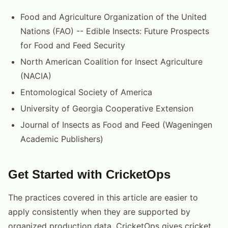
Food and Agriculture Organization of the United
Nations (FAO) -- Edible Insects: Future Prospects
for Food and Feed Security
North American Coalition for Insect Agriculture
(NACIA)
Entomological Society of America
University of Georgia Cooperative Extension
Journal of Insects as Food and Feed (Wageningen
Academic Publishers)
Get Started with CricketOps
The practices covered in this article are easier to
apply consistently when they are supported by
organized production data. CricketOps gives cricket