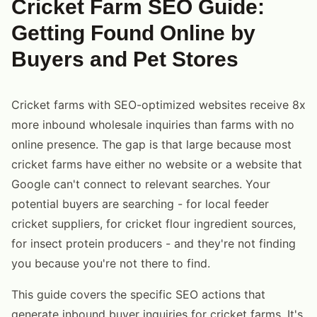
Cricket Farm SEO Guide:
Getting Found Online by
Buyers and Pet Stores
Cricket farms with SEO-optimized websites receive 8x
more inbound wholesale inquiries than farms with no
online presence. The gap is that large because most
cricket farms have either no website or a website that
Google can't connect to relevant searches. Your
potential buyers are searching - for local feeder
cricket suppliers, for cricket flour ingredient sources,
for insect protein producers - and they're not finding
you because you're not there to find.
This guide covers the specific SEO actions that
generate inbound buyer inquiries for cricket farms. It's