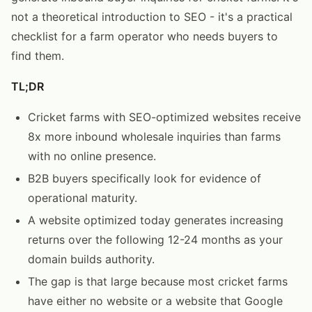
not a theoretical introduction to SEO - it's a practical
checklist for a farm operator who needs buyers to
find them.
TL;DR
Cricket farms with SEO-optimized websites receive
8x more inbound wholesale inquiries than farms
with no online presence.
B2B buyers specifically look for evidence of
operational maturity.
A website optimized today generates increasing
returns over the following 12-24 months as your
domain builds authority.
The gap is that large because most cricket farms
have either no website or a website that Google