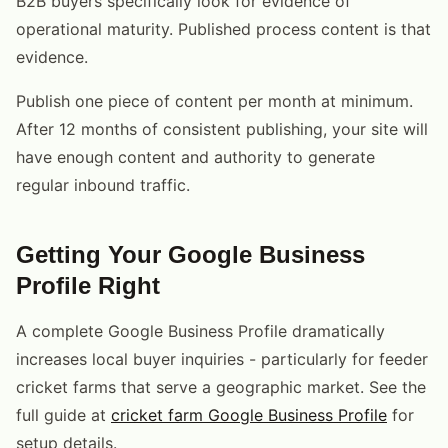
B2B buyers specifically look for evidence of
operational maturity. Published process content is that
evidence.
Publish one piece of content per month at minimum.
After 12 months of consistent publishing, your site will
have enough content and authority to generate
regular inbound traffic.
Getting Your Google Business
Profile Right
A complete Google Business Profile dramatically
increases local buyer inquiries - particularly for feeder
cricket farms that serve a geographic market. See the
full guide at
cricket farm Google Business Profile
for
setup details.