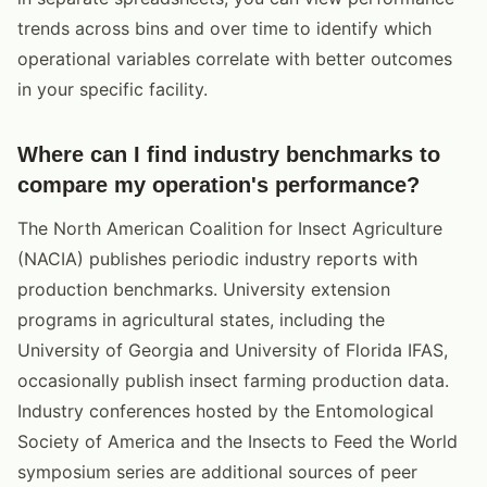
trends across bins and over time to identify which
operational variables correlate with better outcomes
in your specific facility.
Where can I find industry benchmarks to
compare my operation's performance?
The North American Coalition for Insect Agriculture
(NACIA) publishes periodic industry reports with
production benchmarks. University extension
programs in agricultural states, including the
University of Georgia and University of Florida IFAS,
occasionally publish insect farming production data.
Industry conferences hosted by the Entomological
Society of America and the Insects to Feed the World
symposium series are additional sources of peer