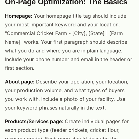
On-Page Optimization: The Basics
Homepage:
Your homepage title tag should include
your most important keyword and your location.
"Commercial Cricket Farm - [City], [State] | [Farm
Name]" works. Your first paragraph should describe
what you do and where you are in plain language.
Include your phone number and email in the header or
first section.
About page:
Describe your operation, your location,
your production volume, and what types of buyers
you work with. Include a photo of your facility. Use
your keyword phrases naturally in the text.
Products/Services page:
Create individual pages for
each product type (feeder crickets, cricket flour,
research grade). Each page should describe the