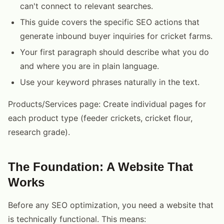
can't connect to relevant searches.
This guide covers the specific SEO actions that
generate inbound buyer inquiries for cricket farms.
Your first paragraph should describe what you do
and where you are in plain language.
Use your keyword phrases naturally in the text.
Products/Services page: Create individual pages for
each product type (feeder crickets, cricket flour,
research grade).
The Foundation: A Website That
Works
Before any SEO optimization, you need a website that
is technically functional. This means: