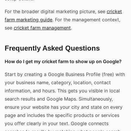
For the broader digital marketing picture, see
cricket
farm marketing guide
. For the management context,
see
cricket farm management
.
Frequently Asked Questions
How do I get my cricket farm to show up on Google?
Start by creating a Google Business Profile (free) with
your business name, category, location, contact
information, and hours. This gets you visible in local
search results and Google Maps. Simultaneously,
ensure your website has your city and state on every
page and includes the specific products or services
you offer clearly in your text. Google connects