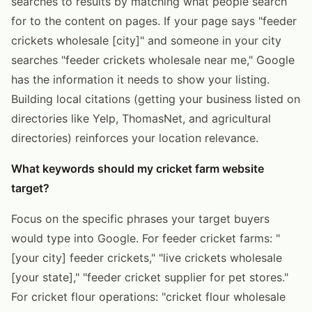
searches to results by matching what people search
for to the content on pages. If your page says "feeder
crickets wholesale [city]" and someone in your city
searches "feeder crickets wholesale near me," Google
has the information it needs to show your listing.
Building local citations (getting your business listed on
directories like Yelp, ThomasNet, and agricultural
directories) reinforces your location relevance.
What keywords should my cricket farm website
target?
Focus on the specific phrases your target buyers
would type into Google. For feeder cricket farms: "
[your city] feeder crickets," "live crickets wholesale
[your state]," "feeder cricket supplier for pet stores."
For cricket flour operations: "cricket flour wholesale