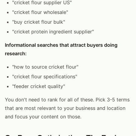
"cricket flour supplier US"
"cricket flour wholesale"
"buy cricket flour bulk"
"cricket protein ingredient supplier"
Informational searches that attract buyers doing
research:
"how to source cricket flour"
"cricket flour specifications"
"feeder cricket quality"
You don't need to rank for all of these. Pick 3-5 terms
that are most relevant to your business and location
and focus your content on those.