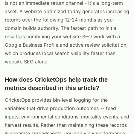
is not an immediate return channel - it's a long-term
asset. A website optimized today generates increasing
returns over the following 12-24 months as your
domain builds authority. The fastest path to initial
results is combining your website SEO work with a
Google Business Profile and active review solicitation,
which produces local search visibility faster than
website SEO alone.
How does CricketOps help track the
metrics described in this article?
CricketOps provides bin-level logging for the
variables that drive production outcomes -- feed
inputs, environmental conditions, mortality events, and
harvest results. Rather than maintaining these records
in separate spreadsheets, you can view performance