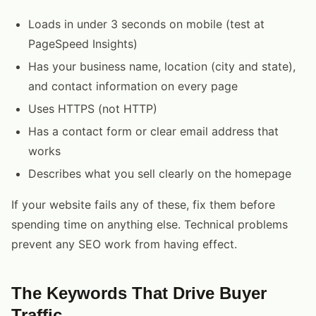
Loads in under 3 seconds on mobile (test at
PageSpeed Insights)
Has your business name, location (city and state),
and contact information on every page
Uses HTTPS (not HTTP)
Has a contact form or clear email address that
works
Describes what you sell clearly on the homepage
If your website fails any of these, fix them before
spending time on anything else. Technical problems
prevent any SEO work from having effect.
The Keywords That Drive Buyer
Traffic