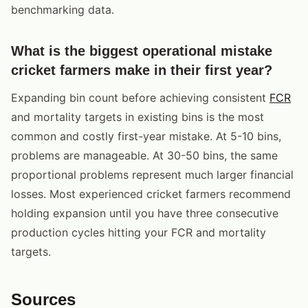
benchmarking data.
What is the biggest operational mistake
cricket farmers make in their first year?
Expanding bin count before achieving consistent
FCR
and mortality targets in existing bins is the most
common and costly first-year mistake. At 5-10 bins,
problems are manageable. At 30-50 bins, the same
proportional problems represent much larger financial
losses. Most experienced cricket farmers recommend
holding expansion until you have three consecutive
production cycles hitting your FCR and mortality
targets.
Sources