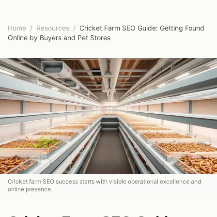
Home
/
Resources
/
Cricket Farm SEO Guide: Getting Found
Online by Buyers and Pet Stores
Cricket farm SEO success starts with visible operational excellence and
online presence.