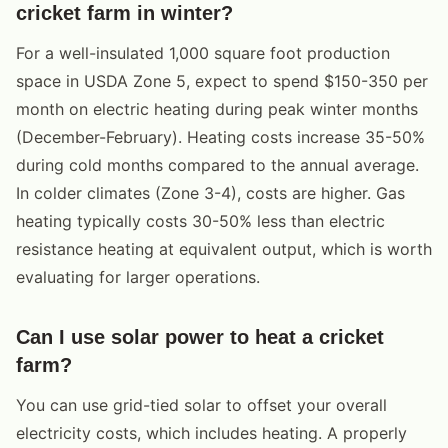
cricket farm in winter?
For a well-insulated 1,000 square foot production
space in USDA Zone 5, expect to spend $150-350 per
month on electric heating during peak winter months
(December-February). Heating costs increase 35-50%
during cold months compared to the annual average.
In colder climates (Zone 3-4), costs are higher. Gas
heating typically costs 30-50% less than electric
resistance heating at equivalent output, which is worth
evaluating for larger operations.
Can I use solar power to heat a cricket
farm?
You can use grid-tied solar to offset your overall
electricity costs, which includes heating. A properly