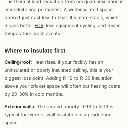
The thermal load reduction from adequate insulation is
immediate and permanent. A well-insulated space
doesn't just cost less to heat. It's more stable, which
means better
FCR
, less equipment cycling, and fewer
temperature crash events.
Where to insulate first
Ceiling/roof:
Heat rises. If your facility has an
uninsulated or poorly insulated ceiling, this is your
biggest loss point. Adding R-19 to R-30 insulation
above your cricket space will often cut heating costs
by 20-30% in cold months.
Exterior walls:
The second priority. R-13 to R-19 is
typical for exterior wall insulation in a production
space.