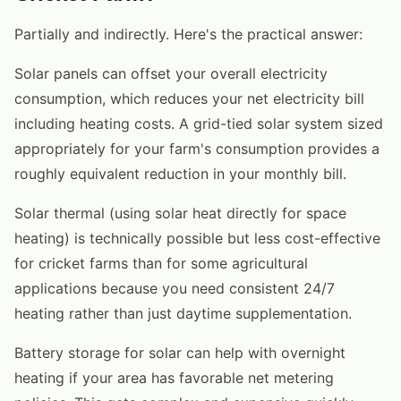
Partially and indirectly. Here's the practical answer:
Solar panels can offset your overall electricity
consumption, which reduces your net electricity bill
including heating costs. A grid-tied solar system sized
appropriately for your farm's consumption provides a
roughly equivalent reduction in your monthly bill.
Solar thermal (using solar heat directly for space
heating) is technically possible but less cost-effective
for cricket farms than for some agricultural
applications because you need consistent 24/7
heating rather than just daytime supplementation.
Battery storage for solar can help with overnight
heating if your area has favorable net metering