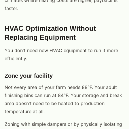
climates where heating costs are higher, payback is
faster.
HVAC Optimization Without
Replacing Equipment
You don't need new HVAC equipment to run it more
efficiently.
Zone your facility
Not every area of your farm needs 88°F. Your adult
finishing bins can run at 84°F. Your storage and break
area doesn't need to be heated to production
temperature at all.
Zoning with simple dampers or by physically isolating