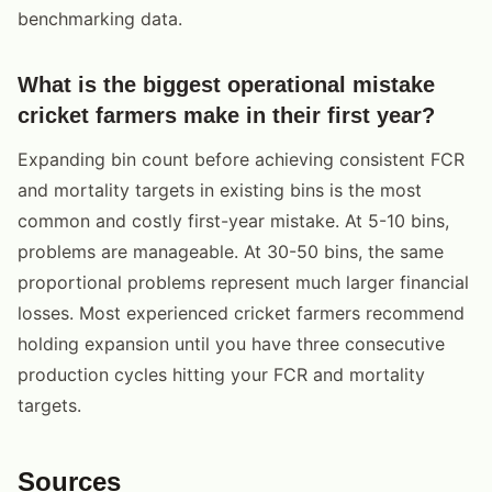
benchmarking data.
What is the biggest operational mistake
cricket farmers make in their first year?
Expanding bin count before achieving consistent FCR
and mortality targets in existing bins is the most
common and costly first-year mistake. At 5-10 bins,
problems are manageable. At 30-50 bins, the same
proportional problems represent much larger financial
losses. Most experienced cricket farmers recommend
holding expansion until you have three consecutive
production cycles hitting your FCR and mortality
targets.
Sources