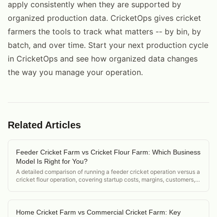
apply consistently when they are supported by
organized production data. CricketOps gives cricket
farmers the tools to track what matters -- by bin, by
batch, and over time. Start your next production cycle
in CricketOps and see how organized data changes
the way you manage your operation.
Related Articles
Feeder Cricket Farm vs Cricket Flour Farm: Which Business
Model Is Right for You?
A detailed comparison of running a feeder cricket operation versus a
cricket flour operation, covering startup costs, margins, customers,
and regulatory differences.
Home Cricket Farm vs Commercial Cricket Farm: Key