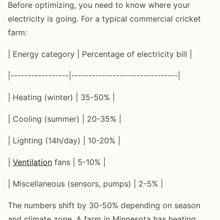
Before optimizing, you need to know where your
electricity is going. For a typical commercial cricket
farm:
| Energy category | Percentage of electricity bill |
|-----------------|-------------------------------|
| Heating (winter) | 35-50% |
| Cooling (summer) | 20-35% |
| Lighting (14h/day) | 10-20% |
|
Ventilation
fans | 5-10% |
| Miscellaneous (sensors, pumps) | 2-5% |
The numbers shift by 30-50% depending on season
and climate zone. A farm in Minnesota has heating