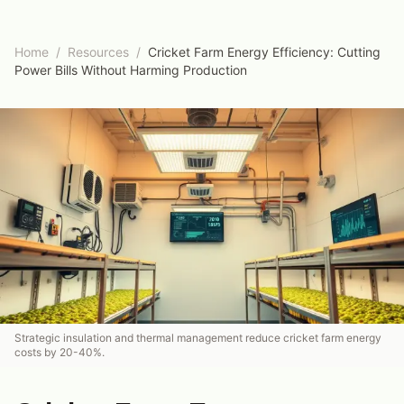
Home
/
Resources
/
Cricket Farm Energy Efficiency: Cutting
Power Bills Without Harming Production
Strategic insulation and thermal management reduce cricket farm energy
costs by 20-40%.