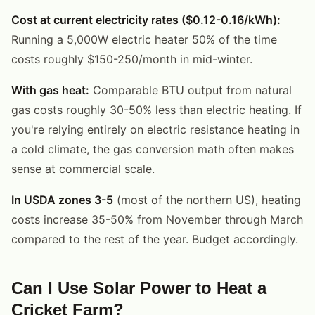
Cost at current electricity rates ($0.12-0.16/kWh):
Running a 5,000W electric heater 50% of the time
costs roughly $150-250/month in mid-winter.
With gas heat:
Comparable BTU output from natural
gas costs roughly 30-50% less than electric heating. If
you're relying entirely on electric resistance heating in
a cold climate, the gas conversion math often makes
sense at commercial scale.
In USDA zones 3-5
(most of the northern US), heating
costs increase 35-50% from November through March
compared to the rest of the year. Budget accordingly.
Can I Use Solar Power to Heat a
Cricket Farm?