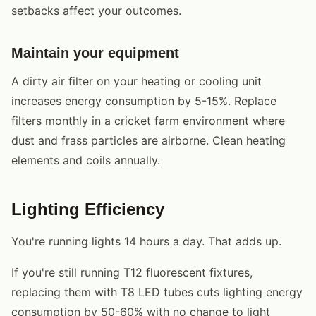
setbacks affect your outcomes.
Maintain your equipment
A dirty air filter on your heating or cooling unit
increases energy consumption by 5-15%. Replace
filters monthly in a cricket farm environment where
dust and frass particles are airborne. Clean heating
elements and coils annually.
Lighting Efficiency
You're running lights 14 hours a day. That adds up.
If you're still running T12 fluorescent fixtures,
replacing them with T8 LED tubes cuts lighting energy
consumption by 50-60% with no change to light