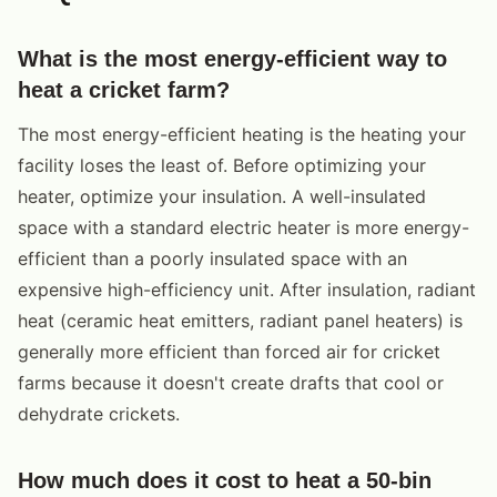
What is the most energy-efficient way to
heat a cricket farm?
The most energy-efficient heating is the heating your
facility loses the least of. Before optimizing your
heater, optimize your insulation. A well-insulated
space with a standard electric heater is more energy-
efficient than a poorly insulated space with an
expensive high-efficiency unit. After insulation, radiant
heat (ceramic heat emitters, radiant panel heaters) is
generally more efficient than forced air for cricket
farms because it doesn't create drafts that cool or
dehydrate crickets.
How much does it cost to heat a 50-bin