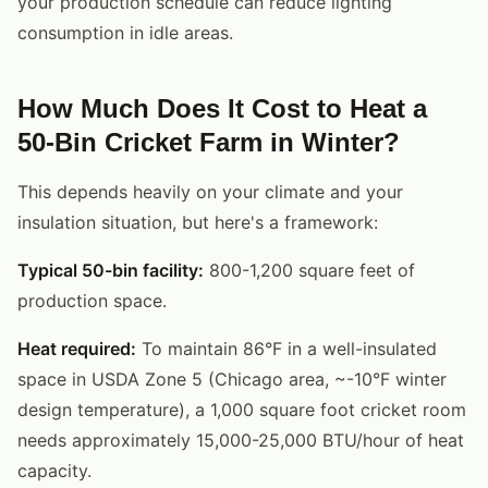
your production schedule can reduce lighting
consumption in idle areas.
How Much Does It Cost to Heat a
50-Bin Cricket Farm in Winter?
This depends heavily on your climate and your
insulation situation, but here's a framework:
Typical 50-bin facility:
800-1,200 square feet of
production space.
Heat required:
To maintain 86°F in a well-insulated
space in USDA Zone 5 (Chicago area, ~-10°F winter
design temperature), a 1,000 square foot cricket room
needs approximately 15,000-25,000 BTU/hour of heat
capacity.