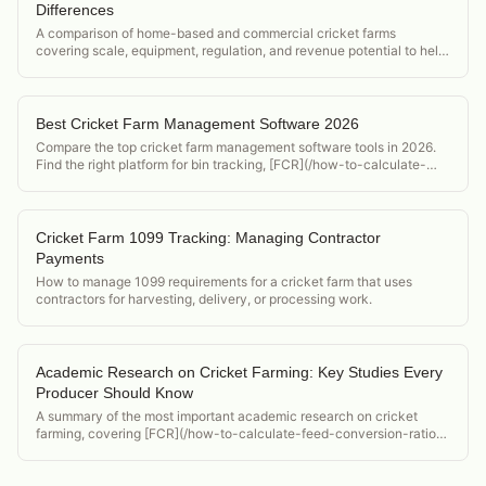
Differences
A comparison of home-based and commercial cricket farms
covering scale, equipment, regulation, and revenue potential to help
operators decide which model to pursue.
Best Cricket Farm Management Software 2026
Compare the top cricket farm management software tools in 2026.
Find the right platform for bin tracking, [FCR](/how-to-calculate-
feed-conversion-ratio-crickets), and food safety compliance.
Cricket Farm 1099 Tracking: Managing Contractor
Payments
How to manage 1099 requirements for a cricket farm that uses
contractors for harvesting, delivery, or processing work.
Academic Research on Cricket Farming: Key Studies Every
Producer Should Know
A summary of the most important academic research on cricket
farming, covering [FCR](/how-to-calculate-feed-conversion-ratio-
crickets) studies, nutritional analyses, food safety research, and
[lifecycle](/acheta-domesticus-lifecycle) assessment papers.