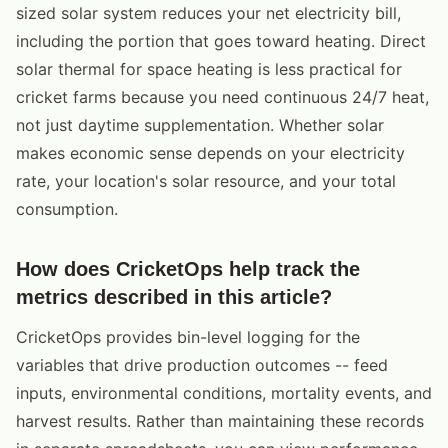
sized solar system reduces your net electricity bill,
including the portion that goes toward heating. Direct
solar thermal for space heating is less practical for
cricket farms because you need continuous 24/7 heat,
not just daytime supplementation. Whether solar
makes economic sense depends on your electricity
rate, your location's solar resource, and your total
consumption.
How does CricketOps help track the
metrics described in this article?
CricketOps provides bin-level logging for the
variables that drive production outcomes -- feed
inputs, environmental conditions, mortality events, and
harvest results. Rather than maintaining these records