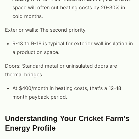
space will often cut heating costs by 20-30% in
cold months.
Exterior walls: The second priority.
R-13 to R-19 is typical for exterior wall insulation in
a production space.
Doors: Standard metal or uninsulated doors are
thermal bridges.
At $400/month in heating costs, that's a 12-18
month payback period.
Understanding Your Cricket Farm's
Energy Profile