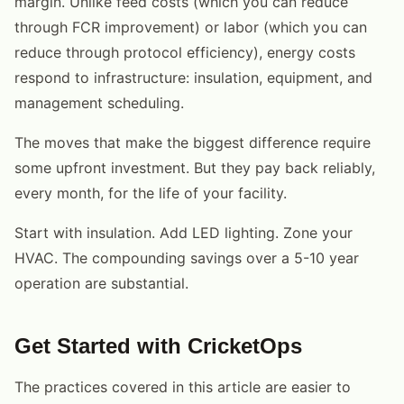
margin. Unlike feed costs (which you can reduce
through FCR improvement) or labor (which you can
reduce through protocol efficiency), energy costs
respond to infrastructure: insulation, equipment, and
management scheduling.
The moves that make the biggest difference require
some upfront investment. But they pay back reliably,
every month, for the life of your facility.
Start with insulation. Add LED lighting. Zone your
HVAC. The compounding savings over a 5-10 year
operation are substantial.
Get Started with CricketOps
The practices covered in this article are easier to