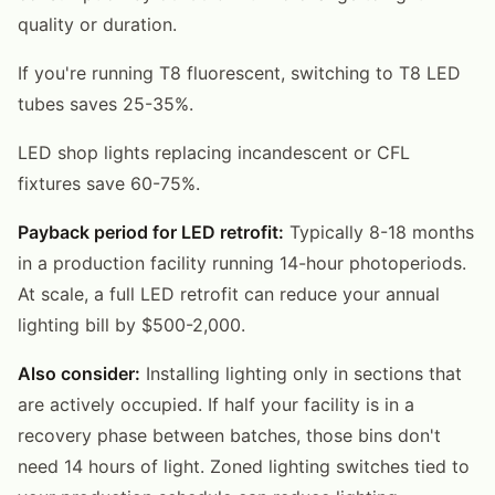
quality or duration.
If you're running T8 fluorescent, switching to T8 LED
tubes saves 25-35%.
LED shop lights replacing incandescent or CFL
fixtures save 60-75%.
Payback period for LED retrofit:
Typically 8-18 months
in a production facility running 14-hour photoperiods.
At scale, a full LED retrofit can reduce your annual
lighting bill by $500-2,000.
Also consider:
Installing lighting only in sections that
are actively occupied. If half your facility is in a
recovery phase between batches, those bins don't
need 14 hours of light. Zoned lighting switches tied to