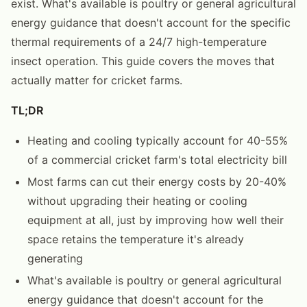
exist. What's available is poultry or general agricultural
energy guidance that doesn't account for the specific
thermal requirements of a 24/7 high-temperature
insect operation. This guide covers the moves that
actually matter for cricket farms.
TL;DR
Heating and cooling typically account for 40-55%
of a commercial cricket farm's total electricity bill
Most farms can cut their energy costs by 20-40%
without upgrading their heating or cooling
equipment at all, just by improving how well their
space retains the temperature it's already
generating
What's available is poultry or general agricultural
energy guidance that doesn't account for the