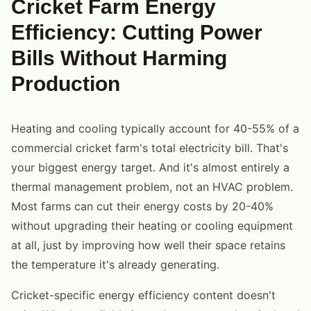
Cricket Farm Energy
Efficiency: Cutting Power
Bills Without Harming
Production
Heating and cooling typically account for 40-55% of a
commercial cricket farm's total electricity bill. That's
your biggest energy target. And it's almost entirely a
thermal management problem, not an HVAC problem.
Most farms can cut their energy costs by 20-40%
without upgrading their heating or cooling equipment
at all, just by improving how well their space retains
the temperature it's already generating.
Cricket-specific energy efficiency content doesn't