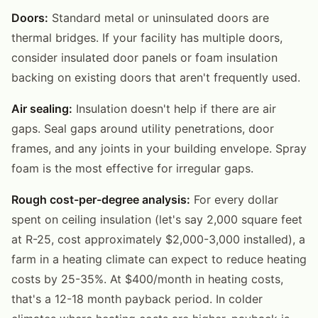
Doors:
Standard metal or uninsulated doors are
thermal bridges. If your facility has multiple doors,
consider insulated door panels or foam insulation
backing on existing doors that aren't frequently used.
Air sealing:
Insulation doesn't help if there are air
gaps. Seal gaps around utility penetrations, door
frames, and any joints in your building envelope. Spray
foam is the most effective for irregular gaps.
Rough cost-per-degree analysis:
For every dollar
spent on ceiling insulation (let's say 2,000 square feet
at R-25, cost approximately $2,000-3,000 installed), a
farm in a heating climate can expect to reduce heating
costs by 25-35%. At $400/month in heating costs,
that's a 12-18 month payback period. In colder