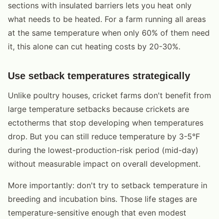
sections with insulated barriers lets you heat only
what needs to be heated. For a farm running all areas
at the same temperature when only 60% of them need
it, this alone can cut heating costs by 20-30%.
Use setback temperatures strategically
Unlike poultry houses, cricket farms don't benefit from
large temperature setbacks because crickets are
ectotherms that stop developing when temperatures
drop. But you can still reduce temperature by 3-5°F
during the lowest-production-risk period (mid-day)
without measurable impact on overall development.
More importantly: don't try to setback temperature in
breeding and incubation bins. Those life stages are
temperature-sensitive enough that even modest