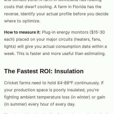
costs that dwarf cooling. A farm in Florida has the
reverse. Identify your actual profile before you decide
where to optimize.
How to measure it:
Plug-in energy monitors ($15-30
each) placed on your major circuits (heaters, fans,
lights) will give you actual consumption data within a
week. This is faster and more useful than estimating.
The Fastest ROI: Insulation
Cricket farms need to hold 84-88°F continuously. If
your production space is poorly insulated, you're
fighting ambient temperature loss (in winter) or gain
(in summer) every hour of every day.