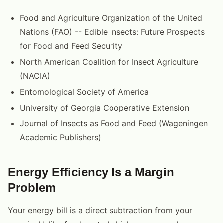
Food and Agriculture Organization of the United
Nations (FAO) -- Edible Insects: Future Prospects
for Food and Feed Security
North American Coalition for Insect Agriculture
(NACIA)
Entomological Society of America
University of Georgia Cooperative Extension
Journal of Insects as Food and Feed (Wageningen
Academic Publishers)
Energy Efficiency Is a Margin
Problem
Your energy bill is a direct subtraction from your