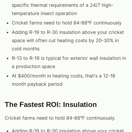
specific thermal requirements of a 24/7 high-
temperature insect operation
Cricket farms need to hold 84-88°F continuously
Adding R-19 to R-30 insulation above your cricket
space will often cut heating costs by 20-30% in
cold months
R-13 to R-19 is typical for exterior wall insulation in
a production space
At $400/month in heating costs, that's a 12-18
month payback period
The Fastest ROI: Insulation
Cricket farms need to hold 84-88°F continuously.
Adding R-19 to R-30 insulation above your cricket