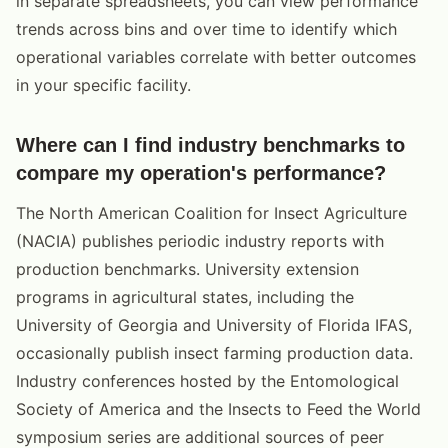
in separate spreadsheets, you can view performance
trends across bins and over time to identify which
operational variables correlate with better outcomes
in your specific facility.
Where can I find industry benchmarks to
compare my operation's performance?
The North American Coalition for Insect Agriculture
(NACIA) publishes periodic industry reports with
production benchmarks. University extension
programs in agricultural states, including the
University of Georgia and University of Florida IFAS,
occasionally publish insect farming production data.
Industry conferences hosted by the Entomological
Society of America and the Insects to Feed the World
symposium series are additional sources of peer