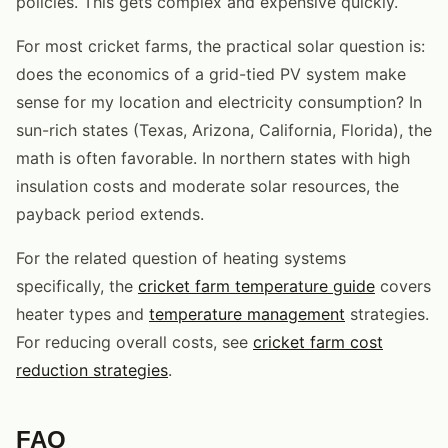
policies. This gets complex and expensive quickly.
For most cricket farms, the practical solar question is:
does the economics of a grid-tied PV system make
sense for my location and electricity consumption? In
sun-rich states (Texas, Arizona, California, Florida), the
math is often favorable. In northern states with high
insulation costs and moderate solar resources, the
payback period extends.
For the related question of heating systems
specifically, the
cricket farm temperature guide
covers
heater types and
temperature management
strategies.
For reducing overall costs, see
cricket farm cost
reduction strategies
.
FAQ