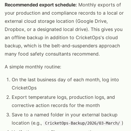
Recommended export schedule:
Monthly exports of
your production and compliance records to a local or
external cloud storage location (Google Drive,
Dropbox, or a designated local drive). This gives you
an offline backup in addition to CricketOps's cloud
backup, which is the belt-and-suspenders approach
many food safety consultants recommend.
A simple monthly routine:
On the last business day of each month, log into
CricketOps
Export temperature logs, production logs, and
corrective action records for the month
Save to a named folder in your external backup
location (e.g.,
)
CricketOps-Backup/2026/03-March/