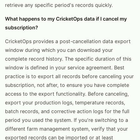
retrieve any specific period's records quickly.
What happens to my CricketOps data if I cancel my
subscription?
CricketOps provides a post-cancellation data export
window during which you can download your
complete record history. The specific duration of this
window is defined in your service agreement. Best
practice is to export all records before canceling your
subscription, not after, to ensure you have complete
access to the export functionality. Before canceling,
export your production logs, temperature records,
batch records, and corrective action logs for the full
period you used the system. If you're switching to a
different farm management system, verify that your
exported records can be imported or at least