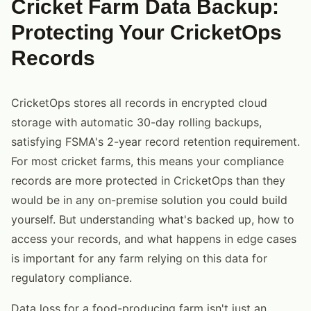
Cricket Farm Data Backup:
Protecting Your CricketOps
Records
CricketOps stores all records in encrypted cloud
storage with automatic 30-day rolling backups,
satisfying FSMA's 2-year record retention requirement.
For most cricket farms, this means your compliance
records are more protected in CricketOps than they
would be in any on-premise solution you could build
yourself. But understanding what's backed up, how to
access your records, and what happens in edge cases
is important for any farm relying on this data for
regulatory compliance.
Data loss for a food-producing farm isn't just an