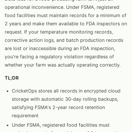
operational inconvenience. Under FSMA, registered
food facilities must maintain records for a minimum of
2 years and make them available to FDA inspectors on
request. If your temperature monitoring records,
corrective action logs, and batch production records
are lost or inaccessible during an FDA inspection,
you're facing a regulatory violation regardless of
whether your farm was actually operating correctly.
TL;DR
CricketOps stores all records in encrypted cloud
storage with automatic 30-day rolling backups,
satisfying FSMA's 2-year record retention
requirement
Under FSMA, registered food facilities must