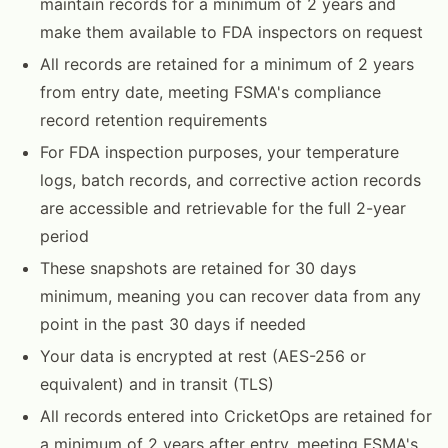
maintain records for a minimum of 2 years and
make them available to FDA inspectors on request
All records are retained for a minimum of 2 years
from entry date, meeting FSMA's compliance
record retention requirements
For FDA inspection purposes, your temperature
logs, batch records, and corrective action records
are accessible and retrievable for the full 2-year
period
These snapshots are retained for 30 days
minimum, meaning you can recover data from any
point in the past 30 days if needed
Your data is encrypted at rest (AES-256 or
equivalent) and in transit (TLS)
All records entered into CricketOps are retained for
a minimum of 2 years after entry, meeting FSMA's