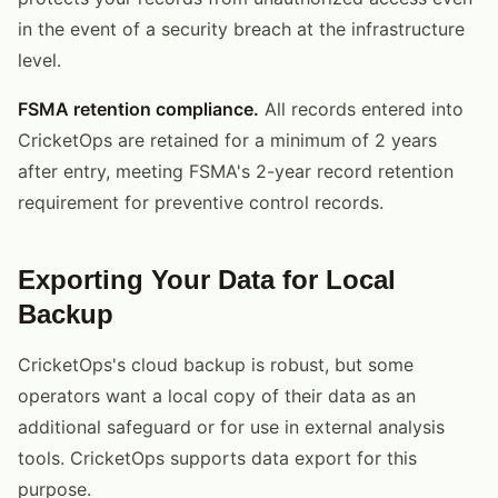
in the event of a security breach at the infrastructure
level.
FSMA retention compliance.
All records entered into
CricketOps are retained for a minimum of 2 years
after entry, meeting FSMA's 2-year record retention
requirement for preventive control records.
Exporting Your Data for Local
Backup
CricketOps's cloud backup is robust, but some
operators want a local copy of their data as an
additional safeguard or for use in external analysis
tools. CricketOps supports data export for this
purpose.