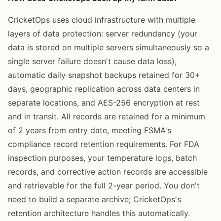
CricketOps uses cloud infrastructure with multiple
layers of data protection: server redundancy (your
data is stored on multiple servers simultaneously so a
single server failure doesn't cause data loss),
automatic daily snapshot backups retained for 30+
days, geographic replication across data centers in
separate locations, and AES-256 encryption at rest
and in transit. All records are retained for a minimum
of 2 years from entry date, meeting FSMA's
compliance record retention requirements. For FDA
inspection purposes, your temperature logs, batch
records, and corrective action records are accessible
and retrievable for the full 2-year period. You don't
need to build a separate archive; CricketOps's
retention architecture handles this automatically.