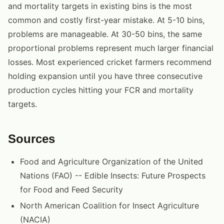
and mortality targets in existing bins is the most
common and costly first-year mistake. At 5-10 bins,
problems are manageable. At 30-50 bins, the same
proportional problems represent much larger financial
losses. Most experienced cricket farmers recommend
holding expansion until you have three consecutive
production cycles hitting your FCR and mortality
targets.
Sources
Food and Agriculture Organization of the United
Nations (FAO) -- Edible Insects: Future Prospects
for Food and Feed Security
North American Coalition for Insect Agriculture
(NACIA)