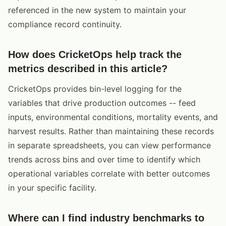
referenced in the new system to maintain your
compliance record continuity.
How does CricketOps help track the
metrics described in this article?
CricketOps provides bin-level logging for the
variables that drive production outcomes -- feed
inputs, environmental conditions, mortality events, and
harvest results. Rather than maintaining these records
in separate spreadsheets, you can view performance
trends across bins and over time to identify which
operational variables correlate with better outcomes
in your specific facility.
Where can I find industry benchmarks to