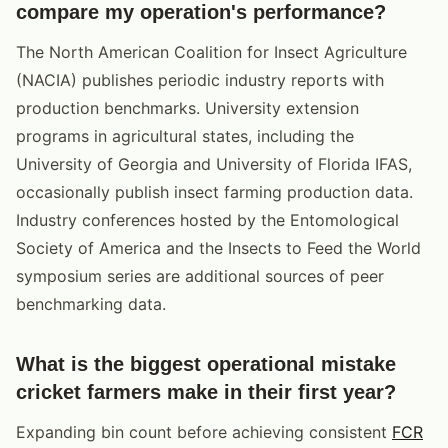
compare my operation's performance?
The North American Coalition for Insect Agriculture
(NACIA) publishes periodic industry reports with
production benchmarks. University extension
programs in agricultural states, including the
University of Georgia and University of Florida IFAS,
occasionally publish insect farming production data.
Industry conferences hosted by the Entomological
Society of America and the Insects to Feed the World
symposium series are additional sources of peer
benchmarking data.
What is the biggest operational mistake
cricket farmers make in their first year?
Expanding bin count before achieving consistent
FCR