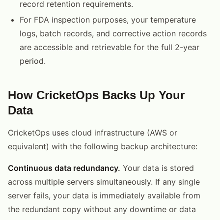
record retention requirements.
For FDA inspection purposes, your temperature
logs, batch records, and corrective action records
are accessible and retrievable for the full 2-year
period.
How CricketOps Backs Up Your
Data
CricketOps uses cloud infrastructure (AWS or
equivalent) with the following backup architecture:
Continuous data redundancy.
Your data is stored
across multiple servers simultaneously. If any single
server fails, your data is immediately available from
the redundant copy without any downtime or data