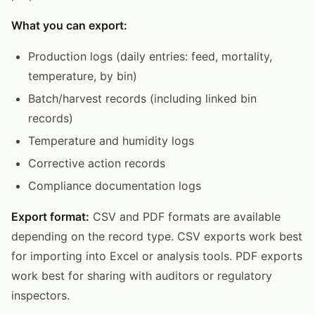
What you can export:
Production logs (daily entries: feed, mortality,
temperature, by bin)
Batch/harvest records (including linked bin
records)
Temperature and humidity logs
Corrective action records
Compliance documentation logs
Export format:
CSV and PDF formats are available
depending on the record type. CSV exports work best
for importing into Excel or analysis tools. PDF exports
work best for sharing with auditors or regulatory
inspectors.