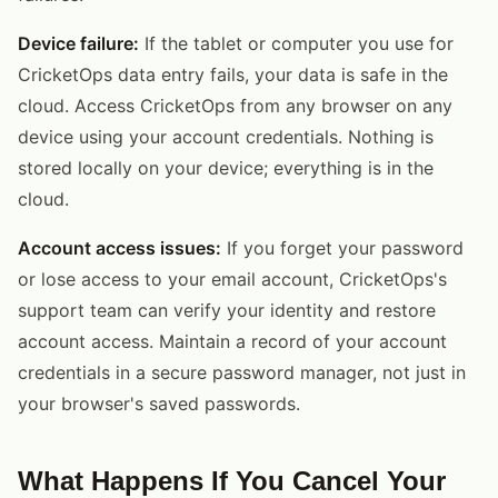
Device failure:
If the tablet or computer you use for
CricketOps data entry fails, your data is safe in the
cloud. Access CricketOps from any browser on any
device using your account credentials. Nothing is
stored locally on your device; everything is in the
cloud.
Account access issues:
If you forget your password
or lose access to your email account, CricketOps's
support team can verify your identity and restore
account access. Maintain a record of your account
credentials in a secure password manager, not just in
your browser's saved passwords.
What Happens If You Cancel Your