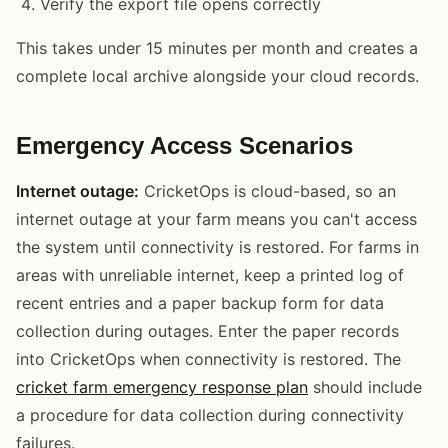
Verify the export file opens correctly
This takes under 15 minutes per month and creates a
complete local archive alongside your cloud records.
Emergency Access Scenarios
Internet outage:
CricketOps is cloud-based, so an
internet outage at your farm means you can't access
the system until connectivity is restored. For farms in
areas with unreliable internet, keep a printed log of
recent entries and a paper backup form for data
collection during outages. Enter the paper records
into CricketOps when connectivity is restored. The
cricket farm emergency response plan
should include
a procedure for data collection during connectivity
failures.