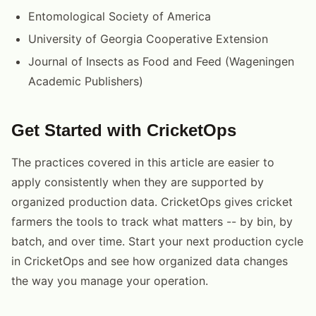
Entomological Society of America
University of Georgia Cooperative Extension
Journal of Insects as Food and Feed (Wageningen
Academic Publishers)
Get Started with CricketOps
The practices covered in this article are easier to
apply consistently when they are supported by
organized production data. CricketOps gives cricket
farmers the tools to track what matters -- by bin, by
batch, and over time. Start your next production cycle
in CricketOps and see how organized data changes
the way you manage your operation.