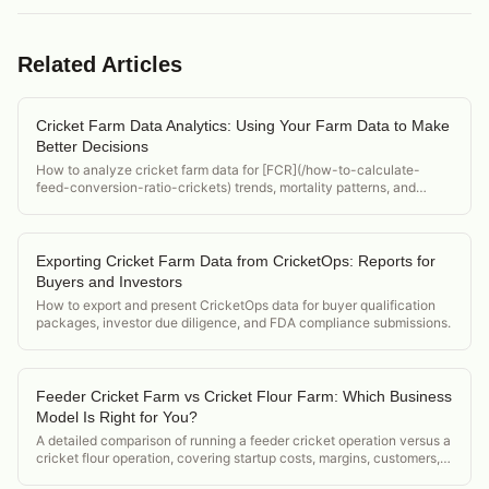
Related Articles
Cricket Farm Data Analytics: Using Your Farm Data to Make
Better Decisions
How to analyze cricket farm data for [FCR](/how-to-calculate-
feed-conversion-ratio-crickets) trends, mortality patterns, and
environmental correlation to make better operational decisions.
Exporting Cricket Farm Data from CricketOps: Reports for
Buyers and Investors
How to export and present CricketOps data for buyer qualification
packages, investor due diligence, and FDA compliance submissions.
Feeder Cricket Farm vs Cricket Flour Farm: Which Business
Model Is Right for You?
A detailed comparison of running a feeder cricket operation versus a
cricket flour operation, covering startup costs, margins, customers,
and regulatory differences.