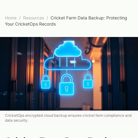
Home
/
Resources
/
Cricket Farm Data Backup: Protecting
Your CricketOps Records
CricketOps encrypted cloud backup ensures cricket farm compliance and
data security.