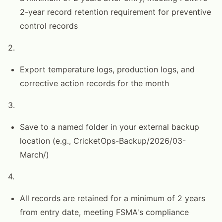
2-year record retention requirement for preventive
control records
2.
Export temperature logs, production logs, and
corrective action records for the month
3.
Save to a named folder in your external backup
location (e.g., CricketOps-Backup/2026/03-
March/)
4.
All records are retained for a minimum of 2 years
from entry date, meeting FSMA's compliance