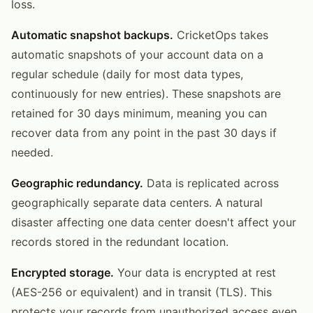
loss.
Automatic snapshot backups.
CricketOps takes
automatic snapshots of your account data on a
regular schedule (daily for most data types,
continuously for new entries). These snapshots are
retained for 30 days minimum, meaning you can
recover data from any point in the past 30 days if
needed.
Geographic redundancy.
Data is replicated across
geographically separate data centers. A natural
disaster affecting one data center doesn't affect your
records stored in the redundant location.
Encrypted storage.
Your data is encrypted at rest
(AES-256 or equivalent) and in transit (TLS). This
protects your records from unauthorized access even