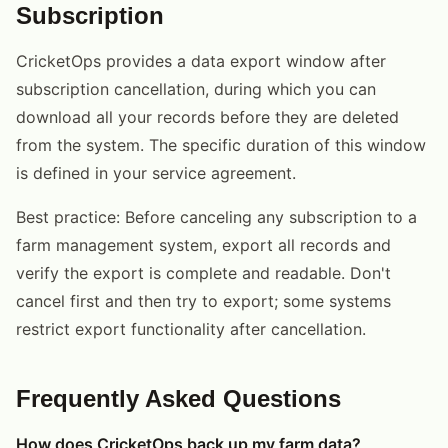
Subscription
CricketOps provides a data export window after
subscription cancellation, during which you can
download all your records before they are deleted
from the system. The specific duration of this window
is defined in your service agreement.
Best practice: Before canceling any subscription to a
farm management system, export all records and
verify the export is complete and readable. Don't
cancel first and then try to export; some systems
restrict export functionality after cancellation.
Frequently Asked Questions
How does CricketOps back up my farm data?