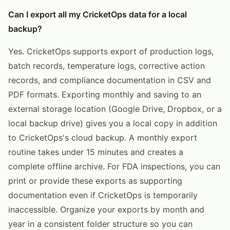
Can I export all my CricketOps data for a local
backup?
Yes. CricketOps supports export of production logs,
batch records, temperature logs, corrective action
records, and compliance documentation in CSV and
PDF formats. Exporting monthly and saving to an
external storage location (Google Drive, Dropbox, or a
local backup drive) gives you a local copy in addition
to CricketOps's cloud backup. A monthly export
routine takes under 15 minutes and creates a
complete offline archive. For FDA inspections, you can
print or provide these exports as supporting
documentation even if CricketOps is temporarily
inaccessible. Organize your exports by month and
year in a consistent folder structure so you can