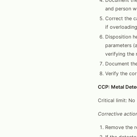
and person wh
Correct the ca
if overloading
Disposition h
parameters (a
verifying the 
Document the 
Verify the co
CCP: Metal Dete
Critical limit: N
Corrective action
Remove the re
If the detecto