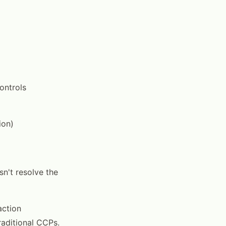
ontrols
ion)
sn't resolve the
action
raditional CCPs.