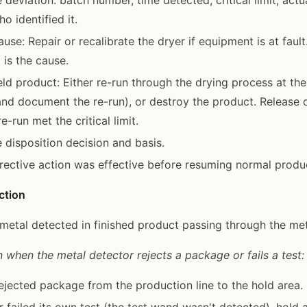
o identified it.
use: Repair or recalibrate the dryer if equipment is at fault
 is the cause.
eld product: Either re-run through the drying process at the
nd document the re-run), or destroy the product. Release o
re-run met the critical limit.
disposition decision and basis.
rrective action was effective before resuming normal produ
ction
o metal detected in finished product passing through the me
 when the metal detector rejects a package or fails a test:
jected package from the production line to the hold area.
r failed its own test (the test wand wasn't detected), hold 