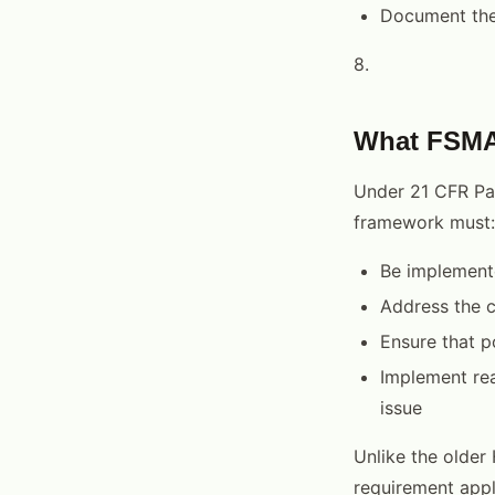
Document the 
8.
What FSMA 
Under 21 CFR Par
framework must:
Be implemente
Address the c
Ensure that p
Implement rea
issue
Unlike the older
requirement appli