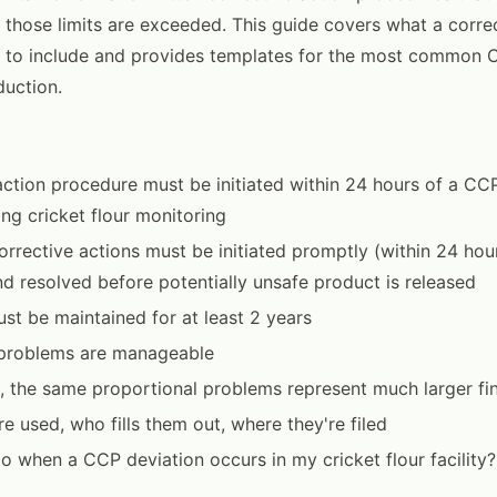
those limits are exceeded. This guide covers what a correc
 to include and provides templates for the most common C
duction.
action procedure must be initiated within 24 hours of a CC
ing cricket flour monitoring
rrective actions must be initiated promptly (within 24 hours
nd resolved before potentially unsafe product is released
ust be maintained for at least 2 years
, problems are manageable
, the same proportional problems represent much larger fin
e used, who fills them out, where they're filed
o when a CCP deviation occurs in my cricket flour facility?