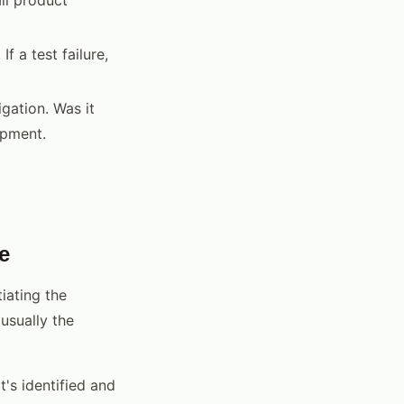
f a test failure,
gation. Was it
ipment.
e
iating the
 usually the
's identified and