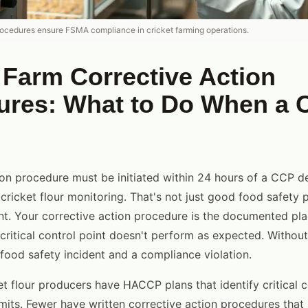
rocedures ensure FSMA compliance in cricket farming operations.
 Farm Corrective Action
ures: What to Do When a 
ion procedure must be initiated within 24 hours of a CCP d
 cricket flour monitoring. That's not just good food safety pr
. Your corrective action procedure is the documented pla
ritical control point doesn't perform as expected. Without
ood safety incident and a compliance violation.
et flour producers have HACCP plans that identify critical c
limits. Fewer have written corrective action procedures that