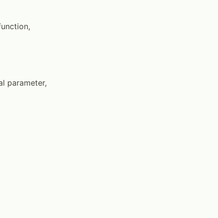
unction,
al parameter,