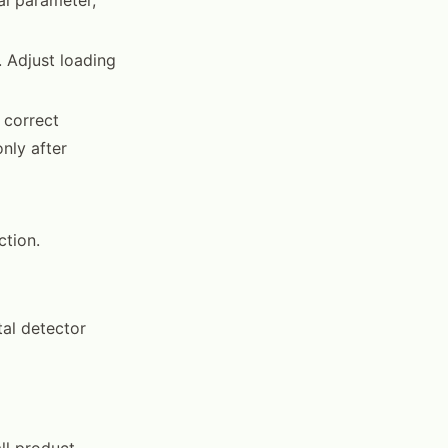
. Adjust loading
 correct
nly after
ction.
tal detector
all product