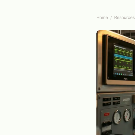
Home
/
Resources