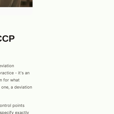
CCP
eviation
actice - it's an
n for what
 one, a deviation
ontrol points
 specify exactly