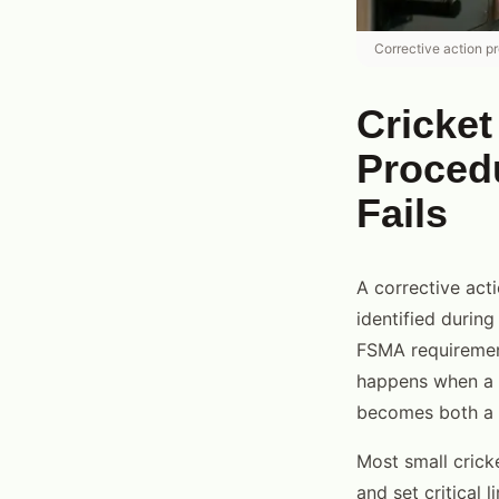
Corrective action p
Cricket
Proced
Fails
A corrective act
identified during
FSMA requirement
happens when a c
becomes both a f
Most small crick
and set critical 