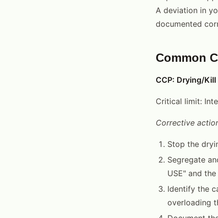
A deviation in yo
documented corr
Common CCP
CCP: Drying/Kill
Critical limit: I
Corrective action
Stop the dryi
Segregate and
USE" and the 
Identify the 
overloading t
Document the 