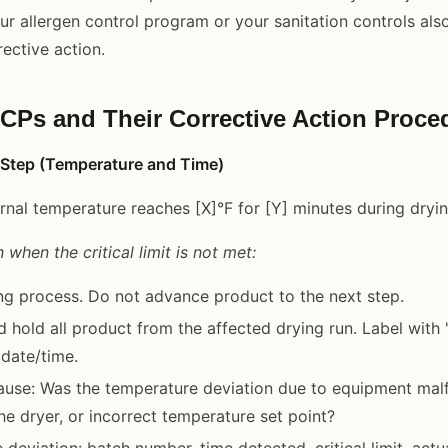
ur allergen control program or your sanitation controls als
ective action.
s and Their Corrective Action Proce
 Step (Temperature and Time)
nternal temperature reaches [X]°F for [Y] minutes during dryi
 when the critical limit is not met:
ng process. Do not advance product to the next step.
 hold all product from the affected drying run. Label wi
date/time.
cause: Was the temperature deviation due to equipment malf
he dryer, or incorrect temperature set point?
deviation: batch number, time detected, critical limit, actu