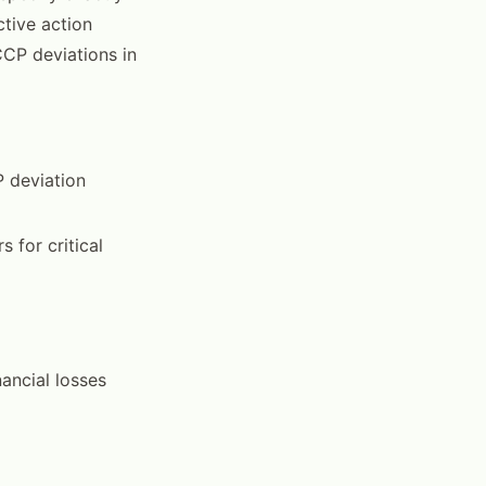
tive action
CP deviations in
P deviation
 for critical
ancial losses