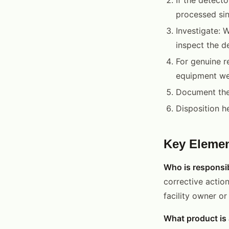
processed sin
Investigate: W
inspect the d
For genuine r
equipment we
Document the 
Disposition h
Key Elemen
Who is responsib
corrective action
facility owner o
What product is 