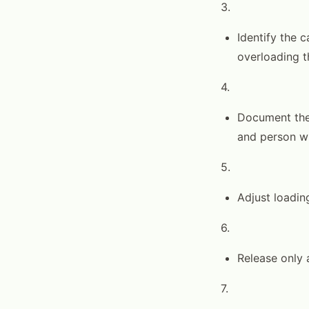
3.
Identify the 
overloading t
4.
Document the 
and person wh
5.
Adjust loading
6.
Release only a
7.