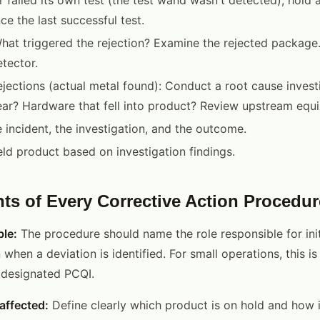
ce the last successful test.
hat triggered the rejection? Examine the rejected package. I
etector.
ejections (actual metal found): Conduct a root cause investi
ar? Hardware that fell into product? Review upstream equ
incident, the investigation, and the outcome.
eld product based on investigation findings.
ts of Every Corrective Action Procedur
le:
The procedure should name the role responsible for init
 when a deviation is identified. For small operations, this is
r designated PCQI.
affected:
Define clearly which product is on hold and how it