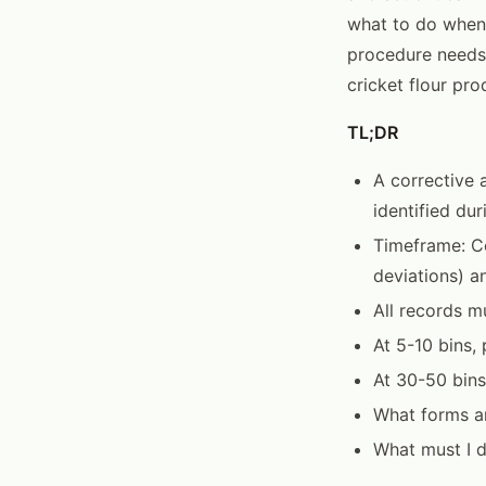
what to do when 
procedure needs
cricket flour pro
TL;DR
A corrective 
identified dur
Timeframe: Co
deviations) a
All records m
At 5-10 bins
At 30-50 bins
What forms ar
What must I d