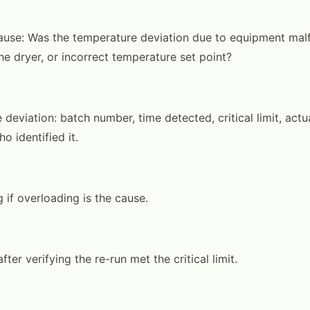
cause: Was the temperature deviation due to equipment malf
he dryer, or incorrect temperature set point?
deviation: batch number, time detected, critical limit, actu
o identified it.
 if overloading is the cause.
fter verifying the re-run met the critical limit.