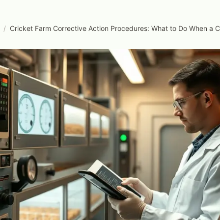
/
Cricket Farm Corrective Action Procedures: What to Do When a C