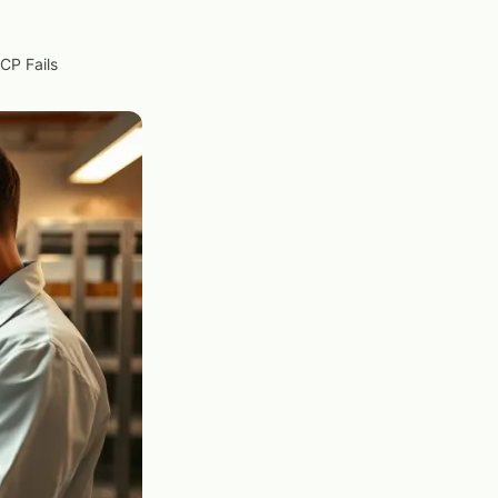
CP Fails