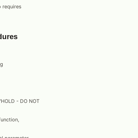
o requires
dures
ng
th "HOLD - DO NOT
unction,
al parameter,