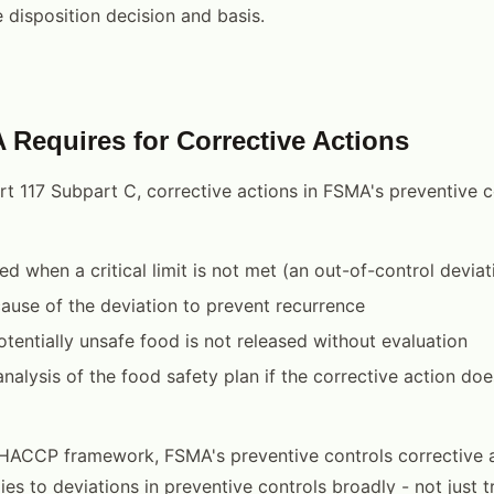
disposition decision and basis.
Requires for Corrective Actions
t 117 Subpart C, corrective actions in FSMA's preventive c
d when a critical limit is not met (an out-of-control deviat
ause of the deviation to prevent recurrence
otentially unsafe food is not released without evaluation
nalysis of the food safety plan if the corrective action doe
 HACCP framework, FSMA's preventive controls corrective 
es to deviations in preventive controls broadly - not just t