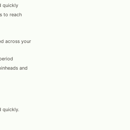
d quickly
s to reach
ed across your
period
pinheads and
 quickly.