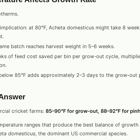
otherms.
 implication: at 80°F, Acheta domesticus might take 8 week
t.
same batch reaches harvest weight in 5–6 weeks.
ks of feed cost saved per bin per grow-out cycle, multipli
on.
below 85°F adds approximately 2–3 days to the grow-out 
 Answer
cial cricket farms:
85–90°F for grow-out, 88–92°F for pin
mperature ranges that produce the best balance of growth r
eta domesticus
, the dominant US commercial species.