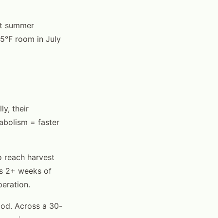
ut summer
95°F room in July
y, their
abolism = faster
 reach harvest
's 2+ weeks of
peration.
od. Across a 30-