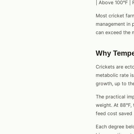
| Above 100°F | R
Most cricket far
management in poo
can exceed the m
Why Temper
Crickets are ecto
metabolic rate i
growth, up to th
The practical imp
weight. At 88°F,
feed cost saved 
Each degree bel