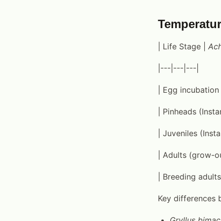
Temperatur
| Life Stage |
Ach
|---|---|---|
| Egg incubation
| Pinheads (Insta
| Juveniles (Inst
| Adults (grow-o
| Breeding adult
Key differences 
Gryllus bimac