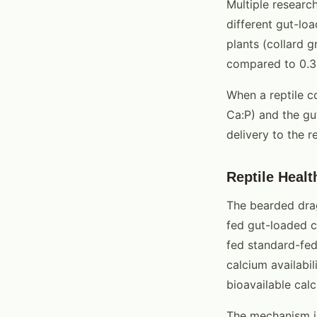
Multiple researc
different gut-lo
plants (collard g
compared to 0.3-
When a reptile c
Ca:P) and the gu
delivery to the re
Reptile Heal
The bearded drag
fed gut-loaded c
fed standard-fed 
calcium availabi
bioavailable calc
The mechanism is