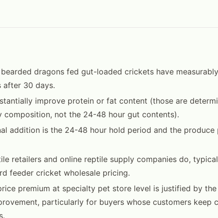
 bearded dragons fed gut-loaded crickets have measurably
s after 30 days.
bstantially improve protein or fat content (those are determ
y composition, not the 24-48 hour gut contents).
al addition is the 24-48 hour hold period and the produce
tile retailers and online reptile supply companies do, typic
d feeder cricket wholesale pricing.
ice premium at specialty pet store level is justified by th
mprovement, particularly for buyers whose customers keep c
s.