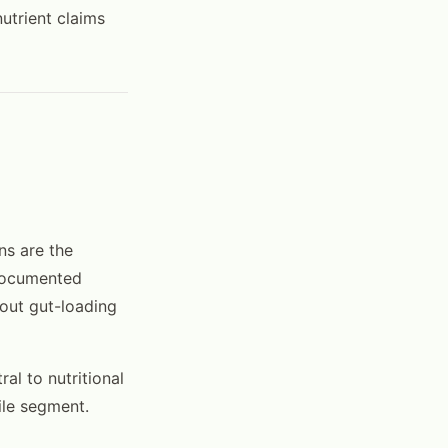
utrient claims
ns are the
 documented
out gut-loading
ral to nutritional
ile segment.