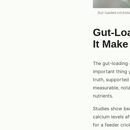
Gut-loaded crickets d
Gut-Lo
It Make
The gut-loading 
important thing y
truth, supported
measurable, notab
nutrients.
Studies show be
calcium levels a
for a feeder cric