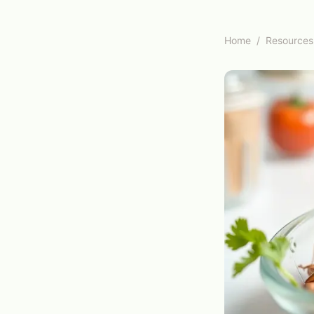
Home
/
Resources