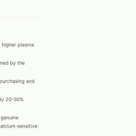
 higher plasma
ined by the
 purchasing and
ally 20-30%
e genuine
alcium-sensitive