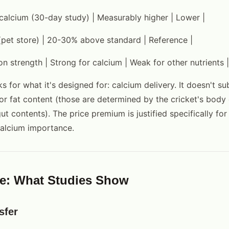
 calcium (30-day study) | Measurably higher | Lower |
(pet store) | 20-30% above standard | Reference |
on strength | Strong for calcium | Weak for other nutrients |
 for what it's designed for: calcium delivery. It doesn't sub
or fat content (those are determined by the cricket's body
ut contents). The price premium is justified specifically fo
calcium importance.
e: What Studies Show
sfer