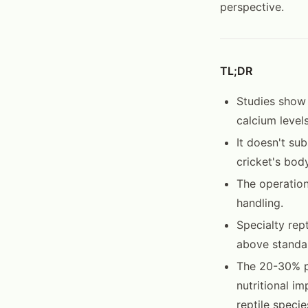
perspective.
TL;DR
Studies show
calcium level
It doesn't su
cricket's bod
The operation
handling.
Specialty rep
above standar
The 20-30% pr
nutritional i
reptile specie