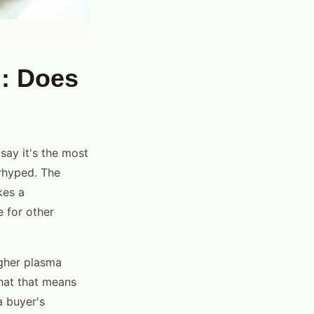
g: Does
say it's the most
erhyped. The
kes a
e for other
gher plasma
what that means
a buyer's