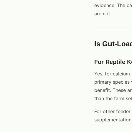
evidence. The ca
are not.
Is Gut-Loa
For Reptile K
Yes, for calcium
primary species
benefit. These a
than the farm sel
For other feeder 
supplementation 