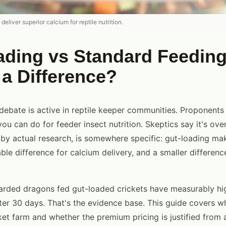
eliver superior calcium for reptile nutrition.
ading vs Standard Feedin
 a Difference?
debate is active in reptile keeper communities. Proponents 
ou can do for feeder insect nutrition. Skeptics say it's ov
 by actual research, is somewhere specific: gut-loading ma
le difference for calcium delivery, and a smaller differenc
arded dragons fed gut-loaded crickets have measurably hi
fter 30 days. That's the evidence base. This guide covers 
ket farm and whether the premium pricing is justified from 