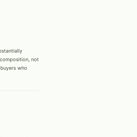
stantially
 composition, not
r buyers who