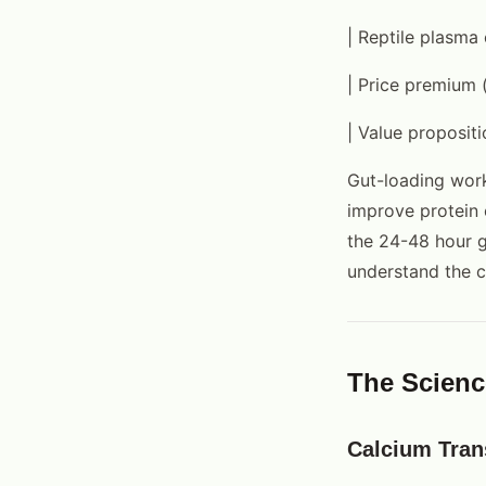
| Reptile plasma
| Price premium 
| Value propositi
Gut-loading works
improve protein 
the 24-48 hour g
understand the 
The Scienc
Calcium Tran