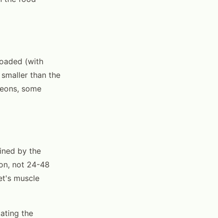
loaded (with
 smaller than the
eleons, some
mined by the
ion, not 24-48
et's muscle
ating the