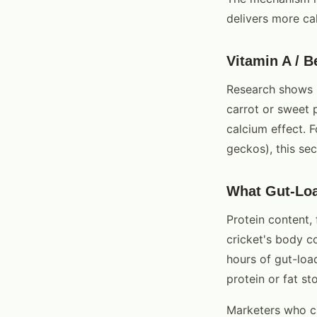
delivers more cal
Vitamin A / B
Research shows m
carrot or sweet 
calcium effect. 
geckos), this sec
What Gut-Lo
Protein content, 
cricket's body c
hours of gut-loa
protein or fat st
Marketers who cl