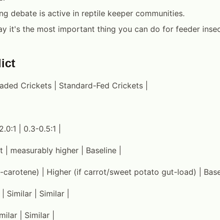
ng debate is active in reptile keeper communities.
y it's the most important thing you can do for feeder insect
ict
oaded Crickets | Standard-Fed Crickets |
2.0:1 | 0.3-0.5:1 |
 | measurably higher | Baseline |
-carotene) | Higher (if carrot/sweet potato gut-load) | Base
| Similar | Similar |
milar | Similar |