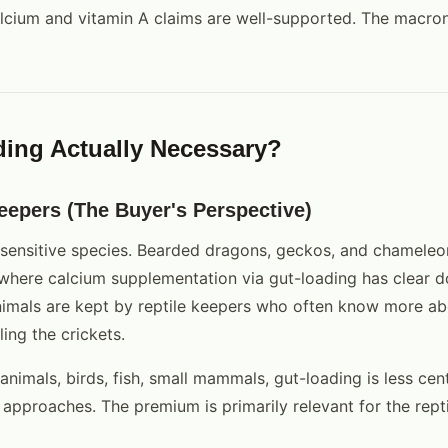
lcium and vitamin A claims are well-supported. The macron
ding Actually Necessary?
eepers (The Buyer's Perspective)
-sensitive species. Bearded dragons, geckos, and chameleo
 where calcium supplementation via gut-loading has clear
nimals are kept by reptile keepers who often know more ab
ling the crickets.
animals, birds, fish, small mammals, gut-loading is less cent
approaches. The premium is primarily relevant for the rept