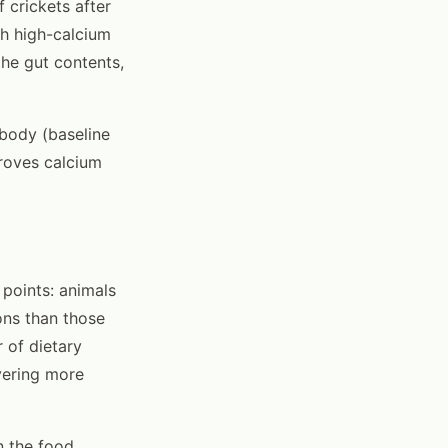
 crickets after
th high-calcium
the gut contents,
 body (baseline
proves calcium
 points: animals
ons than those
 of dietary
ivering more
n the food