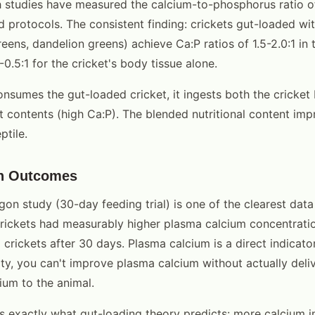
h studies have measured the calcium-to-phosphorus ratio of
ad protocols. The consistent finding: crickets gut-loaded wi
reens, dandelion greens) achieve Ca:P ratios of 1.5-2.0:1 in 
0.5:1 for the cricket's body tissue alone.
onsumes the gut-loaded cricket, it ingests both the cricket
t contents (high Ca:P). The blended nutritional content im
ptile.
th Outcomes
on study (30-day feeding trial) is one of the clearest data
rickets had measurably higher plasma calcium concentrati
crickets after 30 days. Plasma calcium is a direct indicator
lity, you can't improve plasma calcium without actually del
ium to the animal.
 exactly what gut-loading theory predicts: more calcium i