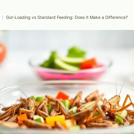
/
Gut-Loading vs Standard Feeding: Does It Make a Difference?