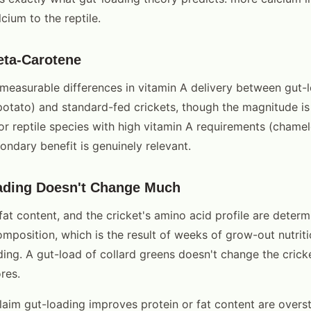
cium to the reptile.
eta-Carotene
easurable differences in vitamin A delivery between gut-
potato) and standard-fed crickets, though the magnitude is
For reptile species with high vitamin A requirements (cham
ondary benefit is genuinely relevant.
ading Doesn't Change Much
fat content, and the cricket's amino acid profile are deter
omposition, which is the result of weeks of grow-out nutrit
ding. A gut-load of collard greens doesn't change the crick
ores.
aim gut-loading improves protein or fat content are overst