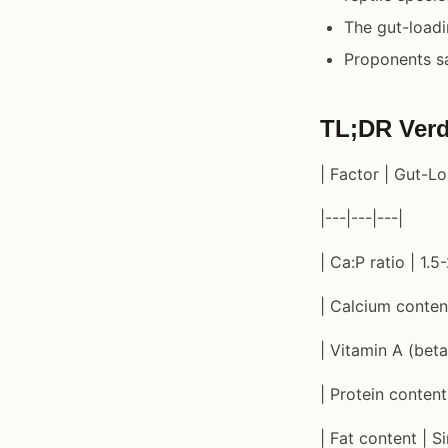
The gut-loadi
Proponents sa
TL;DR Verd
| Factor | Gut-L
|---|---|---|
| Ca:P ratio | 1.5-
| Calcium content
| Vitamin A (beta
| Protein content 
| Fat content | Si