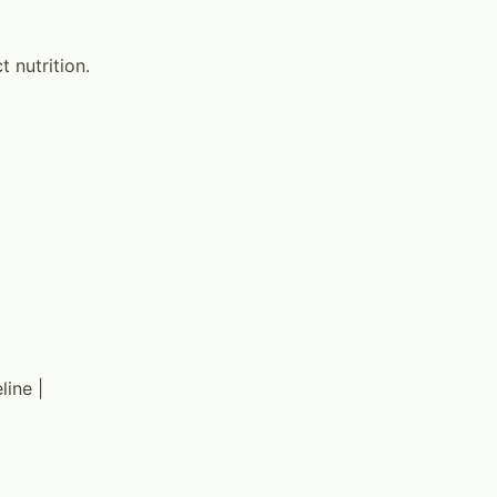
 nutrition.
line |