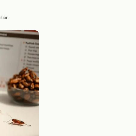
ition