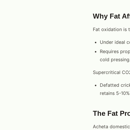
Why Fat Aff
Fat oxidation is t
Under ideal c
Requires prop
cold pressing
Supercritical CO
Defatted cric
retains 5-10% 
The Fat Pro
Acheta domesticus