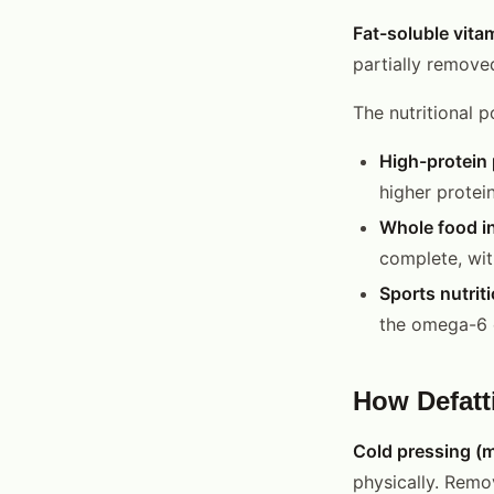
Fat-soluble vita
partially removed
The nutritional p
High-protein 
higher protein
Whole food ing
complete, with
Sports nutriti
the omega-6 
How Defatt
Cold pressing (m
physically. Remo