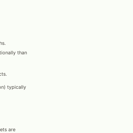
hs.
ionally than
ts.
n) typically
ets are