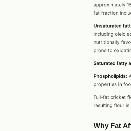
approximately 15
fat fraction inclu
Unsaturated fatt
including oleic 
nutritionally fav
prone to oxidati
Saturated fatty a
Phospholipids:
A
properties in foo
Full-fat cricket f
resulting flour 
Why Fat Aff