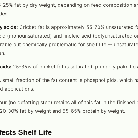
-25% fat by dry weight, depending on feed composition and
des:
y acids:
Cricket fat is approximately 55-70% unsaturated fa
acid (monounsaturated) and linoleic acid (polyunsaturated o
orable but chemically problematic for shelf life -- unsaturat
on.
cids:
25-35% of cricket fat is saturated, primarily palmitic 
 small fraction of the fat content is phospholipids, which h
d applications.
lour (no defatting step) retains all of this fat in the finishe
is 20-30% fat by weight and 55-65% protein by weight.
ects Shelf Life