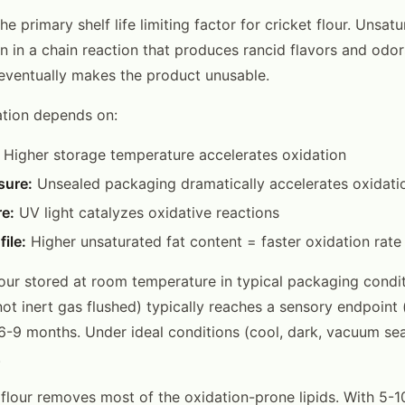
the primary shelf life limiting factor for cricket flour. Unsat
n in a chain reaction that produces rancid flavors and odor
d eventually makes the product unusable.
ation depends on:
Higher storage temperature accelerates oxidation
sure:
Unsealed packaging dramatically accelerates oxidati
e:
UV light catalyzes oxidative reactions
file:
Higher unsaturated fat content = faster oxidation rate
flour stored at room temperature in typical packaging condi
ot inert gas flushed) typically reaches a sensory endpoint 
 6-9 months. Under ideal conditions (cool, dark, vacuum seal
.
 flour removes most of the oxidation-prone lipids. With 5-