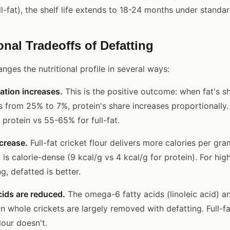
l-fat), the shelf life extends to 18-24 months under standar
onal Tradeoffs of Defatting
ges the nutritional profile in several ways:
ation increases.
This is the positive outcome: when fat's sh
 from 25% to 7%, protein's share increases proportionally.
protein vs 55-65% for full-fat.
ecrease.
Full-fat cricket flour delivers more calories per gr
 is calorie-dense (9 kcal/g vs 4 kcal/g for protein). For hig
ng, defatted is better.
cids are reduced.
The omega-6 fatty acids (linoleic acid) 
n whole crickets are largely removed with defatting. Full-fa
lour doesn't.