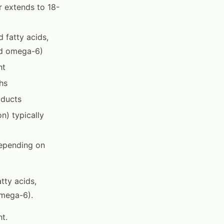
ur extends to 18-
 fatty acids,
ted omega-6)
ht
hs
oducts
n) typically
depending on
tty acids,
omega-6).
t.