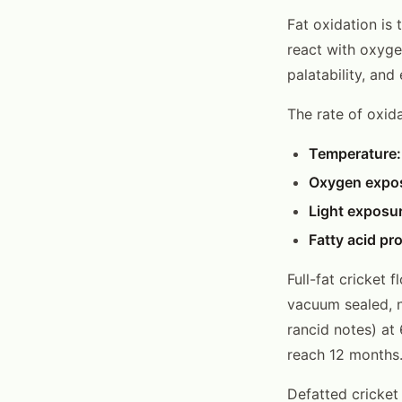
Fat oxidation is 
react with oxyge
palatability, an
The rate of oxid
Temperature:
Oxygen expo
Light exposur
Fatty acid pro
Full-fat cricket 
vacuum sealed, n
rancid notes) at
reach 12 months
Defatted cricket