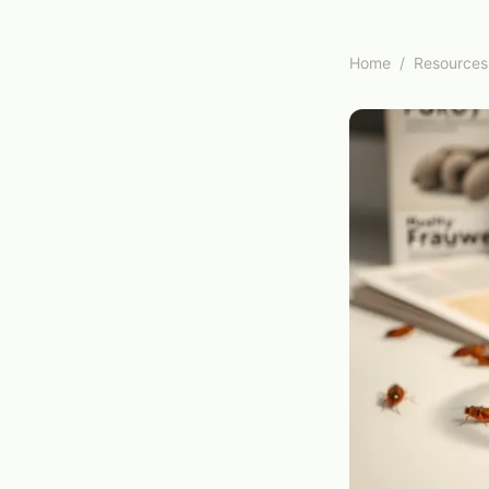
Home
/
Resources