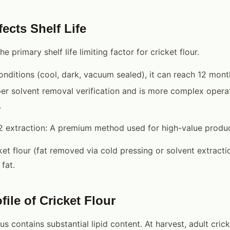
ects Shelf Life
he primary shelf life limiting factor for cricket flour.
onditions (cool, dark, vacuum sealed), it can reach 12 mont
er solvent removal verification and is more complex operat
.
2 extraction: A premium method used for high-value produc
ket flour (fat removed via cold pressing or solvent extractio
fat.
file of Cricket Flour
 contains substantial lipid content. At harvest, adult crick