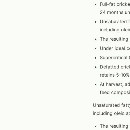
Full-fat crick
24 months un
Unsaturated f
including ole
The resulting
Under ideal c
Supercritical
Defatted cric
retains 5-10%
At harvest, a
feed composit
Unsaturated fatt
including oleic 
The resulting