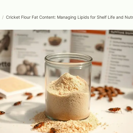
/
Cricket Flour Fat Content: Managing Lipids for Shelf Life and Nutr