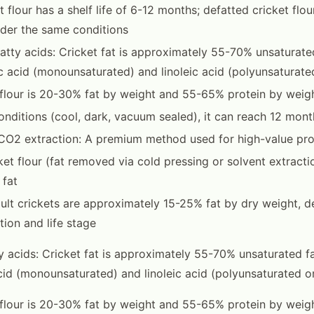
et flour has a shelf life of 6-12 months; defatted cricket flo
der the same conditions
atty acids: Cricket fat is approximately 55-70% unsaturated
ic acid (monounsaturated) and linoleic acid (polyunsatura
 flour is 20-30% fat by weight and 55-65% protein by weig
onditions (cool, dark, vacuum sealed), it can reach 12 mont
 CO2 extraction: A premium method used for high-value pr
ket flour (fat removed via cold pressing or solvent extractio
 fat
dult crickets are approximately 15-25% fat by dry weight, 
ion and life stage
y acids: Cricket fat is approximately 55-70% unsaturated fa
acid (monounsaturated) and linoleic acid (polyunsaturated 
 flour is 20-30% fat by weight and 55-65% protein by weigh