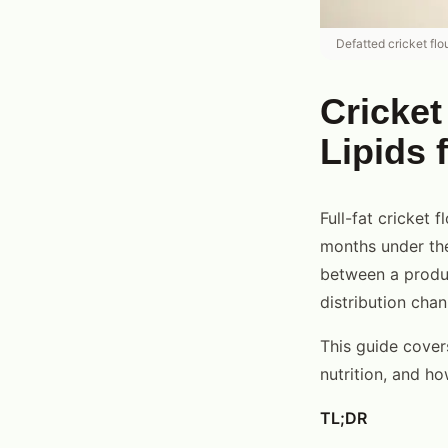
Defatted cricket flou
Cricket
Lipids 
Full-fat cricket 
months under the
between a produc
distribution chan
This guide covers
nutrition, and h
TL;DR