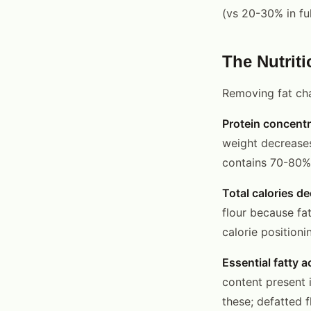
(vs 20-30% in ful
The Nutriti
Removing fat chan
Protein concentr
weight decreases
contains 70-80% 
Total calories d
flour because fat
calorie positioni
Essential fatty a
content present i
these; defatted f