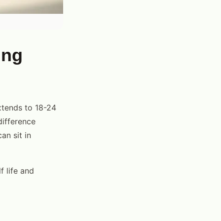
ing
extends to 18-24
difference
n sit in
f life and