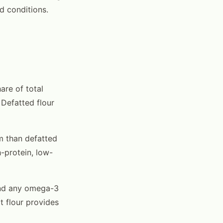
d conditions.
are of total
 Defatted flour
am than defatted
h-protein, low-
and any omega-3
t flour provides