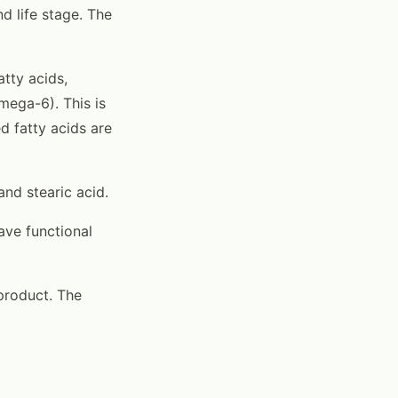
 life stage. The
tty acids,
mega-6). This is
ed fatty acids are
and stearic acid.
ave functional
d product. The