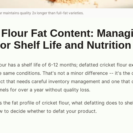
r maintains quality 2x longer than full-fat varieties.
 Flour Fat Content: Manag
for Shelf Life and Nutrition
flour has a shelf life of 6-12 months; defatted cricket flour 
 same conditions. That's not a minor difference -- it's the 
t that needs careful inventory management and one that ca
nels for over a year without quality loss.
 the fat profile of cricket flour, what defatting does to shel
ow to decide whether to defat your product.