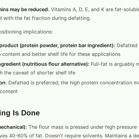
mins may be reduced.
Vitamins A, D, E, and K are fat-solub
 with the fat fraction during defatting.
ositioning implications:
product (protein powder, protein bar ingredient):
Defatted i
 content and better shelf life for these applications
redient (nutritious flour alternative):
Full-fat is arguably 
 the caveat of shorter shelf life
on:
Defatted is preferred; the high protein concentration m
content
ing Is Done
echanical):
The flour mass is pressed under high pressure t
ves 40-60% of fat. Doesn't require solvents. Maintains a d