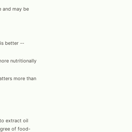
le and may be
s better --
more nutritionally
atters more than
o extract oil
egree of food-