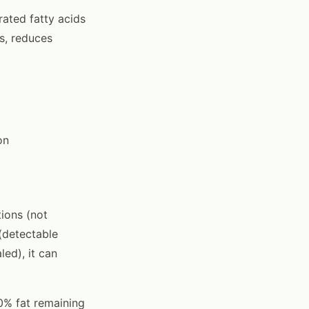
urated fatty acids
s, reduces
on
tions (not
(detectable
ed), it can
10% fat remaining