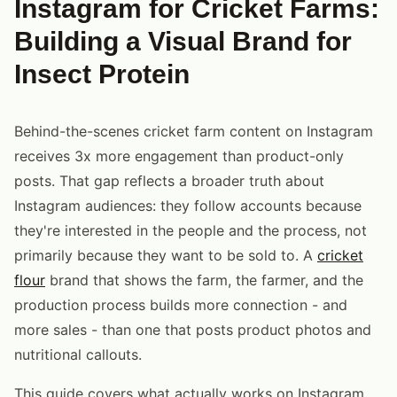
Instagram for Cricket Farms:
Building a Visual Brand for
Insect Protein
Behind-the-scenes cricket farm content on Instagram
receives 3x more engagement than product-only
posts. That gap reflects a broader truth about
Instagram audiences: they follow accounts because
they're interested in the people and the process, not
primarily because they want to be sold to. A
cricket
flour
brand that shows the farm, the farmer, and the
production process builds more connection - and
more sales - than one that posts product photos and
nutritional callouts.
This guide covers what actually works on Instagram