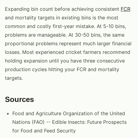
Expanding bin count before achieving consistent
FCR
and mortality targets in existing bins is the most
common and costly first-year mistake. At 5-10 bins,
problems are manageable. At 30-50 bins, the same
proportional problems represent much larger financial
losses. Most experienced cricket farmers recommend
holding expansion until you have three consecutive
production cycles hitting your FCR and mortality
targets.
Sources
Food and Agriculture Organization of the United
Nations (FAO) -- Edible Insects: Future Prospects
for Food and Feed Security