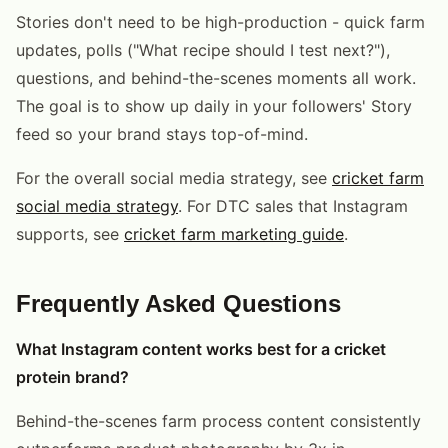
Stories don't need to be high-production - quick farm
updates, polls ("What recipe should I test next?"),
questions, and behind-the-scenes moments all work.
The goal is to show up daily in your followers' Story
feed so your brand stays top-of-mind.
For the overall social media strategy, see
cricket farm
social media strategy
. For DTC sales that Instagram
supports, see
cricket farm marketing guide
.
Frequently Asked Questions
What Instagram content works best for a cricket
protein brand?
Behind-the-scenes farm process content consistently