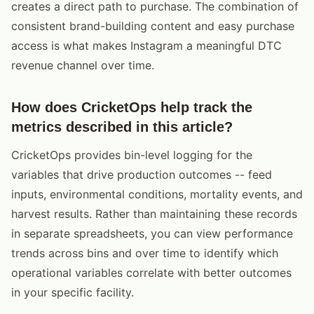
creates a direct path to purchase. The combination of
consistent brand-building content and easy purchase
access is what makes Instagram a meaningful DTC
revenue channel over time.
How does CricketOps help track the
metrics described in this article?
CricketOps provides bin-level logging for the
variables that drive production outcomes -- feed
inputs, environmental conditions, mortality events, and
harvest results. Rather than maintaining these records
in separate spreadsheets, you can view performance
trends across bins and over time to identify which
operational variables correlate with better outcomes
in your specific facility.