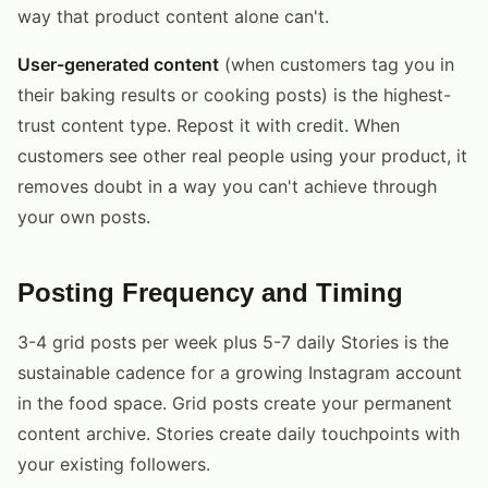
way that product content alone can't.
User-generated content
(when customers tag you in
their baking results or cooking posts) is the highest-
trust content type. Repost it with credit. When
customers see other real people using your product, it
removes doubt in a way you can't achieve through
your own posts.
Posting Frequency and Timing
3-4 grid posts per week plus 5-7 daily Stories is the
sustainable cadence for a growing Instagram account
in the food space. Grid posts create your permanent
content archive. Stories create daily touchpoints with
your existing followers.