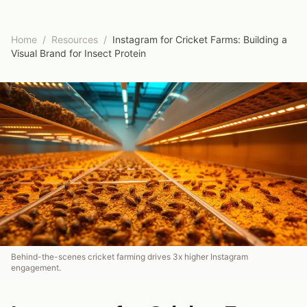
Home
/
Resources
/
Instagram for Cricket Farms: Building a
Visual Brand for Insect Protein
Behind-the-scenes cricket farming drives 3x higher Instagram
engagement.