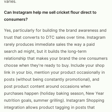
varies.
Can Instagram help me sell cricket flour direct to
consumers?
Yes, particularly for building the brand awareness and
trust that converts to DTC sales over time. Instagram
rarely produces immediate sales the way a paid
search ad might, but it builds the long-term
relationship that makes your brand the one consumers
choose when they're ready to buy. Include your shop
link in your bio, mention your product occasionally in
posts (without being constantly promotional), and
post product content around occasions when
purchases happen (holiday baking season, New Year
nutrition goals, summer grilling). Instagram Shopping
integration allows product tagging in posts that