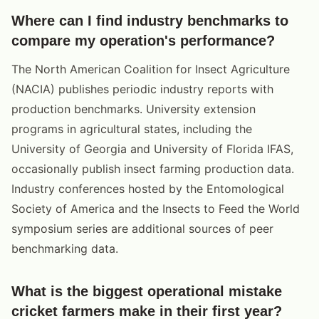
Where can I find industry benchmarks to
compare my operation's performance?
The North American Coalition for Insect Agriculture
(NACIA) publishes periodic industry reports with
production benchmarks. University extension
programs in agricultural states, including the
University of Georgia and University of Florida IFAS,
occasionally publish insect farming production data.
Industry conferences hosted by the Entomological
Society of America and the Insects to Feed the World
symposium series are additional sources of peer
benchmarking data.
What is the biggest operational mistake
cricket farmers make in their first year?