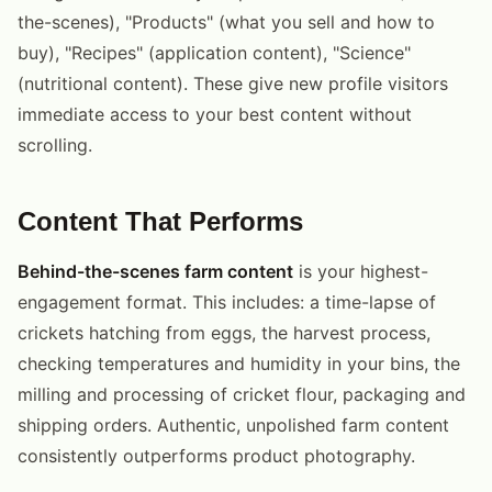
the-scenes), "Products" (what you sell and how to
buy), "Recipes" (application content), "Science"
(nutritional content). These give new profile visitors
immediate access to your best content without
scrolling.
Content That Performs
Behind-the-scenes farm content
is your highest-
engagement format. This includes: a time-lapse of
crickets hatching from eggs, the harvest process,
checking temperatures and humidity in your bins, the
milling and processing of cricket flour, packaging and
shipping orders. Authentic, unpolished farm content
consistently outperforms product photography.