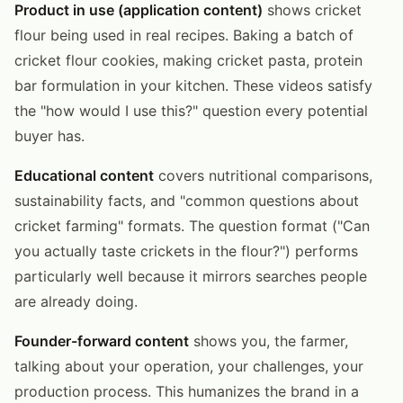
Product in use (application content)
shows cricket
flour being used in real recipes. Baking a batch of
cricket flour cookies, making cricket pasta, protein
bar formulation in your kitchen. These videos satisfy
the "how would I use this?" question every potential
buyer has.
Educational content
covers nutritional comparisons,
sustainability facts, and "common questions about
cricket farming" formats. The question format ("Can
you actually taste crickets in the flour?") performs
particularly well because it mirrors searches people
are already doing.
Founder-forward content
shows you, the farmer,
talking about your operation, your challenges, your
production process. This humanizes the brand in a