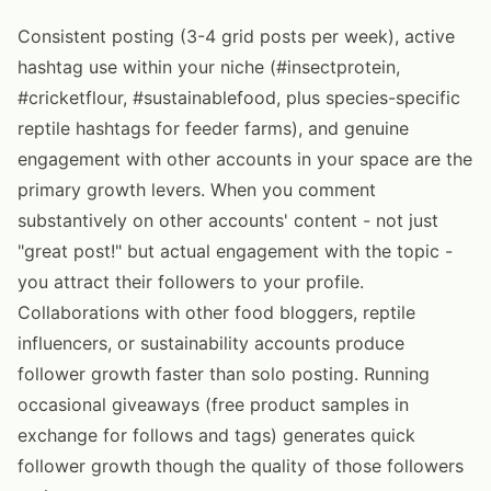
Consistent posting (3-4 grid posts per week), active
hashtag use within your niche (#insectprotein,
#cricketflour, #sustainablefood, plus species-specific
reptile hashtags for feeder farms), and genuine
engagement with other accounts in your space are the
primary growth levers. When you comment
substantively on other accounts' content - not just
"great post!" but actual engagement with the topic -
you attract their followers to your profile.
Collaborations with other food bloggers, reptile
influencers, or sustainability accounts produce
follower growth faster than solo posting. Running
occasional giveaways (free product samples in
exchange for follows and tags) generates quick
follower growth though the quality of those followers