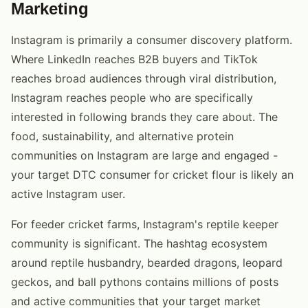
Marketing
Instagram is primarily a consumer discovery platform.
Where LinkedIn reaches B2B buyers and TikTok
reaches broad audiences through viral distribution,
Instagram reaches people who are specifically
interested in following brands they care about. The
food, sustainability, and alternative protein
communities on Instagram are large and engaged -
your target DTC consumer for cricket flour is likely an
active Instagram user.
For feeder cricket farms, Instagram's reptile keeper
community is significant. The hashtag ecosystem
around reptile husbandry, bearded dragons, leopard
geckos, and ball pythons contains millions of posts
and active communities that your target market