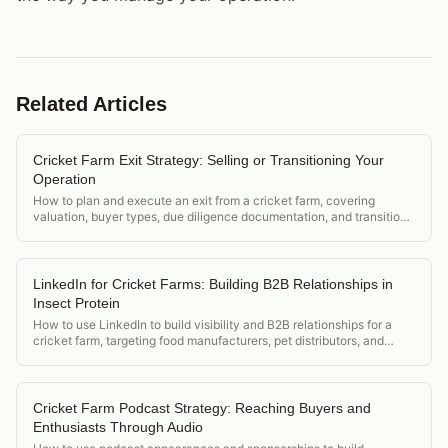
Related Articles
Cricket Farm Exit Strategy: Selling or Transitioning Your
Operation
How to plan and execute an exit from a cricket farm, covering
valuation, buyer types, due diligence documentation, and transition
planning.
LinkedIn for Cricket Farms: Building B2B Relationships in
Insect Protein
How to use LinkedIn to build visibility and B2B relationships for a
cricket farm, targeting food manufacturers, pet distributors, and
insect protein investors.
Cricket Farm Podcast Strategy: Reaching Buyers and
Enthusiasts Through Audio