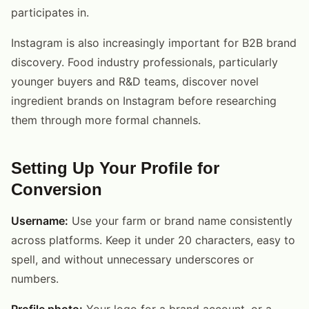
participates in.
Instagram is also increasingly important for B2B brand
discovery. Food industry professionals, particularly
younger buyers and R&D teams, discover novel
ingredient brands on Instagram before researching
them through more formal channels.
Setting Up Your Profile for
Conversion
Username:
Use your farm or brand name consistently
across platforms. Keep it under 20 characters, easy to
spell, and without unnecessary underscores or
numbers.
Profile photo:
Your logo for a brand account, or a