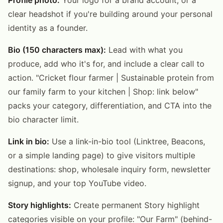
clear headshot if you're building around your personal
identity as a founder.
Bio (150 characters max):
Lead with what you
produce, add who it's for, and include a clear call to
action. "Cricket flour farmer | Sustainable protein from
our family farm to your kitchen | Shop: link below"
packs your category, differentiation, and CTA into the
bio character limit.
Link in bio:
Use a link-in-bio tool (Linktree, Beacons,
or a simple landing page) to give visitors multiple
destinations: shop, wholesale inquiry form, newsletter
signup, and your top YouTube video.
Story highlights:
Create permanent Story highlight
categories visible on your profile: "Our Farm" (behind-