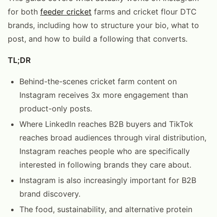
for both
feeder cricket
farms and cricket flour DTC
brands, including how to structure your bio, what to
post, and how to build a following that converts.
TL;DR
Behind-the-scenes cricket farm content on
Instagram receives 3x more engagement than
product-only posts.
Where LinkedIn reaches B2B buyers and TikTok
reaches broad audiences through viral distribution,
Instagram reaches people who are specifically
interested in following brands they care about.
Instagram is also increasingly important for B2B
brand discovery.
The food, sustainability, and alternative protein