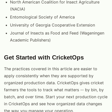
North American Coalition for Insect Agriculture
(NACIA)
Entomological Society of America
University of Georgia Cooperative Extension
Journal of Insects as Food and Feed (Wageningen
Academic Publishers)
Get Started with CricketOps
The practices covered in this article are easier to
apply consistently when they are supported by
organized production data. CricketOps gives cricket
farmers the tools to track what matters -- by bin, by
batch, and over time. Start your next production cycle
in CricketOps and see how organized data changes
the way you manage your operation.