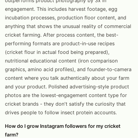
outperforms product photography by 3x in
engagement. This includes harvest footage, egg
incubation processes, production floor content, and
anything that shows the unusual reality of commercial
cricket farming. After process content, the best-
performing formats are product-in-use recipes
(cricket flour in actual food being prepared),
nutritional educational content (iron comparison
graphics, amino acid profiles), and founder-to-camera
content where you talk authentically about your farm
and your product. Polished advertising-style product
photos are the lowest-engagement content type for
cricket brands - they don't satisfy the curiosity that
drives people to follow insect protein accounts.
How do I grow Instagram followers for my cricket
farm?