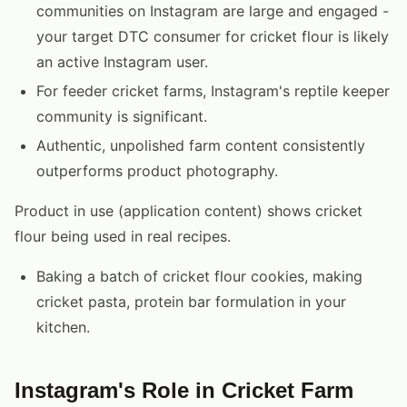
communities on Instagram are large and engaged -
your target DTC consumer for cricket flour is likely
an active Instagram user.
For feeder cricket farms, Instagram's reptile keeper
community is significant.
Authentic, unpolished farm content consistently
outperforms product photography.
Product in use (application content) shows cricket
flour being used in real recipes.
Baking a batch of cricket flour cookies, making
cricket pasta, protein bar formulation in your
kitchen.
Instagram's Role in Cricket Farm