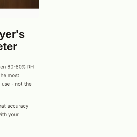
yer's
eter
ween 60-80% RH
the most
 use - not the
hat accuracy
ith your