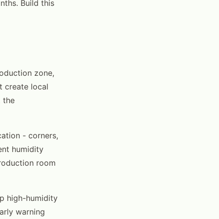
ths. Build this
roduction zone,
 create local
 the
ation - corners,
ent humidity
production room
op high-humidity
arly warning