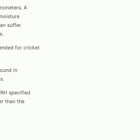
rometers. A
 moisture
an suffer
s.
nded for cricket
found in
s.
 RH specified
er than the