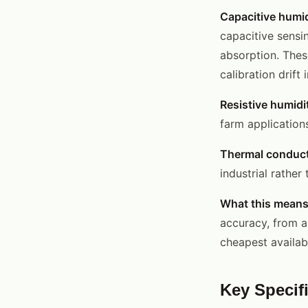
Capacitive humid
capacitive sensi
absorption. Thes
calibration drift
Resistive humidi
farm application
Thermal conduct
industrial rather
What this means
accuracy, from a
cheapest availa
Key Specif