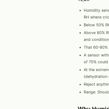
Humidity sens
RH where cric
Below 50% RH,
Above 80% RH,
and condition
That 60-80% R
A sensor with
of 70% could
At the extrem
(dehydration 
Reject anythi
Range: Shoul
Why Humidi