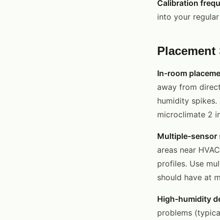
Calibration freq
into your regula
Placement 
In-room placeme
away from direct
humidity spikes.
microclimate 2 i
Multiple-sensor 
areas near HVAC 
profiles. Use mu
should have at 
High-humidity de
problems (typica