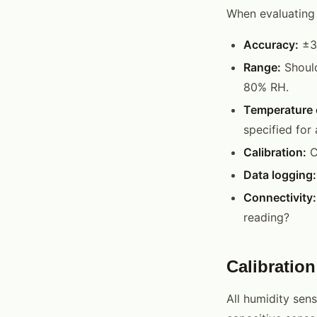
When evaluating 
Accuracy:
±3%
Range:
Should
80% RH.
Temperature 
specified for
Calibration:
C
Data logging:
Connectivity:
reading?
Calibratio
All humidity sens