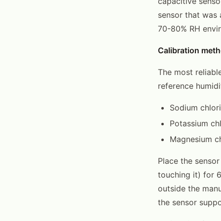
capacitive sensor
sensor that was
70-80% RH enviro
Calibration meth
The most reliable
reference humidi
Sodium chlori
Potassium chl
Magnesium ch
Place the sensor 
touching it) for 
outside the manu
the sensor suppor