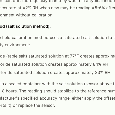
s can drift more quickly than they would in a typical indoo
 accurate at ±2% RH when new may be reading ±5-6% after
nment without calibration.
od (salt solution method):
 field calibration method uses a saturated salt solution to 
ty environment:
de (table salt) saturated solution at 77°F creates approxi
oride saturated solution creates approximately 84% RH
loride saturated solution creates approximately 33% RH
in a sealed container with the salt solution (sensor above t
6-8 hours. The reading should stabilize to the reference humid
facturer's specified accuracy range, either apply the offset
ts it) or replace the sensor.