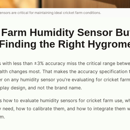
nsors are critical for maintaining ideal cricket farm conditions.
 Farm Humidity Sensor Bu
Finding the Right Hygrom
 with less than ±3% accuracy miss the critical range bet
alth changes most. That makes the accuracy specification 
 on any humidity sensor you're evaluating for cricket farm
isplay design, and not the brand name.
s how to evaluate humidity sensors for cricket farm use, w
ly need, how to calibrate them, and how to integrate them w
em.