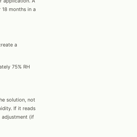
r application. A
 18 months in a
create a
mately 75% RH
he solution, not
ity. If it reads
 adjustment (if