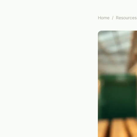
Home
/
Resources