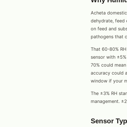
Acheta domesticu
dehydrate, feed
on feed and subs
pathogens that c
That 60-80% RH w
sensor with ±5% 
70% could mean 
accuracy could a
window if your m
The ±3% RH stand
management. ±2% 
Sensor Typ