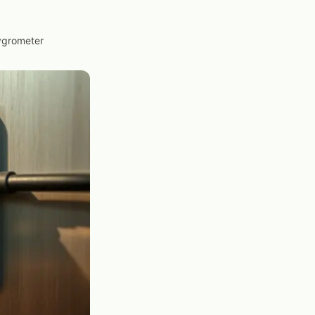
Hygrometer