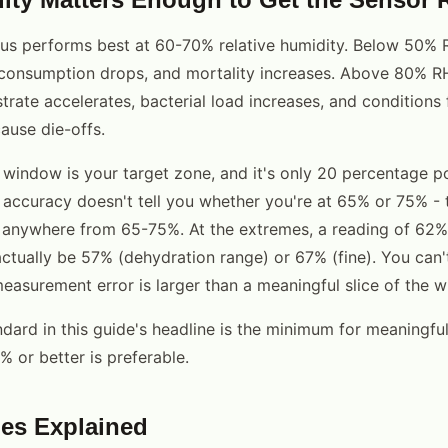
s performs best at 60-70% relative humidity. Below 50% R
 consumption drops, and mortality increases. Above 80% R
trate accelerates, bacterial load increases, and conditions 
ause die-offs.
indow is your target zone, and it's only 20 percentage po
accuracy doesn't tell you whether you're at 65% or 75% - 
anywhere from 65-75%. At the extremes, a reading of 62
ctually be 57% (dehydration range) or 67% (fine). You can
easurement error is larger than a meaningful slice of the 
ard in this guide's headline is the minimum for meaningful
or better is preferable.
es Explained