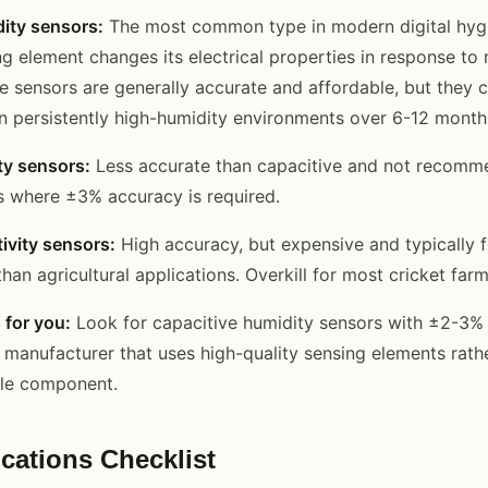
ity sensors:
The most common type in modern digital hyg
ng element changes its electrical properties in response to
e sensors are generally accurate and affordable, but they c
 in persistently high-humidity environments over 6-12 month
ty sensors:
Less accurate than capacitive and not recomme
s where ±3% accuracy is required.
ivity sensors:
High accuracy, but expensive and typically 
 than agricultural applications. Overkill for most cricket farm
 for you:
Look for capacitive humidity sensors with ±2-3%
 manufacturer that uses high-quality sensing elements rath
ble component.
ications Checklist