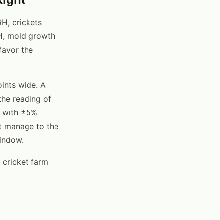
H, crickets
H, mold growth
favor the
ints wide. A
the reading of
% with ±5%
't manage to the
window.
 cricket farm