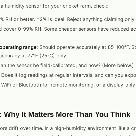
a humidity sensor for your cricket farm, check:
 RH or better. ±2% is ideal. Reject anything claiming only
 cover 0-99% RH. Some cheaper sensors have reduced a
operating range:
Should operate accurately at 85-100°F. S
 accuracy at 77°F (25°C) only.
an the sensor be field-calibrated, and how? (More below.)
Does it log readings at regular intervals, and can you expo
WiFi or Bluetooth for remote monitoring, or a display-only 
n: Why It Matters More Than You Think
ors drift over time. In a high-humidity environment like a cr