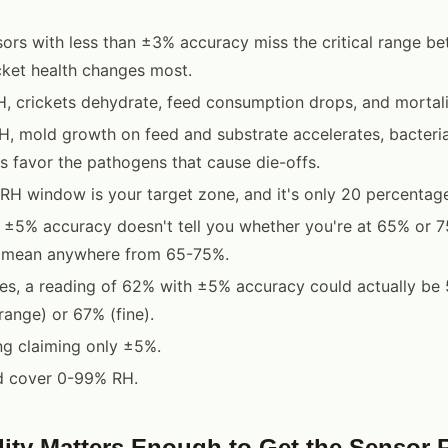
ors with less than ±3% accuracy miss the critical range 
ket health changes most.
 crickets dehydrate, feed consumption drops, and mortali
 mold growth on feed and substrate accelerates, bacterial
s favor the pathogens that cause die-offs.
H window is your target zone, and it's only 20 percentage
 ±5% accuracy doesn't tell you whether you're at 65% or 7
 mean anywhere from 65-75%.
es, a reading of 62% with ±5% accuracy could actually be
range) or 67% (fine).
ng claiming only ±5%.
d cover 0-99% RH.
ty Matters Enough to Get the Sensor 