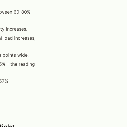
between 60-80%
ty increases.
 load increases,
 points wide.
5% - the reading
 57%
Right