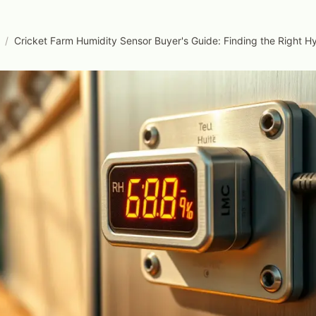
/
Cricket Farm Humidity Sensor Buyer's Guide: Finding the Right 