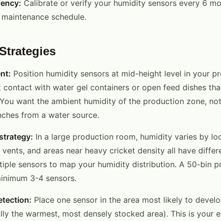
uency:
Calibrate or verify your humidity sensors every 6 mon
r maintenance schedule.
Strategies
nt:
Position humidity sensors at mid-height level in your p
 contact with water gel containers or open feed dishes that
 You want the ambient humidity of the production zone, not
nches from a water source.
strategy:
In a large production room, humidity varies by loc
vents, and areas near heavy cricket density all have differ
ltiple sensors to map your humidity distribution. A 50-bin 
minimum 3-4 sensors.
tection:
Place one sensor in the area most likely to devel
lly the warmest, most densely stocked area). This is your e