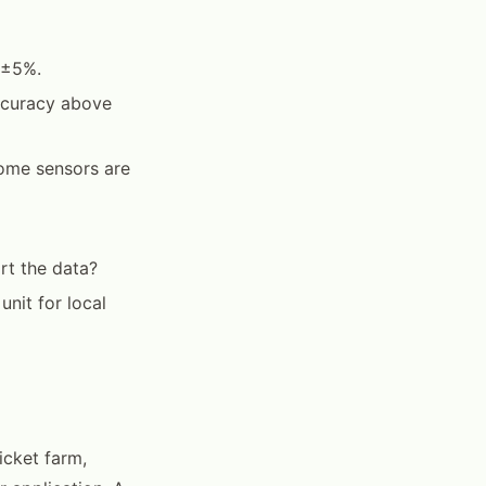
 ±5%.
ccuracy above
ome sensors are
rt the data?
unit for local
icket farm,