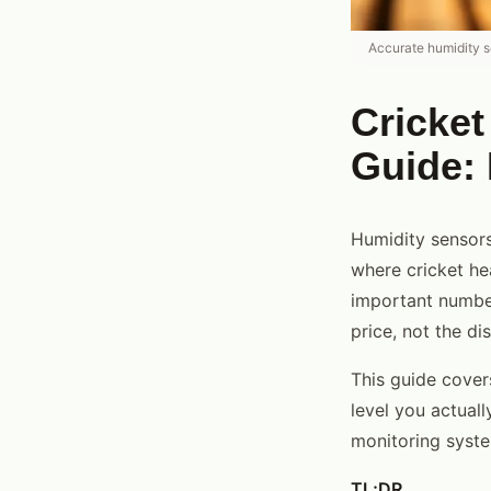
Accurate humidity se
Cricket
Guide: 
Humidity sensors
where cricket he
important number
price, not the d
This guide cover
level you actual
monitoring syst
TL;DR