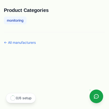
Product Categories
monitoring
← All
manufacturers
0
/
6
setup