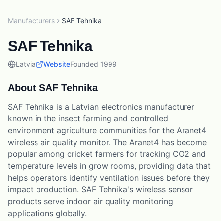
Manufacturers
SAF Tehnika
SAF Tehnika
Latvia
Website
Founded
1999
About
SAF Tehnika
SAF Tehnika is a Latvian electronics manufacturer
known in the insect farming and controlled
environment agriculture communities for the Aranet4
wireless air quality monitor. The Aranet4 has become
popular among cricket farmers for tracking CO2 and
temperature levels in grow rooms, providing data that
helps operators identify ventilation issues before they
impact production. SAF Tehnika's wireless sensor
products serve indoor air quality monitoring
applications globally.