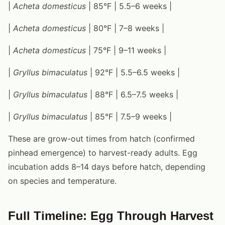
|
Acheta domesticus
| 85°F | 5.5–6 weeks |
|
Acheta domesticus
| 80°F | 7–8 weeks |
|
Acheta domesticus
| 75°F | 9–11 weeks |
|
Gryllus bimaculatus
| 92°F | 5.5–6.5 weeks |
|
Gryllus bimaculatus
| 88°F | 6.5–7.5 weeks |
|
Gryllus bimaculatus
| 85°F | 7.5–9 weeks |
These are grow-out times from hatch (confirmed
pinhead emergence) to harvest-ready adults. Egg
incubation adds 8–14 days before hatch, depending
on species and temperature.
Full Timeline: Egg Through Harvest