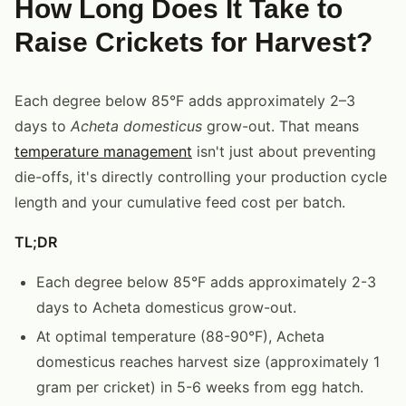
How Long Does It Take to
Raise Crickets for Harvest?
Each degree below 85°F adds approximately 2–3
days to
Acheta domesticus
grow-out. That means
temperature management
isn't just about preventing
die-offs, it's directly controlling your production cycle
length and your cumulative feed cost per batch.
TL;DR
Each degree below 85°F adds approximately 2-3
days to Acheta domesticus grow-out.
At optimal temperature (88-90°F), Acheta
domesticus reaches harvest size (approximately 1
gram per cricket) in 5-6 weeks from egg hatch.