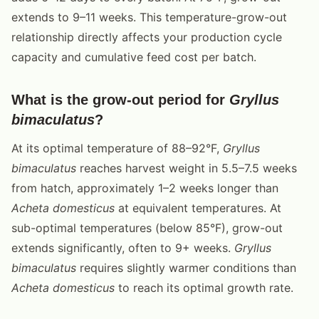
extends to 9–11 weeks. This temperature-grow-out
relationship directly affects your production cycle
capacity and cumulative feed cost per batch.
What is the grow-out period for
Gryllus
bimaculatus
?
At its optimal temperature of 88–92°F,
Gryllus
bimaculatus
reaches harvest weight in 5.5–7.5 weeks
from hatch, approximately 1–2 weeks longer than
Acheta domesticus
at equivalent temperatures. At
sub-optimal temperatures (below 85°F), grow-out
extends significantly, often to 9+ weeks.
Gryllus
bimaculatus
requires slightly warmer conditions than
Acheta domesticus
to reach its optimal growth rate.