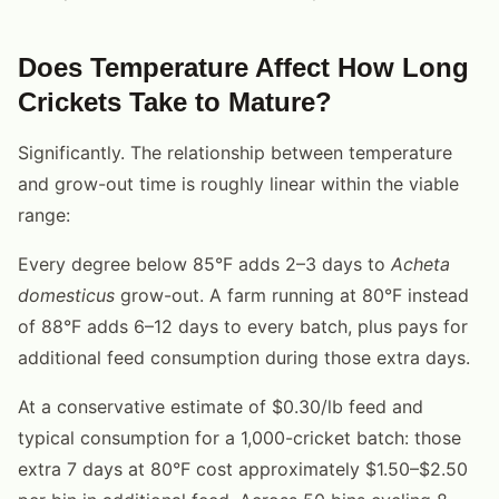
Does Temperature Affect How Long
Crickets Take to Mature?
Significantly. The relationship between temperature
and grow-out time is roughly linear within the viable
range:
Every degree below 85°F adds 2–3 days to
Acheta
domesticus
grow-out. A farm running at 80°F instead
of 88°F adds 6–12 days to every batch, plus pays for
additional feed consumption during those extra days.
At a conservative estimate of $0.30/lb feed and
typical consumption for a 1,000-cricket batch: those
extra 7 days at 80°F cost approximately $1.50–$2.50