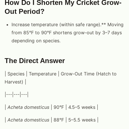
How Do I Shorten My Cricket Grow-
Out Period?
Increase temperature (within safe range).** Moving
from 85°F to 90°F shortens grow-out by 3–7 days
depending on species.
The Direct Answer
| Species | Temperature | Grow-Out Time (Hatch to
Harvest) |
|---|---|---|
|
Acheta domesticus
| 90°F | 4.5–5 weeks |
|
Acheta domesticus
| 88°F | 5–5.5 weeks |