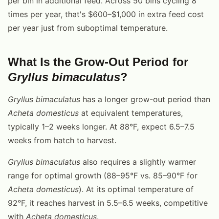
per bin in additional feed. Across 50 bins cycling 8
times per year, that's $600–$1,000 in extra feed cost
per year just from suboptimal temperature.
What Is the Grow-Out Period for
Gryllus bimaculatus
?
Gryllus bimaculatus
has a longer grow-out period than
Acheta domesticus
at equivalent temperatures,
typically 1–2 weeks longer. At 88°F, expect 6.5–7.5
weeks from hatch to harvest.
Gryllus bimaculatus
also requires a slightly warmer
range for optimal growth (88–95°F vs. 85–90°F for
Acheta domesticus
). At its optimal temperature of
92°F, it reaches harvest in 5.5–6.5 weeks, competitive
with
Acheta domesticus
.