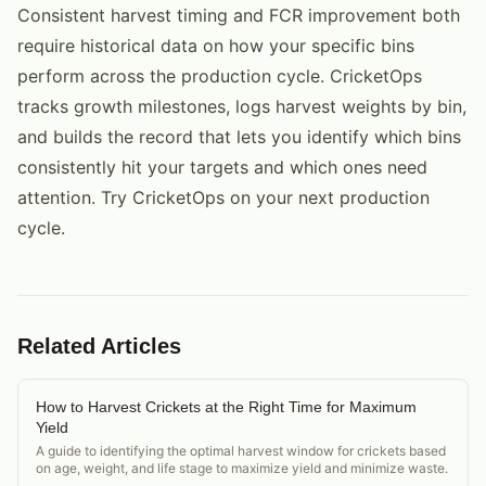
Consistent harvest timing and FCR improvement both
require historical data on how your specific bins
perform across the production cycle. CricketOps
tracks growth milestones, logs harvest weights by bin,
and builds the record that lets you identify which bins
consistently hit your targets and which ones need
attention. Try CricketOps on your next production
cycle.
Related Articles
How to Harvest Crickets at the Right Time for Maximum
Yield
A guide to identifying the optimal harvest window for crickets based
on age, weight, and life stage to maximize yield and minimize waste.