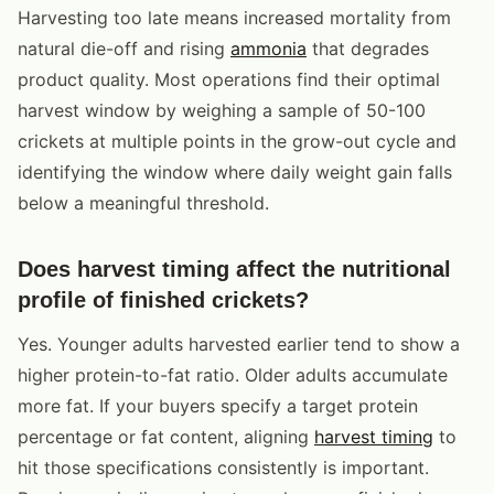
Harvesting too late means increased mortality from
natural die-off and rising
ammonia
that degrades
product quality. Most operations find their optimal
harvest window by weighing a sample of 50-100
crickets at multiple points in the grow-out cycle and
identifying the window where daily weight gain falls
below a meaningful threshold.
Does harvest timing affect the nutritional
profile of finished crickets?
Yes. Younger adults harvested earlier tend to show a
higher protein-to-fat ratio. Older adults accumulate
more fat. If your buyers specify a target protein
percentage or fat content, aligning
harvest timing
to
hit those specifications consistently is important.