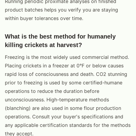
Running periodic proximate analyses on finished
product batches helps you verify you are staying
within buyer tolerances over time.
What is the best method for humanely
killing crickets at harvest?
Freezing is the most widely used commercial method.
Placing crickets in a freezer at 0°F or below causes
rapid loss of consciousness and death. CO2 stunning
prior to freezing is used by some certified-humane
operations to reduce the duration before
unconsciousness. High-temperature methods
(blanching) are also used in some flour production
operations. Consult your buyer's specifications and
any applicable certification standards for the methods
they accept.