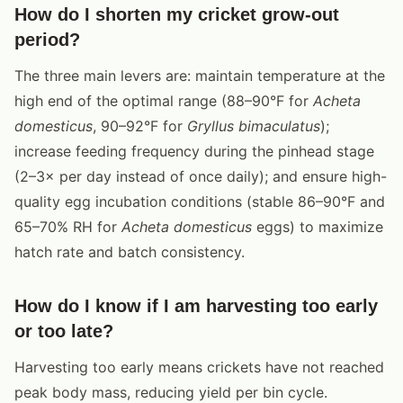
How do I shorten my cricket grow-out
period?
The three main levers are: maintain temperature at the
high end of the optimal range (88–90°F for
Acheta
domesticus
, 90–92°F for
Gryllus bimaculatus
);
increase feeding frequency during the pinhead stage
(2–3× per day instead of once daily); and ensure high-
quality egg incubation conditions (stable 86–90°F and
65–70% RH for
Acheta domesticus
eggs) to maximize
hatch rate and batch consistency.
How do I know if I am harvesting too early
or too late?
Harvesting too early means crickets have not reached
peak body mass, reducing yield per bin cycle.