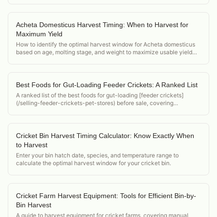
Acheta Domesticus Harvest Timing: When to Harvest for
Maximum Yield
How to identify the optimal harvest window for Acheta domesticus
based on age, molting stage, and weight to maximize usable yield
per bin.
Best Foods for Gut-Loading Feeder Crickets: A Ranked List
A ranked list of the best foods for gut-loading [feeder crickets]
(/selling-feeder-crickets-pet-stores) before sale, covering
nutritional value, cost, availability, and palatability for crickets.
Cricket Bin Harvest Timing Calculator: Know Exactly When
to Harvest
Enter your bin hatch date, species, and temperature range to
calculate the optimal harvest window for your cricket bin.
Cricket Farm Harvest Equipment: Tools for Efficient Bin-by-
Bin Harvest
A guide to harvest equipment for cricket farms, covering manual