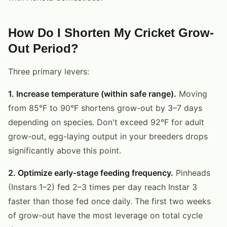
How Do I Shorten My Cricket Grow-
Out Period?
Three primary levers:
1. Increase temperature (within safe range).
Moving
from 85°F to 90°F shortens grow-out by 3–7 days
depending on species. Don't exceed 92°F for adult
grow-out, egg-laying output in your breeders drops
significantly above this point.
2. Optimize early-stage feeding frequency.
Pinheads
(Instars 1–2) fed 2–3 times per day reach Instar 3
faster than those fed once daily. The first two weeks
of grow-out have the most leverage on total cycle