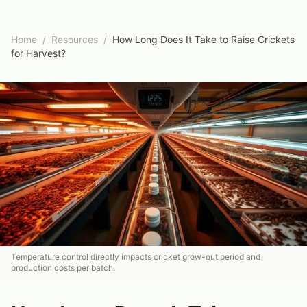
Home
/
Resources
/
How Long Does It Take to Raise Crickets
for Harvest?
Temperature control directly impacts cricket grow-out period and
production costs per batch.