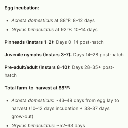
Egg incubation:
Acheta domesticus
at 88°F: 8–12 days
Gryllus bimaculatus
at 92°F: 10–14 days
Pinheads (Instars 1–2):
Days 0–14 post-hatch
Juvenile nymphs (Instars 3–7):
Days 14–28 post-hatch
Pre-adult/adult (Instars 8–10):
Days 28–35+ post-
hatch
Total farm-to-harvest at 88°F:
Acheta domesticus
: ~43–49 days from egg lay to
harvest (10–12 days incubation + 33–37 days
grow-out)
Gryllus bimaculatus
: ~52–63 days