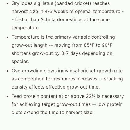
Gryllodes sigillatus (banded cricket) reaches
harvest size in 4-5 weeks at optimal temperature -
- faster than Acheta domesticus at the same
temperature.
Temperature is the primary variable controlling
grow-out length -- moving from 85°F to 90°F
shortens grow-out by 3-7 days depending on
species.
Overcrowding slows individual cricket growth rate
as competition for resources increases -- stocking
density affects effective grow-out time.
Feed protein content at or above 22% is necessary
for achieving target grow-out times -- low protein
diets extend the time to harvest size.