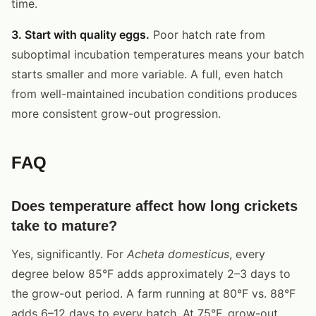
time.
3. Start with quality eggs.
Poor hatch rate from
suboptimal incubation temperatures means your batch
starts smaller and more variable. A full, even hatch
from well-maintained incubation conditions produces
more consistent grow-out progression.
FAQ
Does temperature affect how long crickets
take to mature?
Yes, significantly. For
Acheta domesticus
, every
degree below 85°F adds approximately 2–3 days to
the grow-out period. A farm running at 80°F vs. 88°F
adds 6–12 days to every batch. At 75°F, grow-out