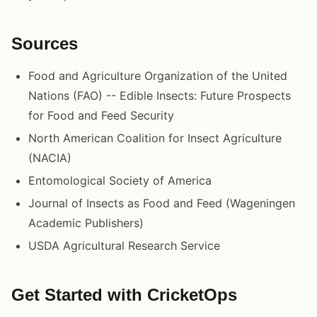
Sources
Food and Agriculture Organization of the United
Nations (FAO) -- Edible Insects: Future Prospects
for Food and Feed Security
North American Coalition for Insect Agriculture
(NACIA)
Entomological Society of America
Journal of Insects as Food and Feed (Wageningen
Academic Publishers)
USDA Agricultural Research Service
Get Started with CricketOps