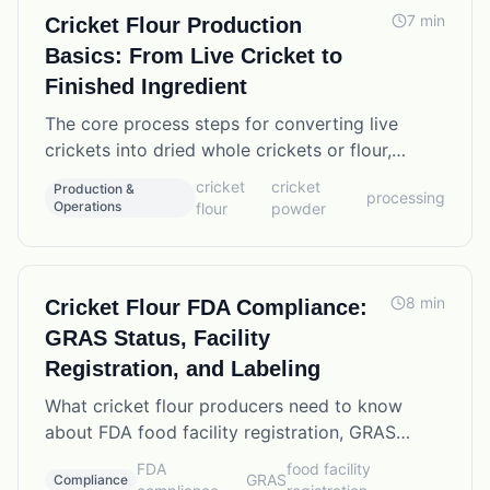
7
min
Cricket Flour Production
Basics: From Live Cricket to
Finished Ingredient
The core process steps for converting live
crickets into dried whole crickets or flour,
including moisture targets, protein yields, and
cricket
cricket
Production &
processing
processing equipment options.
Operations
flour
powder
8
min
Cricket Flour FDA Compliance:
GRAS Status, Facility
Registration, and Labeling
What cricket flour producers need to know
about FDA food facility registration, GRAS
status for insect ingredients, allergen labeling,
FDA
food facility
GRAS
Compliance
and current compliance requirements.