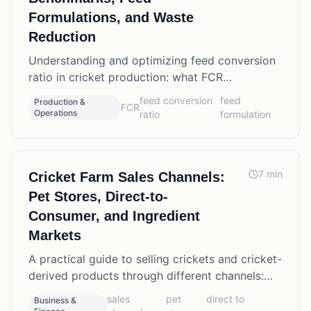
Formulations, and Waste
Reduction
Understanding and optimizing feed conversion
ratio in cricket production: what FCR
benchmarks to expect, how feed formulation
feed conversion
feed
Production &
FCR
affects results, and practical waste reduction
Operations
ratio
formulation
strategies.
7
min
Cricket Farm Sales Channels:
Pet Stores, Direct-to-
Consumer, and Ingredient
Markets
A practical guide to selling crickets and cricket-
derived products through different channels:
retail pet stores, direct online sales, reptile
sales
pet
direct to
Business &
shows, fishing bait distributors, and food