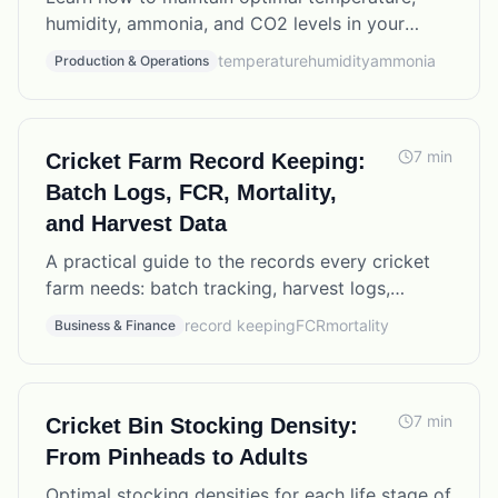
humidity, ammonia, and CO2 levels in your
cricket farm for maximum production and
temperature
humidity
ammonia
Production & Operations
colony health.
7
min
Cricket Farm Record Keeping:
Batch Logs, FCR, Mortality,
and Harvest Data
A practical guide to the records every cricket
farm needs: batch tracking, harvest logs,
mortality rates, feed conversion ratios, and how
record keeping
FCR
mortality
Business & Finance
to use the data to improve production.
7
min
Cricket Bin Stocking Density:
From Pinheads to Adults
Optimal stocking densities for each life stage of