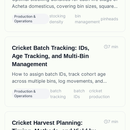
Acheta domesticus, covering bin sizes, square
footage per cricket, and the tradeoffs between
stocking
bin
Production &
pinheads
density and mortality.
Operations
density
management
7
min
Cricket Batch Tracking: IDs,
Age Tracking, and Multi-Bin
Management
How to assign batch IDs, track cohort age
across multiple bins, log movements, and
manage overlapping production batches in a
batch
batch
cricket
Production &
commercial cricket farm.
Operations
tracking
IDs
production
7
min
Cricket Harvest Planning: