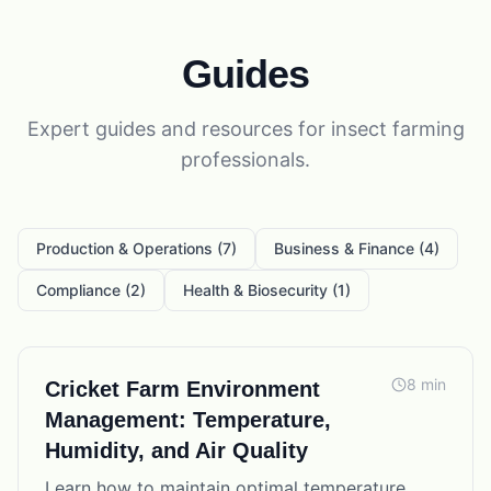
Guides
Expert
guides
and resources for
insect farming
professionals.
Production & Operations
(
7
)
Business & Finance
(
4
)
Compliance
(
2
)
Health & Biosecurity
(
1
)
8
min
Cricket Farm Environment
Management: Temperature,
Humidity, and Air Quality
Learn how to maintain optimal temperature,