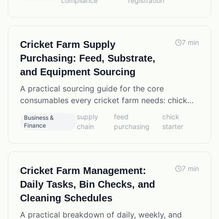
compliance
registration
7
min
Cricket Farm Supply
Purchasing: Feed, Substrate,
and Equipment Sourcing
A practical sourcing guide for the core
consumables every cricket farm needs: chick
starter feed, wheat bran, egg flats, substrate
supply
feed
chick
Business &
materials, and equipment suppliers.
Finance
chain
purchasing
starter
7
min
Cricket Farm Management:
Daily Tasks, Bin Checks, and
Cleaning Schedules
A practical breakdown of daily, weekly, and