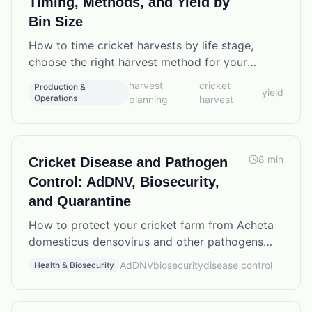
Timing, Methods, and Yield by
Bin Size
How to time cricket harvests by life stage,
choose the right harvest method for your
operation, and calculate expected yields from
harvest
cricket
Production &
yield
different bin configurations.
Operations
planning
harvest
8
min
Cricket Disease and Pathogen
Control: AdDNV, Biosecurity,
and Quarantine
How to protect your cricket farm from Acheta
domesticus densovirus and other pathogens
through practical biosecurity protocols,
AdDNV
biosecurity
disease control
Health & Biosecurity
quarantine procedures, and early detection.