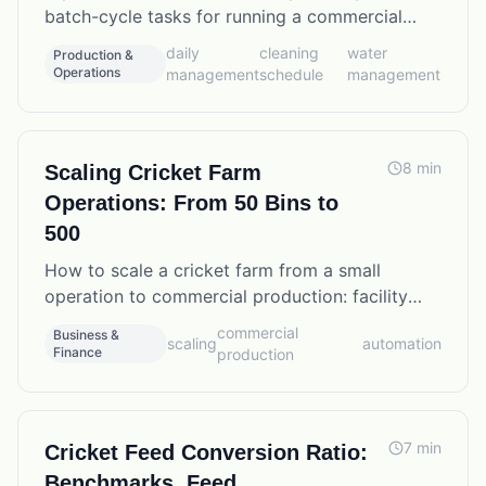
batch-cycle tasks for running a commercial
cricket operation efficiently, including water
daily
cleaning
water
Production &
management and cleaning protocols.
Operations
management
schedule
management
8
min
Scaling Cricket Farm
Operations: From 50 Bins to
500
How to scale a cricket farm from a small
operation to commercial production: facility
planning, staffing ratios, automation options,
commercial
Business &
scaling
automation
and the operational changes that matter most.
Finance
production
7
min
Cricket Feed Conversion Ratio:
Benchmarks, Feed