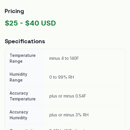
Pricing
$
25
- $
40
USD
Specifications
Temperature
minus 4 to 140F
Range
Humidity
0 to 99% RH
Range
Accuracy
plus or minus 0.54F
Temperature
Accuracy
plus or minus 3% RH
Humidity