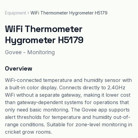
Equipment
WiFi Thermometer Hygrometer H5179
WiFi Thermometer
Hygrometer H5179
Govee
-
Monitoring
Overview
WiFi-connected temperature and humidity sensor with
a built-in color display. Connects directly to 2.4GHz
WiFi without a separate gateway, making it lower cost
than gateway-dependent systems for operations that
only need basic monitoring. The Govee app supports
alert thresholds for temperature and humidity out-of-
range conditions. Suitable for zone-level monitoring in
cricket grow rooms.